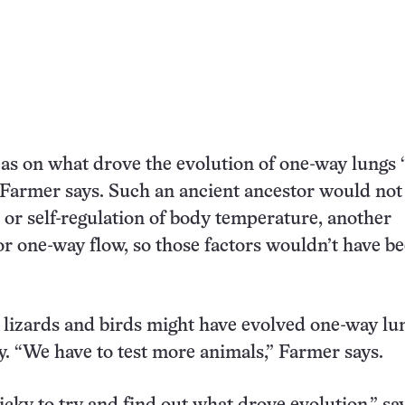
as on what drove the evolution of one-way lungs 
 Farmer says. Such an ancient ancestor would not
t or self-regulation of body temperature, another
or one-way flow, so those factors wouldn’t have b
, lizards and birds might have evolved one-way lu
. “We have to test more animals,” Farmer says.