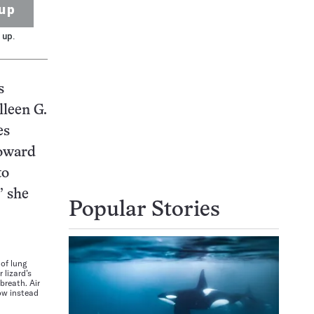
up
 up.
s
lleen G.
es
toward
to
” she
Popular Stories
 of lung
lizard’s
breath. Air
ow instead