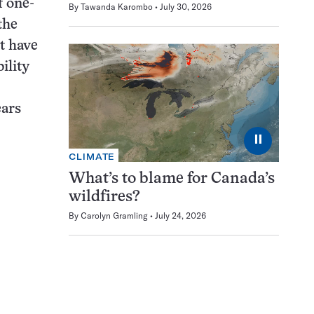
 one-
By
Tawanda Karombo
July 30, 2026
the
t have
ility
ears
⏸
CLIMATE
What’s to blame for Canada’s
wildfires?
By
Carolyn Gramling
July 24, 2026