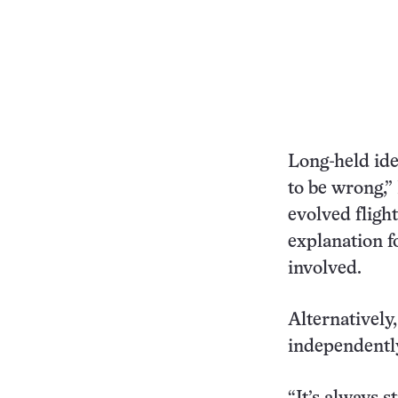
Long-held ide
to be wrong,”
evolved fligh
explanation f
involved.
Alternatively
independently