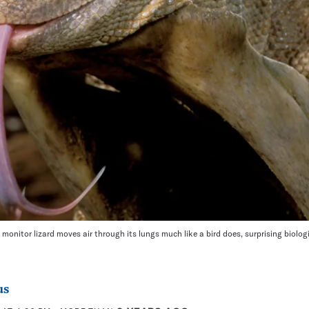
onitor lizard moves air through its lungs much like a bird does, surprising biologi
us