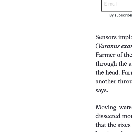
By subscribi
Sensors impla
(
Varanus exa
Farmer of the
through the a
the head. Far
another throu
says.
Moving water
dissected mon
that the sizes