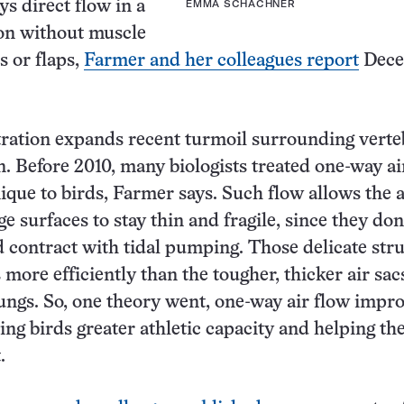
ys direct flow in a
EMMA SCHACHNER
ion without muscle
s or flaps,
Farmer and her colleagues report
Dece
ration expands recent turmoil surrounding verte
n. Before 2010, many biologists treated one-way ai
ique to birds, Farmer says. Such flow allows the a
e surfaces to stay thin and fragile, since they don
 contract with tidal pumping. Those delicate str
 more efficiently than the tougher, thicker air sac
ngs. So, one theory went, one-way air flow impr
ving birds greater athletic capacity and helping th
.