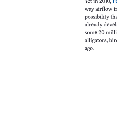
Yet in 2010,
F
way airflow in
possibility t
already devel
some 20 milli
alligators, bi
ago.