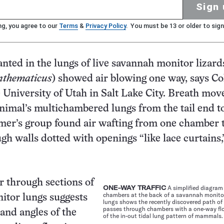
Sign 
ng, you agree to our
Terms
&
Privacy Policy
. You must be 13 or older to sign
nted in the lungs of live savannah monitor lizard
nthematicus
) showed air blowing one way, says Co
 University of Utah in Salt Lake City. Breath mov
nimal’s multichambered lungs from the tail end 
mer’s group found air wafting from one chamber 
gh walls dotted with openings “like lace curtains,
 through sections of
ONE-WAY TRAFFIC
A simplified diagram
chambers at the back of a savannah monitor 
itor lungs suggests
lungs shows the recently discovered path of 
passes through chambers with a one-way fl
 and angles of the
of the in-out tidal lung pattern of mammals.