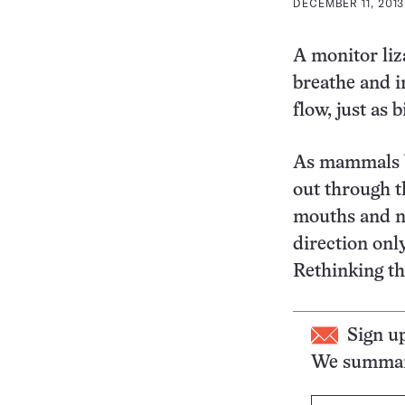
DECEMBER 11, 2013
A monitor liz
breathe and i
flow, just as b
As mammals br
out through t
mouths and no
direction onl
Rethinking th
Sign u
We summari