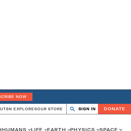
SCRIBE NOW
DONATE
UT
SN EXPLORES
OUR STORE
SIGN IN
Open
Close
search
search
H
HUMANS
LIFE
EARTH
PHYSICS
SPACE