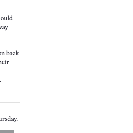
hould
way
en back
heir
.
ursday.