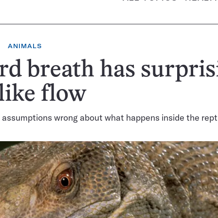
ANIMALS
rd breath has surpris
like flow
assumptions wrong about what happens inside the repti