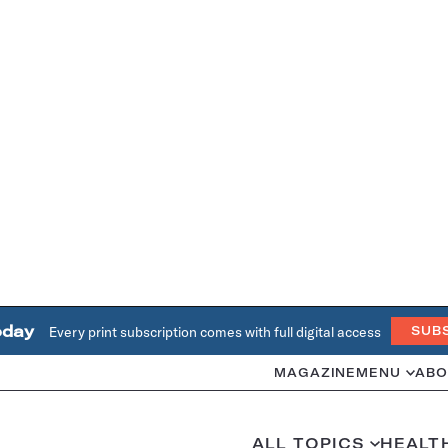
oday
Every print subscription comes with full digital access
SUB
MAGAZINE
MENU
ABO
ALL TOPICS
HEALT