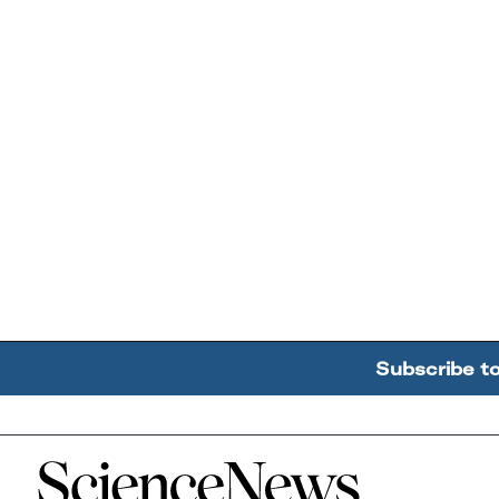
Subscribe t
Home