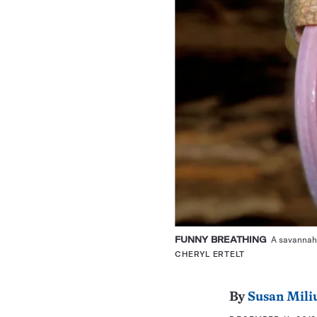
FUNNY BREATHING
A savannah m
CHERYL ERTELT
By
Susan Mili