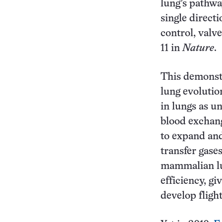
lung’s pathwa
single direct
control, valve
11 in
Nature
.
This demonst
lung evolutio
in lungs as un
blood exchang
to expand and
transfer gases
mammalian lu
efficiency, gi
develop flight