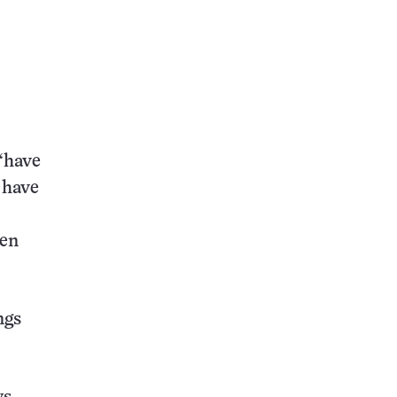
“have
 have
een
ngs