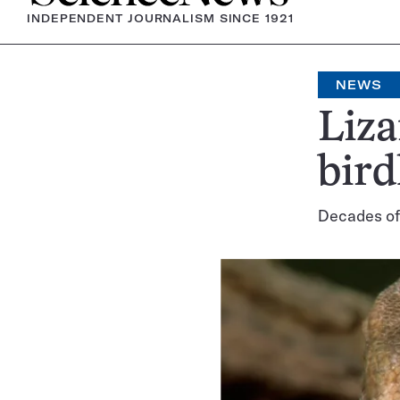
INDEPENDENT JOURNALISM SINCE 1921
NEWS
Liza
bird
Decades of 