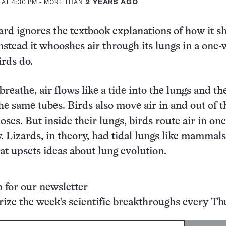
 AT 4:30 PM
- MORE THAN
2 YEARS AGO
ard ignores the textbook explanations of how it s
nstead it whooshes air through its lungs in a one-
irds do.
eathe, air flows like a tide into the lungs and th
he same tubes. Birds also move air in and out of t
ses. But inside their lungs, birds route air in one
y. Lizards, in theory, had tidal lungs like mammals
at upsets ideas about lung evolution.
p for our newsletter
ze the week's scientific breakthroughs every Th