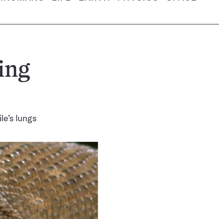
ing
le’s lungs