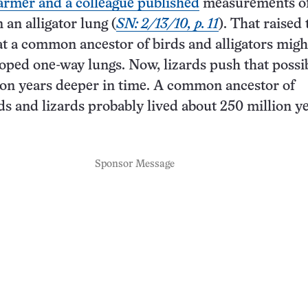
armer and a colleague published
measurements of
 an alligator lung (
SN: 2/13/10, p. 11
). That raised 
hat a common ancestor of birds and alligators migh
oped one-way lungs. Now, lizards push that possib
on years deeper in time. A common ancestor of
rds and lizards probably lived about 250 million y
Sponsor Message