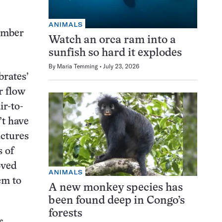
ANIMALS
mber
Watch an orca ram into a
sunfish so hard it explodes
By
Maria Temming
July 23, 2026
brates’
r flow
ir-to-
’t have
uctures
s of
oved
ANIMALS
em to
A new monkey species has
been found deep in Congo’s
forests