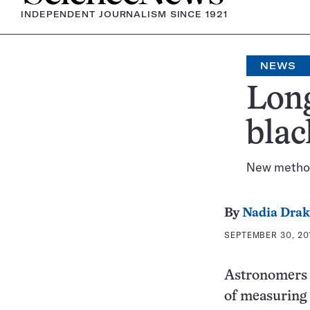
INDEPENDENT JOURNALISM SINCE 1921
NEWS
Long
blac
New metho
By
Nadia Drak
SEPTEMBER 30, 201
Astronomers h
of measuring 