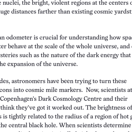
c nuclei, the bright, violent regions at the centers 
gauge distances farther than existing cosmic yardst
n odometer is crucial for understanding how spa
er behave at the scale of the whole universe, and
steries such as the nature of the dark energy that 
the expansion of the universe.
des, astronomers have been trying to turn these
ons into cosmic mile markers. Now, scientists at
f Copenhagen’s Dark Cosmology Centre and their
 think they’ve got it worked out. The brightness o
 is tightly related to the radius of a region of hot 
he central black hole. When scientists determine