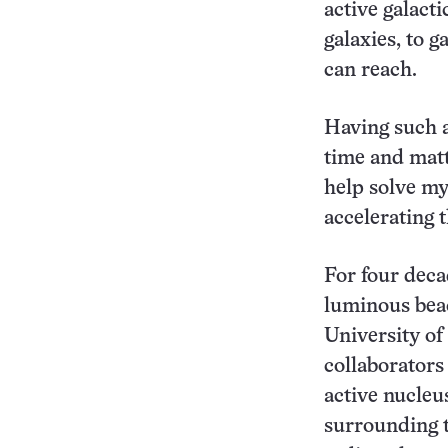
active galacti
galaxies, to 
can reach.
Having such a
time and matt
help solve my
accelerating 
For four deca
luminous beac
University o
collaborators
active nucleus
surrounding t