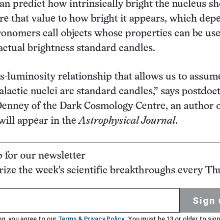
can predict how intrinsically bright the nucleus s
 that value to how bright it appears, which dep
ronomers call objects whose properties can be use
 actual brightness standard candles.
us-luminosity relationship that allows us to assum
alactic nuclei are standard candles,” says postdoc
Denney of the Dark Cosmology Centre, an author o
will appear in the
Astrophysical Journal
.
p for our newsletter
ze the week's scientific breakthroughs every Th
Sign 
ng, you agree to our
Terms
&
Privacy Policy
. You must be 13 or older to sign