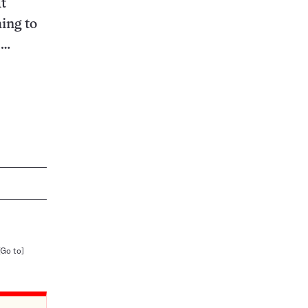
It
ing to
.…
[Go to]