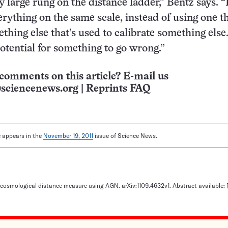
 large rung on the distance ladder,” Bentz says. “
rything on the same scale, instead of using one th
ething else that’s used to calibrate something else
potential for something to go wrong.”
comments on this article? E-mail us
sciencenews.org
|
Reprints FAQ
le appears in the
November 19, 2011
issue of Science News.
cosmological distance measure using AGN. arXiv:1109.4632v1. Abstract available: