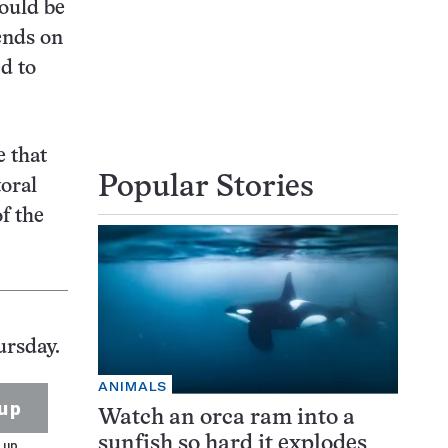
hould be
ends on
d to
e that
Popular Stories
toral
f the
ursday.
ANIMALS
up
Watch an orca ram into a
sunfish so hard it explodes
 up.