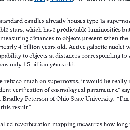
 standard candles already houses type 1a superno
ble stars, which have predictable luminosities bu
 measuring distances to objects present when the
nearly 4 billion years old. Active galactic nuclei 
apability to objects at distances corresponding to
as only 1.5 billion years old.
 rely so much on supernovas, it would be really n
ent verification of cosmological parameters,” say
t Bradley Peterson of Ohio State University. “I’m 
this result.”
alled reverberation mapping measures how long i