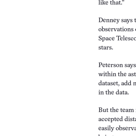
like that.”
Denney says t
observations 
Space Telesc
stars.
Peterson says
within the as
dataset, add 
in the data.
But the team i
accepted dis
easily observ