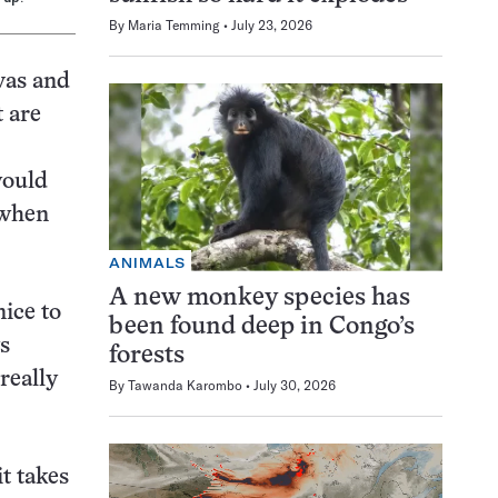
By
Maria Temming
July 23, 2026
vas and
t are
would
 when
ANIMALS
A new monkey species has
ice to
been found deep in Congo’s
s
forests
really
By
Tawanda Karombo
July 30, 2026
t takes