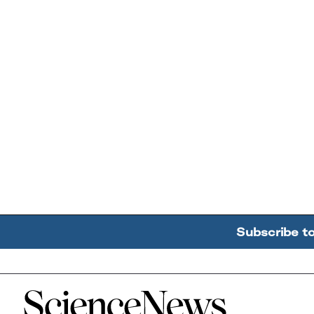
Subscribe t
Home