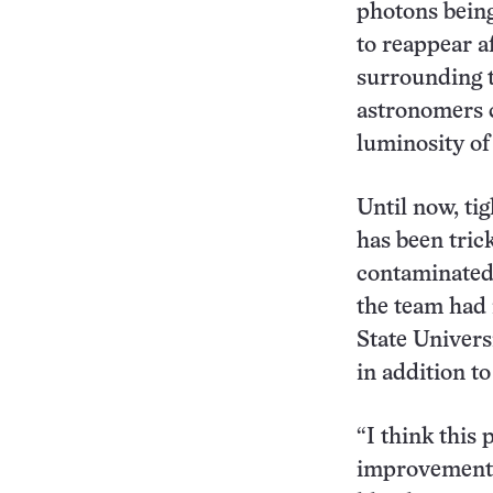
photons being
to reappear a
surrounding t
astronomers c
luminosity of 
Until now, ti
has been tric
contaminated 
the team had 
State Universi
in addition t
“I think this 
improvements 