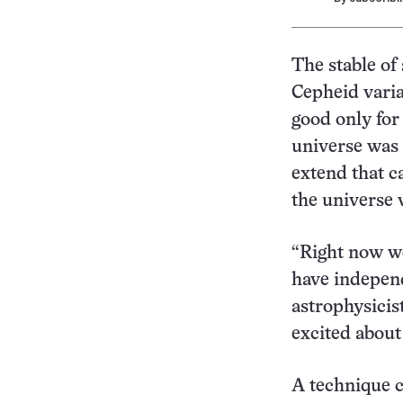
The stable of
Cepheid varia
good only for
universe was 
extend that c
the universe w
“Right now we
have independ
astrophysicis
excited about 
A technique c