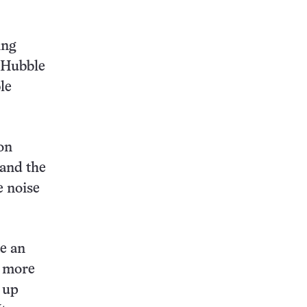
ing
e Hubble
le
on
pand the
e noise
me an
d more
 up