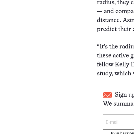
radius, they 
— and compare
distance. Ast
predict their
“It’s the radi
these active g
fellow Kelly 
study, which 
Sign u
We summari
By subscribi