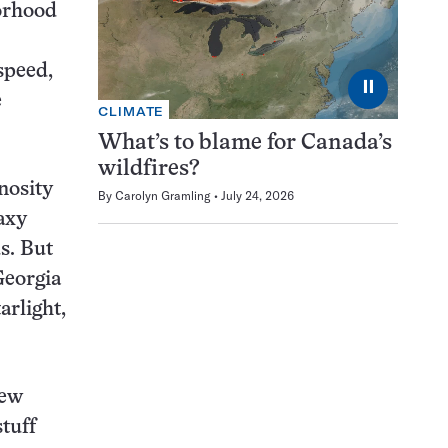
borhood
speed,
⏸
e
CLIMATE
What’s to blame for Canada’s
wildfires?
nosity
By
Carolyn Gramling
July 24, 2026
axy
s. But
Georgia
arlight,
few
tuff