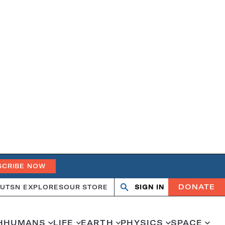
SCRIBE NOW
DONATE
UT
SN EXPLORES
OUR STORE
SIGN IN
Open
Close
search
search
H
HUMANS
LIFE
EARTH
PHYSICS
SPACE