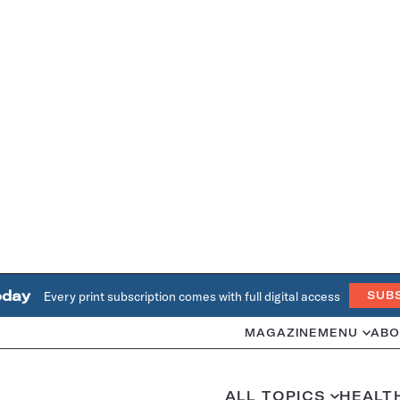
oday
Every print subscription comes with full digital access
SUB
MAGAZINE
MENU
ABO
ALL TOPICS
HEALT