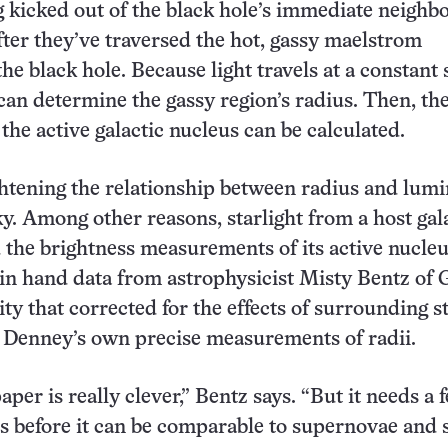
 kicked out of the black hole’s immediate neigh
fter they’ve traversed the hot, gassy maelstrom
he black hole. Because light travels at a constant 
an determine the gassy region’s radius. Then, th
the active galactic nucleus can be calculated.
ghtening the relationship between radius and lumi
ky. Among other reasons, starlight from a host gal
the brightness measurements of its active nucleu
in hand data from astrophysicist Misty Bentz of 
ty that corrected for the effects of surrounding st
o Denney’s own precise measurements of radii.
paper is really clever,” Bentz says. “But it needs a 
before it can be comparable to supernovae and s