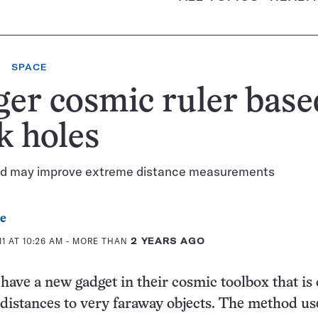
SPACE
er cosmic ruler base
k holes
d may improve extreme distance measurements
e
1 AT 10:26 AM
- MORE THAN
2 YEARS AGO
ave a new gadget in their cosmic toolbox that is
distances to very faraway objects. The method us