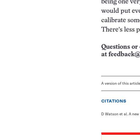
being one very
would put eve
calibrate som
There’s less 
Questions or 
at
feedback@
A version of this artic
CITATIONS
D Watson et al. A new 