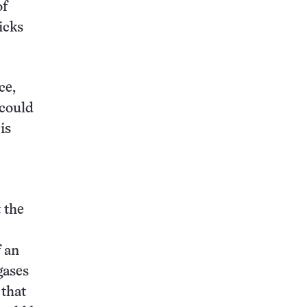
of
icks
ce,
 could
is
 the
f an
gases
 that