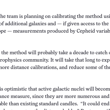
he team is planning on calibrating the method us
of additional galaxies and — if given access to th
ope — measurements produced by Cepheid variab
 the method will probably take a decade to catch 
trophysics community. It will take that long to ex
more distance calibrations, and reduce some of th
s optimistic that active galactic nuclei will beco
tance measure, since they are more numerous an
able than existing standard candles. “It could end