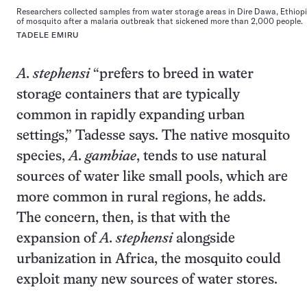
Researchers collected samples from water storage areas in Dire Dawa, Ethiopia
of mosquito after a malaria outbreak that sickened more than 2,000 people.
TADELE EMIRU
A. stephensi
“prefers to breed in water
storage containers that are typically
common in rapidly expanding urban
settings,” Tadesse says. The native mosquito
species,
A. gambiae
, tends to use natural
sources of water like small pools, which are
more common in rural regions, he adds.
The concern, then, is that with the
expansion of
A. stephensi
alongside
urbanization in Africa, the mosquito could
exploit many new sources of water stores.