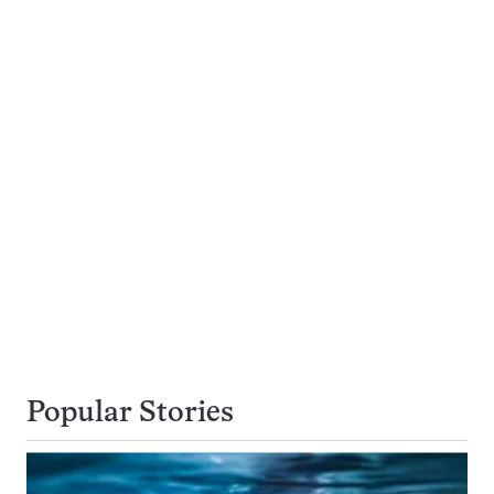
Popular Stories