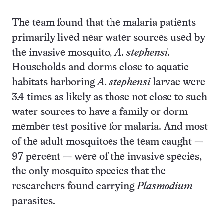
The team found that the malaria patients
primarily lived near water sources used by
the invasive mosquito,
A. stephensi
.
Households and dorms close to aquatic
habitats harboring
A. stephensi
larvae were
3.4 times as likely as those not close to such
water sources to have a family or dorm
member test positive for malaria. And most
of the adult mosquitoes the team caught —
97 percent — were of the invasive species,
the only mosquito species that the
researchers found carrying
Plasmodium
parasites.