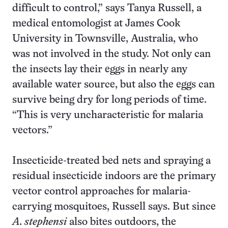
difficult to control,” says Tanya Russell, a
medical entomologist at James Cook
University in Townsville, Australia, who
was not involved in the study. Not only can
the insects lay their eggs in nearly any
available water source, but also the eggs can
survive being dry for long periods of time.
“This is very uncharacteristic for malaria
vectors.”
Insecticide-treated bed nets and spraying a
residual insecticide indoors are the primary
vector control approaches for malaria-
carrying mosquitoes, Russell says. But since
A. stephensi
also bites outdoors, the