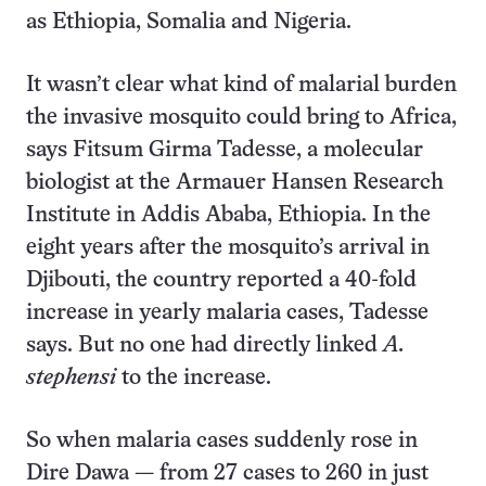
as Ethiopia, Somalia and Nigeria.
It wasn’t clear what kind of malarial burden
the invasive mosquito could bring to Africa,
says Fitsum Girma Tadesse, a molecular
biologist at the Armauer Hansen Research
Institute in Addis Ababa, Ethiopia. In the
eight years after the mosquito’s arrival in
Djibouti, the country reported a 40-fold
increase in yearly malaria cases, Tadesse
says. But no one had directly linked
A.
stephensi
to the increase.
So when malaria cases suddenly rose in
Dire Dawa — from 27 cases to 260 in just