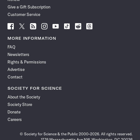
Give a Gift Subscription
Customer Service
Follow
Follow
Follow
Follow
Follow
Follow
Follow
Follow
Science
Science
Science
Science
Science
Science
Science
Science
News
News
News
News
News
News
News
News
MORE INFORMATION
on
on
via
on
on
on
on
on
FAQ
Facebook
X
RSS
Instagram
YouTube
TikTok
Reddit
Threads
Newsletters
Rights & Permissions
Advertise
Contact
SOCIETY FOR SCIENCE
About the Society
Society Store
Donate
Careers
© Society for Science & the Public 2000–2026. All rights reserved.
1776 Massachusetts Ave NW, Washington, DC 20036