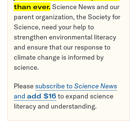
than ever.
Science News and our
parent organization, the Society for
Science, need your help to
strengthen environmental literacy
and ensure that our response to
climate change is informed by
science.
Please
subscribe to
Science News
and
add $16
to expand science
literacy and understanding.