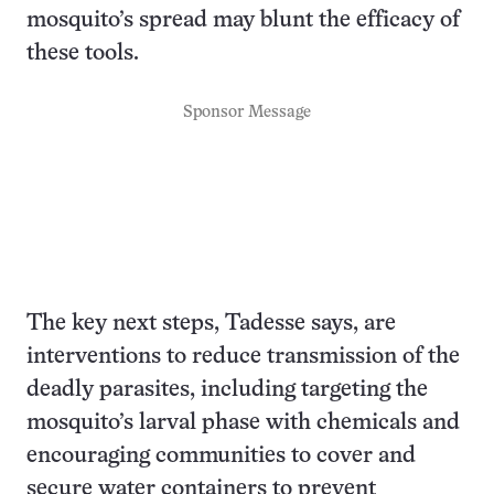
mosquito’s spread may blunt the efficacy of
these tools.
Sponsor Message
The key next steps, Tadesse says, are
interventions to reduce transmission of the
deadly parasites, including targeting the
mosquito’s larval phase with chemicals and
encouraging communities to cover and
secure water containers to prevent