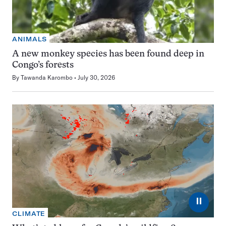
ANIMALS
A new monkey species has been found deep in
Congo’s forests
By
Tawanda Karombo
July 30, 2026
⏸
CLIMATE