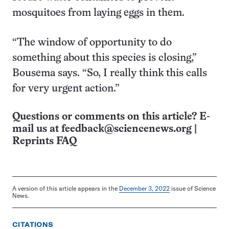
mosquitoes from laying eggs in them.
“The window of opportunity to do
something about this species is closing,”
Bousema says. “So, I really think this calls
for very urgent action.”
Questions or comments on this article? E-
mail us at
feedback@sciencenews.org
|
Reprints FAQ
A version of this article appears in the
December 3, 2022
issue of Science
News.
CITATIONS