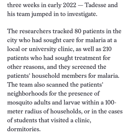
three weeks in early 2022 — Tadesse and
his team jumped in to investigate.
The researchers tracked 80 patients in the
city who had sought care for malaria at a
local or university clinic, as well as 210
patients who had sought treatment for
other reasons, and they screened the
patients’ household members for malaria.
The team also scanned the patients’
neighborhoods for the presence of
mosquito adults and larvae within a 100-
meter radius of households, or in the cases
of students that visited a clinic,
dormitories.