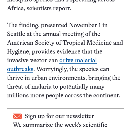
Africa, scientists report.
The finding, presented November 1 in
Seattle at the annual meeting of the
American Society of Tropical Medicine and
Hygiene, provides evidence that the
invasive vector can
drive malarial
outbreaks
. Worryingly, the species can
thrive in urban environments, bringing the
threat of malaria to potentially many
millions more people across the continent.
Sign up for our newsletter
We summarize the week's scientific