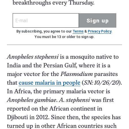
breakthroughs every Thursday.
Sign up
By subscribing, you agree to our
Terms
&
Privacy Policy
.
You must be 13 or older to sign up.
Anopheles stephensi
is a mosquito native to
India and the Persian Gulf, where it is a
major vector for the
Plasmodium
parasites
that
cause malaria in people
(
SN: 10/26/20
).
In Africa, the primary malaria vector is
Anopheles gambiae
.
A. stephensi
was first
reported on the African continent in
Djibouti in 2012. Since then, the species has
turned up in other African countries such