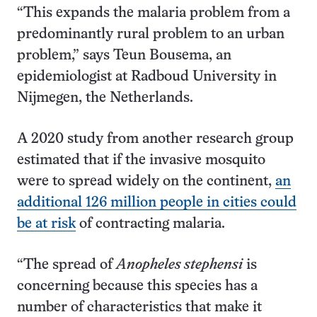
“This expands the malaria problem from a
predominantly rural problem to an urban
problem,” says Teun Bousema, an
epidemiologist at Radboud University in
Nijmegen, the Netherlands.
A 2020 study from another research group
estimated that if the invasive mosquito
were to spread widely on the continent,
an
additional 126 million people in cities could
be at risk
of contracting malaria.
“The spread of
Anopheles stephensi
is
concerning because this species has a
number of characteristics that make it