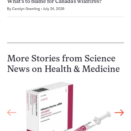
What’s to blame for Canada’s wildfires?
By
Carolyn Gramling
July 24, 2026
More Stories from Science
News on
Health & Medicine