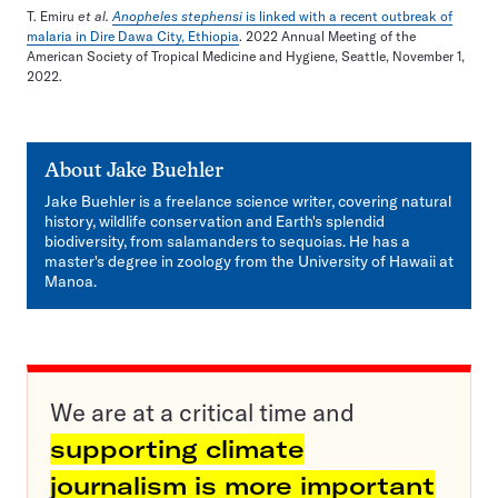
T. Emiru
et al.
Anopheles stephensi
is linked with a recent outbreak of
malaria in Dire Dawa City, Ethiopia
. 2022 Annual Meeting of the
American Society of Tropical Medicine and Hygiene, Seattle, November 1,
2022.
About
Jake Buehler
Jake Buehler is a freelance science writer, covering natural
history, wildlife conservation and Earth's splendid
biodiversity, from salamanders to sequoias. He has a
master's degree in zoology from the University of Hawaii at
Manoa.
We are at a critical time and
supporting climate
journalism is more important