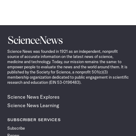
Science
News
Science News was founded in 1921 as an independent, nonprofit
source of accurate information on the latest news of science,
medicine and technology. Today, our mission remains the same: to
empower people to evaluate the news and the world around them. It is
published by the Society for Science, a nonprofit 501(c)(3)
membership organization dedicated to public engagement in scientific
research and education (EIN 53-0196483).
Science News Explores
Science News Learning
SUBSCRIBER SERVICES
Subscribe
Renew