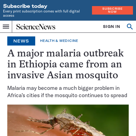
Subscribe today
SUBSCRIBE
Every print subscription comes with full digital
NOW
access
Home
SIGN IN
Op
Menu
INDEPENDENT
se
JOURNALISM
NEWS
HEALTH & MEDICINE
SINCE
1921
A major malaria outbreak
in Ethiopia came from an
invasive Asian mosquito
Malaria may become a much bigger problem in
Africa’s cities if the mosquito continues to spread