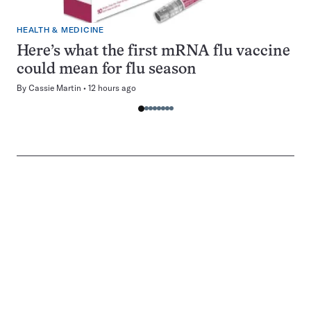
HEALTH & MEDICINE
Here’s what the first mRNA flu vaccine
could mean for flu season
By
Cassie Martin
12 hours ago