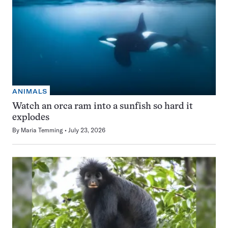
ANIMALS
Watch an orca ram into a sunfish so hard it
explodes
By
Maria Temming
July 23, 2026