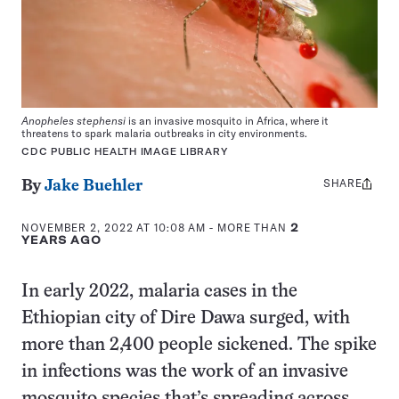
Anopheles stephensi
is an invasive mosquito in Africa, where it
threatens to spark malaria outbreaks in city environments.
CDC PUBLIC HEALTH IMAGE LIBRARY
SHARE
Share
By
Jake Buehler
this:
NOVEMBER 2, 2022 AT 10:08 AM
- MORE THAN
2
YEARS AGO
In early 2022, malaria cases in the
Ethiopian city of Dire Dawa surged, with
more than 2,400 people sickened. The spike
in infections was the work of an invasive
mosquito species that’s spreading across