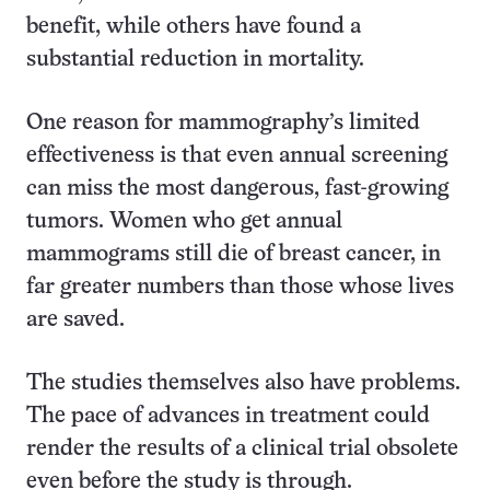
benefit, while others have found a
substantial reduction in mortality.
One reason for mammography’s limited
effectiveness is that even annual screening
can miss the most dangerous, fast-growing
tumors. Women who get annual
mammograms still die of breast cancer, in
far greater numbers than those whose lives
are saved.
The studies themselves also have problems.
The pace of advances in treatment could
render the results of a clinical trial obsolete
even before the study is through.