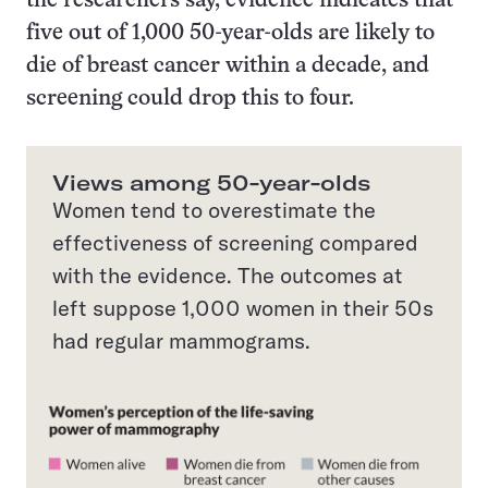
the researchers say, evidence indicates that
five out of 1,000 50-year-olds are likely to
die of breast cancer within a decade, and
screening could drop this to four.
Views among 50-year-olds
Women tend to overestimate the
effectiveness of screening compared
with the evidence. The outcomes at
left suppose 1,000 women in their 50s
had regular mammograms.