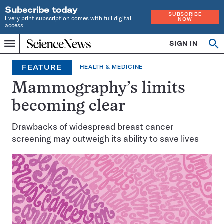
Subscribe today
SUBSCRIBE
Every print subscription comes with full digital
NOW
access
Home
SIGN IN
Op
Menu
INDEPENDENT
se
JOURNALISM
FEATURE
HEALTH & MEDICINE
SINCE
1921
Mammography’s limits
becoming clear
Drawbacks of widespread breast cancer
screening may outweigh its ability to save lives