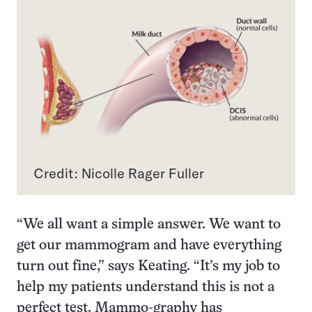
Credit: Nicolle Rager Fuller
“We all want a simple answer. We want to
get our mammogram and have everything
turn out fine,” says Keating. “It’s my job to
help my patients understand this is not a
perfect test. Mammo-graphy has