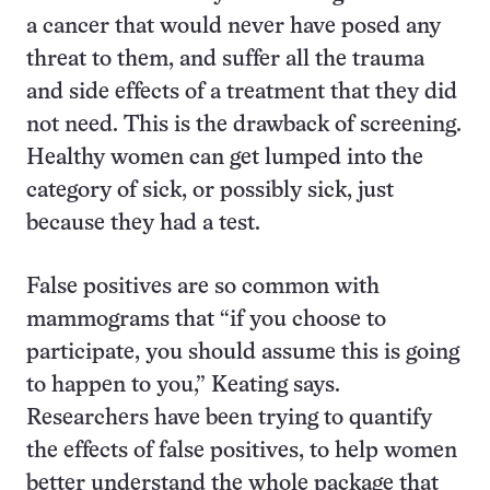
a cancer that would never have posed any
threat to them, and suffer all the trauma
and side effects of a treatment that they did
not need. This is the drawback of screening.
Healthy women can get lumped into the
category of sick, or possibly sick, just
because they had a test.
False positives are so common with
mammograms that “if you choose to
participate, you should assume this is going
to happen to you,” Keating says.
Researchers have been trying to quantify
the effects of false positives, to help women
better understand the whole package that