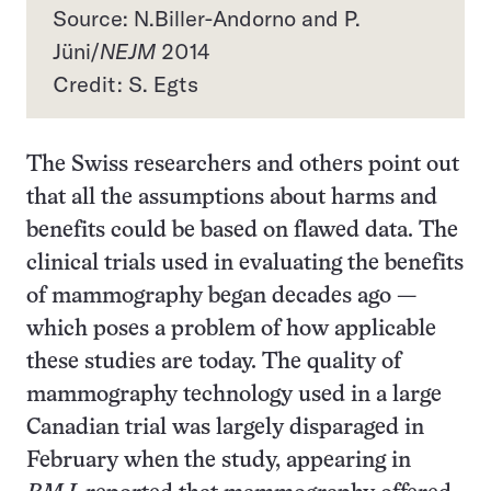
Source: N.Biller-Andorno and P.
Jüni/
NEJM
2014
Credit: S. Egts
The Swiss researchers and others point out
that all the assumptions about harms and
benefits could be based on flawed data. The
clinical trials used in evaluating the benefits
of mammography began decades ago —
which poses a problem of how applicable
these studies are today. The quality of
mammography technology used in a large
Canadian trial was largely disparaged in
February when the study, appearing in