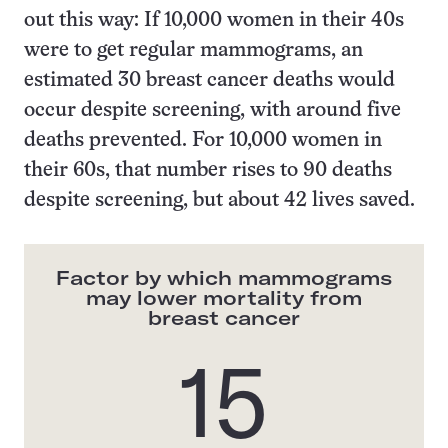
out this way: If 10,000 women in their 40s
were to get regular mammograms, an
estimated 30 breast cancer deaths would
occur despite screening, with around five
deaths prevented. For 10,000 women in
their 60s, that number rises to 90 deaths
despite screening, but about 42 lives saved.
Factor by which mammograms
may lower mortality from
breast cancer
15