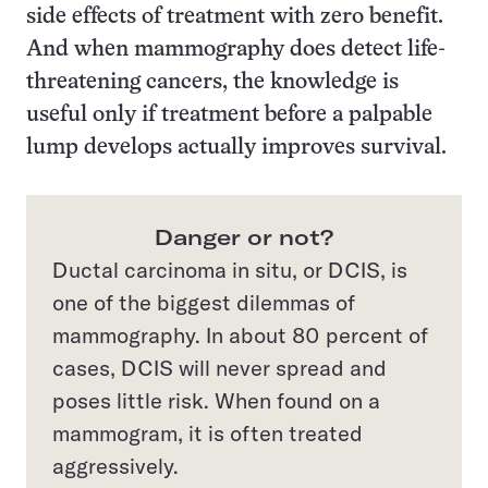
side effects of treatment with zero benefit.
And when mammography does detect life-
threatening cancers, the knowledge is
useful only if treatment before a palpable
lump develops actually improves survival.
Danger or not?
Ductal carcinoma in situ, or DCIS, is
one of the biggest dilemmas of
mammography. In about 80 percent of
cases, DCIS will never spread and
poses little risk. When found on a
mammogram, it is often treated
aggressively.