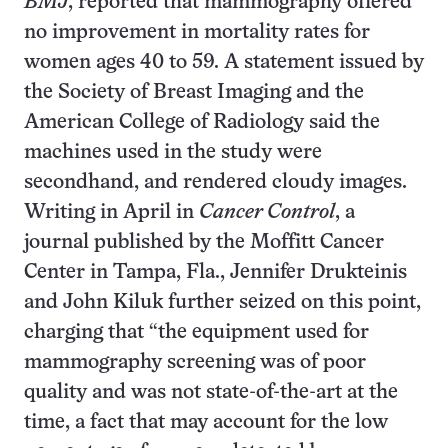
BMJ
, reported that mammography offered
no improvement in mortality rates for
women ages 40 to 59. A statement issued by
the Society of Breast Imaging and the
American College of Radiology said the
machines used in the study were
secondhand, and rendered cloudy images.
Writing in April in
Cancer Control
, a
journal published by the Moffitt Cancer
Center in Tampa, Fla., Jennifer Drukteinis
and John Kiluk further seized on this point,
charging that “the equipment used for
mammography screening was of poor
quality and was not state-of-the-art at the
time, a fact that may account for the low