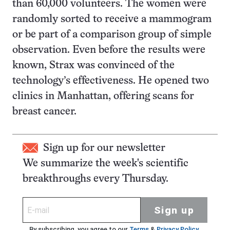
than 60,000 volunteers. The women were
randomly sorted to receive a mammogram
or be part of a comparison group of simple
observation. Even before the results were
known, Strax was convinced of the
technology’s effectiveness. He opened two
clinics in Manhattan, offering scans for
breast cancer.
Sign up for our newsletter
We summarize the week's scientific
breakthroughs every Thursday.
Sign up
By subscribing, you agree to our
Terms
&
Privacy Policy
.