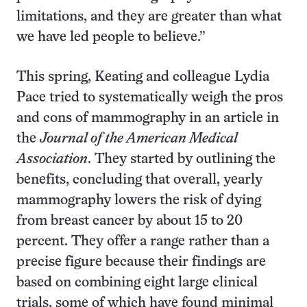
limitations, and they are greater than what
we have led people to believe.”
This spring, Keating and colleague Lydia
Pace tried to systematically weigh the pros
and cons of mammography in an article in
the
Journal of the American Medical
Association
. They started by outlining the
benefits, concluding that overall, yearly
mammography lowers the risk of dying
from breast cancer by about 15 to 20
percent. They offer a range rather than a
precise figure because their findings are
based on combining eight large clinical
trials, some of which have found minimal