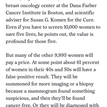
breast oncology center at the Dana-Farber
Cancer Institute in Boston, and scientific
adviser for Susan G. Komen for the Cure.
Even if you have to screen 10,000 women to
save five lives, he points out, the value is
profound for those five.
But many of the other 9,995 women will
pay a price. At some point about 61 percent
of women in their 40s and 50s will have a
false-positive result. They will be
summoned for more imaging or a biopsy
because a mammogram found something
suspicious, and then they’ll be found
cancer-free. Or they will be diagnosed with