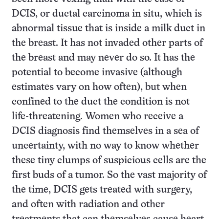
DCIS, or ductal carcinoma in situ, which is
abnormal tissue that is inside a milk duct in
the breast. It has not invaded other parts of
the breast and may never do so. It has the
potential to become invasive (although
estimates vary on how often), but when
confined to the duct the condition is not
life-threatening. Women who receive a
DCIS diagnosis find themselves in a sea of
uncertainty, with no way to know whether
these tiny clumps of suspicious cells are the
first buds of a tumor. So the vast majority of
the time, DCIS gets treated with surgery,
and often with radiation and other