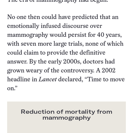
The era of mammography had begun.
No one then could have predicted that an
emotionally infused discourse over
mammography would persist for 40 years,
with seven more large trials, none of which
could claim to provide the definitive
answer. By the early 2000s, doctors had
grown weary of the controversy. A 2002
headline in
Lancet
declared, “Time to move
on.”
Reduction of mortality from
mammography