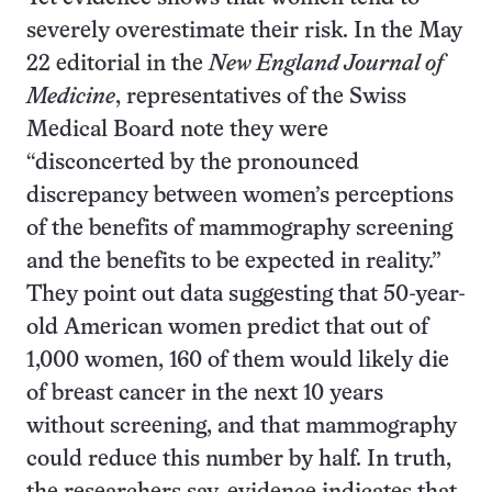
severely overestimate their risk. In the May
22 editorial in the
New England Journal of
Medicine
, representatives of the Swiss
Medical Board note they were
“disconcerted by the pronounced
discrepancy between women’s perceptions
of the benefits of mammography screening
and the benefits to be expected in reality.”
They point out data suggesting that 50-year-
old American women predict that out of
1,000 women, 160 of them would likely die
of breast cancer in the next 10 years
without screening, and that mammography
could reduce this number by half. In truth,