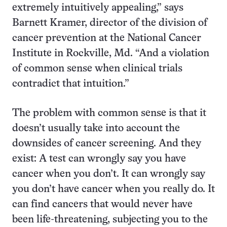
extremely intuitively appealing,” says
Barnett Kramer, director of the division of
cancer prevention at the National Cancer
Institute in Rockville, Md. “And a violation
of common sense when clinical trials
contradict that intuition.”
The problem with common sense is that it
doesn’t usually take into account the
downsides of cancer screening. And they
exist: A test can wrongly say you have
cancer when you don’t. It can wrongly say
you don’t have cancer when you really do. It
can find cancers that would never have
been life-threatening, subjecting you to the