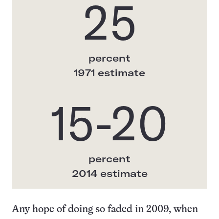
25
percent
1971 estimate
15-20
percent
2014 estimate
Any hope of doing so faded in 2009, when