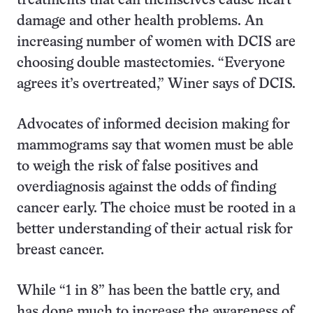
treatments that can themselves cause heart
damage and other health problems. An
increasing number of women with DCIS are
choosing double mastectomies. “Everyone
agrees it’s overtreated,” Winer says of DCIS.
Advocates of informed decision making for
mammograms say that women must be able
to weigh the risk of false positives and
overdiagnosis against the odds of finding
cancer early. The choice must be rooted in a
better understanding of their actual risk for
breast cancer.
While “1 in 8” has been the battle cry, and
has done much to increase the awareness of