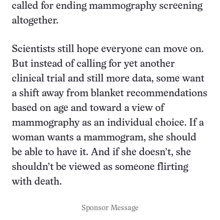
called for ending mammography screening
altogether.
Scientists still hope everyone can move on.
But instead of calling for yet another
clinical trial and still more data, some want
a shift away from blanket recommendations
based on age and toward a view of
mammography as an individual choice. If a
woman wants a mammogram, she should
be able to have it. And if she doesn’t, she
shouldn’t be viewed as someone flirting
with death.
Sponsor Message