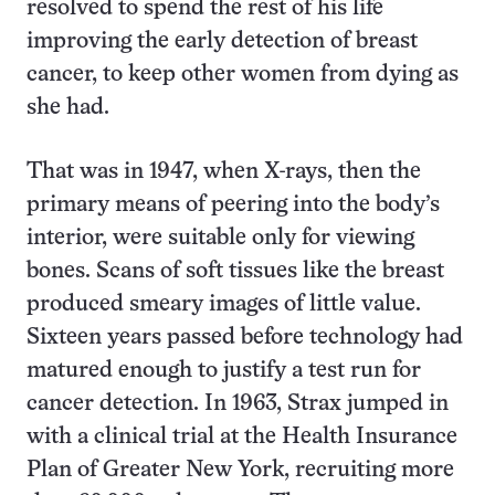
resolved to spend the rest of his life
improving the early detection of breast
cancer, to keep other women from dying as
she had.
That was in 1947, when X-rays, then the
primary means of peering into the body’s
interior, were suitable only for viewing
bones. Scans of soft tissues like the breast
produced smeary images of little value.
Sixteen years passed before technology had
matured enough to justify a test run for
cancer detection. In 1963, Strax jumped in
with a clinical trial at the Health Insurance
Plan of Greater New York, recruiting more