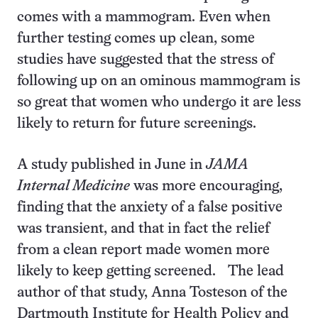
comes with a mammogram. Even when
further testing comes up clean, some
studies have suggested that the stress of
following up on an ominous mammogram is
so great that women who undergo it are less
likely to return for future screenings.
A study published in June in
JAMA
Internal Medicine
was more encouraging,
finding that the anxiety of a false positive
was transient, and that in fact the relief
from a clean report made women more
likely to keep getting screened. The lead
author of that study, Anna Tosteson of the
Dartmouth Institute for Health Policy and