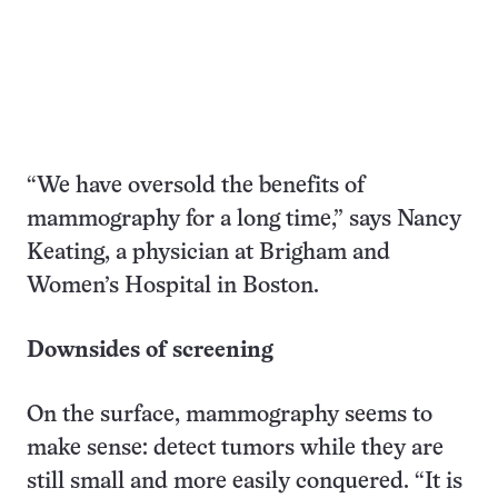
“We have oversold the benefits of
mammography for a long time,” says Nancy
Keating, a physician at Brigham and
Women’s Hospital in Boston.
Downsides of screening
On the surface, mammography seems to
make sense: detect tumors while they are
still small and more easily conquered. “It is