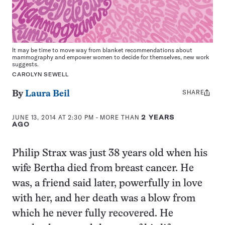
It may be time to move way from blanket recommendations about
mammography and empower women to decide for themselves, new work
suggests.
CAROLYN SEWELL
SHARE
Share
By
Laura Beil
this:
JUNE 13, 2014 AT 2:30 PM
- MORE THAN
2 YEARS
AGO
Philip Strax was just 38 years old when his
wife Bertha died from breast cancer. He
was, a friend said later, powerfully in love
with her, and her death was a blow from
which he never fully recovered. He