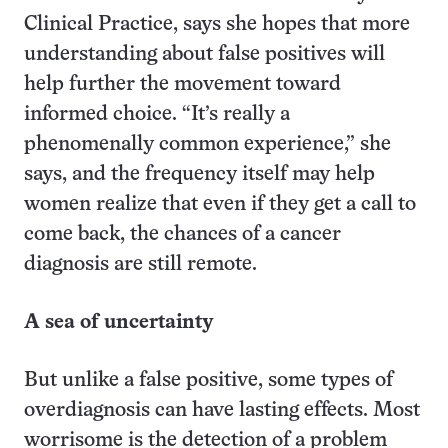
Clinical Practice, says she hopes that more
understanding about false positives will
help further the movement toward
informed choice. “It’s really a
phenomenally common experience,” she
says, and the frequency itself may help
women realize that even if they get a call to
come back, the chances of a cancer
diagnosis are still remote.
A sea of uncertainty
But unlike a false positive, some types of
overdiagnosis can have lasting effects. Most
worrisome is the detection of a problem