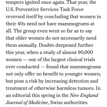
tempers ignited once again. That year, the
U.S. Preventive Services Task Force
reversed itself by concluding that women in
their 40s need not have mammograms at
all. The group even went so far as to say
that older women do not necessarily need
them annually. Doubts deepened further
this year, when a study of almost 90,000
women — one of the largest clinical trials
ever conducted — found that mammograms
not only offer no benefit to younger women,
but pose a risk by increasing detection and
treatment of otherwise harmless tumors. In
an editorial this spring in the
New England
Journal of Medicine
, Swiss authorities