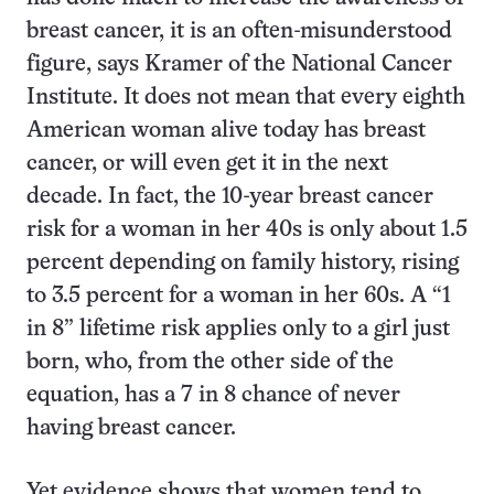
breast cancer, it is an often-misunderstood
figure, says Kramer of the National Cancer
Institute. It does not mean that every eighth
American woman alive today has breast
cancer, or will even get it in the next
decade. In fact, the 10-year breast cancer
risk for a woman in her 40s is only about 1.5
percent depending on family history, rising
to 3.5 percent for a woman in her 60s. A “1
in 8” lifetime risk applies only to a girl just
born, who, from the other side of the
equation, has a 7 in 8 chance of never
having breast cancer.
Yet evidence shows that women tend to