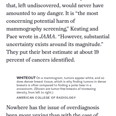
that, left undiscovered, would never have
amounted to any danger. It is “the most
concerning potential harm of
mammography screening,” Keating and
Pace wrote in
JAMA
. “However, substantial
uncertainty exists around its magnitude.”
They put their best estimate at about 19
percent of cancers identified.
WHITEOUT
On a mammogram, tumors appear white, and so
does denser breast tissue, which is why finding tumors in dense
breasts is often compared to finding a polar bear in a
snowstorm. (Shown are tumor-free breasts of increasing
density, from left to right.)
AMERICAN COLLEGE OF RADIOLOGY
Nowhere has the issue of overdiagnosis
been more vexing than with the case of