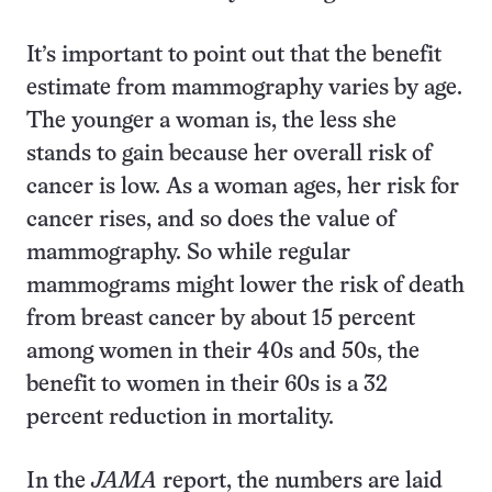
It’s important to point out that the benefit
estimate from mammography varies by age.
The younger a woman is, the less she
stands to gain because her overall risk of
cancer is low. As a woman ages, her risk for
cancer rises, and so does the value of
mammography. So while regular
mammograms might lower the risk of death
from breast cancer by about 15 percent
among women in their 40s and 50s, the
benefit to women in their 60s is a 32
percent reduction in mortality.
In the
JAMA
report, the numbers are laid