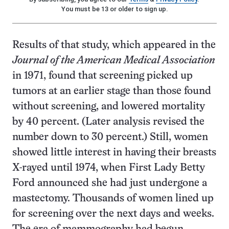
You must be 13 or older to sign up.
Results of that study, which appeared in the
Journal of the American Medical Association
in 1971, found that screening picked up
tumors at an earlier stage than those found
without screening, and lowered mortality
by 40 percent. (Later analysis revised the
number down to 30 percent.) Still, women
showed little interest in having their breasts
X-rayed until 1974, when First Lady Betty
Ford announced she had just undergone a
mastectomy. Thousands of women lined up
for screening over the next days and weeks.