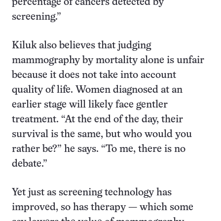
percentage of cancers detected by
screening.”
Kiluk also believes that judging
mammography by mortality alone is unfair
because it does not take into account
quality of life. Women diagnosed at an
earlier stage will likely face gentler
treatment. “At the end of the day, their
survival is the same, but who would you
rather be?” he says. “To me, there is no
debate.”
Yet just as screening technology has
improved, so has therapy — which some