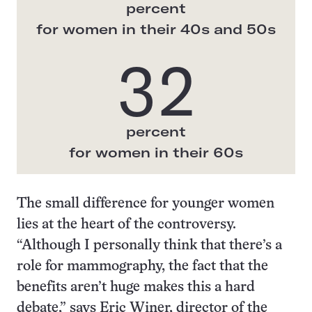
percent
for women in their 40s and 50s
32
percent
for women in their 60s
The small difference for younger women
lies at the heart of the controversy.
“Although I personally think that there’s a
role for mammography, the fact that the
benefits aren’t huge makes this a hard
debate,” says Eric Winer, director of the