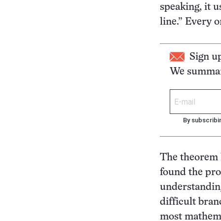
speaking, it u
line.” Every o
Sign u
We summari
By subscribi
The theorem 
found the pro
understanding
difficult bra
most mathemat