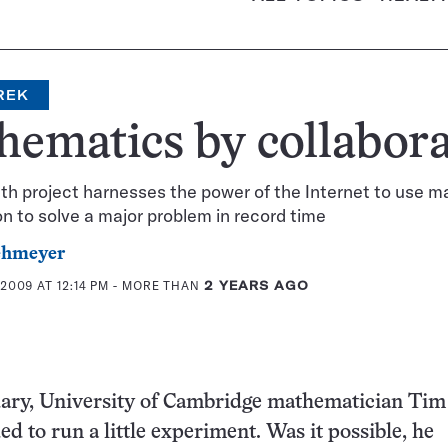
REK
ematics by collabora
h project harnesses the power of the Internet to use m
on to solve a major problem in record time
ehmeyer
2009 AT 12:14 PM
- MORE THAN
2 YEARS AGO
uary, University of Cambridge mathematician Tim
d to run a little experiment. Was it possible, he