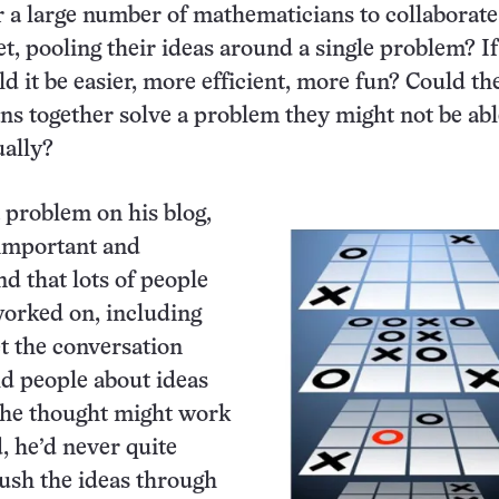
 a large number of mathematicians to collaborat
et, pooling their ideas around a single problem? If
ld it be easier, more efficient, more fun? Could th
s together solve a problem they might not be abl
ually?
 problem on his blog,
 important and
nd that lots of people
orked on, including
et the conversation
old people about ideas
 he thought might work
, he’d never quite
ush the ideas through