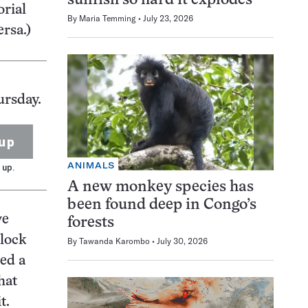
sunfish so hard it explodes
orial
By
Maria Temming
July 23, 2026
ersa.)
ursday.
up
ANIMALS
 up.
A new monkey species has
been found deep in Congo’s
ve
forests
nlock
By
Tawanda Karombo
July 30, 2026
ed a
hat
t.