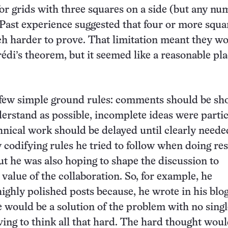
or grids with three squares on a side (but any nu
Past experience suggested that four or more squa
 harder to prove. That limitation meant they wo
di’s theorem, but it seemed like a reasonable pla
 few simple ground rules: comments should be sh
derstand as possible, incomplete ideas were parti
nical work should be delayed until clearly needed
 codifying rules he tried to follow when doing re
ut he was also hoping to shape the discussion to
value of the collaboration. So, for example, he
ighly polished posts because, he wrote in his blog
 would be a solution of the problem with no singl
ving to think all that hard. The hard thought woul