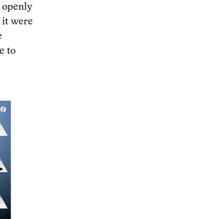
e openly
 it were
e
e to