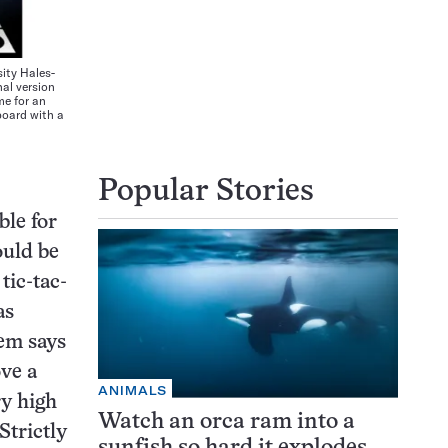
ty Hales-
al version
me for an
board with a
Popular Stories
ble for
ould be
tic-tac-
as
em says
ove a
ANIMALS
ry high
Watch an orca ram into a
Strictly