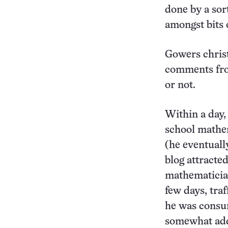
done by a sor
amongst bits o
Gowers christ
comments fro
or not.
Within a day,
school mathem
(he eventuall
blog attracte
mathematician
few days, tra
he was consum
somewhat add