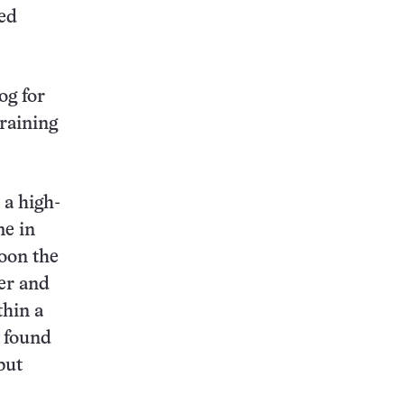
ted
og for
raining
 a high-
me in
Soon the
ner and
thin a
s found
but