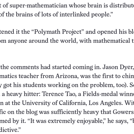
t of super-mathematician whose brain is distribu
f the brains of lots of interlinked people.”
ened it the “Polymath Project” and opened his bl
m anyone around the world, with mathematical t
 the comments had started coming in. Jason Dyer,
atics teacher from Arizona, was the first to chi
y got his students working on the problem, too). 
d a heavy hitter: Terence Tao, a Fields-medal win
 at the University of California, Los Angeles. Wi
ffic on the blog was sufficiently heavy that Gower
ed by it. “It was extremely enjoyable,” he says, “
ictive.”