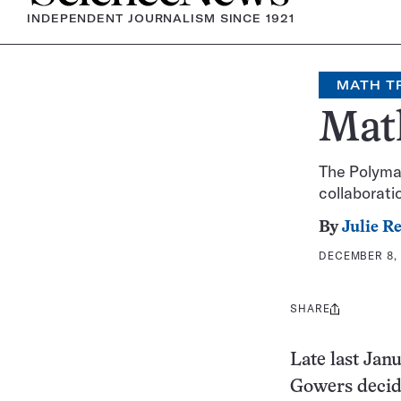
INDEPENDENT JOURNALISM SINCE 1921
MATH T
Math
The Polymat
collaborati
By
Julie R
DECEMBER 8, 
SHARE
Share
this:
Late last Jan
Gowers decide