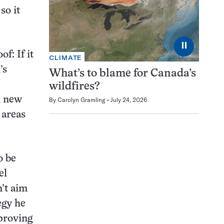
so it
⏸
f: If it
CLIMATE
’s
What’s to blame for Canada’s
wildfires?
h new
By
Carolyn Gramling
July 24, 2026
 areas
o be
el
’t aim
egy he
proving