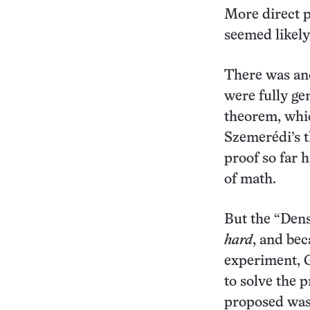
More direct p
seemed likely 
There was ano
were fully ge
theorem, whic
Szemerédi’s 
proof so far 
of math.
But the “Den
hard
, and bec
experiment, G
to solve the 
proposed was 