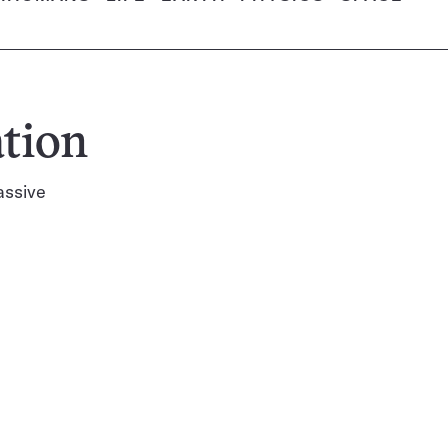
tion
assive