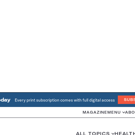
oday
Every print subscription comes with full digital access
SUB
MAGAZINE
MENU
ABO
ALL TOPICS
HEALT