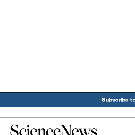
Subscribe t
Home