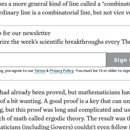
ses a more general kind of line called a “combinat
rdinary line is a combinatorial line, but not vice v
p for our newsletter
ze the week's scientific breakthroughs every Th
Sign 
ng, you agree to our
Terms
&
Privacy Policy
. You must be 13 or older to sign
had already been proved, but mathematicians ha
of a bit wanting. A good proof is a key that can u
, but this proof was long and complicated and us
nch of math called ergodic theory. The result was t
icians (including Gowers) couldn’t even follow i