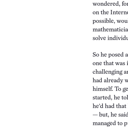
wondered, for
on the Intern
possible, wou
mathematician
solve individ
So he posed a
one that was
challenging a
had already w
himself. To g
started, he t
he’d had that
— but, he said
managed to p