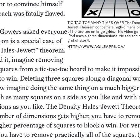
or to convince himself
oach was fatally flawed.
TIC-TAC-TOE MANY TIMES OVER The Densi
Jewett Theorem concerns a high-dimension
Gowers asked everyone
of tic-tac-toe on large grids. This video ga
iPod uses a three-dimensional tic-tac-toe 
grid of size 4.
 on is a special case of
HTTP://WWW.AGILEAPPS.CA/
Hales-Jewett” theorem.
d it, imagine removing
quares from a tic-tac-toe board to make it impossi
 to win. Deleting three squares along a diagonal w
ow imagine doing the same thing on a much bigger 
th as many squares on a side as you like and with 
ons as you like. The Density Hales-Jewett Theor
umber of dimensions gets higher, you have to rem
gher percentage of squares to block a win. For ve
ou have to remove practically all of the squares. (