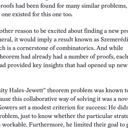
roofs had been found for many similar problems, 
one existed for this one too.
ther reason to be excited about finding a new proo
neral, it would imply a result known as Szemerédi
h is a cornerstone of combinatorics. And while
theorem had already had a number of proofs, eac
had provided key insights that had opened up new
sity Hales-Jewett” theorem problem was known t
ause this collaborative way of solving it was a nov
owers set a modest criterion for success: He didn
problem, just to know whether the particular strat
workable. Furthermore, he limited their goal to 