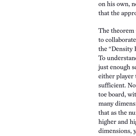
on his own, n
that the appr
The theorem 
to collaborate
the “Density 
To understan
just enough s
either player
sufficient. N
toe board, wi
many dimensi
that as the n
higher and hi
dimensions, y