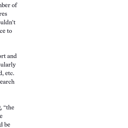
mber of
res
uldn’t
ce to
ort and
cularly
, etc.
search
, “the
e
d be