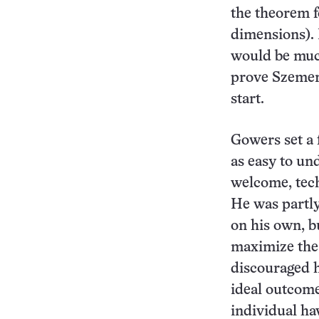
the theorem f
dimensions). 
would be much
prove Szemeré
start.
Gowers set a
as easy to un
welcome, tech
He was partly
on his own, b
maximize the 
discouraged h
ideal outcome
individual ha