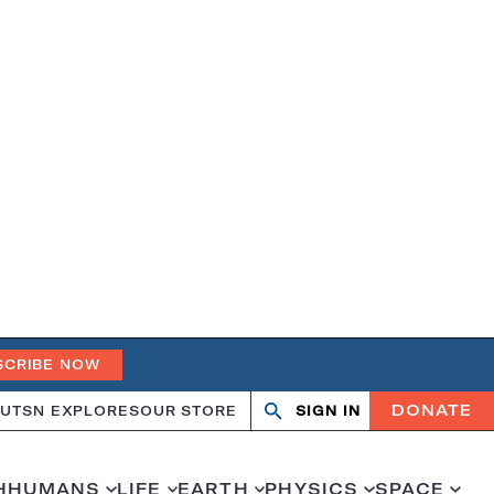
SCRIBE NOW
DONATE
UT
SN EXPLORES
OUR STORE
SIGN IN
Open
Close
search
search
H
HUMANS
LIFE
EARTH
PHYSICS
SPACE