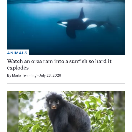
ANIMALS
Watch an orca ram into a sunfish so hard it
explodes
By
Maria Temming
July 23, 2026