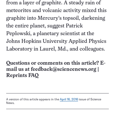
from a layer of graphite. A steady rain of
meteorites and volcanic activity mixed this
graphite into Mercury’s topsoil, darkening
the entire planet, suggest Patrick
Peplowski, a planetary scientist at the
Johns Hopkins University Applied Physics
Laboratory in Laurel, Md., and colleagues.
Questions or comments on this article? E-
mail us at
feedback@sciencenews.org
|
Reprints FAQ
A version of this article appears in the
April 16, 2016
issue of Science
News.