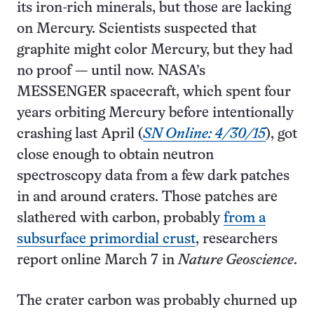
its iron-rich minerals, but those are lacking
on Mercury. Scientists suspected that
graphite might color Mercury, but they had
no proof — until now. NASA’s
MESSENGER spacecraft, which spent four
years orbiting Mercury before intentionally
crashing last April (
SN Online: 4/30/15
), got
close enough to obtain neutron
spectroscopy data from a few dark patches
in and around craters. Those patches are
slathered with carbon, probably
from a
subsurface primordial crust
, researchers
report online March 7 in
Nature Geoscience
.
The crater carbon was probably churned up