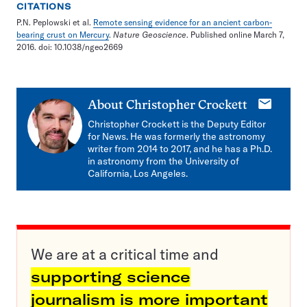
CITATIONS
P.N. Peplowski et al.
Remote sensing evidence for an ancient carbon-
bearing crust on Mercury
.
Nature Geoscience
. Published online March 7,
2016. doi: 10.1038/ngeo2669
E-
About
Christopher Crockett
mail
Christopher Crockett is the Deputy Editor
for News. He was formerly the astronomy
writer from 2014 to 2017, and he has a Ph.D.
in astronomy from the University of
California, Los Angeles.
We are at a critical time and
supporting science
journalism is more important