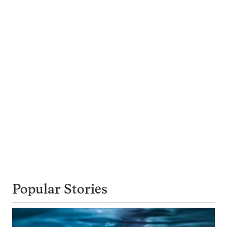
Popular Stories