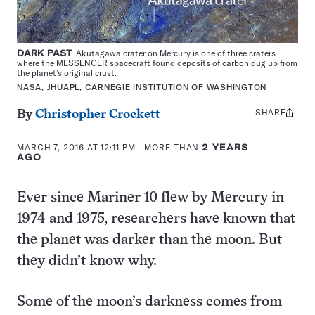
DARK PAST
Akutagawa crater on Mercury is one of three craters
where the MESSENGER spacecraft found deposits of carbon dug up from
the planet’s original crust.
NASA, JHUAPL, CARNEGIE INSTITUTION OF WASHINGTON
SHARE
Share
By
Christopher Crockett
this:
MARCH 7, 2016 AT 12:11 PM
- MORE THAN
2 YEARS
AGO
Ever since Mariner 10 flew by Mercury in
1974 and 1975, researchers have known that
the planet was darker than the moon. But
they didn’t know why.
Some of the moon’s darkness comes from