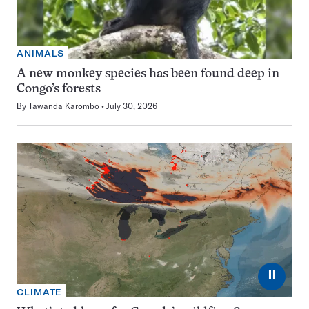
ANIMALS
A new monkey species has been found deep in
Congo’s forests
By
Tawanda Karombo
July 30, 2026
⏸
CLIMATE