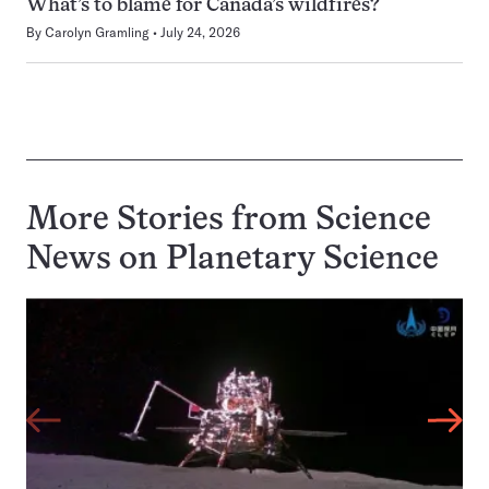
What’s to blame for Canada’s wildfires?
By
Carolyn Gramling
July 24, 2026
More Stories from Science
News on
Planetary Science