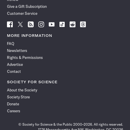
Give a Gift Subscription
Customer Service
Follow
Follow
Follow
Follow
Follow
Follow
Follow
Follow
Science
Science
Science
Science
Science
Science
Science
Science
News
News
News
News
News
News
News
News
MORE INFORMATION
on
on
via
on
on
on
on
on
FAQ
Facebook
X
RSS
Instagram
YouTube
TikTok
Reddit
Threads
Newsletters
Rights & Permissions
Advertise
Contact
SOCIETY FOR SCIENCE
About the Society
Society Store
Donate
Careers
© Society for Science & the Public 2000–2026. All rights reserved.
1776 Massachusetts Ave NW, Washington, DC 20036