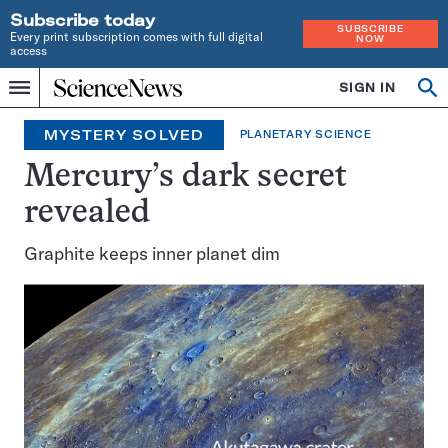
Subscribe today
SUBSCRIBE
Every print subscription comes with full digital
NOW
access
Home
SIGN IN
Search
Op
Menu
INDEPENDENT
se
JOURNALISM
MYSTERY SOLVED
PLANETARY SCIENCE
SINCE
1921
Mercury’s dark secret
revealed
Graphite keeps inner planet dim