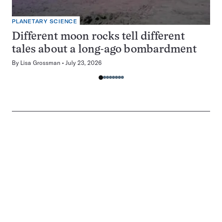
PLANETARY SCIENCE
Different moon rocks tell different
tales about a long-ago bombardment
By
Lisa Grossman
July 23, 2026