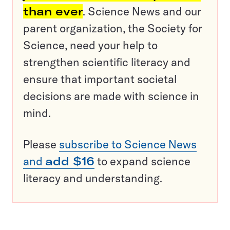
than ever
. Science News and our
parent organization, the Society for
Science, need your help to
strengthen scientific literacy and
ensure that important societal
decisions are made with science in
mind.
Please
subscribe to Science News
and
add $16
to expand science
literacy and understanding.