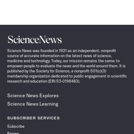
Science
News
Science News was founded in 1921 as an independent, nonprofit
source of accurate information on the latest news of science,
medicine and technology. Today, our mission remains the same: to
empower people to evaluate the news and the world around them. It is
published by the Society for Science, a nonprofit 501(c)(3)
membership organization dedicated to public engagement in scientific
research and education (EIN 53-0196483).
Science News Explores
Science News Learning
SUBSCRIBER SERVICES
Subscribe
Renew