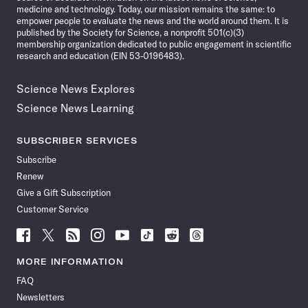
medicine and technology. Today, our mission remains the same: to
empower people to evaluate the news and the world around them. It is
published by the Society for Science, a nonprofit 501(c)(3)
membership organization dedicated to public engagement in scientific
research and education (EIN 53-0196483).
Science News Explores
Science News Learning
SUBSCRIBER SERVICES
Subscribe
Renew
Give a Gift Subscription
Customer Service
Follow
Follow
Follow
Follow
Follow
Follow
Follow
Follow
Science
Science
Science
Science
Science
Science
Science
Science
News
News
News
News
News
News
News
News
MORE INFORMATION
on
on
via
on
on
on
on
on
FAQ
Facebook
X
RSS
Instagram
YouTube
TikTok
Reddit
Threads
Newsletters