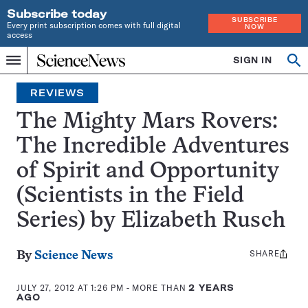
Subscribe today
SUBSCRIBE
Every print subscription comes with full digital
NOW
access
Home
SIGN IN
Search
Op
Menu
INDEPENDENT
se
JOURNALISM
REVIEWS
SINCE
1921
The Mighty Mars Rovers:
The Incredible Adventures
of Spirit and Opportunity
(Scientists in the Field
Series) by Elizabeth Rusch
SHARE
Share
By
Science News
this:
JULY 27, 2012 AT 1:26 PM
- MORE THAN
2 YEARS
AGO