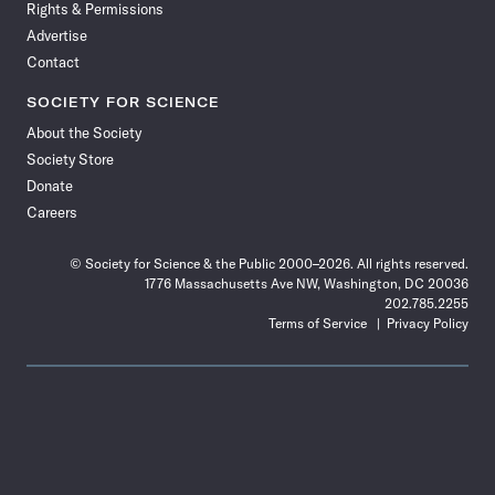
Rights & Permissions
Advertise
Contact
SOCIETY FOR SCIENCE
About the Society
Society Store
Donate
Careers
© Society for Science & the Public 2000–2026. All rights reserved.
1776 Massachusetts Ave NW, Washington, DC 20036
202.785.2255
Terms of Service
Privacy Policy