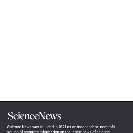
Science
News
Science News was founded in 1921 as an independent, nonprofit
source of accurate information on the latest news of science,