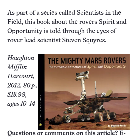
As part of a series called Scientists in the
Field, this book about the rovers Spirit and
Opportunity is told through the eyes of
rover lead scientist Steven Squyres.
Houghton
Mifflin
Harcourt,
2012, 80 p.,
$18.99,
ages 10–14
Questions or comments on this article? E-