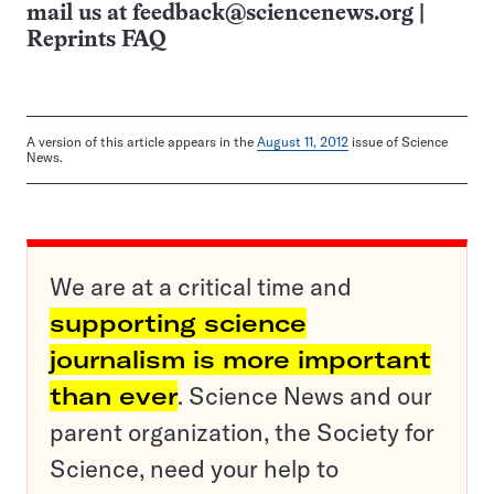
mail us at
feedback@sciencenews.org
|
Reprints FAQ
A version of this article appears in the
August 11, 2012
issue of Science
News.
We are at a critical time and
supporting science
journalism is more important
than ever
. Science News and our
parent organization, the Society for
Science, need your help to