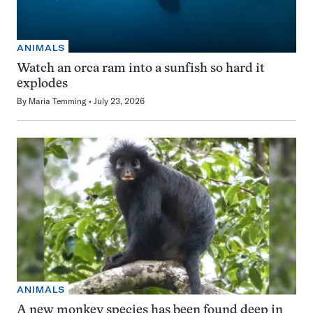
ANIMALS
Watch an orca ram into a sunfish so hard it
explodes
By
Maria Temming
July 23, 2026
ANIMALS
A new monkey species has been found deep in