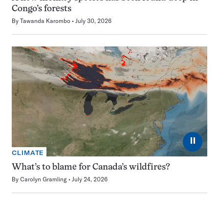
Congo’s forests
By
Tawanda Karombo
July 30, 2026
⏸
CLIMATE
What’s to blame for Canada’s wildfires?
By
Carolyn Gramling
July 24, 2026