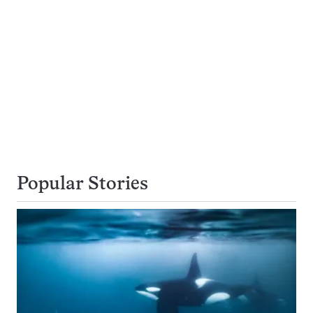
Popular Stories