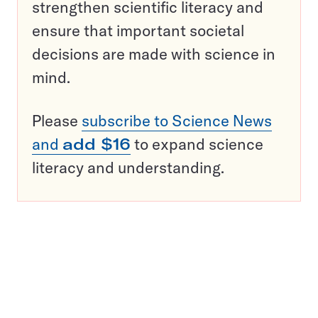
strengthen scientific literacy and
ensure that important societal
decisions are made with science in
mind.
Please
subscribe to Science News
and
add $16
to expand science
literacy and understanding.