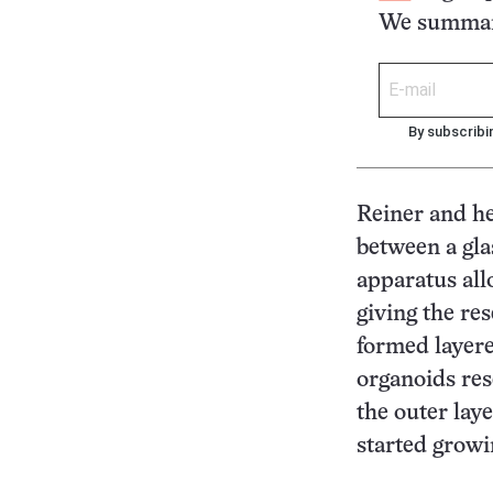
We summari
By subscribi
Reiner and h
between a gl
apparatus all
giving the re
formed layere
organoids res
the outer laye
started gro