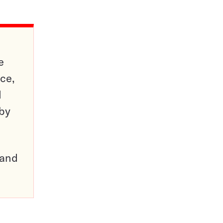
e
ce,
d
 by
pand