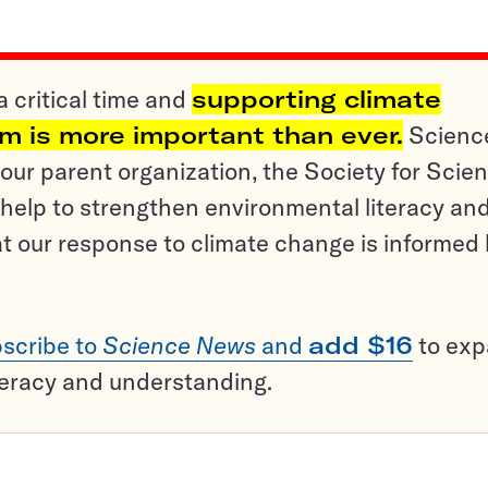
a critical time and
supporting climate
sm is more important than ever.
Scienc
ur parent organization, the Society for Scien
help to strengthen environmental literacy an
t our response to climate change is informed
scribe to
Science News
and
add $16
to ex
teracy and understanding.