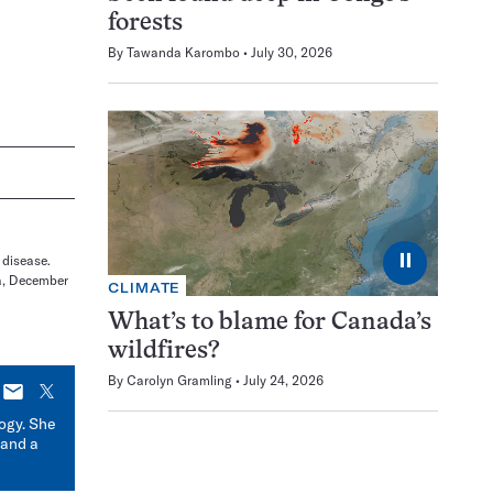
forests
By
Tawanda Karombo
July 30, 2026
⏸
 disease.
a, December
CLIMATE
What’s to blame for Canada’s
wildfires?
By
Carolyn Gramling
July 24, 2026
E-
X
mail
logy. She
 and a