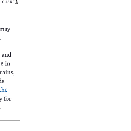
SHARE
Share
this:
 may
.
w and
e in
rains,
ds
the
y for
.