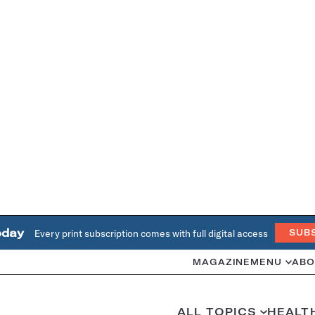
oday
Every print subscription comes with full digital access
SUB
MAGAZINE
MENU
ABO
ALL TOPICS
HEALT