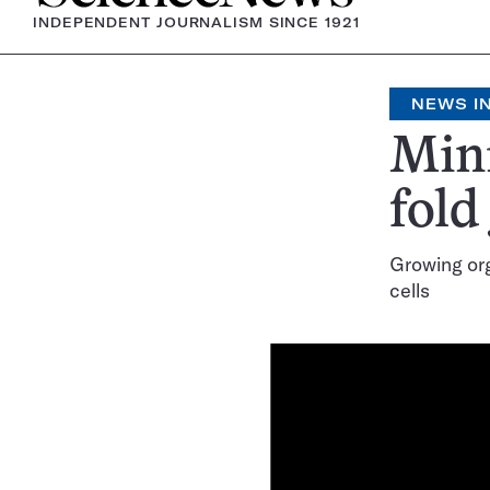
INDEPENDENT JOURNALISM SINCE 1921
NEWS IN
Mini
fold
Growing org
cells