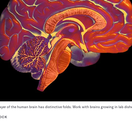
yer of the human brain has distinctive folds. Work with brains growing in lab dis
TOCK