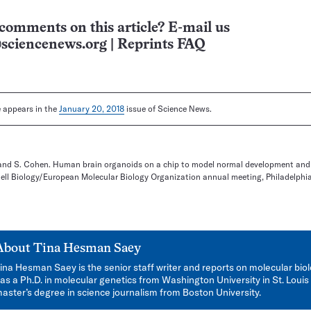
comments on this article? E-mail us
sciencenews.org
|
Reprints FAQ
le appears in the
January 20, 2018
issue of Science News.
n and S. Cohen. Human brain organoids on a chip to model normal development and
Cell Biology/European Molecular Biology Organization annual meeting, Philadelphi
About
Tina Hesman Saey
ina Hesman Saey is the senior staff writer and reports on molecular bio
as a Ph.D. in molecular genetics from Washington University in St. Louis
aster’s degree in science journalism from Boston University.