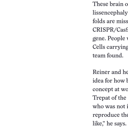
These brain 
lissencephaly
folds are mis
CRISPR/Cas9 
gene. People 
Cells carryin
team found.
Reiner and he
idea for how 
concept at wo
Trepat of the
who was not i
reproduce the
like,” he says.