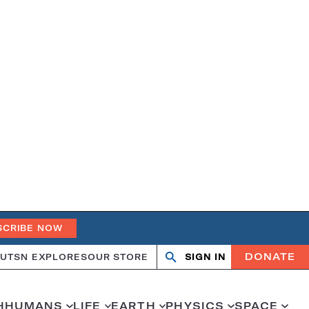
SCRIBE NOW
DONATE
UT
SN EXPLORES
OUR STORE
SIGN IN
Open
Close
search
search
H
HUMANS
LIFE
EARTH
PHYSICS
SPACE