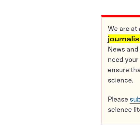
We are at 
journali
News and o
need your 
ensure tha
science.
Please
sub
science li