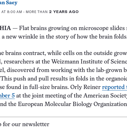
an Saey
 AT 8:00 AM
- MORE THAN
2 YEARS AGO
HIA
— Flat brains growing on microscope slides
 a new wrinkle in the story of how the brain folds
he brains contract, while cells on the outside gro
 researchers at the Weizmann Institute of Scienc
el, discovered from working with the lab-grown b
 This push and pull results in folds in the organoi
se found in full-size brains. Orly Reiner
reported 
mber 5
at the joint meeting of the American Societ
and the European Molecular Biology Organization
p for our newsletter