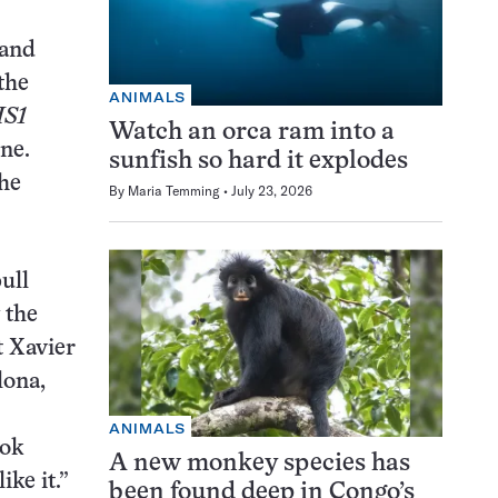
 and
the
ANIMALS
IS1
Watch an orca ram into a
ne.
sunfish so hard it explodes
the
By
Maria Temming
July 23, 2026
ull
 the
t Xavier
lona,
ANIMALS
ook
A new monkey species has
ike it.”
been found deep in Congo’s