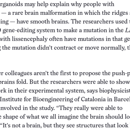
organoids may help explain why people with
 — a rare brain malformation in which the ridges
sing — have smooth brains. The researchers used 
gene-editing system to make a mutation in the
L
with lissencephaly often have mutations in that ge
g the mutation didn’t contract or move normally, 
r colleagues aren’t the first to propose the push-p
brains fold. But the researchers were able to show
rk in their experimental system, says biophysicis
 Institute for Bioengineering of Catalonia in Barce
nvolved in the study. “They really were able to
 shape of what we all imagine the brain should l
 “It’s not a brain, but they see structures that look l