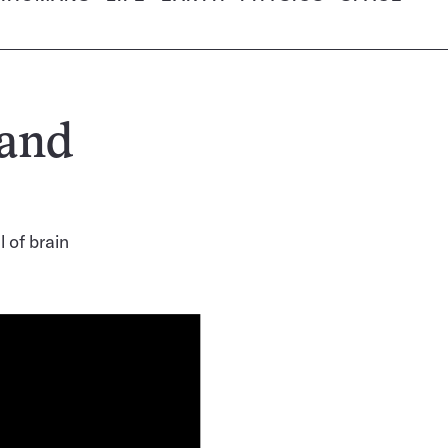
 and
 of brain