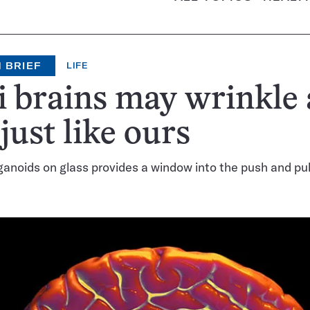
 BRIEF
LIFE
 brains may wrinkle
 just like ours
anoids on glass provides a window into the push and pull