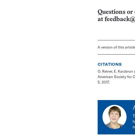
Questions or 
at
feedback@
A version of this artic
CITATIONS
O. Reiner, E. Karzbru
American Society for 
5, 2017.
T
h
m