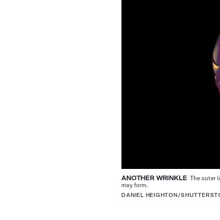
ANOTHER WRINKLE
The outer la
may form.
DANIEL HEIGHTON/SHUTTERS