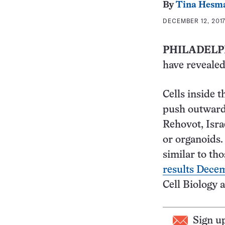
By
Tina Hesm
DECEMBER 12, 2017
PHILADELP
have revealed
Cells inside t
push outward,
Rehovot, Isra
or organoids.
similar to tho
results Dece
Cell Biology 
Sign u