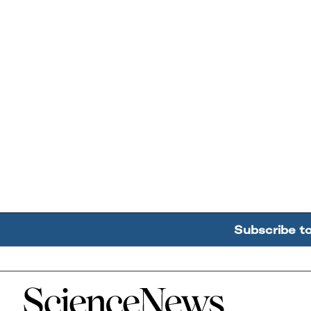
Subscribe t
Home