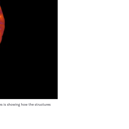
hes is showing how the structures