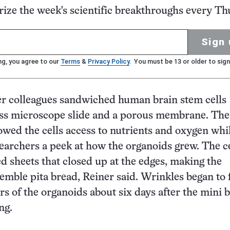
ze the week's scientific breakthroughs every Th
Sign 
ng, you agree to our
Terms
&
Privacy Policy
. You must be 13 or older to sign
er colleagues sandwiched human brain stem cells
ass microscope slide and a porous membrane. The
owed the cells access to nutrients and oxygen whi
searchers a peek at how the organoids grew. The ce
d sheets that closed up at the edges, making the
emble pita bread, Reiner said. Wrinkles began to 
rs of the organoids about six days after the mini 
wing.