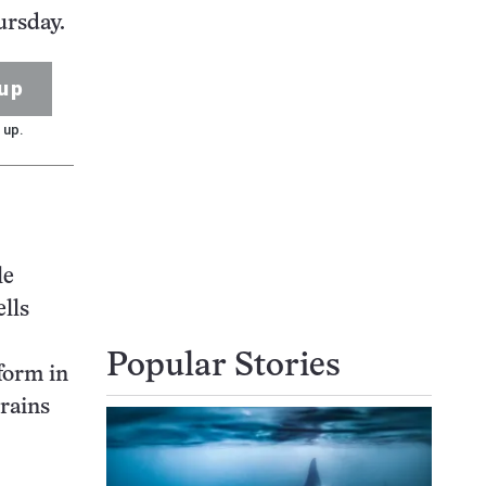
ursday.
up
 up.
le
lls
Popular Stories
form in
brains