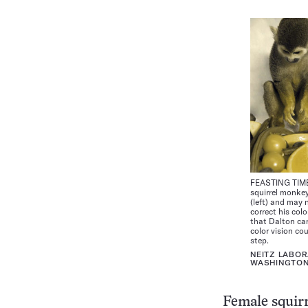
FEASTING TIME 
squirrel monke
(left) and may 
correct his col
that Dalton can
color vision co
step.
NEITZ LABOR
WASHINGTO
Female squirr