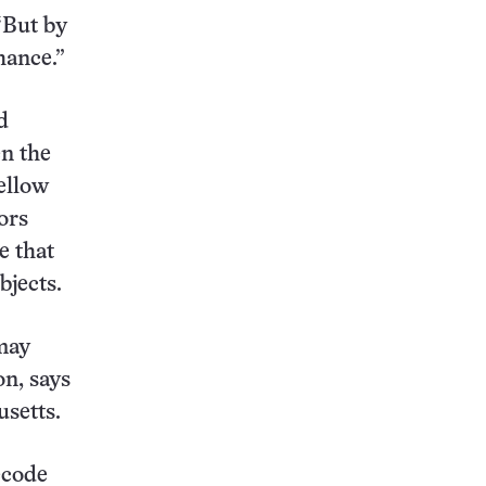
 “But by
hance.”
d
n the
ellow
ors
e that
bjects.
 may
on, says
usetts.
ecode