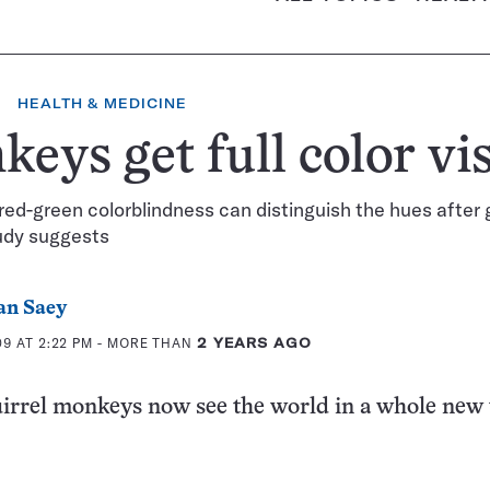
HEALTH & MEDICINE
eys get full color vi
red-green colorblindness can distinguish the hues after
udy suggests
an Saey
9 AT 2:22 PM
- MORE THAN
2 YEARS AGO
irrel monkeys now see the world in a whole new