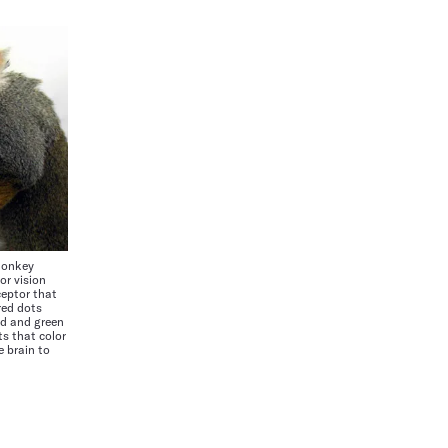
monkey
or vision
ceptor that
red dots
ed and green
s that color
e brain to