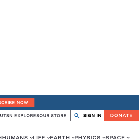
SCRIBE NOW
DONATE
UT
SN EXPLORES
OUR STORE
SIGN IN
Open
Close
search
search
H
HUMANS
LIFE
EARTH
PHYSICS
SPACE