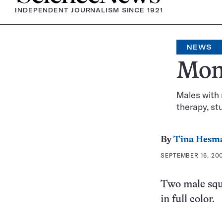
INDEPENDENT JOURNALISM SINCE 1921
NEWS
Monk
Males with 
therapy, st
By
Tina Hesm
SEPTEMBER 16, 200
Two male squ
in full color.