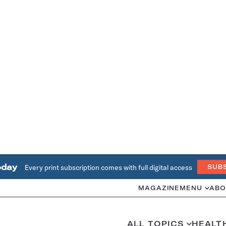
oday
Every print subscription comes with full digital access
SUB
MAGAZINE
MENU
ABO
ALL TOPICS
HEALT