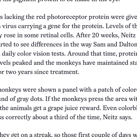
 lacking the red photoreceptor protein were giv
a virus carrying a gene for the protein. Levels of t
y rose in some retinal cells. After 20 weeks, Neitz
arted to see differences in the way Sam and Dalto
daily color vision tests. Around that time, protei
evels peaked and the monkeys have maintained st
for two years since treatment.
 monkeys were shown a panel with a patch of color
nd of gray dots. If the monkeys press the area wi
 the animals get a grape juice reward. Even colorb
 correctly about a third of the time, Neitz says.
ey get on a streak, so those first couple of days 