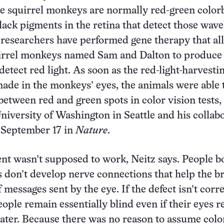
le squirrel monkeys are normally red-green color
lack pigments in the retina that detect those wav
, researchers have performed gene therapy that a
irrel monkeys named Sam and Dalton to produce
detect red light. As soon as the red-light-harvesti
ade in the monkeys’ eyes, the animals were able 
between red and green spots in color vision tests,
University of Washington in Seattle and his collab
 September 17 in
Nature
.
t wasn’t supposed to work, Neitz says. People b
s don’t develop nerve connections that help the b
 messages sent by the eye. If the defect isn’t corr
eople remain essentially blind even if their eyes r
 later. Because there was no reason to assume colo