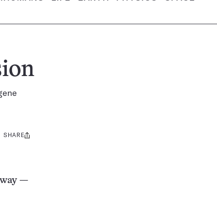
sion
 gene
SHARE
Share
this:
 way —