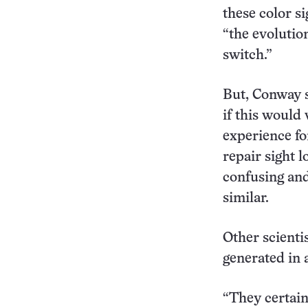
these color si
“the evolutio
switch.”
But, Conway s
if this would
experience fo
repair sight l
confusing and
similar.
Other scienti
generated in 
“They certain