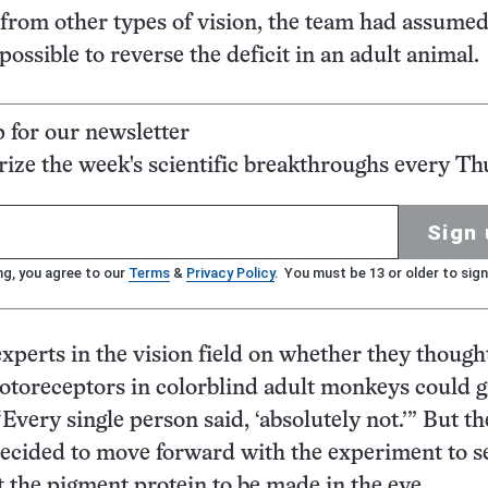
 from other types of vision, the team had assumed
ossible to reverse the deficit in an adult animal.
p for our newsletter
ze the week's scientific breakthroughs every Th
Sign 
ng, you agree to our
Terms
&
Privacy Policy
. You must be 13 or older to sign
experts in the vision field on whether they though
toreceptors in colorblind adult monkeys could g
“Every single person said, ‘absolutely not.’” But th
ecided to move forward with the experiment to se
t the pigment protein to be made in the eye.