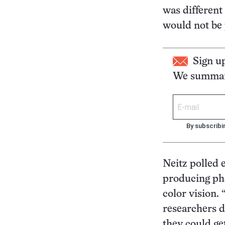
was different
would not be p
Sign u
We summari
By subscribi
Neitz polled 
producing pho
color vision. 
researchers d
they could ge