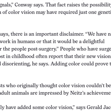
gnals,” Conway says. That fact raises the possibilit
n of color vision may have required just one genet
ays, there is an important disclaimer. “We have n
 work in humans or that it would be a delightful
r the people post-surgery.” People who have surge
ost in childhood often report that their new vision
 disorienting, he says. Adding color could prove 
sts who originally thought color vision couldn’t be
adult animals are impressed by Neitz’s achieveme
ly have added some color vision,” says Gerald Jac