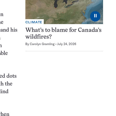
en
⏸
he
CLIMATE
 and his
What’s to blame for Canada’s
wildfires?
n
By
Carolyn Gramling
July 24, 2026
n
able
ed dots
th the
lind
when