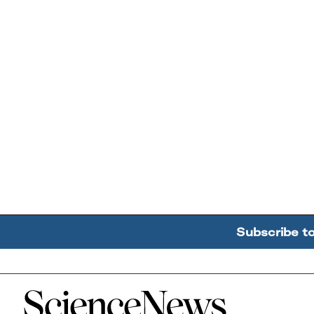
Subscribe t
Home