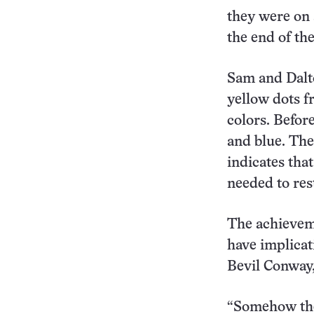
they were on a
the end of th
Sam and Dalto
yellow dots f
colors. Befor
and blue. The
indicates that
needed to res
The achieveme
have implicat
Bevil Conway,
“Somehow the