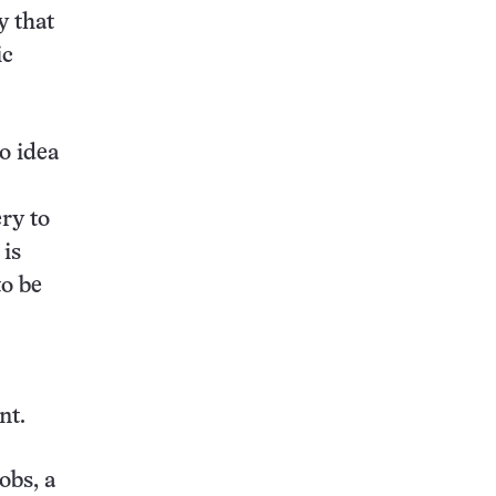
y that
ic
o idea
ry to
 is
to be
nt.
obs, a