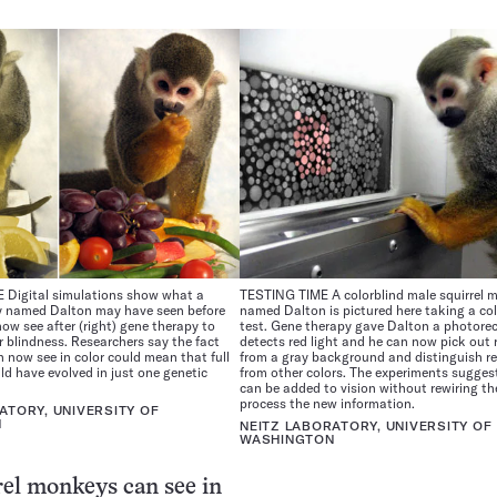
Digital simulations show what a
TESTING TIME A colorblind male squirrel 
y named Dalton may have seen before
named Dalton is pictured here taking a col
now see after (right) gene therapy to
test. Gene therapy gave Dalton a photore
or blindness. Researchers say the fact
detects red light and he can now pick out 
 now see in color could mean that full
from a gray background and distinguish r
uld have evolved in just one genetic
from other colors. The experiments suggest
can be added to vision without rewiring th
process the new information.
ATORY, UNIVERSITY OF
N
NEITZ LABORATORY, UNIVERSITY OF
WASHINGTON
el monkeys can see in