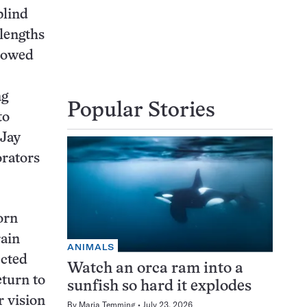
blind
elengths
llowed
ng
Popular Stories
to
 Jay
orators
orn
rain
ANIMALS
ected
Watch an orca ram into a
eturn to
sunfish so hard it explodes
r vision
By
Maria Temming
July 23, 2026