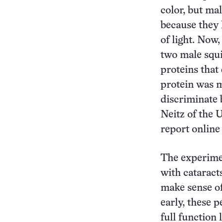
color, but ma
because they 
of light. Now
two male squ
proteins that 
protein was m
discriminate 
Neitz of the 
report online
The experimen
with cataract
make sense of
early, these p
full function