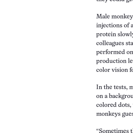
Male monkeys
injections of 
protein slowl
colleagues st
performed on 
production l
color vision 
In the tests,
on a backgrou
colored dots,
monkeys guess
“Sometimes th