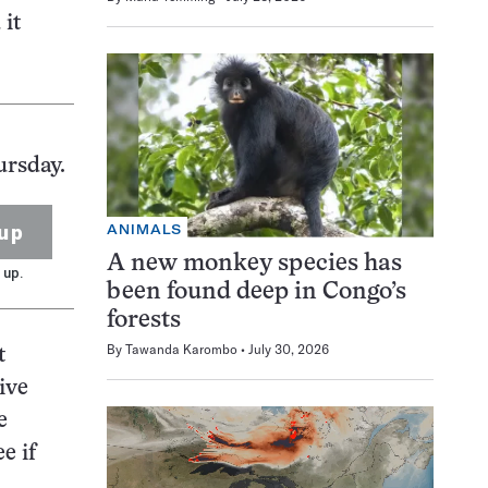
 it
ursday.
up
ANIMALS
A new monkey species has
 up.
been found deep in Congo’s
forests
By
Tawanda Karombo
July 30, 2026
t
ive
e
e if