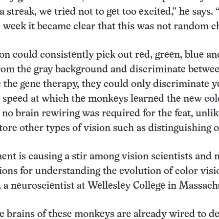
 streak, we tried not to get too excited,” he says.
e week it became clear that this was not random c
n could consistently pick out red, green, blue an
rom the gray background and discriminate betwee
e the gene therapy, they could only discriminate y
 speed at which the monkeys learned the new col
 no brain rewiring was required for the feat, unlik
tore other types of vision such as distinguishing o
nt is causing a stir among vision scientists and
ions for understanding the evolution of color visi
 a neuroscientist at Wellesley College in Massach
 brains of these monkeys are already wired to d