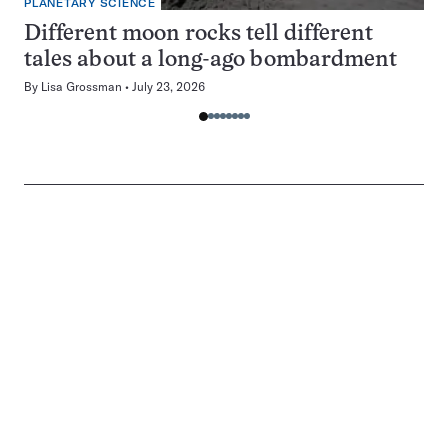
PLANETARY SCIENCE
Different moon rocks tell different
tales about a long-ago bombardment
By
Lisa Grossman
July 23, 2026