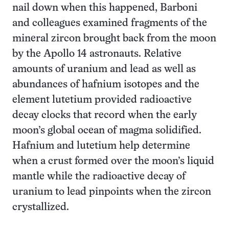
nail down when this happened, Barboni
and colleagues examined fragments of the
mineral zircon brought back from the moon
by the Apollo 14 astronauts. Relative
amounts of uranium and lead as well as
abundances of hafnium isotopes and the
element lutetium provided radioactive
decay clocks that record when the early
moon’s global ocean of magma solidified.
Hafnium and lutetium help determine
when a crust formed over the moon’s liquid
mantle while the radioactive decay of
uranium to lead pinpoints when the zircon
crystallized.