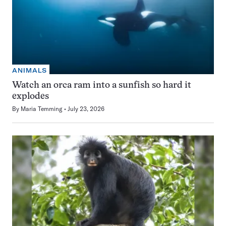
ANIMALS
Watch an orca ram into a sunfish so hard it
explodes
By
Maria Temming
July 23, 2026