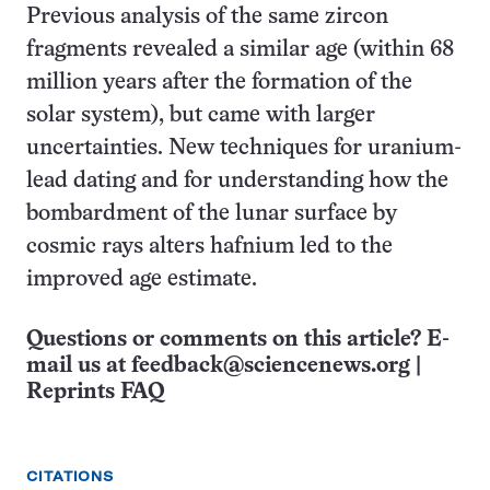
Previous analysis of the same zircon
fragments revealed a similar age (within 68
million years after the formation of the
solar system), but came with larger
uncertainties. New techniques for uranium-
lead dating and for understanding how the
bombardment of the lunar surface by
cosmic rays alters hafnium led to the
improved age estimate.
Questions or comments on this article? E-
mail us at
feedback@sciencenews.org
|
Reprints FAQ
CITATIONS