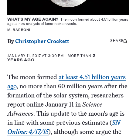
WHAT’S MY AGE AGAIN?
The moon formed about 4.51 billion years
ago, a new analysis of lunar rocks reveals.
M. BARBONI
SHARE
Share
By
Christopher Crockett
this:
JANUARY 11, 2017 AT 3:00 PM
- MORE THAN
2
YEARS AGO
The moon formed
at least 4.51 billion years
ago
, no more than 60 million years after the
formation of the solar system, researchers
report online January 11 in
Science
Advances
. This update to the moon’s age is
in line with some previous estimates (
SN
Online: 4/17/15
), although some argue the