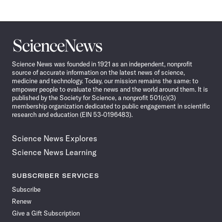
Science
News
Science News was founded in 1921 as an independent, nonprofit
source of accurate information on the latest news of science,
medicine and technology. Today, our mission remains the same: to
empower people to evaluate the news and the world around them. It is
published by the Society for Science, a nonprofit 501(c)(3)
membership organization dedicated to public engagement in scientific
research and education (EIN 53-0196483).
Science News Explores
Science News Learning
SUBSCRIBER SERVICES
Subscribe
Renew
Give a Gift Subscription