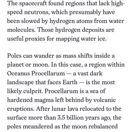
The spacecraft found regions that lack high-
speed neutrons, which presumably have
been slowed by hydrogen atoms from water
molecules. Those hydrogen deposits are
useful proxies for mapping water ice.
Poles can wander as mass shifts inside a
planet or moon. In this case, a region within
Oceanus Procellarum — a vast dark
landscape that faces Earth — is the most
likely culprit. Procellarum is a sea of
hardened magma left behind by volcanic
eruptions. After lunar lava relocated to the
surface more than 3.5 billion years ago, the
poles meandered as the moon rebalanced