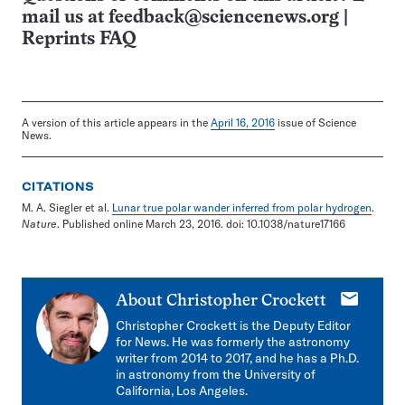
mail us at
feedback@sciencenews.org
|
Reprints FAQ
A version of this article appears in the
April 16, 2016
issue of Science
News.
CITATIONS
M. A. Siegler et al.
Lunar true polar wander inferred from polar hydrogen
.
Nature
. Published online March 23, 2016. doi: 10.1038/nature17166
E-
About
Christopher Crockett
mail
Christopher Crockett is the Deputy Editor
for News. He was formerly the astronomy
writer from 2014 to 2017, and he has a Ph.D.
in astronomy from the University of
California, Los Angeles.