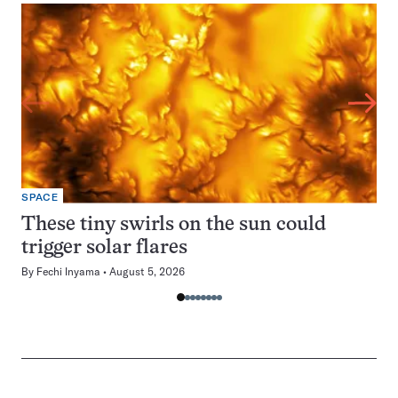
SPACE
These tiny swirls on the sun could
trigger solar flares
By
Fechi Inyama
August 5, 2026