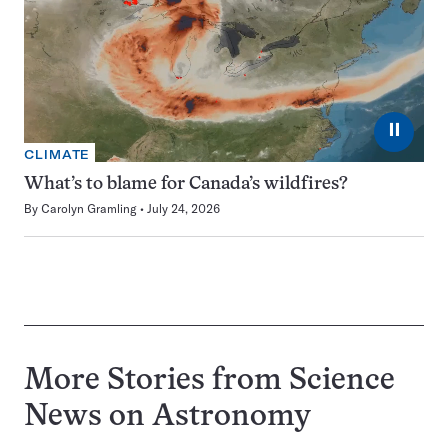
⏸
CLIMATE
What’s to blame for Canada’s wildfires?
By
Carolyn Gramling
July 24, 2026
More Stories from Science
News on
Astronomy