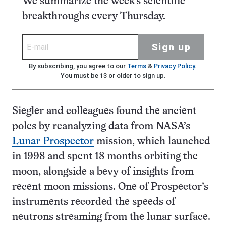
We summarize the week's scientific
breakthroughs every Thursday.
Sign up
By subscribing, you agree to our
Terms
&
Privacy Policy
.
You must be 13 or older to sign up.
Siegler and colleagues found the ancient
poles by reanalyzing data from NASA’s
Lunar Prospector
mission, which launched
in 1998 and spent 18 months orbiting the
moon, alongside a bevy of insights from
recent moon missions. One of Prospector’s
instruments recorded the speeds of
neutrons streaming from the lunar surface.