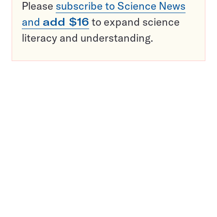
Please
subscribe to Science News
and
add $16
to expand science
literacy and understanding.