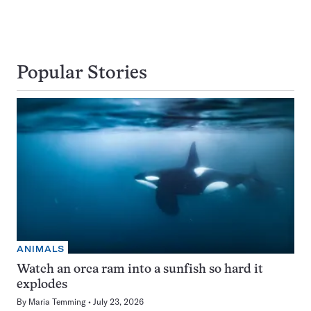
Popular Stories
ANIMALS
Watch an orca ram into a sunfish so hard it
explodes
By
Maria Temming
July 23, 2026