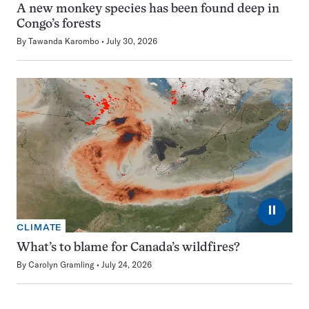
A new monkey species has been found deep in
Congo’s forests
By
Tawanda Karombo
July 30, 2026
⏸
CLIMATE
What’s to blame for Canada’s wildfires?
By
Carolyn Gramling
July 24, 2026