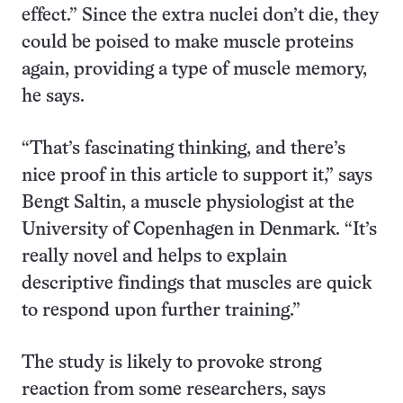
effect.” Since the extra nuclei don’t die, they
could be poised to make muscle proteins
again, providing a type of muscle memory,
he says.
“That’s fascinating thinking, and there’s
nice proof in this article to support it,” says
Bengt Saltin, a muscle physiologist at the
University of Copenhagen in Denmark. “It’s
really novel and helps to explain
descriptive findings that muscles are quick
to respond upon further training.”
The study is likely to provoke strong
reaction from some researchers, says