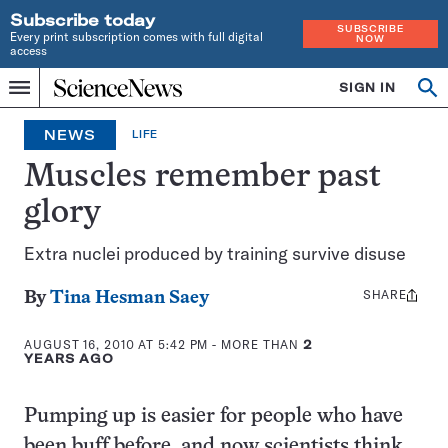
Subscribe today
SUBSCRIBE
Every print subscription comes with full digital
NOW
access
Home
SIGN IN
Op
Menu
INDEPENDENT
se
JOURNALISM
NEWS
LIFE
SINCE
1921
Muscles remember past
glory
Extra nuclei produced by training survive disuse
SHARE
Share
By
Tina Hesman Saey
this:
AUGUST 16, 2010 AT 5:42 PM
- MORE THAN
2
YEARS AGO
Pumping up is easier for people who have
been buff before, and now scientists think