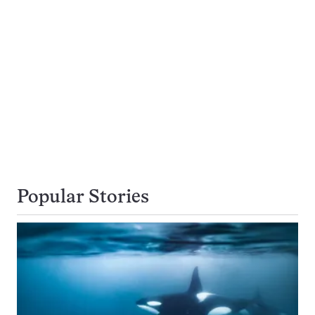
Popular Stories