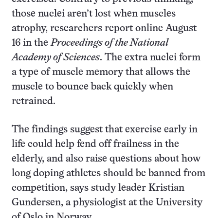
those nuclei aren’t lost when muscles
atrophy, researchers report online August
16 in the
Proceedings of the National
Academy of Sciences
. The extra nuclei form
a type of muscle memory that allows the
muscle to bounce back quickly when
retrained.
The findings suggest that exercise early in
life could help fend off frailness in the
elderly, and also raise questions about how
long doping athletes should be banned from
competition, says study leader Kristian
Gundersen, a physiologist at the University
of Oslo in Norway.