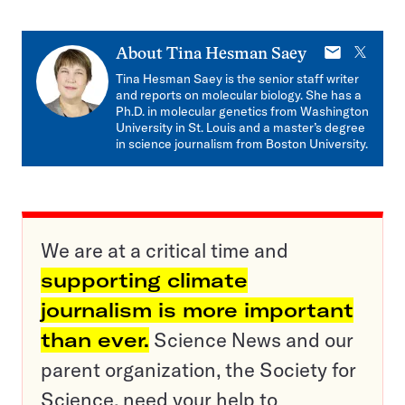
E-
X
About
Tina Hesman Saey
mail
Tina Hesman Saey is the senior staff writer
and reports on molecular biology. She has a
Ph.D. in molecular genetics from Washington
University in St. Louis and a master’s degree
in science journalism from Boston University.
We are at a critical time and
supporting climate
journalism is more important
than ever.
Science News and our
parent organization, the Society for
Science, need your help to