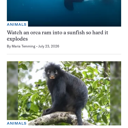
ANIMALS
Watch an orca ram into a sunfish so hard it
explodes
By
Maria Temming
July 23, 2026
ANIMALS