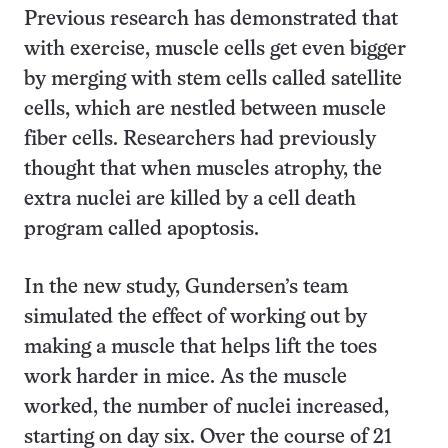
Previous research has demonstrated that
with exercise, muscle cells get even bigger
by merging with stem cells called satellite
cells, which are nestled between muscle
fiber cells. Researchers had previously
thought that when muscles atrophy, the
extra nuclei are killed by a cell death
program called apoptosis.
In the new study, Gundersen’s team
simulated the effect of working out by
making a muscle that helps lift the toes
work harder in mice. As the muscle
worked, the number of nuclei increased,
starting on day six. Over the course of 21