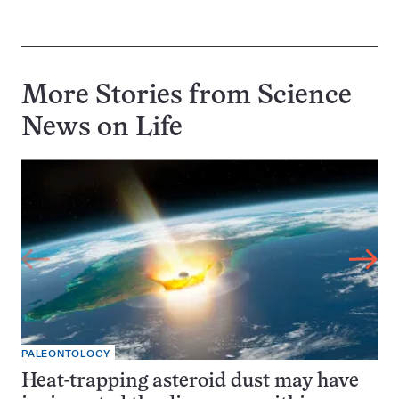
More Stories from Science
News on
Life
PALEONTOLOGY
Heat-trapping asteroid dust may have