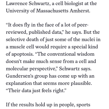
Lawrence Schwartz, a cell biologist at the
University of Massachusetts Amherst.
“It does fly in the face of a lot of peer-
reviewed, published data,” he says. But the
selective death of just some of the nuclei in
a muscle cell would require a special kind
of apoptosis. “The conventional wisdom
doesn’t make much sense from a cell and
molecular perspective,” Schwartz says.
Gundersen’s group has come up with an
explanation that seems more plausible.
“Their data just feels right.”
If the results hold up in people, sports