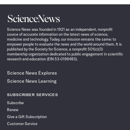
Science
News
Science News was founded in 1921 as an independent, nonprofit
source of accurate information on the latest news of science,
medicine and technology. Today, our mission remains the same: to
empower people to evaluate the news and the world around them. It is
published by the Society for Science, a nonprofit 501(c)(3)
membership organization dedicated to public engagement in scientific
research and education (EIN 53-0196483).
Science News Explores
Science News Learning
SUBSCRIBER SERVICES
Subscribe
Renew
Give a Gift Subscription
Customer Service