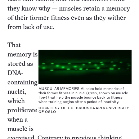
they know why — muscles retain a memory
of their former fitness even as they wither
from lack of use.
That
memory is
stored as
DNA-
containing
MUSCULAR MEMORIES Muscles hold memories of
nuclei,
their former fitness in nuclei (green, shown on muscle
fiber) that help the muscle bounce back to fitness
which
when training begins after a period of inactivity.
COURTESY OF J.C. BRUUSGAARD/UNIVERSITY
proliferate
OF OSLO
when a
muscle is
exercised. Contrary to previous thinking,