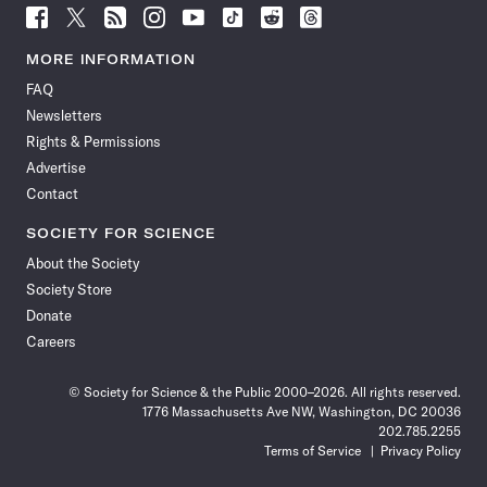
Follow
Follow
Follow
Follow
Follow
Follow
Follow
Follow
Science
Science
Science
Science
Science
Science
Science
Science
News
News
News
News
News
News
News
News
MORE INFORMATION
on
on
via
on
on
on
on
on
FAQ
Facebook
X
RSS
Instagram
YouTube
TikTok
Reddit
Threads
Newsletters
Rights & Permissions
Advertise
Contact
SOCIETY FOR SCIENCE
About the Society
Society Store
Donate
Careers
© Society for Science & the Public 2000–2026. All rights reserved.
1776 Massachusetts Ave NW, Washington, DC 20036
202.785.2255
Terms of Service
Privacy Policy