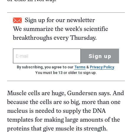
Sign up for our newsletter
We summarize the week's scientific
breakthroughs every Thursday.
Sign up
By subscribing, you agree to our
Terms
&
Privacy Policy
.
You must be 13 or older to sign up.
Muscle cells are huge, Gundersen says. And
because the cells are so big, more than one
nucleus is needed to supply the DNA
templates for making large amounts of the
proteins that give muscle its strength.