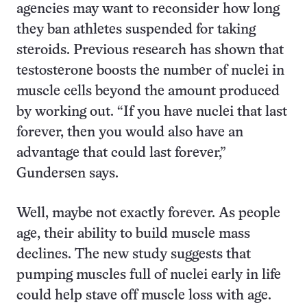
agencies may want to reconsider how long
they ban athletes suspended for taking
steroids. Previous research has shown that
testosterone boosts the number of nuclei in
muscle cells beyond the amount produced
by working out. “If you have nuclei that last
forever, then you would also have an
advantage that could last forever,”
Gundersen says.
Well, maybe not exactly forever. As people
age, their ability to build muscle mass
declines. The new study suggests that
pumping muscles full of nuclei early in life
could help stave off muscle loss with age.