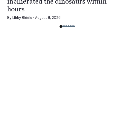
incinerated the dinosaurs within
hours
By
Libby Riddle
August 6, 2026