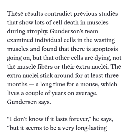
These results contradict previous studies
that show lots of cell death in muscles
during atrophy. Gunderson’s team
examined individual cells in the wasting
muscles and found that there is apoptosis
going on, but that other cells are dying, not
the muscle fibers or their extra nuclei. The
extra nuclei stick around for at least three
months — a long time for a mouse, which
lives a couple of years on average,
Gundersen says.
“I don’t know if it lasts forever,” he says,
“but it seems to be a very long-lasting