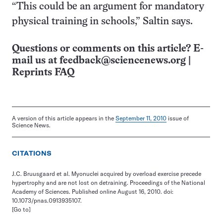
“This could be an argument for mandatory
physical training in schools,” Saltin says.
Questions or comments on this article? E-
mail us at
feedback@sciencenews.org
|
Reprints FAQ
A version of this article appears in the
September 11, 2010
issue of
Science News.
CITATIONS
J.C. Bruusgaard et al. Myonuclei acquired by overload exercise precede
hypertrophy and are not lost on detraining. Proceedings of the National
Academy of Sciences. Published online August 16, 2010. doi:
10.1073/pnas.0913935107.
[Go to]