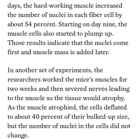
days, the hard-working muscle increased
the number of nuclei in each fiber cell by
about 54 percent. Starting on day nine, the
muscle cells also started to plump up.
Those results indicate that the nuclei come
first and muscle mass is added later.
In another set of experiments, the
researchers worked the mice’s muscles for
two weeks and then severed nerves leading
to the muscle so the tissue would atrophy.
As the muscle atrophied, the cells deflated
to about 40 percent of their bulked-up size,
but the number of nuclei in the cells did not
change.