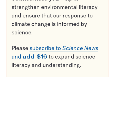
strengthen environmental literacy
and ensure that our response to
climate change is informed by
science.
Please
subscribe to
Science News
and
add $16
to expand science
literacy and understanding.