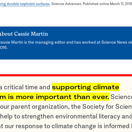
ing durable icephobic surfaces
.
Science Advances
. Published online March 11, 2016
About
Cassie Martin
assie Martin is the managing editor and has worked at Science News s
016.
a critical time and
supporting climate
sm is more important than ever.
Scienc
ur parent organization, the Society for Scien
help to strengthen environmental literacy an
t our response to climate change is informed