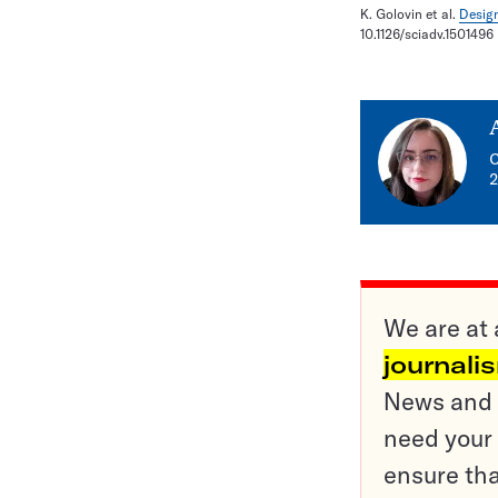
K. Golovin et al.
Design
10.1126/sciadv.1501496
C
2
We are at 
journali
News and o
need your 
ensure tha