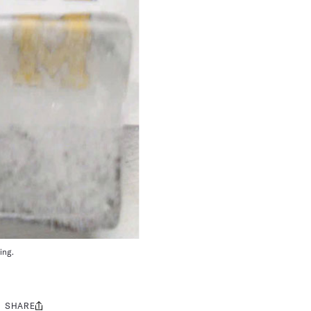
ing.
SHARE
Share