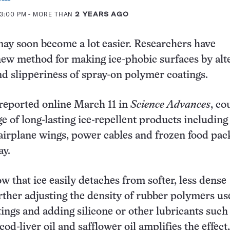
 3:00 PM
- MORE THAN
2 YEARS AGO
ay soon become a lot easier. Researchers have
ew method for making ice-phobic surfaces by alt
nd slipperiness of spray-on polymer coatings.
reported online March 11 in
Science Advances
, co
ge of long-lasting ice-repellent products including
airplane wings, power cables and frozen food pac
ay.
w that ice easily detaches from softer, less dense
rther adjusting the density of rubber polymers us
ings and adding silicone or other lubricants such
 cod-liver oil and safflower oil amplifies the effect