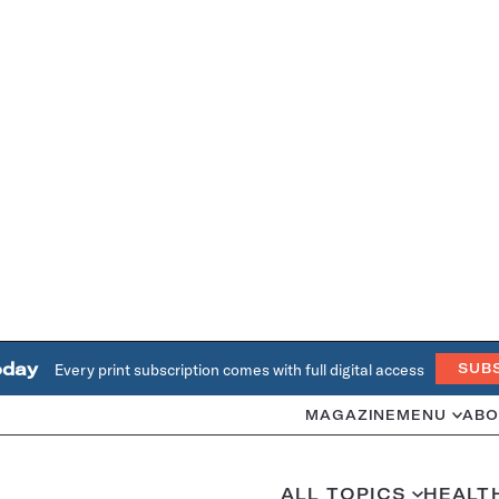
oday
Every print subscription comes with full digital access
SUB
MAGAZINE
MENU
ABO
ALL TOPICS
HEALT