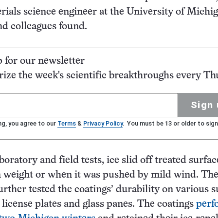
erials science engineer at the University of Michi
d colleagues found.
p for our newsletter
ze the week's scientific breakthroughs every Th
Sign 
ng, you agree to our
Terms
&
Privacy Policy
. You must be 13 or older to sign
boratory and field tests, ice slid off treated surfac
n weight or when it was pushed by mild wind. Th
urther tested the coatings’ durability on various s
 license plates and glass panes. The coatings
perf