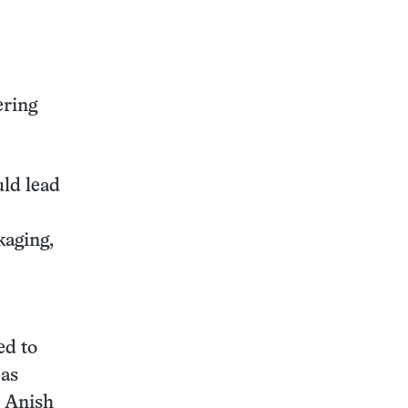
this:
ering
uld lead
kaging,
ed to
 as
, Anish