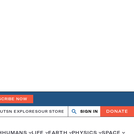
SCRIBE NOW
DONATE
UT
SN EXPLORES
OUR STORE
SIGN IN
Open
Close
search
search
H
HUMANS
LIFE
EARTH
PHYSICS
SPACE