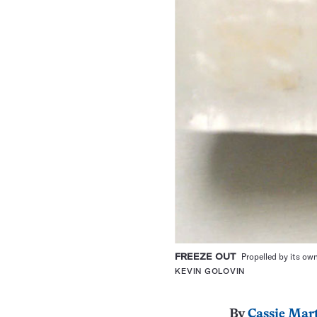
FREEZE OUT
Propelled by its own
KEVIN GOLOVIN
By
Cassie Mar