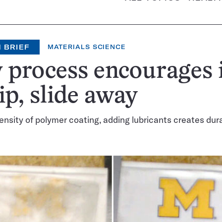
 BRIEF
MATERIALS SCIENCE
process encourages 
lip, slide away
ensity of polymer coating, adding lubricants creates dur