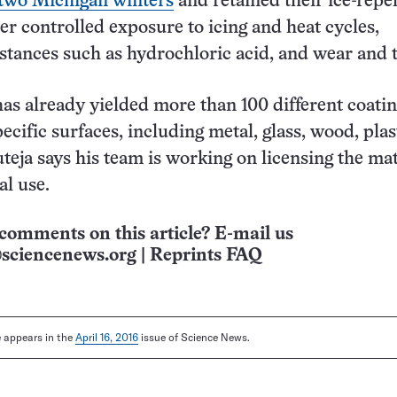
 two Michigan winters
and retained their ice-repel
ter controlled exposure to icing and heat cycles,
stances such as hydrochloric acid, and wear and t
as already yielded more than 100 different coati
pecific surfaces, including metal, glass, wood, pla
teja says his team is working on licensing the mat
al use.
comments on this article? E-mail us
sciencenews.org
|
Reprints FAQ
le appears in the
April 16, 2016
issue of Science News.