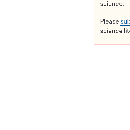
science.
Please
sub
science li