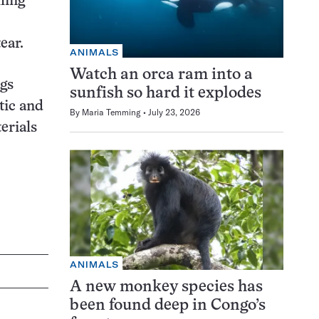
ling
ear.
ANIMALS
Watch an orca ram into a
ngs
sunfish so hard it explodes
stic and
By
Maria Temming
July 23, 2026
erials
ANIMALS
A new monkey species has
been found deep in Congo’s