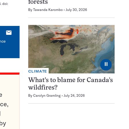
forests
. doi:
By
Tawanda Karombo
July 30, 2026
E-
mail
ince
⏸
CLIMATE
What’s to blame for Canada’s
wildfires?
e
By
Carolyn Gramling
July 24, 2026
ce,
d
 by