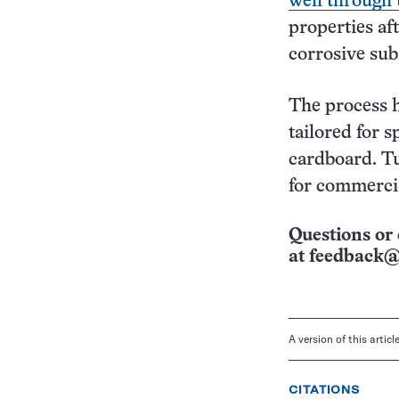
well through
properties af
corrosive sub
The process h
tailored for s
cardboard. Tu
for commerci
Questions or 
at
feedback@
A version of this artic
CITATIONS