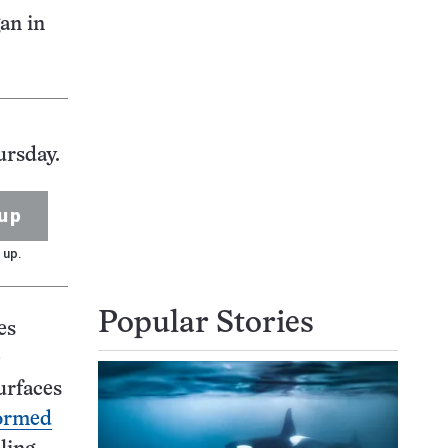
gan in
ursday.
up
 up.
Popular Stories
es
e
urfaces
ormed