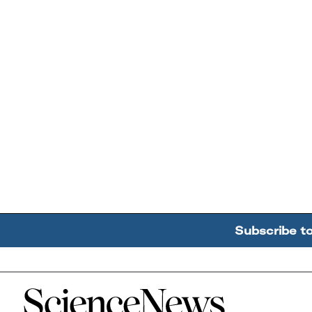
Subscribe t
Home