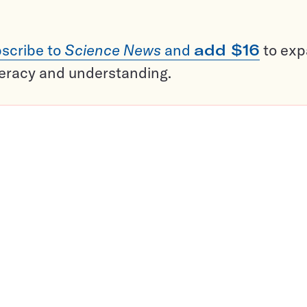
scribe to
Science News
and
add $16
to ex
teracy and understanding.