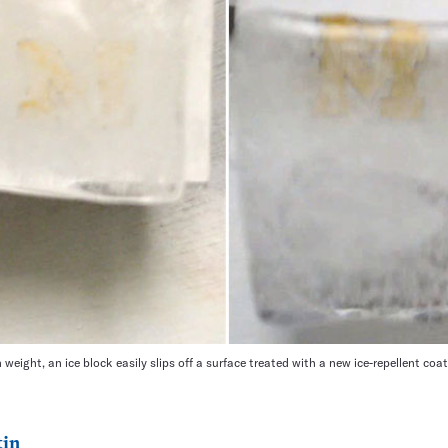
 weight, an ice block easily slips off a surface treated with a new ice-repellent coat
tin