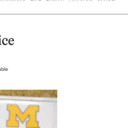
ice
able