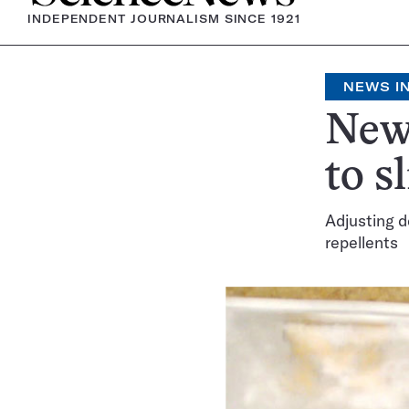
INDEPENDENT JOURNALISM SINCE 1921
NEWS IN
New 
to s
Adjusting d
repellents