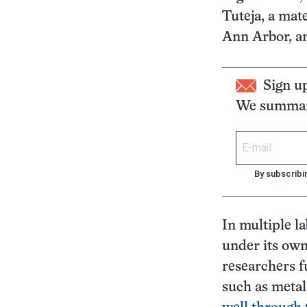
Tuteja, a mat
Ann Arbor, an
Sign u
We summari
By subscribi
In multiple la
under its ow
researchers f
such as metal