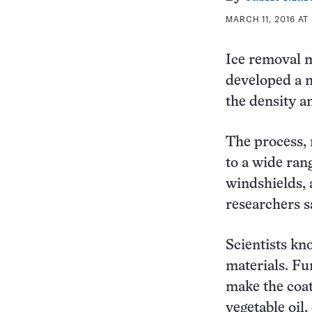
MARCH 11, 2016 AT
Ice removal m
developed a n
the density a
The process, 
to a wide ran
windshields, 
researchers s
Scientists kno
materials. Fu
make the coat
vegetable oil,