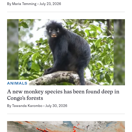
By
Maria Temming
July 23, 2026
ANIMALS
A new monkey species has been found deep in
Congo’s forests
By
Tawanda Karombo
July 30, 2026