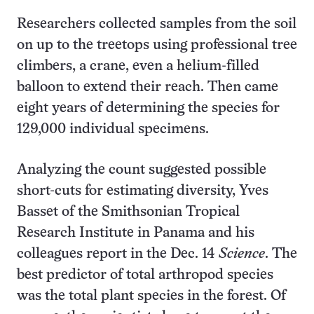
Researchers collected samples from the soil
on up to the treetops using professional tree
climbers, a crane, even a helium-filled
balloon to extend their reach. Then came
eight years of determining the species for
129,000 individual specimens.
Analyzing the count suggested possible
short-cuts for estimating diversity, Yves
Basset of the Smithsonian Tropical
Research Institute in Panama and his
colleagues report in the Dec. 14
Science
. The
best predictor of total arthropod species
was the total plant species in the forest. Of