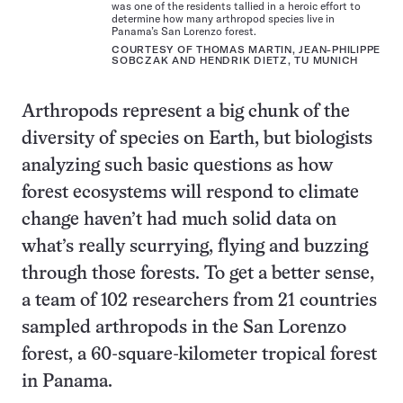
was one of the residents tallied in a heroic effort to
determine how many arthropod species live in
Panama’s San Lorenzo forest.
COURTESY OF THOMAS MARTIN, JEAN-PHILIPPE
SOBCZAK AND HENDRIK DIETZ, TU MUNICH
Arthropods represent a big chunk of the
diversity of species on Earth, but biologists
analyzing such basic questions as how
forest ecosystems will respond to climate
change haven’t had much solid data on
what’s really scurrying, flying and buzzing
through those forests. To get a better sense,
a team of 102 researchers from 21 countries
sampled arthropods in the San Lorenzo
forest, a 60-square-kilometer tropical forest
in Panama.