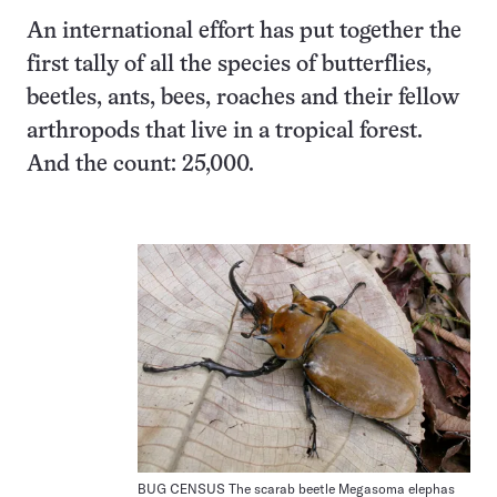
An international effort has put together the
first tally of all the species of butterflies,
beetles, ants, bees, roaches and their fellow
arthropods that live in a tropical forest.
And the count: 25,000.
BUG CENSUS The scarab beetle Megasoma elephas