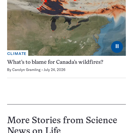
⏸
CLIMATE
What’s to blame for Canada’s wildfires?
By
Carolyn Gramling
July 24, 2026
More Stories from Science
News on
Life