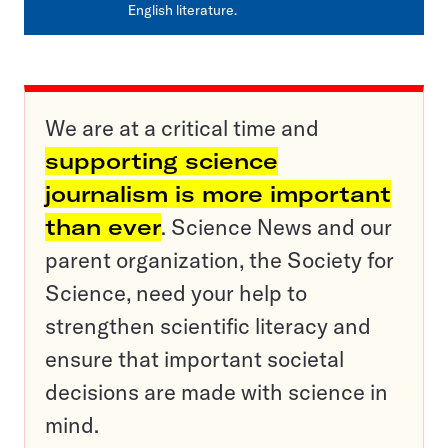
English literature.
We are at a critical time and
supporting science
journalism is more important
than ever
. Science News and our
parent organization, the Society for
Science, need your help to
strengthen scientific literacy and
ensure that important societal
decisions are made with science in
mind.