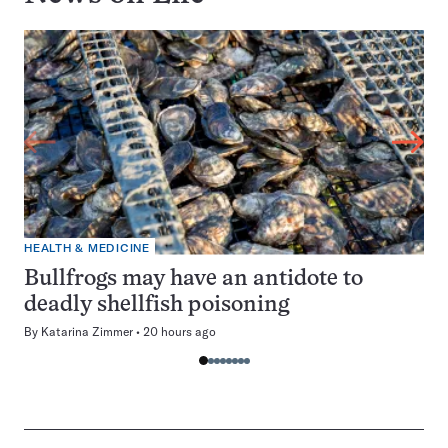
HEALTH & MEDICINE
Bullfrogs may have an antidote to
deadly shellfish poisoning
By
Katarina Zimmer
20 hours ago