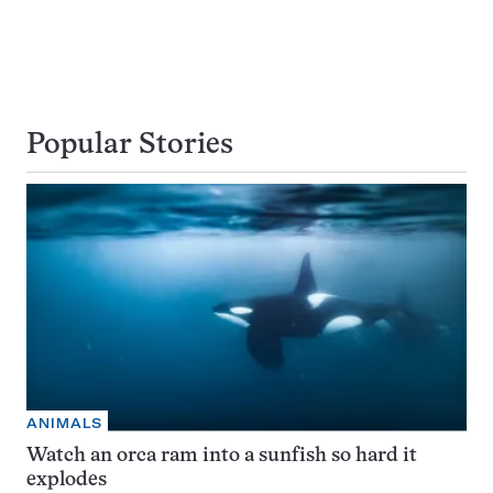
Popular Stories
ANIMALS
Watch an orca ram into a sunfish so hard it
explodes