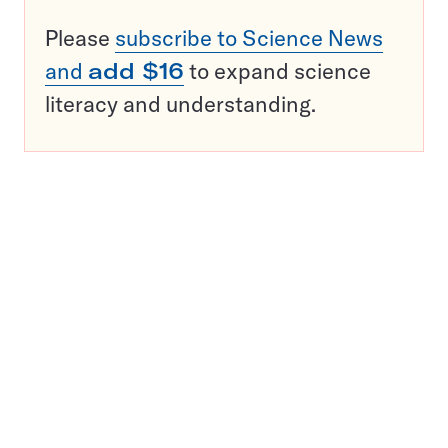
Please
subscribe to Science News
and
add $16
to expand science
literacy and understanding.