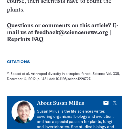
course, then scientists have to count the
plants.
Questions or comments on this article? E-
mail us at
feedback@sciencenews.org
|
Reprints FAQ
CITATIONS
Y. Basset et al. Arthropod diversity in a tropical forest. Science. Vol. 338,
December 14, 2012, p. 1481. doi: 10.1126/sciene.1226727.
E-
X
About
Susan Milius
mail
Susan Milius is the life sciences writer,
covering organismal biology and evolution,
and has a special passion for plants, fungi
and invertebrates. She studied biology and