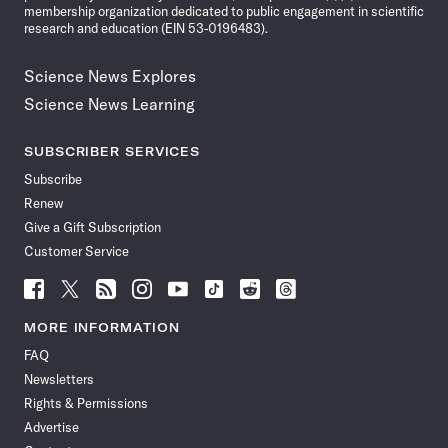
membership organization dedicated to public engagement in scientific
research and education (EIN 53-0196483).
Science News Explores
Science News Learning
SUBSCRIBER SERVICES
Subscribe
Renew
Give a Gift Subscription
Customer Service
Follow
Follow
Follow
Follow
Follow
Follow
Follow
Follow
Science
Science
Science
Science
Science
Science
Science
Science
News
News
News
News
News
News
News
News
MORE INFORMATION
on
on
via
on
on
on
on
on
FAQ
Facebook
X
RSS
Instagram
YouTube
TikTok
Reddit
Threads
Newsletters
Rights & Permissions
Advertise