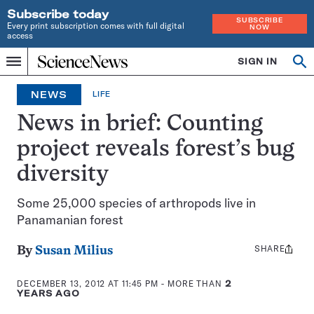
Subscribe today
SUBSCRIBE
Every print subscription comes with full digital
NOW
access
Home
SIGN IN
Search
Op
Menu
INDEPENDENT
se
JOURNALISM
NEWS
LIFE
SINCE
1921
News in brief: Counting
project reveals forest’s bug
diversity
Some 25,000 species of arthropods live in
Panamanian forest
SHARE
Share
By
Susan Milius
this:
DECEMBER 13, 2012 AT 11:45 PM
- MORE THAN
2
YEARS AGO