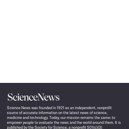
Science
News
Science News was founded in 1921 as an independent, nonprofit
source of accurate information on the latest news of science,
medicine and technology. Today, our mission remains the same: to
empower people to evaluate the news and the world around them. It is
published by the Society for Science, a nonprofit 501(c)(3)