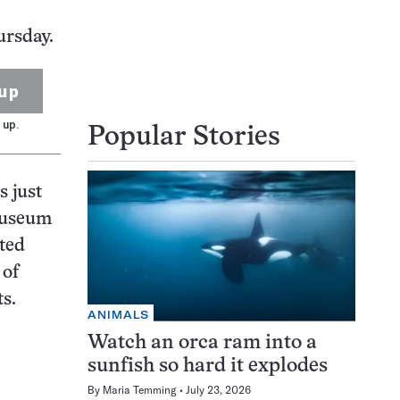
ursday.
up
 up.
Popular Stories
s just
museum
ted
 of
s.
ANIMALS
Watch an orca ram into a
sunfish so hard it explodes
By
Maria Temming
July 23, 2026