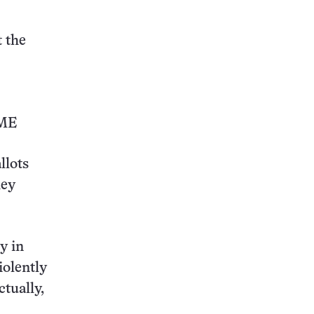
t the
ME
llots
hey
y in
iolently
ctually,