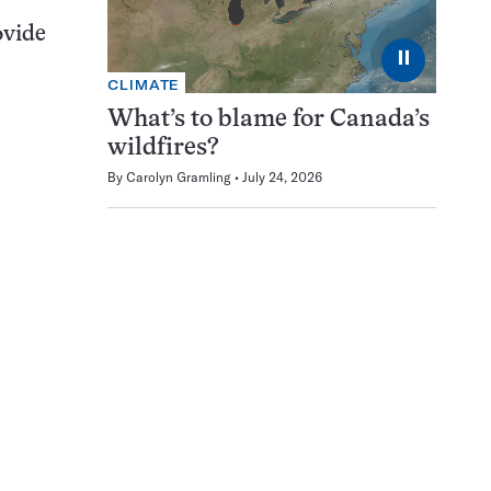
ovide
⏸
CLIMATE
What’s to blame for Canada’s
wildfires?
By
Carolyn Gramling
July 24, 2026