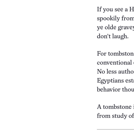
If you see a 
spookily fro
ye olde gravey
don’t laugh.
For tombston
conventional e
No less autho
Egyptians est
behavior thou
A tombstone i
from study of 