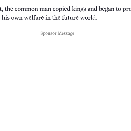
pt, the common man copied kings and began to pr
r his own welfare in the future world.
Sponsor Message