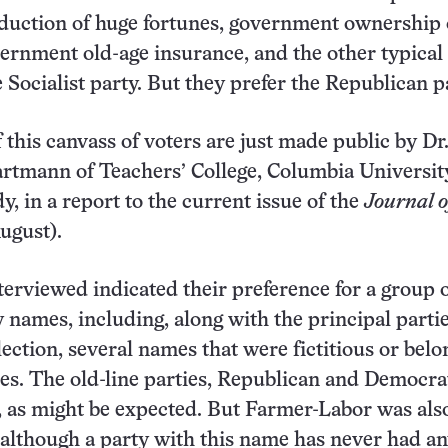
eduction of huge fortunes, government ownership 
vernment old-age insurance, and the other typical
e Socialist party. But they prefer the Republican p
 this canvass of voters are just made public by Dr
rtmann of Teachers’ College, Columbia Universit
y, in a report to the current issue of the
Journal o
ugust).
terviewed indicated their preference for a group 
y names, including, along with the principal partie
lection, several names that were fictitious or belo
ies. The old-line parties, Republican and Democrat
, as might be expected. But Farmer-Labor was als
 although a party with this name has never had a