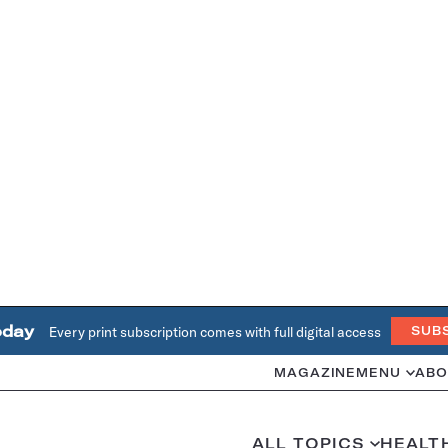
oday
Every print subscription comes with full digital access
SUB
MAGAZINE
MENU
ABO
ALL TOPICS
HEALT