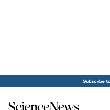
Subscribe t
Home