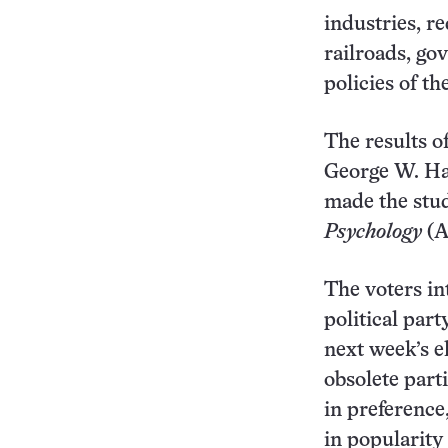
industries, r
railroads, go
policies of th
The results of
George W. Ha
made the stud
Psychology
(A
The voters in
political part
next week’s e
obsolete part
in preference
in popularity