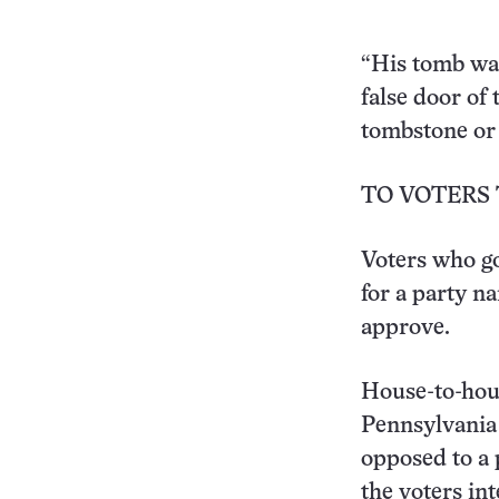
“His tomb was
false door of
tombstone or s
TO VOTERS 
Voters who go
for a party na
approve.
House-to-hous
Pennsylvania 
opposed to a p
the voters in