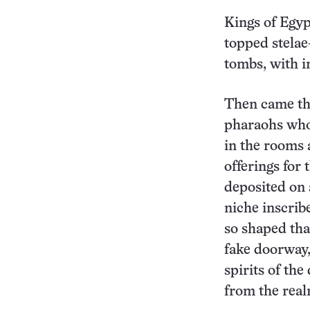
Kings of Egyp
topped stelae
tombs, with i
Then came the
pharaohs who 
in the rooms a
offerings for 
deposited on 
niche inscrib
so shaped that
fake doorway,
spirits of th
from the real