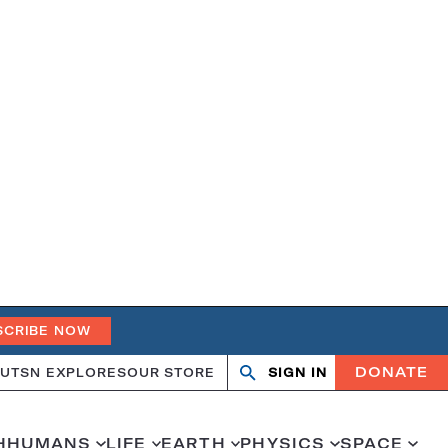
SCRIBE NOW
DONATE
UT
SN EXPLORES
OUR STORE
SIGN IN
Open
Close
search
search
H
HUMANS
LIFE
EARTH
PHYSICS
SPACE