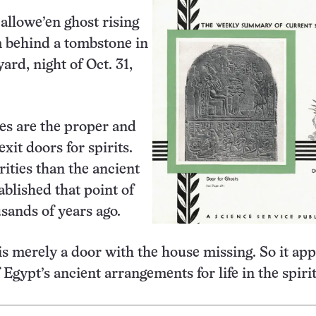
Hallowe’en ghost rising
m behind a tombstone in
ard, night of Oct. 31,
es are the proper and
xit doors for spirits.
rities than the ancient
ablished that point of
sands of years ago.
s merely a door with the house missing. So it ap
Egypt’s ancient arrangements for life in the spiri