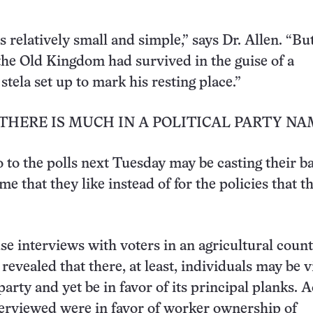
 relatively small and simple,” says Dr. Allen. “Bu
 the Old Kingdom had survived in the guise of a
tela set up to mark his resting place.”
THERE IS MUCH IN A POLITICAL PARTY NA
 to the polls next Tuesday may be casting their ba
me that they like instead of for the policies that t
e interviews with voters in an agricultural count
revealed that there, at least, individuals may be v
arty and yet be in favor of its principal planks. A
terviewed were in favor of worker ownership of