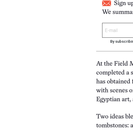
Sign u
We summari
By subscribi
At the Field 
completed a 
has obtained 
with scenes o
Egyptian art,
Two ideas ble
tombstones: a