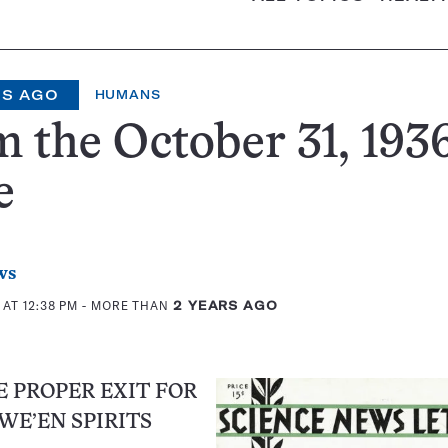
RS AGO
HUMANS
 the October 31, 1936
e
ws
AT 12:38 PM
- MORE THAN
2 YEARS AGO
 PROPER EXIT FOR
WE’EN SPIRITS