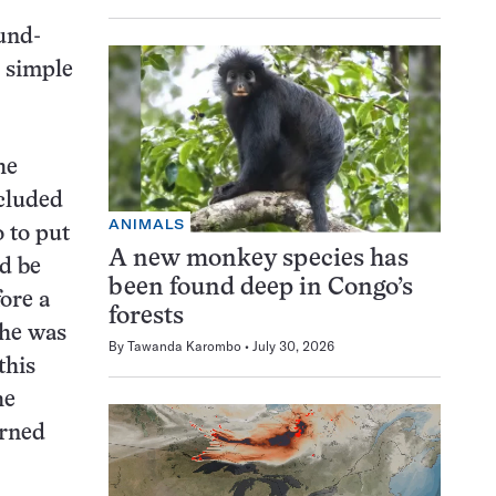
ound-
 simple
he
cluded
ANIMALS
o to put
A new monkey species has
ld be
been found deep in Congo’s
ore a
forests
che was
By
Tawanda Karombo
July 30, 2026
this
he
urned