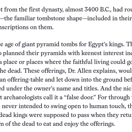
t from the first dynasty, almost 3400 B.C., had r
—the familiar tombstone shape—included in their
nscriptions on them.
 age of giant pyramid tombs for Egypt’s kings. T
planned their pyramids with keenest interest in
 place or places where the faithful living could g
the dead. These offerings, Dr. Allen explains, wou
an offering-table and let down into the ground bef
ed under the owner’s name and titles. And the ni
 archaeologists call it a “false door.” For through 
 never intended to swing open to human touch, t
e dead kings were supposed to pass when they ret
m of the dead to eat and enjoy the offerings.