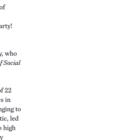
of
arty!
.
y, who
f Social
of 22
s in
nging to
ic, led
o high
ny