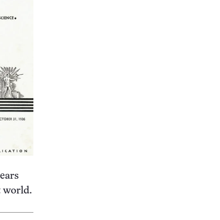
pears
t world.