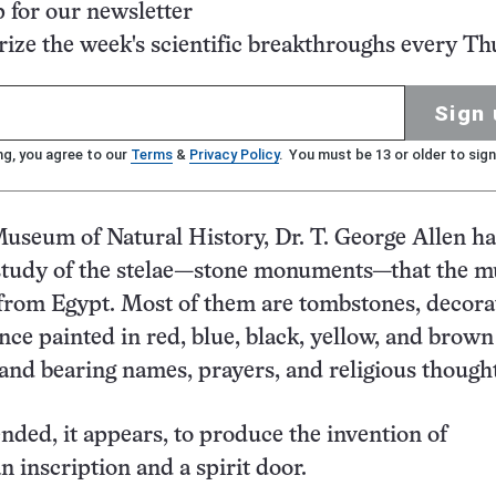
p for our newsletter
ze the week's scientific breakthroughs every Th
Sign 
ng, you agree to our
Terms
&
Privacy Policy
. You must be 13 or older to sign
Museum of Natural History, Dr. T. George Allen ha
study of the stelae—stone monuments—that the 
from Egypt. Most of them are tombstones, decora
nce painted in red, blue, black, yellow, and brown
 and bearing names, prayers, and religious thought
nded, it appears, to produce the invention of
n inscription and a spirit door.