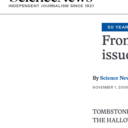
INDEPENDENT JOURNALISM SINCE 1921
50 YEA
From
issu
By
Science Ne
NOVEMBER 1, 2006 
TOMBSTONE
THE HALLO