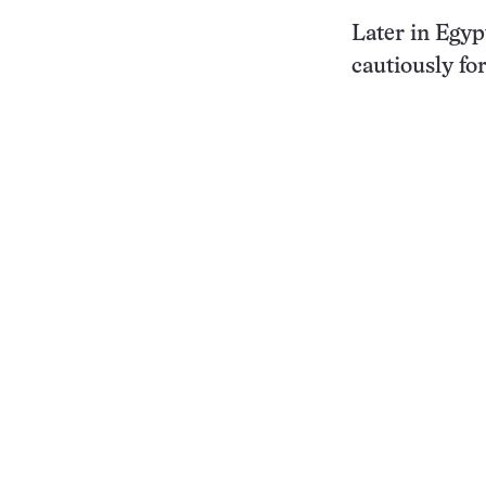
Later in Egy
cautiously fo