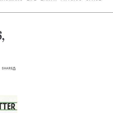
,
SHARE
Share
this: