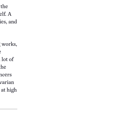
 the
elf. A
ies, and
g works,
e
 lot of
the
ancers
ovarian
 at high