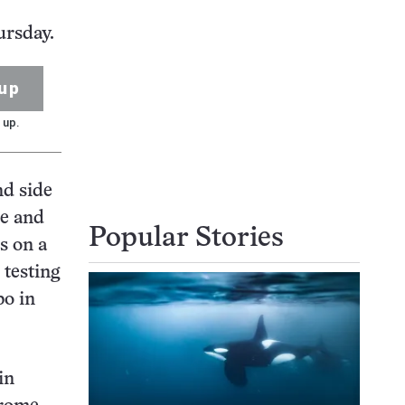
ursday.
up
 up.
nd side
re and
Popular Stories
is on a
 testing
bo in
in