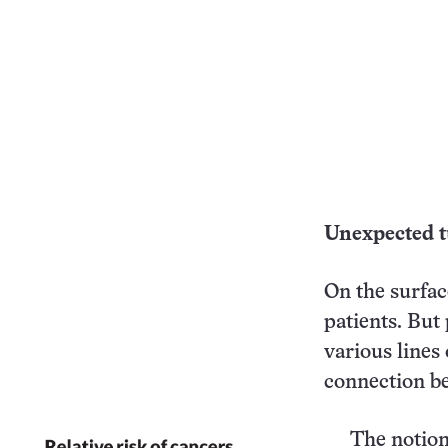
Unexpected t
On the surface
patients. But
various lines
connection be
The notion