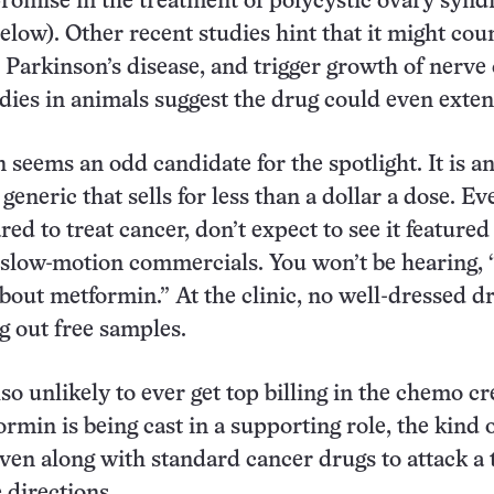
romise in the treatment of polycystic ovary syn
below). Other recent studies hint that it might cou
Parkinson’s disease, and trigger growth of nerve c
dies in animals suggest the drug could even extend
 seems an odd candidate for the spotlight. It is an
generic that sells for less than a dollar a dose. Eve
red to treat cancer, don’t expect to see it feature
 slow-motion commercials. You won’t be hearing, 
bout metformin.” At the clinic, no well-dressed d
ng out free samples.
so unlikely to ever get top billing in the chemo cr
rmin is being cast in a supporting role, the kind 
ven along with standard cancer drugs to attack a
 directions.