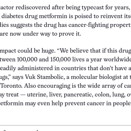
 actor rediscovered after being typecast for years,
 diabetes drug metformin is poised to reinvent its
dies suggests the drug has cancer-fighting propert
s are now under way to prove it.
mpact could be huge. “We believe that if this dru
between 100,000 and 150,000 lives a year worldwid
readily administered in countries that don’t have a
gs,” says Vuk Stambolic, a molecular biologist at 
 Toronto. Also encouraging is the wide array of c
 treat — uterine, liver, pancreatic, colon, lung, 
etformin may even help prevent cancer in people