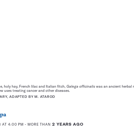
 holy hay, French lilac and Italian fitch,
Galega officinalis
was an ancient herbal r
ew uses treating cancer and other diseases.
RARY, ADAPTED BY M. ATAROD
ppa
 AT 4:00 PM
- MORE THAN
2 YEARS AGO