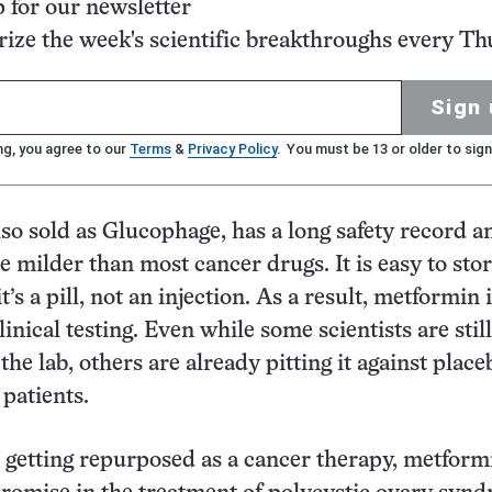
p for our newsletter
ze the week's scientific breakthroughs every Th
Sign 
ng, you agree to our
Terms
&
Privacy Policy
. You must be 13 or older to sign
so sold as Glucophage, has a long safety record a
re milder than most cancer drugs. It is easy to sto
t’s a pill, not an injection. As a result, metformin 
clinical testing. Even while some scientists are still
he lab, others are already pitting it against place
 patients.
o getting repurposed as a cancer therapy, metform