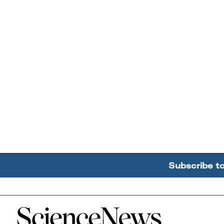
Subscribe t
Home