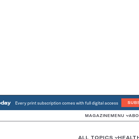
oday
Every print subscription comes with full digital access
SUB
MAGAZINE
MENU
ABO
ALL TOPICS
HEALT