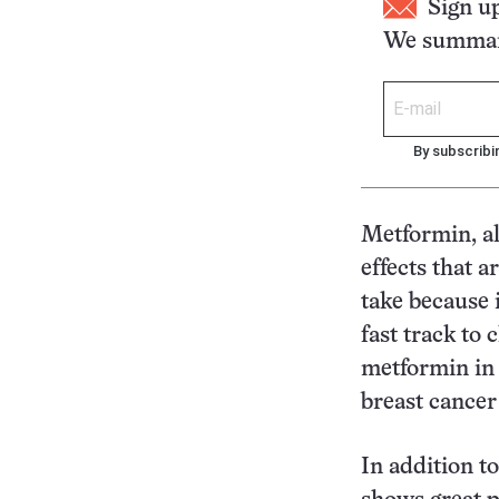
Sign u
We summari
By subscribi
Metformin, al
effects that a
take because i
fast track to 
metformin in t
breast cancer
In addition t