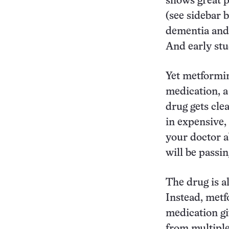
shows great p
(see sidebar 
dementia and 
And early stu
Yet metformin
medication, a 
drug gets clea
in expensive,
your doctor a
will be passi
The drug is al
Instead, metfo
medication gi
from multiple