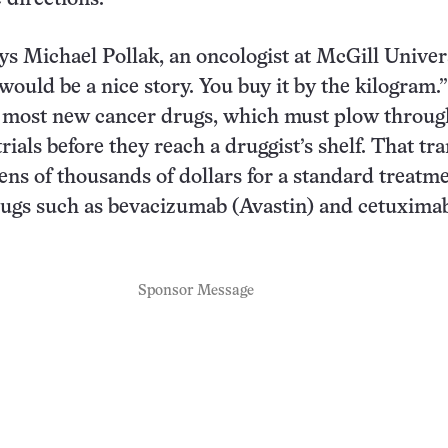
ays Michael Pollak, an oncologist at McGill Univer
would be a nice story. You buy it by the kilogram.”
o most new cancer drugs, which must plow throug
rials before they reach a druggist’s shelf. That tra
tens of thousands of dollars for a standard treatm
rugs such as bevacizumab (Avastin) and cetuxima
Sponsor Message