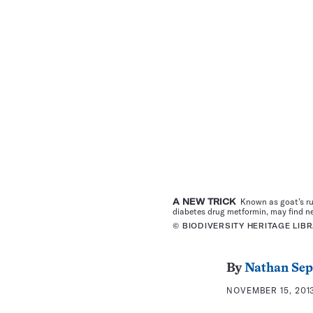
A NEW TRICK
Known as goat’s rue,
diabetes drug metformin, may find n
© BIODIVERSITY HERITAGE LIB
By
Nathan Se
NOVEMBER 15, 2013