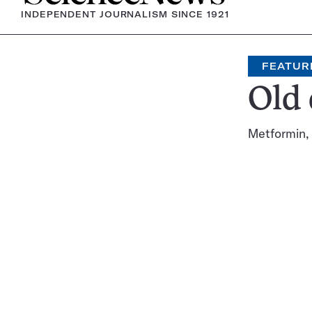
INDEPENDENT JOURNALISM SINCE 1921
FEATUR
Old 
Metformin, 