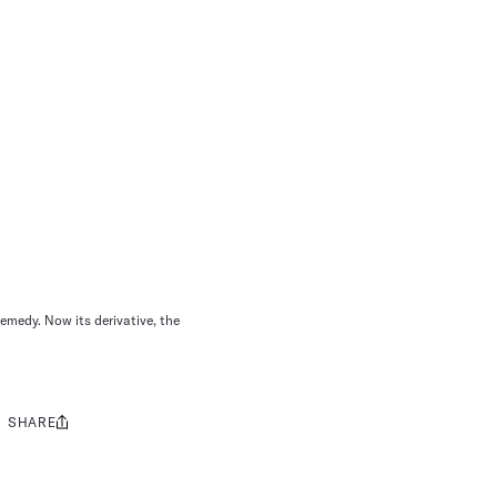
emedy. Now its derivative, the
SHARE
Share
this: