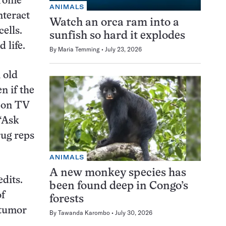
drome
ANIMALS
nteract
Watch an orca ram into a
ells.
sunfish so hard it explodes
 life.
By
Maria Temming
July 23, 2026
 old
n if the
d on TV
“Ask
rug reps
ANIMALS
A new monkey species has
edits.
been found deep in Congo’s
of
forests
 tumor
By
Tawanda Karombo
July 30, 2026