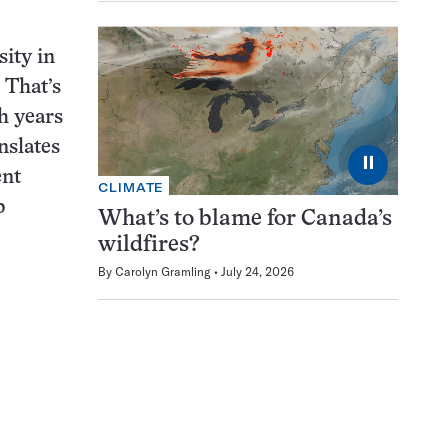
sity in
 That’s
h years
nslates
⏸
ent
CLIMATE
b
What’s to blame for Canada’s
wildfires?
By
Carolyn Gramling
July 24, 2026