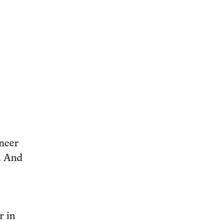
ancer
r. And
r in