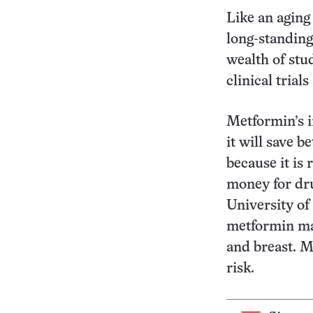
Like an aging
long-standing
wealth of stu
clinical trial
Metformin’s i
it will save 
because it is 
money for dru
University of
metformin may
and breast. M
risk.