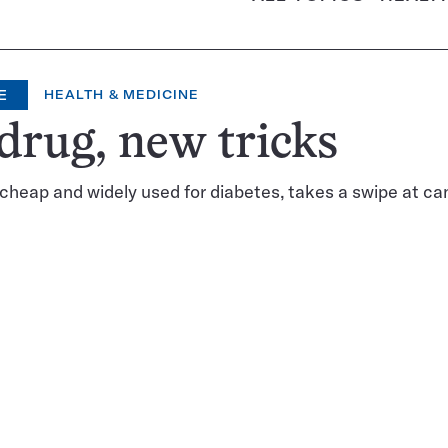
E
HEALTH & MEDICINE
drug, new tricks
cheap and widely used for diabetes, takes a swipe at ca