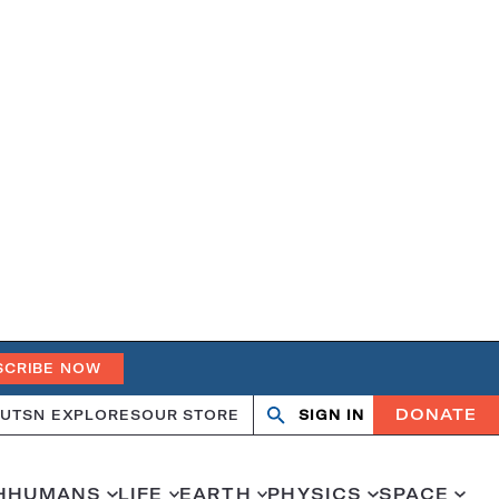
SCRIBE NOW
DONATE
UT
SN EXPLORES
OUR STORE
SIGN IN
Open
Close
search
search
H
HUMANS
LIFE
EARTH
PHYSICS
SPACE