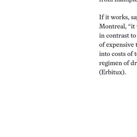
If it works, s
Montreal, “it 
in contrast t
of expensive t
into costs of 
regimen of d
(Erbitux).