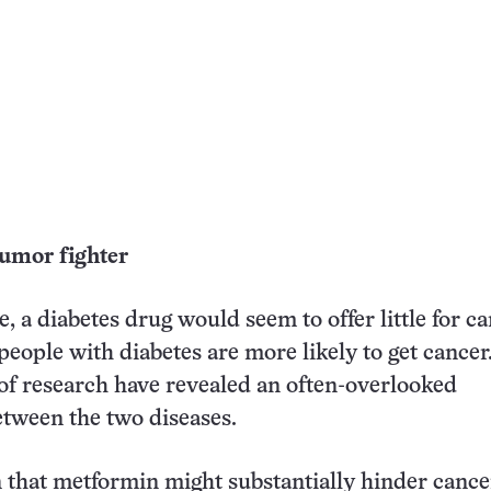
umor fighter
, a diabetes drug would seem to offer little for c
 people with diabetes are more likely to get cance
 of research have revealed an often-overlooked
tween the two diseases.
 that metformin might substantially hinder cance