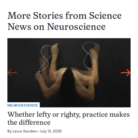
More Stories from Science
News on
Neuroscience
NEUROSCIENCE
Whether lefty or righty, practice makes
the difference
By
Laura Sanders
July 13, 2026