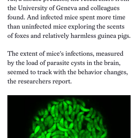
the University of Geneva and colleagues
found. And infected mice spent more time
than uninfected mice exploring the scents
of foxes and relatively harmless guinea pigs.
The extent of mice’s infections, measured
by the load of parasite cysts in the brain,
seemed to track with the behavior changes,
the researchers report.