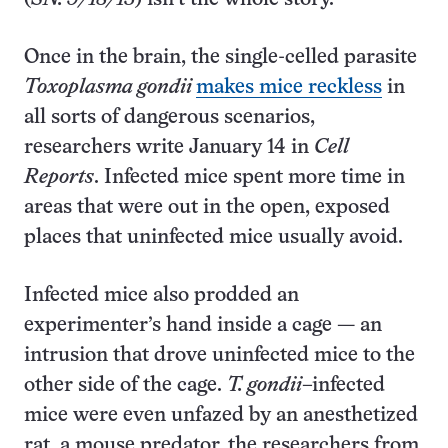
Once in the brain, the single-celled parasite
Toxoplasma gondii
makes mice reckless
in
all sorts of dangerous scenarios,
researchers write January 14 in
Cell
Reports
. Infected mice spent more time in
areas that were out in the open, exposed
places that uninfected mice usually avoid.
Infected mice also prodded an
experimenter’s hand inside a cage — an
intrusion that drove uninfected mice to the
other side of the cage.
T. gondii
–infected
mice were even unfazed by an anesthetized
rat, a mouse predator, the researchers from