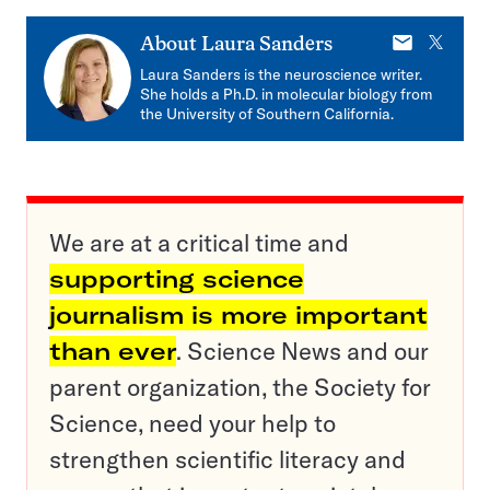
E-
X
About
Laura Sanders
mail
Laura Sanders is the neuroscience writer.
She holds a Ph.D. in molecular biology from
the University of Southern California.
We are at a critical time and
supporting science
journalism is more important
than ever
. Science News and our
parent organization, the Society for
Science, need your help to
strengthen scientific literacy and