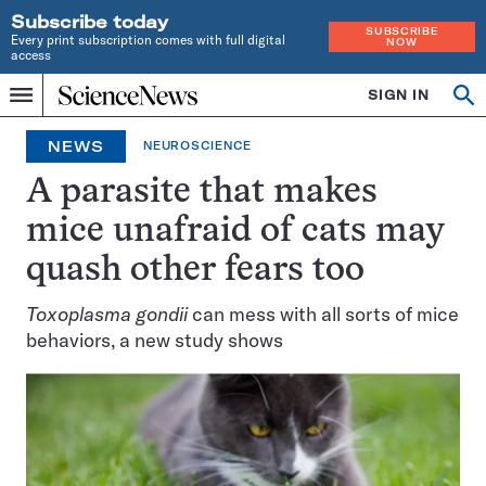
Subscribe today
SUBSCRIBE
Every print subscription comes with full digital
NOW
access
Home
SIGN IN
Search
Op
Menu
INDEPENDENT
se
JOURNALISM
NEWS
NEUROSCIENCE
SINCE
1921
A parasite that makes
mice unafraid of cats may
quash other fears too
Toxoplasma gondii
can mess with all sorts of mice
behaviors, a new study shows