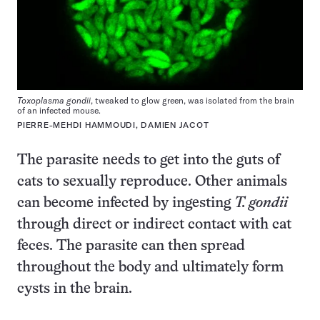
Toxoplasma gondii
, tweaked to glow green, was isolated from the brain
of an infected mouse.
PIERRE-MEHDI HAMMOUDI, DAMIEN JACOT
The parasite needs to get into the guts of
cats to sexually reproduce. Other animals
can become infected by ingesting
T. gondii
through direct or indirect contact with cat
feces. The parasite can then spread
throughout the body and ultimately form
cysts in the brain.