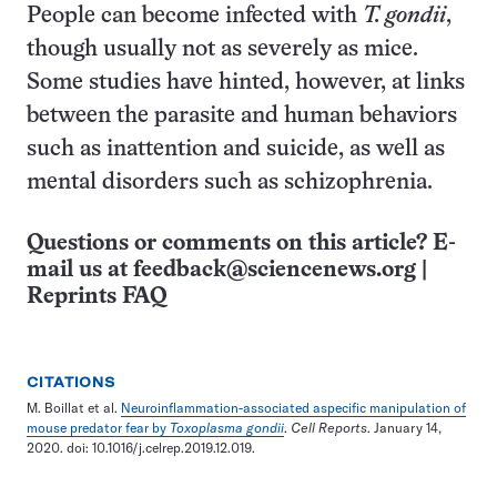
People can become infected with
T. gondii
,
though usually not as severely as mice.
Some studies have hinted, however, at links
between the parasite and human behaviors
such as inattention and suicide, as well as
mental disorders such as schizophrenia.
Questions or comments on this article? E-
mail us at
feedback@sciencenews.org
|
Reprints FAQ
CITATIONS
M. Boillat et al.
Neuroinflammation-associated aspecific manipulation of
mouse predator fear by
Toxoplasma gondii
.
Cell Reports
. January 14,
2020. doi: 10.1016/j.celrep.2019.12.019.