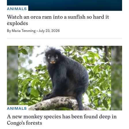
ANIMALS
Watch an orca ram into a sunfish so hard it
explodes
By
Maria Temming
July 23, 2026
ANIMALS
A new monkey species has been found deep in
Congo’s forests