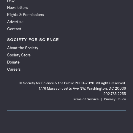
FAQ
Facebook
X
RSS
Instagram
YouTube
TikTok
Reddit
Threads
Newsletters
Rights & Permissions
Advertise
Contact
SOCIETY FOR SCIENCE
About the Society
Society Store
Donate
Careers
© Society for Science & the Public 2000–2026. All rights reserved.
1776 Massachusetts Ave NW, Washington, DC 20036
202.785.2255
Terms of Service
Privacy Policy