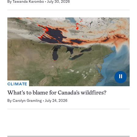
By
Tawanda Karombo
July 30, 2026
⏸
CLIMATE
What’s to blame for Canada’s wildfires?
By
Carolyn Gramling
July 24, 2026