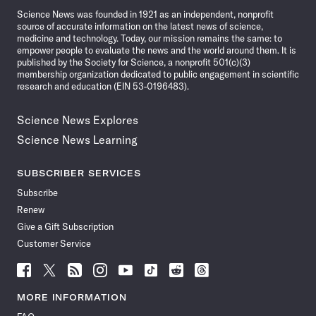
Science News was founded in 1921 as an independent, nonprofit
source of accurate information on the latest news of science,
medicine and technology. Today, our mission remains the same: to
empower people to evaluate the news and the world around them. It is
published by the Society for Science, a nonprofit 501(c)(3)
membership organization dedicated to public engagement in scientific
research and education (EIN 53-0196483).
Science News Explores
Science News Learning
SUBSCRIBER SERVICES
Subscribe
Renew
Give a Gift Subscription
Customer Service
Follow
Follow
Follow
Follow
Follow
Follow
Follow
Follow
Science
Science
Science
Science
Science
Science
Science
Science
News
News
News
News
News
News
News
News
MORE INFORMATION
on
on
via
on
on
on
on
on