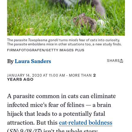
The parasite
Toxoplasma gondii
turns mice’s fear of cats into curiosity.
The parasite emboldens mice in other situations too, a new study finds.
FIRMAFOTOGRAFEN/GETTY IMAGES PLUS
SHARE
Share
By
Laura Sanders
this:
JANUARY 14, 2020 AT 11:00 AM
- MORE THAN
2
YEARS AGO
A parasite common in cats can eliminate
infected mice’s fear of felines — a brain
hijack that leads to a potentially fatal
attraction. But this
cat-related boldness
(
SN: 9/18/13
) isn’t the whole story.