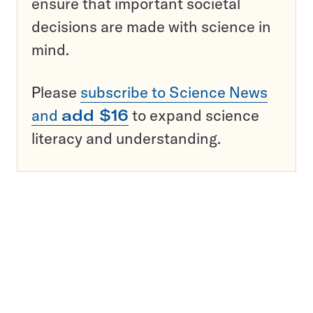
ensure that important societal
decisions are made with science in
mind.
Please
subscribe to Science News
and
add $16
to expand science
literacy and understanding.