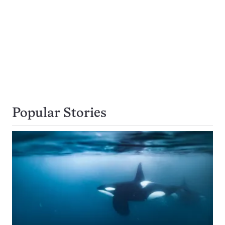
Popular Stories