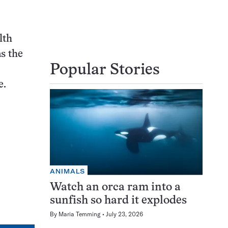
lth
as the
Popular Stories
e.
ANIMALS
Watch an orca ram into a
sunfish so hard it explodes
By
Maria Temming
July 23, 2026