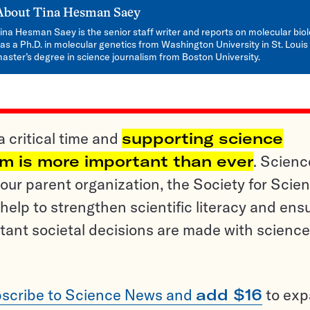
About
Tina Hesman Saey
ina Hesman Saey is the senior staff writer and reports on molecular bio
as a Ph.D. in molecular genetics from Washington University in St. Louis
aster’s degree in science journalism from Boston University.
a critical time and
supporting science
sm is more important than ever
. Scienc
ur parent organization, the Society for Scien
help to strengthen scientific literacy and ens
tant societal decisions are made with science
scribe to Science News and
add $16
to ex