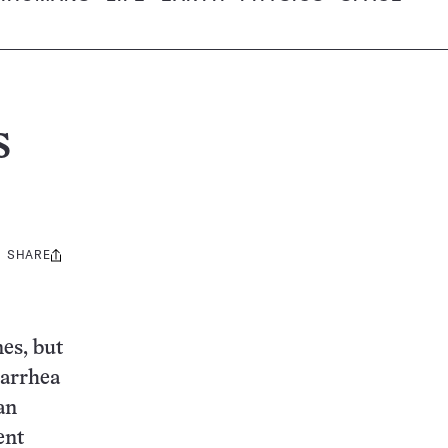
s
SHARE
Share
this:
es, but
iarrhea
an
ent