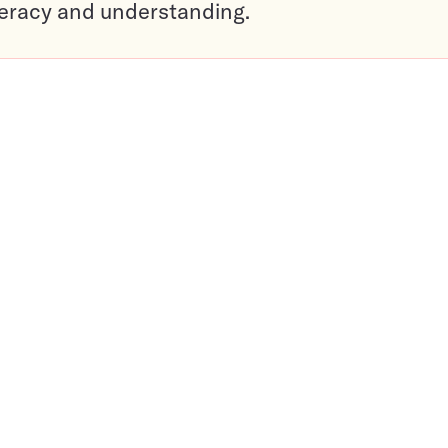
teracy and understanding.