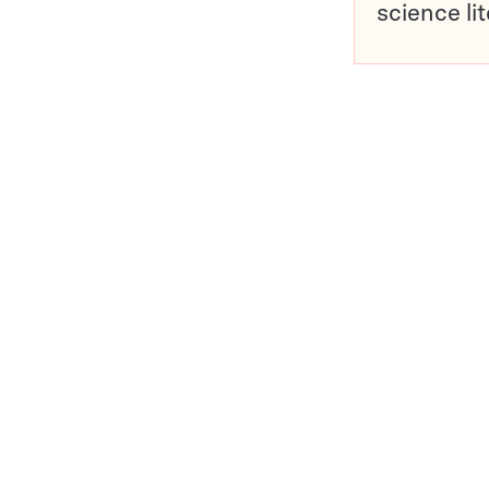
science li