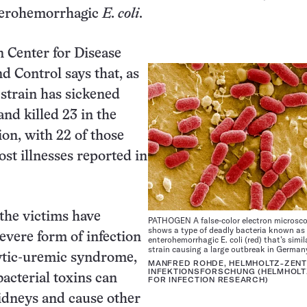
nterohemorrhagic
E. coli
.
 Center for Disease
d Control says that, as
 strain has sickened
and killed 23 in the
n, with 22 of those
st illnesses reported in
 the victims have
PATHOGEN A false-color electron microsc
shows a type of deadly bacteria known as
evere form of infection
enterohemorrhagic E. coli (red) that’s simil
strain causing a large outbreak in German
ytic-uremic syndrome,
MANFRED ROHDE, HELMHOLTZ-ZEN
INFEKTIONSFORSCHUNG (HELMHOLT
bacterial toxins can
FOR INFECTION RESEARCH)
idneys and cause other