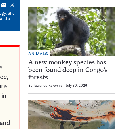
E-
X
mail
logy. She
 and a
ANIMALS
A new monkey species has
e
been found deep in Congo’s
ce,
forests
ure
By
Tawanda Karombo
July 30, 2026
 in
pand