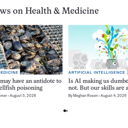
ews on
Health & Medicine
MEDICINE
ARTIFICIAL INTELLIGENCE
 may have an antidote to
Is AI making us dumb
ellfish poisoning
not. But our skills are a
mmer
August 5, 2026
By
Meghan Rosen
August 4, 2026