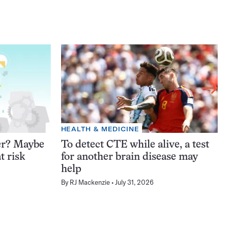
HEALTH & MEDICINE
er? Maybe
To detect CTE while alive, a test
t risk
for another brain disease may
help
By
RJ Mackenzie
July 31, 2026