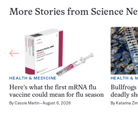
More Stories from Science N
HEALTH & MEDICINE
HEALTH & 
Here’s what the first mRNA flu
Bullfrogs
vaccine could mean for flu season
deadly sh
By
Cassie Martin
August 6, 2026
By
Katarina Zi