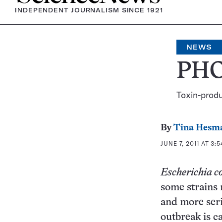
INDEPENDENT JOURNALISM SINCE 1921
NEWS
PHO
Toxin-produ
By
Tina Hesm
JUNE 7, 2011 AT 3:
Escherichia co
some strains 
and more seri
outbreak is c