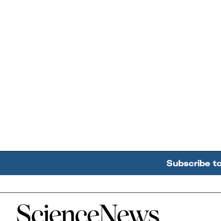
Subscribe t
Home