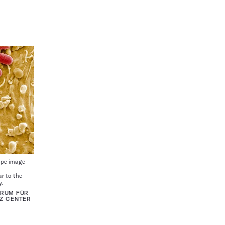
ope image
ar to the
y.
TRUM FÜR
Z CENTER