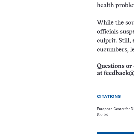
health proble
While the sou
officials sus
culprit. Still
cucumbers, le
Questions or 
at
feedback@
CITATIONS
European Center for D
[Go to]