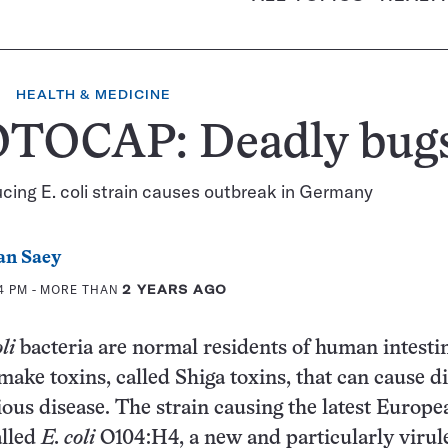
HEALTH & MEDICINE
TOCAP: Deadly bug
cing E. coli strain causes outbreak in Germany
an Saey
54 PM
- MORE THAN
2 YEARS AGO
li
bacteria are normal residents of human intestin
make toxins, called Shiga toxins, that can cause d
ous disease. The strain causing the latest Europe
alled
E. coli
O104:H4, a new and particularly virul