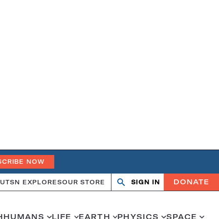
SCRIBE NOW
DONATE
UT
SN EXPLORES
OUR STORE
SIGN IN
Search
Open
Close
search
search
H
HUMANS
LIFE
EARTH
PHYSICS
SPACE