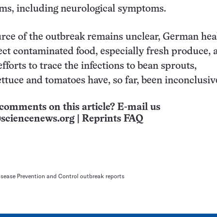
ms, including neurological symptoms.
rce of the outbreak remains unclear, German hea
pect contaminated food, especially fresh produce, 
, efforts to trace the infections to bean sprouts,
ttuce and tomatoes have, so far, been inconclusiv
comments on this article? E-mail us
sciencenews.org
|
Reprints FAQ
isease Prevention and Control outbreak reports