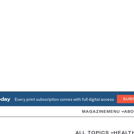
oday
Every print subscription comes with full digital access
SUB
MAGAZINE
MENU
ABO
ALL TOPICS
HEALT