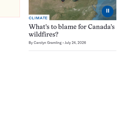
⏸
CLIMATE
What’s to blame for Canada’s
wildfires?
By
Carolyn Gramling
July 24, 2026