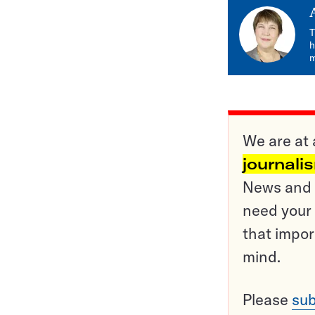
T
h
m
We are at 
journali
News and o
need your 
that impor
mind.
Please
sub