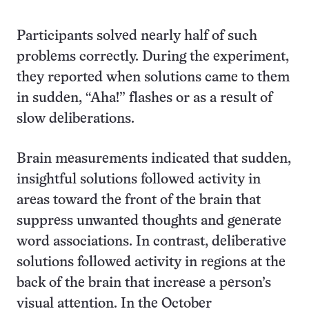
Participants solved nearly half of such
problems correctly. During the experiment,
they reported when solutions came to them
in sudden, “Aha!” flashes or as a result of
slow deliberations.
Brain measurements indicated that sudden,
insightful solutions followed activity in
areas toward the front of the brain that
suppress unwanted thoughts and generate
word associations. In contrast, deliberative
solutions followed activity in regions at the
back of the brain that increase a person’s
visual attention. In the October