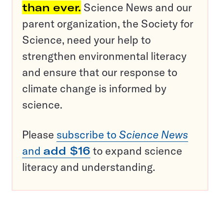
than ever.
Science News and our
parent organization, the Society for
Science, need your help to
strengthen environmental literacy
and ensure that our response to
climate change is informed by
science.
Please
subscribe to
Science News
and
add $16
to expand science
literacy and understanding.