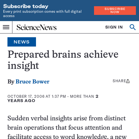
Subscribe today
SUBSCRIBE
Every print subscription comes with full digital
NOW
access
Home
SIGN IN
Search
Op
Menu
INDEPENDENT
se
JOURNALISM
NEWS
SINCE
1921
Prepared brains achieve
insight
SHARE
Share
By
Bruce Bower
this:
OCTOBER 17, 2006 AT 1:37 PM
- MORE THAN
2
YEARS AGO
Sudden verbal insights arise from distinct
brain operations that focus attention and
facilitate access to word knowledge, a new