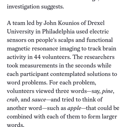
investigation suggests.
A team led by John Kounios of Drexel
University in Philadelphia used electric
sensors on people’s scalps and functional
magnetic resonance imaging to track brain
activity in 44 volunteers. The researchers
took measurements in the seconds while
each participant contemplated solutions to
word problems. For each problem,
volunteers viewed three words—say,
pine
,
crab
, and
sauce
—and tried to think of
another word—such as
apple
—that could be
combined with each of them to form larger
words.