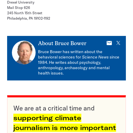
Drexel University
Mail Stop 626
245 North 15th Street
Philadelphia, PA 19102-1192
E-
X
About
Bruce Bower
mail
Bruce Bower has written about the
behavioral sciences for
Science News
since
1984. He writes about psychology,
anthropology, archaeology and mental
health issues.
We are at a critical time and
supporting climate
journalism is more important