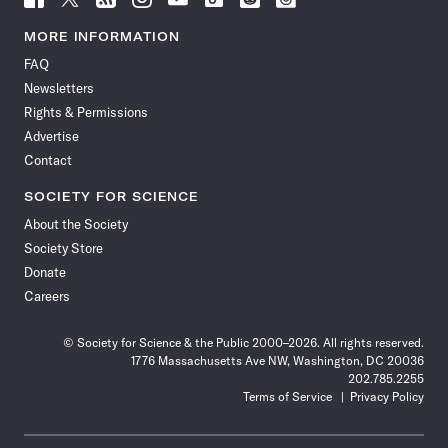
Science
Science
Science
Science
Science
Science
Science
Science
News
News
News
News
News
News
News
News
MORE INFORMATION
on
on
via
on
on
on
on
on
FAQ
Facebook
X
RSS
Instagram
YouTube
TikTok
Reddit
Threads
Newsletters
Rights & Permissions
Advertise
Contact
SOCIETY FOR SCIENCE
About the Society
Society Store
Donate
Careers
© Society for Science & the Public 2000–2026. All rights reserved.
1776 Massachusetts Ave NW, Washington, DC 20036
202.785.2255
Terms of Service
Privacy Policy