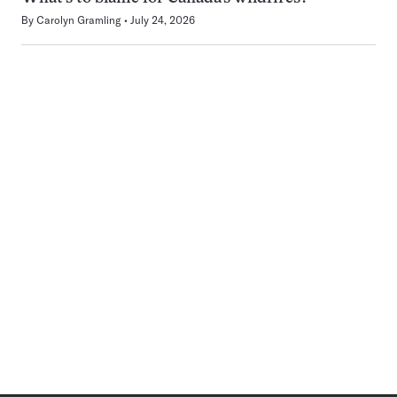
By
Carolyn Gramling
July 24, 2026