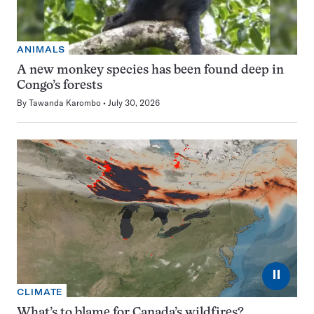
ANIMALS
A new monkey species has been found deep in
Congo’s forests
By
Tawanda Karombo
July 30, 2026
⏸
CLIMATE
What’s to blame for Canada’s wildfires?