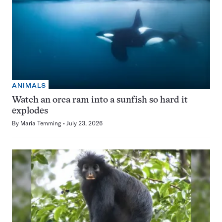
ANIMALS
Watch an orca ram into a sunfish so hard it
explodes
By
Maria Temming
July 23, 2026