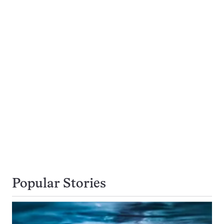
Popular Stories