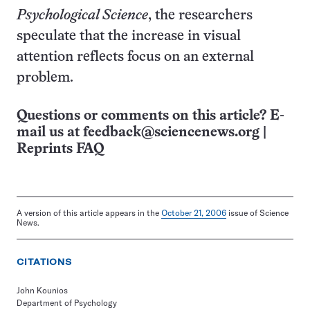
Psychological Science
, the researchers
speculate that the increase in visual
attention reflects focus on an external
problem.
Questions or comments on this article? E-
mail us at
feedback@sciencenews.org
|
Reprints FAQ
A version of this article appears in the
October 21, 2006
issue of Science
News.
CITATIONS
John Kounios
Department of Psychology