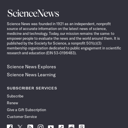
Science
News
Science News was founded in 1921 as an independent, nonprofit
source of accurate information on the latest news of science,
medicine and technology. Today, our mission remains the same: to
empower people to evaluate the news and the world around them. It is
published by the Society for Science, a nonprofit 501(c)(3)
membership organization dedicated to public engagement in scientific
research and education (EIN 53-0196483).
Science News Explores
Science News Learning
SUBSCRIBER SERVICES
Subscribe
Renew
Give a Gift Subscription
Customer Service
Follow
Follow
Follow
Follow
Follow
Follow
Follow
Follow