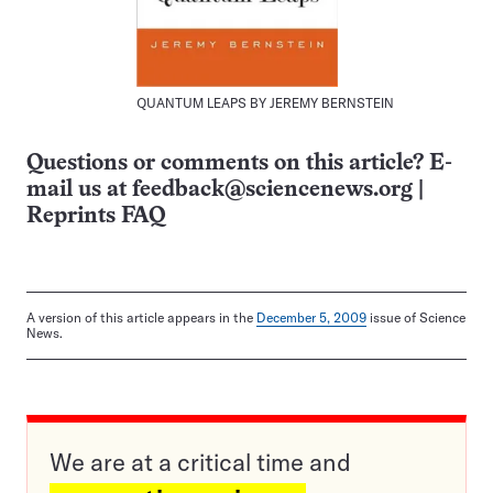
QUANTUM LEAPS BY JEREMY BERNSTEIN
Questions or comments on this article? E-
mail us at
feedback@sciencenews.org
|
Reprints FAQ
A version of this article appears in the
December 5, 2009
issue of Science
News.
We are at a critical time and