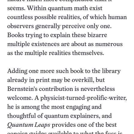
seems. Within quantum math exist
countless possible realities, of which human
observers generally perceive only one.
Books trying to explain these bizarre
multiple existences are about as numerous
as the multiple realities themselves.
Adding one more such book to the library
already in print may be overkill, but
Bernstein’s contribution is nevertheless
welcome. A physicist-turned-prolific-writer,
he is among the most engaging and
thoughtful of quantum explainers, and
Quantum Leaps
provides one of the best