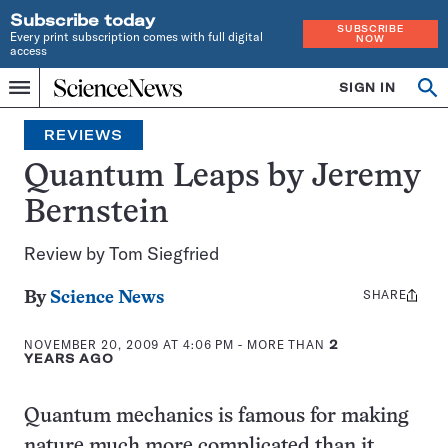
Subscribe today
SUBSCRIBE
Every print subscription comes with full digital
NOW
access
Home
SIGN IN
Search
Op
Menu
INDEPENDENT
se
JOURNALISM
REVIEWS
SINCE
1921
Quantum Leaps by Jeremy
Bernstein
Review by Tom Siegfried
SHARE
Share
By
Science News
this:
NOVEMBER 20, 2009 AT 4:06 PM
- MORE THAN
2
YEARS AGO
Quantum mechanics is famous for making
nature much more complicated than it