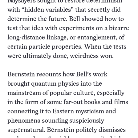
Naysayers sought to restore determinism
with “hidden variables” that secretly did
determine the future. Bell showed how to
test that idea with experiments on a bizarre
long-distance linkage, or entanglement, of
certain particle properties. When the tests
were ultimately done, weirdness won.
Bernstein recounts how Bell’s work
brought quantum physics into the
mainstream of popular culture, especially
in the form of some far-out books and films
connecting it to Eastern mysticism and
phenomena sounding suspiciously
supernatural. Bernstein politely dismisses