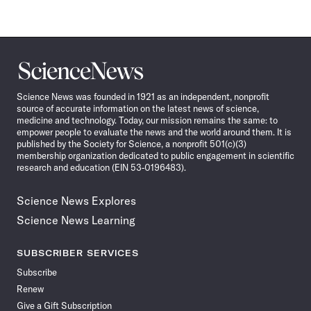
Science
News
Science News was founded in 1921 as an independent, nonprofit
source of accurate information on the latest news of science,
medicine and technology. Today, our mission remains the same: to
empower people to evaluate the news and the world around them. It is
published by the Society for Science, a nonprofit 501(c)(3)
membership organization dedicated to public engagement in scientific
research and education (EIN 53-0196483).
Science News Explores
Science News Learning
SUBSCRIBER SERVICES
Subscribe
Renew
Give a Gift Subscription