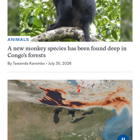
ANIMALS
A new monkey species has been found deep in
Congo’s forests
By
Tawanda Karombo
July 30, 2026
⏸