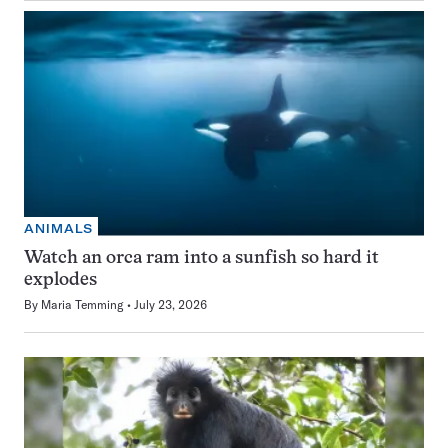
ANIMALS
Watch an orca ram into a sunfish so hard it
explodes
By
Maria Temming
July 23, 2026