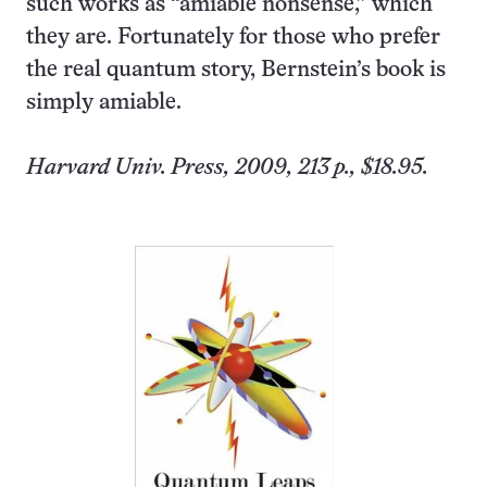
such works as “amiable nonsense,” which
they are. Fortunately for those who prefer
the real quantum story, Bernstein’s book is
simply amiable.
Harvard
Univ.
Press, 2009, 213 p., $18.95.