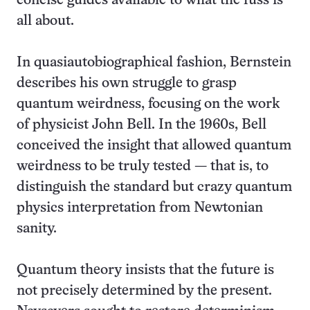
concise guides available to what the fuss is
all about.
In quasiautobiographical fashion, Bernstein
describes his own struggle to grasp
quantum weirdness, focusing on the work
of physicist John Bell. In the 1960s, Bell
conceived the insight that allowed quantum
weirdness to be truly tested — that is, to
distinguish the standard but crazy quantum
physics interpretation from Newtonian
sanity.
Quantum theory insists that the future is
not precisely determined by the present.