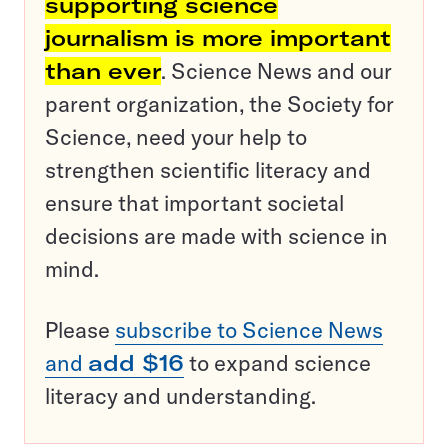
supporting science
journalism is more important
than ever
. Science News and our
parent organization, the Society for
Science, need your help to
strengthen scientific literacy and
ensure that important societal
decisions are made with science in
mind.
Please
subscribe to Science News
and
add $16
to expand science
literacy and understanding.