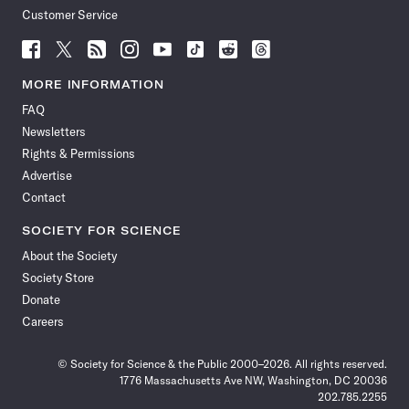
Customer Service
Follow
Follow
Follow
Follow
Follow
Follow
Follow
Follow
Science
Science
Science
Science
Science
Science
Science
Science
News
News
News
News
News
News
News
News
MORE INFORMATION
on
on
via
on
on
on
on
on
FAQ
Facebook
X
RSS
Instagram
YouTube
TikTok
Reddit
Threads
Newsletters
Rights & Permissions
Advertise
Contact
SOCIETY FOR SCIENCE
About the Society
Society Store
Donate
Careers
© Society for Science & the Public 2000–2026. All rights reserved.
1776 Massachusetts Ave NW, Washington, DC 20036
202.785.2255