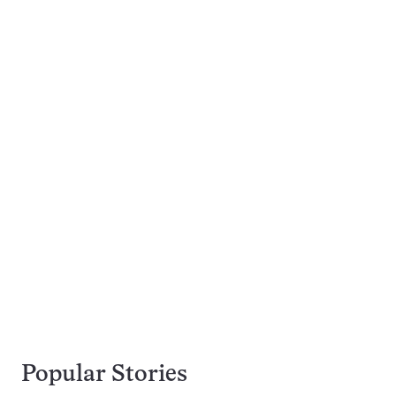
Popular Stories