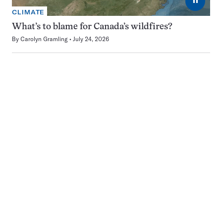
CLIMATE
What’s to blame for Canada’s wildfires?
By
Carolyn Gramling
July 24, 2026