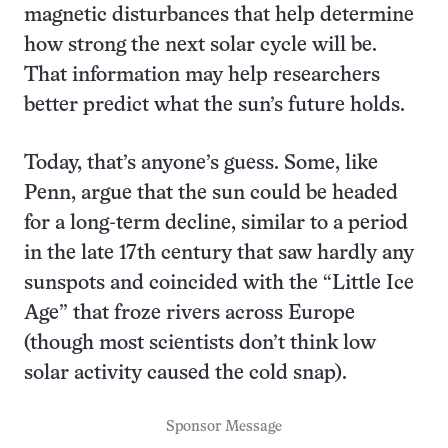
magnetic disturbances that help determine
how strong the next solar cycle will be.
That information may help researchers
better predict what the sun’s future holds.
Today, that’s anyone’s guess. Some, like
Penn, argue that the sun could be headed
for a long-term decline, similar to a period
in the late 17th century that saw hardly any
sunspots and coincided with the “Little Ice
Age” that froze rivers across Europe
(though most scientists don’t think low
solar activity caused the cold snap).
Sponsor Message