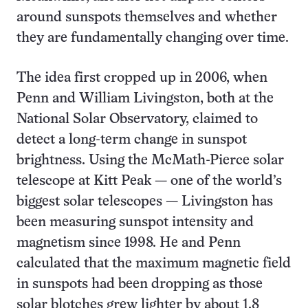
around sunspots themselves and whether
they are fundamentally changing over time.
The idea first cropped up in 2006, when
Penn and William Livingston, both at the
National Solar Observatory, claimed to
detect a long-term change in sunspot
brightness. Using the McMath-Pierce solar
telescope at Kitt Peak — one of the world’s
biggest solar telescopes — Livingston has
been measuring sunspot intensity and
magnetism since 1998. He and Penn
calculated that the maximum magnetic field
in sunspots had been dropping as those
solar blotches grew lighter by about 1.8