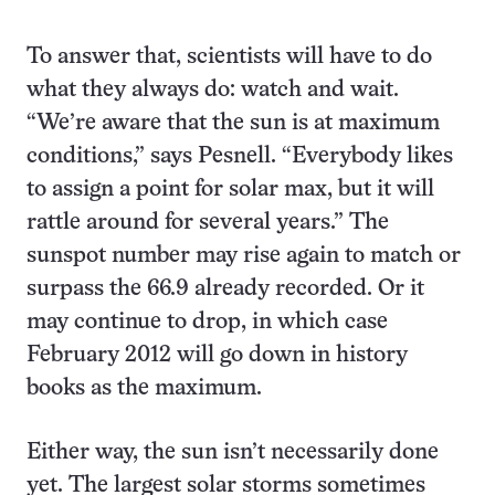
To answer that, scientists will have to do
what they always do: watch and wait.
“We’re aware that the sun is at maximum
conditions,” says Pesnell. “Everybody likes
to assign a point for solar max, but it will
rattle around for several years.” The
sunspot number may rise again to match or
surpass the 66.9 already recorded. Or it
may continue to drop, in which case
February 2012 will go down in history
books as the maximum.
Either way, the sun isn’t necessarily done
yet. The largest solar storms sometimes