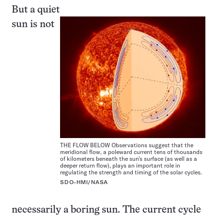
But a quiet
sun is not
THE FLOW BELOW Observations suggest that the
meridional flow, a poleward current tens of thousands
of kilometers beneath the sun’s surface (as well as a
deeper return flow), plays an important role in
regulating the strength and timing of the solar cycles.
SDO-HMI/NASA
necessarily a boring sun. The current cycle