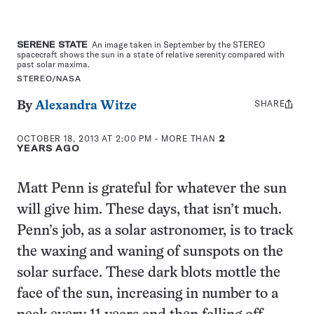
SERENE STATE
An image taken in September by the STEREO
spacecraft shows the sun in a state of relative serenity compared with
past solar maxima.
STEREO/NASA
SHARE
Share
By
Alexandra Witze
this:
OCTOBER 18, 2013 AT 2:00 PM
- MORE THAN
2
YEARS AGO
Matt Penn is grateful for whatever the sun
will give him. These days, that isn’t much.
Penn’s job, as a solar astronomer, is to track
the waxing and waning of sunspots on the
solar surface. These dark blots mottle the
face of the sun, increasing in number to a