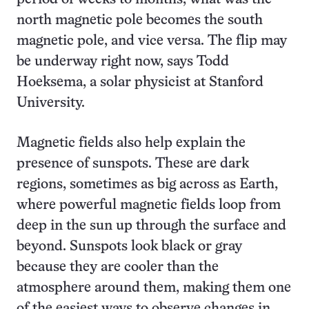
north magnetic pole becomes the south
magnetic pole, and vice versa. The flip may
be underway right now, says Todd
Hoeksema, a solar physicist at Stanford
University.
Magnetic fields also help explain the
presence of sunspots. These are dark
regions, sometimes as big across as Earth,
where powerful magnetic fields loop from
deep in the sun up through the surface and
beyond. Sunspots look black or gray
because they are cooler than the
atmosphere around them, making them one
of the easiest ways to observe changes in