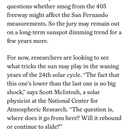
questions whether smog from the 405
freeway might affect the San Fernando
measurements. So the jury may remain out
on a long-term sunspot dimming trend for a
few years more.
For now, researchers are looking to see
what tricks the sun may play in the waning
years of the 24th solar cycle. “The fact that
this one’s lower than the last one is no big
shock,” says Scott McIntosh, a solar
physicist at the National Center for
Atmospheric Research. “The question is,
where does it go from here? Will it rebound
or continue to slide?”