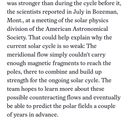
was stronger than during the cycle before it,
the scientists reported in July in Bozeman,
Mont., at a meeting of the solar physics
division of the American Astronomical
Society. That could help explain why the
current solar cycle is so weak: The
meridional flow simply couldn’t carry
enough magnetic fragments to reach the
poles, there to combine and build up
strength for the ongoing solar cycle. The
team hopes to learn more about these
possible counteracting flows and eventually
be able to predict the polar fields a couple
of years in advance.