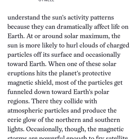
OTWELL
understand the sun’s activity patterns
because they can dramatically affect life on
Earth. At or around solar maximum, the
sun is more likely to hurl clouds of charged
particles off its surface and occasionally
toward Earth. When one of these solar
eruptions hits the planet’s protective
magnetic shield, most of the particles get
funneled down toward Earth’s polar
regions. There they collide with
atmospheric particles and produce the
eerie glow of the northern and southern
lights. Occasionally, though, the magnetic
storms are powerful enough to fry satellite