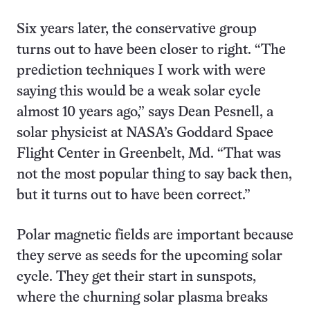
Six years later, the conservative group
turns out to have been closer to right. “The
prediction techniques I work with were
saying this would be a weak solar cycle
almost 10 years ago,” says Dean Pesnell, a
solar physicist at NASA’s Goddard Space
Flight Center in Greenbelt, Md. “That was
not the most popular thing to say back then,
but it turns out to have been correct.”
Polar magnetic fields are important because
they serve as seeds for the upcoming solar
cycle. They get their start in sunspots,
where the churning solar plasma breaks