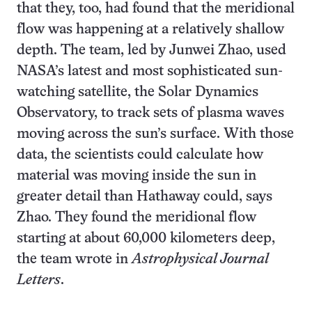
that they, too, had found that the meridional
flow was happening at a relatively shallow
depth. The team, led by Junwei Zhao, used
NASA’s latest and most sophisticated sun-
watching satellite, the Solar Dynamics
Observatory, to track sets of plasma waves
moving across the sun’s surface. With those
data, the scientists could calculate how
material was moving inside the sun in
greater detail than Hathaway could, says
Zhao. They found the meridional flow
starting at about 60,000 kilometers deep,
the team wrote in
Astrophysical Journal
Letters
.