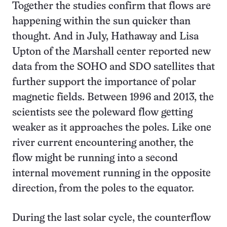
Together the studies confirm that flows are
happening within the sun quicker than
thought. And in July, Hathaway and Lisa
Upton of the Marshall center reported new
data from the SOHO and SDO satellites that
further support the importance of polar
magnetic fields. Between 1996 and 2013, the
scientists see the poleward flow getting
weaker as it approaches the poles. Like one
river current encountering another, the
flow might be running into a second
internal movement running in the opposite
direction, from the poles to the equator.
During the last solar cycle, the counterflow