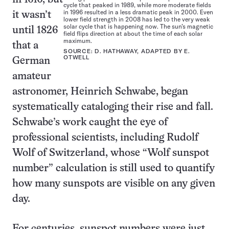
cycle that peaked in 1989, while more moderate fields
in 1996 resulted in a less dramatic peak in 2000. Even
it wasn’t
lower field strength in 2008 has led to the very weak
solar cycle that is happening now. The sun’s magnetic
until 1826
field flips direction at about the time of each solar
maximum.
that a
SOURCE: D. HATHAWAY, ADAPTED BY E.
OTWELL
German
amateur
astronomer, Heinrich Schwabe, began
systematically cataloging their rise and fall.
Schwabe’s work caught the eye of
professional scientists, including Rudolf
Wolf of Switzerland, whose “Wolf sunspot
number” calculation is still used to quantify
how many sunspots are visible on any given
day.
For centuries, sunspot numbers were just