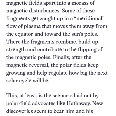
magnetic fields apart into a morass of
magnetic disturbances. Some of these
fragments get caught up in a “meridional”
flow of plasma that moves them away from
the equator and toward the sun’s poles.
There the fragments combine, build up
strength and contribute to the flipping of
the magnetic poles. Finally, after the
magnetic reversal, the polar fields keep
growing and help regulate how big the next
solar cycle will be.
This, at least, is the scenario laid out by
polar-field advocates like Hathaway. New
discoveries seem to bear him and his