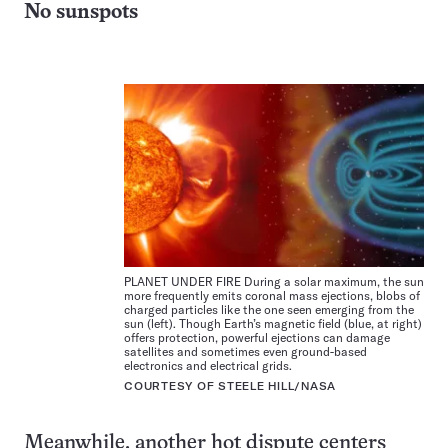
No sunspots
PLANET UNDER FIRE During a solar maximum, the sun
more frequently emits coronal mass ejections, blobs of
charged particles like the one seen emerging from the
sun (left). Though Earth’s magnetic field (blue, at right)
offers protection, powerful ejections can damage
satellites and sometimes even ground-based
electronics and electrical grids.
COURTESY OF STEELE HILL/NASA
Meanwhile, another hot dispute centers