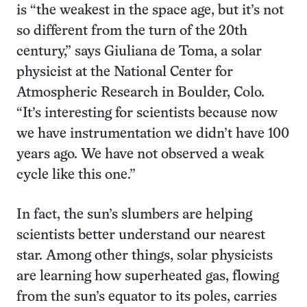
is “the weakest in the space age, but it’s not
so different from the turn of the 20th
century,” says Giuliana de Toma, a solar
physicist at the National Center for
Atmospheric Research in Boulder, Colo.
“It’s interesting for scientists because now
we have instrumentation we didn’t have 100
years ago. We have not observed a weak
cycle like this one.”
In fact, the sun’s slumbers are helping
scientists better understand our nearest
star. Among other things, solar physicists
are learning how superheated gas, flowing
from the sun’s equator to its poles, carries