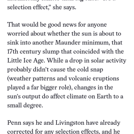
selection effect,” she says.
That would be good news for anyone
worried about whether the sun is about to
sink into another Maunder minimum, that
17th century slump that coincided with the
Little Ice Age. While a drop in solar activity
probably didn’t cause the cold snap
(weather patterns and volcanic eruptions
played a far bigger role), changes in the
sun’s output do affect climate on Earth to a
small degree.
Penn says he and Livingston have already
corrected for any selection effects, and he