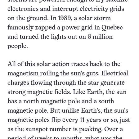
electronics and interrupt electricity grids
on the ground. In 1989, a solar storm
famously zapped a power grid in Quebec
and turned the lights out on 6 million
people.
All of this solar action traces back to the
magnetism roiling the sun’s guts. Electrical
charges flowing through the star generate
strong magnetic fields. Like Earth, the sun
has a north magnetic pole and a south
magnetic pole. But unlike Earth’s, the sun’s
magnetic poles flip every 11 years or so, just
as the sunspot number is peaking. Over a
period of weeks to months, what was the