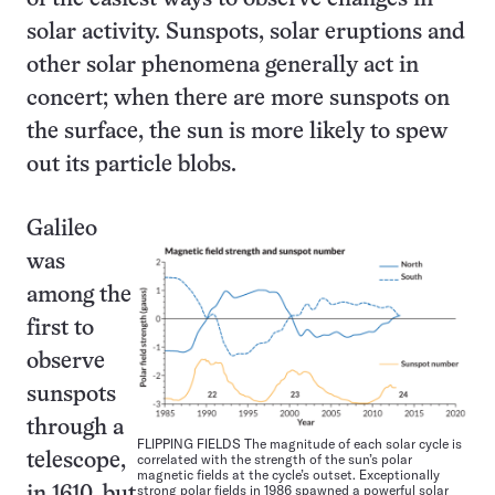
solar activity. Sunspots, solar eruptions and
other solar phenomena generally act in
concert; when there are more sunspots on
the surface, the sun is more likely to spew
out its particle blobs.
Galileo
was
among the
first to
observe
sunspots
through a
FLIPPING FIELDS The magnitude of each solar cycle is
correlated with the strength of the sun’s polar
telescope,
magnetic fields at the cycle’s outset. Exceptionally
strong polar fields in 1986 spawned a powerful solar
in 1610, but