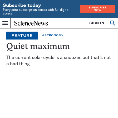
Subscribe today
SUBSCRIBE
Every print subscription comes with full digital
NOW
access
Home
SIGN IN
Op
Menu
INDEPENDENT
se
JOURNALISM
FEATURE
ASTRONOMY
SINCE
1921
Quiet maximum
The current solar cycle is a snoozer, but that’s not
a bad thing