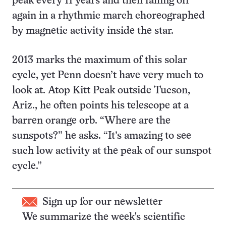
peak every 11 years and then falling off
again in a rhythmic march choreographed
by magnetic activity inside the star.
2013 marks the maximum of this solar
cycle, yet Penn doesn’t have very much to
look at. Atop Kitt Peak outside Tucson,
Ariz., he often points his telescope at a
barren orange orb. “Where are the
sunspots?” he asks. “It’s amazing to see
such low activity at the peak of our sunspot
cycle.”
Sign up for our newsletter
We summarize the week's scientific