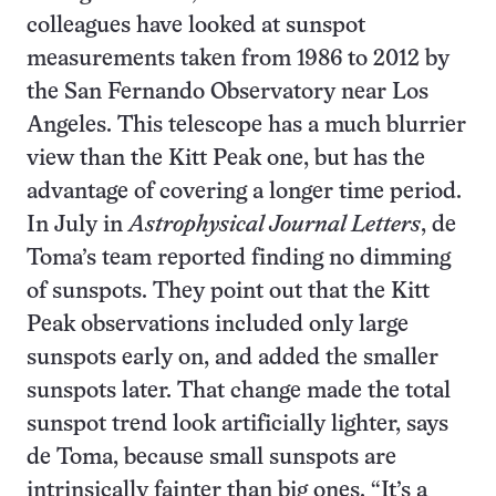
colleagues have looked at sunspot
measurements taken from 1986 to 2012 by
the San Fernando Observatory near Los
Angeles. This telescope has a much blurrier
view than the Kitt Peak one, but has the
advantage of covering a longer time period.
In July in
Astrophysical Journal Letters
, de
Toma’s team reported finding no dimming
of sunspots. They point out that the Kitt
Peak observations included only large
sunspots early on, and added the smaller
sunspots later. That change made the total
sunspot trend look artificially lighter, says
de Toma, because small sunspots are
intrinsically fainter than big ones. “It’s a