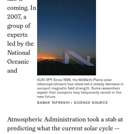
coming. In
2007, a
group of
experts
led by the
National
Oceanic
and
SUN SPY Since 1998, the McMath-Pierce solar
telescope (shown) has observed a steady decrease in
sunspot magnetic field strength. Some researchers
expect that sunspots may temporarily vanish in the
near future.
BABAK TAFRESHI / SCIENCE SOURCE
Atmospheric Administration took a stab at
predicting what the current solar cycle —