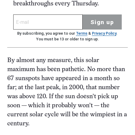
breakthroughs every Thursday.
Sign up
By subscribing, you agree to our
Terms
&
Privacy Policy
.
You must be 13 or older to sign up.
By almost any measure, this solar
maximum has been pathetic. No more than
67 sunspots have appeared in a month so
far; at the last peak, in 2000, that number
was above 120. If the sun doesn’t pick up
soon — which it probably won’t — the
current solar cycle will be the wimpiest in a
century.