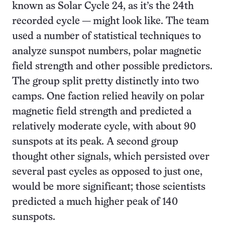
known as Solar Cycle 24, as it’s the 24th
recorded cycle — might look like. The team
used a number of statistical techniques to
analyze sunspot numbers, polar magnetic
field strength and other possible predictors.
The group split pretty distinctly into two
camps. One faction relied heavily on polar
magnetic field strength and predicted a
relatively moderate cycle, with about 90
sunspots at its peak. A second group
thought other signals, which persisted over
several past cycles as opposed to just one,
would be more significant; those scientists
predicted a much higher peak of 140
sunspots.