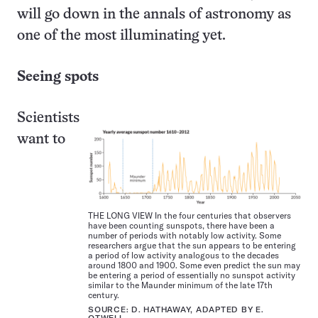
will go down in the annals of astronomy as
one of the most illuminating yet.
Seeing spots
Scientists
want to
THE LONG VIEW In the four centuries that observers
have been counting sunspots, there have been a
number of periods with notably low activity. Some
researchers argue that the sun appears to be entering
a period of low activity analogous to the decades
around 1800 and 1900. Some even predict the sun may
be entering a period of essentially no sunspot activity
similar to the Maunder minimum of the late 17th
century.
SOURCE: D. HATHAWAY, ADAPTED BY E.