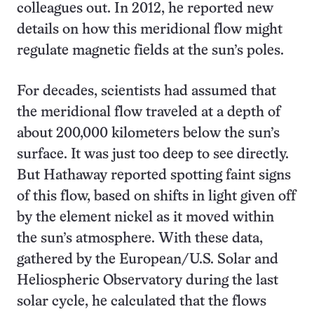
colleagues out. In 2012, he reported new
details on how this meridional flow might
regulate magnetic fields at the sun’s poles.
For decades, scientists had assumed that
the meridional flow traveled at a depth of
about 200,000 kilometers below the sun’s
surface. It was just too deep to see directly.
But Hathaway reported spotting faint signs
of this flow, based on shifts in light given off
by the element nickel as it moved within
the sun’s atmosphere. With these data,
gathered by the European/U.S. Solar and
Heliospheric Observatory during the last
solar cycle, he calculated that the flows