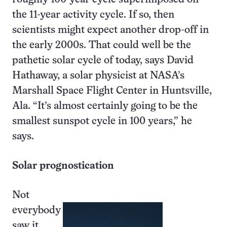
the 11-year activity cycle. If so, then
scientists might expect another drop-off in
the early 2000s. That could well be the
pathetic solar cycle of today, says David
Hathaway, a solar physicist at NASA’s
Marshall Space Flight Center in Huntsville,
Ala. “It’s almost certainly going to be the
smallest sunspot cycle in 100 years,” he
says.
Solar prognostication
Not
everybody
saw it