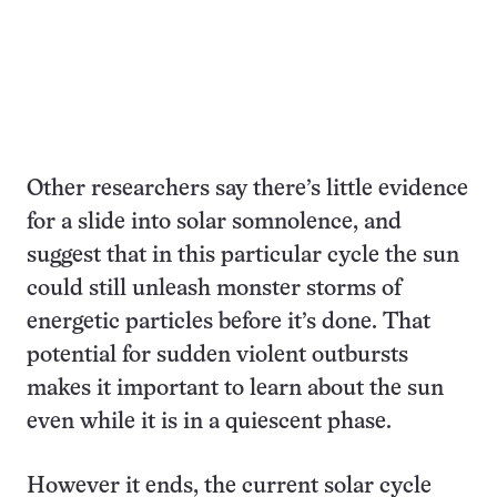
Other researchers say there’s little evidence
for a slide into solar somnolence, and
suggest that in this particular cycle the sun
could still unleash monster storms of
energetic particles before it’s done. That
potential for sudden violent outbursts
makes it important to learn about the sun
even while it is in a quiescent phase.
However it ends, the current solar cycle