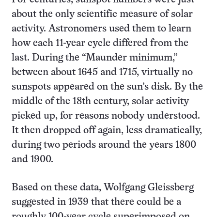
about the only scientific measure of solar
activity. Astronomers used them to learn
how each 11-year cycle differed from the
last. During the “Maunder minimum,”
between about 1645 and 1715, virtually no
sunspots appeared on the sun’s disk. By the
middle of the 18th century, solar activity
picked up, for reasons nobody understood.
It then dropped off again, less dramatically,
during two periods around the years 1800
and 1900.
Based on these data, Wolfgang Gleissberg
suggested in 1939 that there could be a
roughly 100-year cycle superimposed on