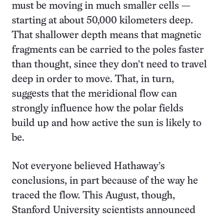
must be moving in much smaller cells —
starting at about 50,000 kilometers deep.
That shallower depth means that magnetic
fragments can be carried to the poles faster
than thought, since they don’t need to travel
deep in order to move. That, in turn,
suggests that the meridional flow can
strongly influence how the polar fields
build up and how active the sun is likely to
be.
Not everyone believed Hathaway’s
conclusions, in part because of the way he
traced the flow. This August, though,
Stanford University scientists announced