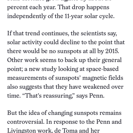
percent each year. That drop happens
independently of the 11-year solar cycle.
If that trend continues, the scientists say,
solar activity could decline to the point that
there would be no sunspots at all by 2015.
Other work seems to back up their general
point; a new study looking at space-based
measurements of sunspots’ magnetic fields
also suggests that they have weakened over
time. “That’s reassuring,” says Penn.
But the idea of changing sunspots remains
controversial. In response to the Penn and
Livingston work, de Toma and her