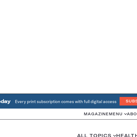
oday
Every print subscription comes with full digital access
SUB
MAGAZINE
MENU
ABO
ALL TOPICS
HEALT