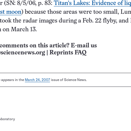
r (SN: 8/5/06, p. 83:
Titan’s Lakes: Evidence of li
est moon
) because those areas were too small, Lu
 took the radar images during a Feb. 22 flyby, an
m on March 13.
comments on this article? E-mail us
sciencenews.org
|
Reprints FAQ
le appears in the
March 24, 2007
issue of Science News.
aboratory