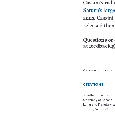
Cassini’s rada
Saturn’s larg
adds. Cassini
released the
Questions or 
at
feedback@
A version of this artic
CITATIONS
Jonathan I. Lunine
University of Arizona
Lunar and Planetary L
Tucson, AZ 85721