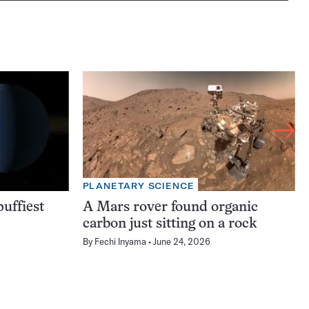
PLANETARY SCIENCE
uffiest
A Mars rover found organic
carbon just sitting on a rock
By
Fechi Inyama
June 24, 2026