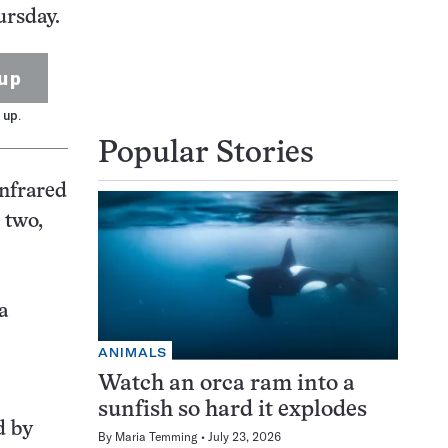
ursday.
up
 up.
Popular Stories
infrared
 two,
a
ANIMALS
Watch an orca ram into a
sunfish so hard it explodes
d by
By
Maria Temming
July 23, 2026