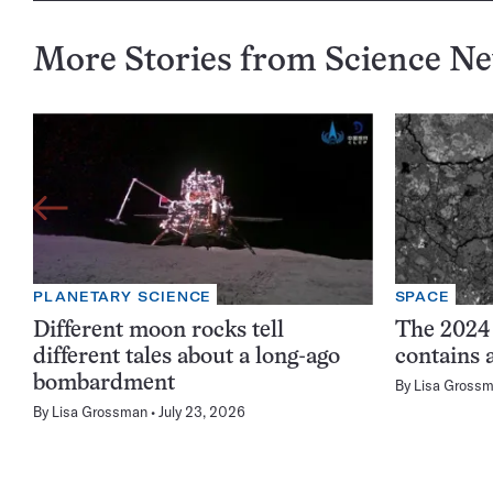
More Stories from Science N
PLANETARY SCIENCE
SPACE
Different moon rocks tell
The 2024
different tales about a long-ago
contains 
bombardment
By
Lisa Gross
By
Lisa Grossman
July 23, 2026