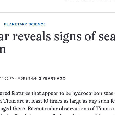
PLANETARY SCIENCE
r reveals signs of se
an
 1:52 PM
- MORE THAN
2 YEARS AGO
red features that appear to be hydrocarbon seas
Titan are at least 10 times as large as any such f
aged there. Recent radar observations of Titan’s 