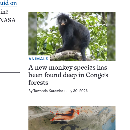
quid on
nine
d NASA
ANIMALS
A new monkey species has
been found deep in Congo’s
forests
By
Tawanda Karombo
July 30, 2026