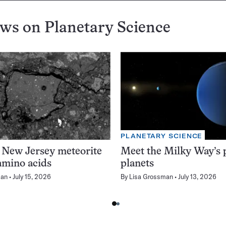
ews on
Planetary Science
PLANETARY SCIENCE
 New Jersey meteorite
Meet the Milky Way’s p
amino acids
planets
man
July 15, 2026
By
Lisa Grossman
July 13, 2026