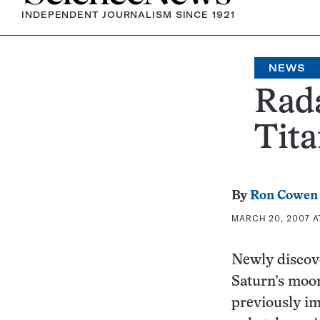
INDEPENDENT JOURNALISM SINCE 1921
NEWS
Rada
Tit
By
Ron Cowen
MARCH 20, 2007 AT
Newly discove
Saturn’s moon 
previously im