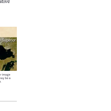
ative
r image
may be a
.