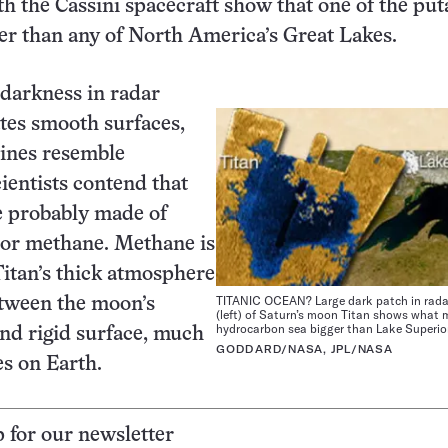
th the Cassini spacecraft show that one of the put
ger than any of North America’s Great Lakes.
 darkness in radar
tes smooth surfaces,
lines resemble
cientists contend that
e probably made of
 or methane. Methane is
itan’s thick atmosphere
TITANIC OCEAN? Large dark patch in rada
etween the moon’s
(left) of Saturn’s moon Titan shows what 
hydrocarbon sea bigger than Lake Superior
nd rigid surface, much
GODDARD/NASA, JPL/NASA
es on Earth.
p for our newsletter