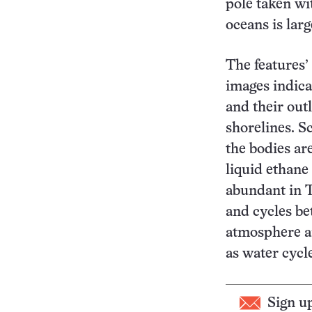
pole taken wi
oceans is lar
The features’
images indica
and their out
shorelines. S
the bodies ar
liquid ethane
abundant in T
and cycles b
atmosphere a
as water cycl
Sign u