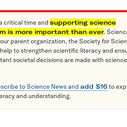
a critical time and
supporting science
sm is more important than ever
. Scienc
ur parent organization, the Society for Scien
help to strengthen scientific literacy and ens
tant societal decisions are made with science
scribe to Science News and
add $16
to ex
teracy and understanding.