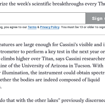
ze the week's scientific breakthroughs every Th
Sign 
ng, you agree to our
Terms
&
Privacy Policy
. You must be 13 or older to sign
eatures are large enough for Cassini’s visible and 
rometer to perform a key test in the next year or
climbs higher over Titan, says Cassini researcher
ne of the University of Arizona in Tucson. With
r illumination, the instrument could obtain spectr
ether the bodies are indeed composed of liquid
.
do that with the other lakes” previously discerne