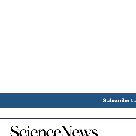
Subscribe t
Home