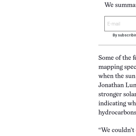
We summari
By subscribi
Some of the f
mapping spect
when the sun 
Jonathan Luni
stronger sola
indicating wh
hydrocarbons
“We couldn’t 