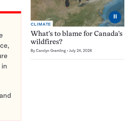
⏸
CLIMATE
e
What’s to blame for Canada’s
wildfires?
ce,
By
Carolyn Gramling
July 24, 2026
ure
 in
pand