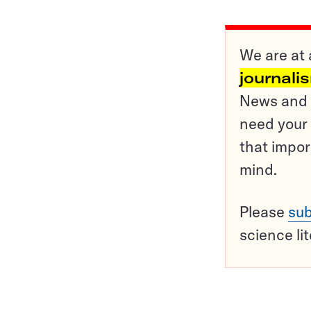
We are at 
journali
News and o
need your 
that impor
mind.
Please
sub
science li