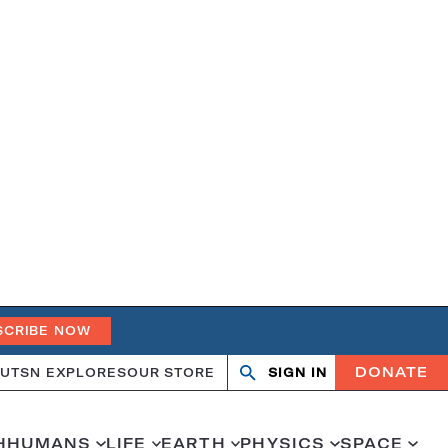
SCRIBE NOW
DONATE
UT
SN EXPLORES
OUR STORE
SIGN IN
Open
Close
search
search
H
HUMANS
LIFE
EARTH
PHYSICS
SPACE