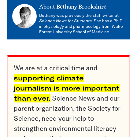
About
Bethany Brookshire
Bethany was previously the staff writer at
Science News for Students
. She has a Ph.D.
in physiology and pharmacology from Wake
Forest University School of Medicine.
We are at a critical time and
supporting climate
journalism is more important
than ever.
Science News and our
parent organization, the Society for
Science, need your help to
strengthen environmental literacy