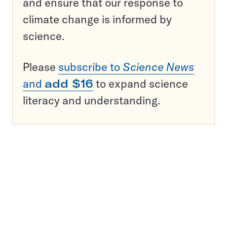
and ensure that our response to
climate change is informed by
science.
Please
subscribe to
Science News
and
add $16
to expand science
literacy and understanding.