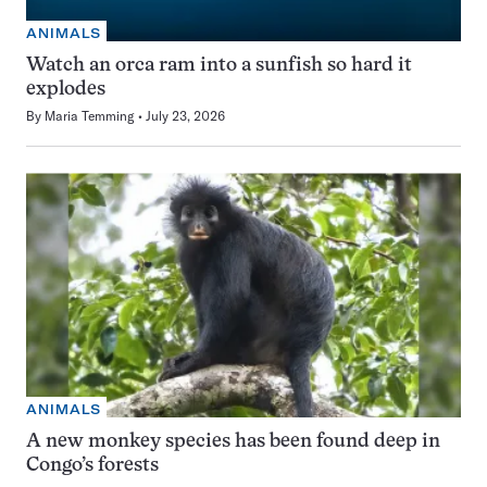
ANIMALS
Watch an orca ram into a sunfish so hard it
explodes
By
Maria Temming
July 23, 2026
ANIMALS
A new monkey species has been found deep in
Congo’s forests