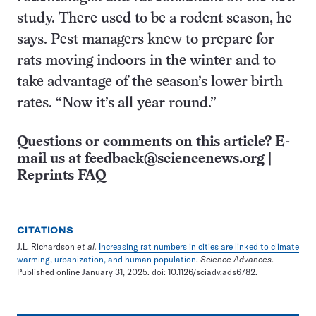
study. There used to be a rodent season, he
says. Pest managers knew to prepare for
rats moving indoors in the winter and to
take advantage of the season’s lower birth
rates. “Now it’s all year round.”
Questions or comments on this article? E-
mail us at
feedback@sciencenews.org
|
Reprints FAQ
CITATIONS
J.L. Richardson
et al.
Increasing rat numbers in cities are linked to climate
warming, urbanization, and human population
.
Science Advances
.
Published online January 31, 2025. doi: 10.1126/sciadv.ads6782.