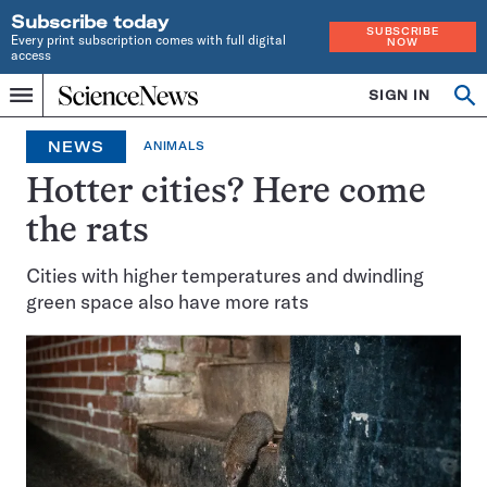
Subscribe today
SUBSCRIBE
Every print subscription comes with full digital
NOW
access
Home
SIGN IN
Op
Menu
INDEPENDENT
se
JOURNALISM
NEWS
ANIMALS
SINCE
1921
Hotter cities? Here come
the rats
Cities with higher temperatures and dwindling
green space also have more rats