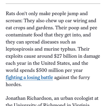
Rats don’t only make people jump and
scream: They also chew up car wiring and
eat crops and gardens. Their poop and pee
contaminate food that they get into, and
they can spread diseases such as
leptospirosis and murine typhus. Their
exploits cause around $27 billion in damage
each year in the United States, and the
world spends $500 million per year
fighting a losing battle
against the furry
hordes.
Jonathan Richardson, an urban ecologist at
the University of Richmond in Virginia,