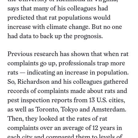
says that many of his colleagues had
predicted that rat populations would
increase with climate change. But no one
had data to back up the prognosis.
Previous research has shown that when rat
complaints go up, professionals trap more
rats — indicating an increase in population.
So, Richardson and his colleagues gathered
records of complaints made about rats and
pest inspection reports from 13 U.S. cities,
as well as Toronto, Tokyo and Amsterdam.
Then, they looked at the rates of rat
complaints over an average of 12 years in
each city and compared them to levels of