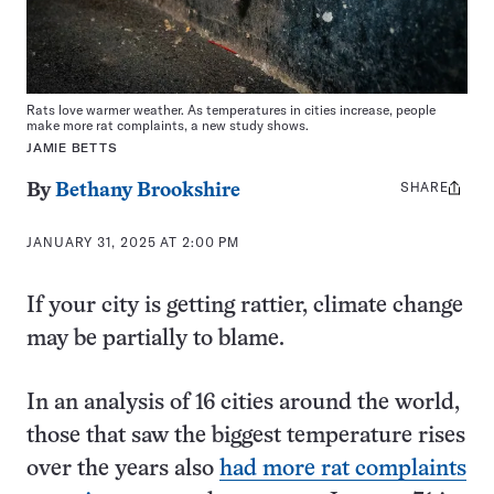
Rats love warmer weather. As temperatures in cities increase, people
make more rat complaints, a new study shows.
JAMIE BETTS
SHARE
Share
By
Bethany Brookshire
this:
JANUARY 31, 2025 AT 2:00 PM
If your city is getting rattier, climate change
may be partially to blame.
In an analysis of 16 cities around the world,
those that saw the biggest temperature rises
over the years also
had more rat complaints