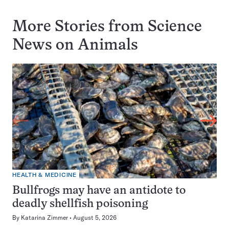
More Stories from Science
News on
Animals
HEALTH & MEDICINE
Bullfrogs may have an antidote to
deadly shellfish poisoning
By
Katarina Zimmer
August 5, 2026