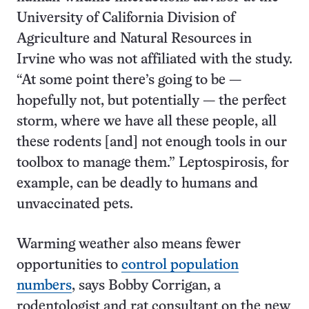
University of California Division of
Agriculture and Natural Resources in
Irvine who was not affiliated with the study.
“At some point there’s going to be —
hopefully not, but potentially — the perfect
storm, where we have all these people, all
these rodents [and] not enough tools in our
toolbox to manage them.” Leptospirosis, for
example, can be deadly to humans and
unvaccinated pets.
Warming weather also means fewer
opportunities to
control population
numbers
, says Bobby Corrigan, a
rodentologist and rat consultant on the new