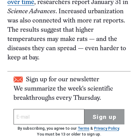
over time
, researchers report January 31 in
Science Advances
. Increased urbanization
was also connected with more rat reports.
The results suggest that higher
temperatures may make rats — and the
diseases they can spread — even harder to
keep at bay.
Sign up for our newsletter
We summarize the week's scientific
breakthroughs every Thursday.
Sign up
By subscribing, you agree to our
Terms
&
Privacy Policy
.
You must be 13 or older to sign up.