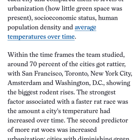
urbanization (how little green space was
present), socioeconomic status, human
population density and
average
temperatures over time
.
Within the time frames the team studied,
around 70 percent of the cities got rattier,
with San Francisco, Toronto, New York City,
Amsterdam and Washington, D.C., showing
the biggest rodent rises. The strongest
factor associated with a faster rat race was
the amount a city’s temperature had
increased over time. The second predictor
of more rat woes was increased
urbanization; cities with diminishing green