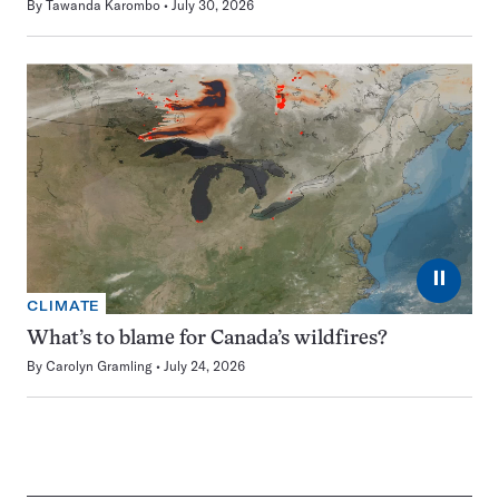
By
Tawanda Karombo
July 30, 2026
⏸
CLIMATE
What’s to blame for Canada’s wildfires?
By
Carolyn Gramling
July 24, 2026