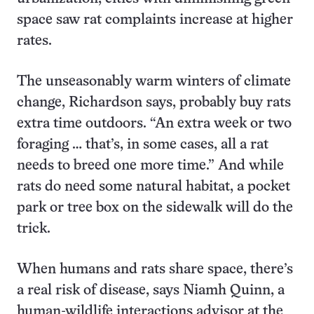
space saw rat complaints increase at higher
rates.
The unseasonably warm winters of climate
change, Richardson says, probably buy rats
extra time outdoors. “An extra week or two
foraging … that’s, in some cases, all a rat
needs to breed one more time.” And while
rats do need some natural habitat, a pocket
park or tree box on the sidewalk will do the
trick.
When humans and rats share space, there’s
a real risk of disease, says Niamh Quinn, a
human-wildlife interactions advisor at the