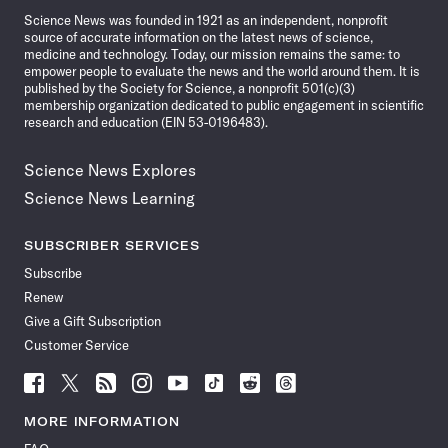
Science News was founded in 1921 as an independent, nonprofit
source of accurate information on the latest news of science,
medicine and technology. Today, our mission remains the same: to
empower people to evaluate the news and the world around them. It is
published by the Society for Science, a nonprofit 501(c)(3)
membership organization dedicated to public engagement in scientific
research and education (EIN 53-0196483).
Science News Explores
Science News Learning
SUBSCRIBER SERVICES
Subscribe
Renew
Give a Gift Subscription
Customer Service
Follow
Follow
Follow
Follow
Follow
Follow
Follow
Follow
Science
Science
Science
Science
Science
Science
Science
Science
News
News
News
News
News
News
News
News
MORE INFORMATION
on
on
via
on
on
on
on
on