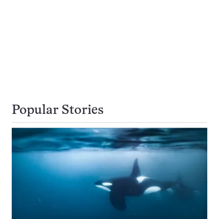
Popular Stories