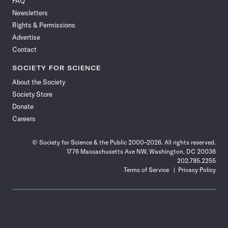
FAQ
Facebook
X
RSS
Instagram
YouTube
TikTok
Reddit
Threads
Newsletters
Rights & Permissions
Advertise
Contact
SOCIETY FOR SCIENCE
About the Society
Society Store
Donate
Careers
© Society for Science & the Public 2000–2026. All rights reserved.
1776 Massachusetts Ave NW, Washington, DC 20036
202.785.2255
Terms of Service
Privacy Policy