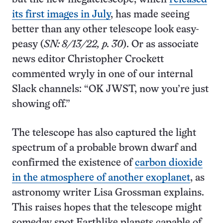
its first images in July
, has made seeing
better than any other telescope look easy-
peasy (
SN: 8/13/22, p. 30
). Or as associate
news editor Christopher Crockett
commented wryly in one of our internal
Slack channels: “OK JWST, now you’re just
showing off.”
The telescope has also captured the light
spectrum of a probable brown dwarf and
confirmed the existence of
carbon dioxide
in the atmosphere of another exoplanet
, as
astronomy writer Lisa Grossman explains.
This raises hopes that the telescope might
someday spot Earthlike planets capable of