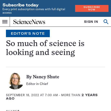
Subscribe today
SUBSCRIBE
Every print subscription comes with full digital
NOW
access
Home
SIGN IN
Search
Op
Menu
INDEPENDENT
se
JOURNALISM
EDITOR'S NOTE
SINCE
1921
So much of science is
looking and seeing
By
Nancy Shute
Editor in Chief
SEPTEMBER 18, 2022 AT 7:00 AM
- MORE THAN
2 YEARS
AGO