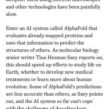
and other technologies have been painfully
slow.
Enter an AI system called AlphaFold that
evaluates already-mapped proteins and
uses that information to predict the
structures of others. As molecular biology
senior writer Tina Hesman Saey reports on,
this should speed up efforts to study life on
Earth, whether to develop new medical
treatments or learn more about human
evolution. Some of AlphaFold’s predictions
are less accurate than others, as Saey points
out, and the AI system so far can’t cope
with the challenges of decoding how