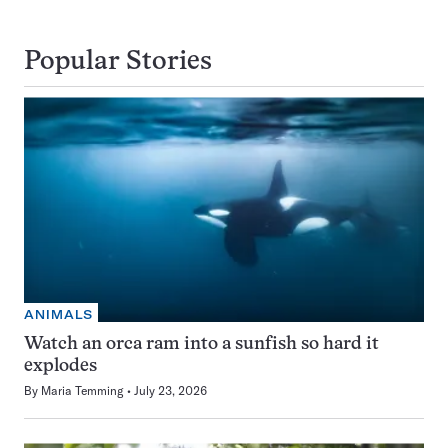
Popular Stories
ANIMALS
Watch an orca ram into a sunfish so hard it
explodes
By
Maria Temming
July 23, 2026