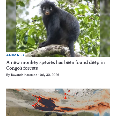
ANIMALS
A new monkey species has been found deep in
Congo’s forests
By
Tawanda Karombo
July 30, 2026