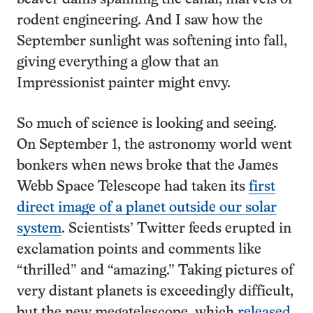
rodent engineering. And I saw how the
September sunlight was softening into fall,
giving everything a glow that an
Impressionist painter might envy.
So much of science is looking and seeing.
On September 1, the astronomy world went
bonkers when news broke that the James
Webb Space Telescope had taken its
first
direct image of a planet outside our solar
system
. Scientists’ Twitter feeds erupted in
exclamation points and comments like
“thrilled” and “amazing.” Taking pictures of
very distant planets is exceedingly difficult,
but the new megatelescope, which
released