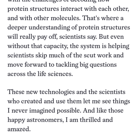
protein structures interact with each other,
and with other molecules. That’s where a
deeper understanding of protein structures
will really pay off, scientists say. But even
without that capacity, the system is helping
scientists skip much of the scut work and
move forward to tackling big questions
across the life sciences.
These new technologies and the scientists
who created and use them let me see things
I never imagined possible. And like those
happy astronomers, I am thrilled and
amazed.