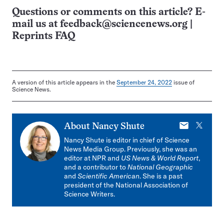
Questions or comments on this article? E-
mail us at
feedback@sciencenews.org
|
Reprints FAQ
A version of this article appears in the
September 24, 2022
issue of
Science News.
E-
X
About
Nancy Shute
mail
Nancy Shute is editor in chief of Science
News Media Group. Previously, she was an
editor at NPR and
US News & World Report
,
and a contributor to
National Geographic
and
Scientific American
. She is a past
president of the National Association of
Science Writers.