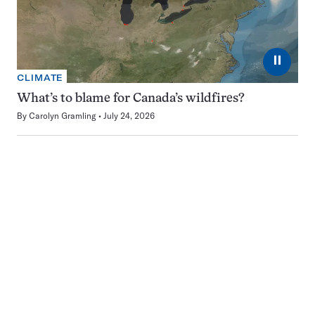
⏸
CLIMATE
What’s to blame for Canada’s wildfires?
By
Carolyn Gramling
July 24, 2026