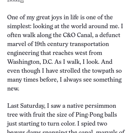
SHARE
Share
this:
One of my great joys in life is one of the
simplest: looking at the world around me. I
often walk along the C&O Canal, a defunct
marvel of 19th century transportation
engineering that reaches west from
Washington, D.C. As I walk, I look. And
even though I have strolled the towpath so
many times before, I always see something
new.
Last Saturday, I saw a native persimmon
tree with fruit the size of Ping-Pong balls
just starting to turn color. I spied two
beaver dams spanning the canal, marvels of