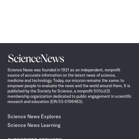
Science
News
Science News was founded in 1921 as an independent, nonprofit
source of accurate information on the latest news of science,
medicine and technology. Today, our mission remains the same: to
empower people to evaluate the news and the world around them. It is
published by the Society for Science, a nonprofit 501(c)(3)
membership organization dedicated to public engagement in scientific
research and education (EIN 53-0196483).
Science News Explores
Science News Learning