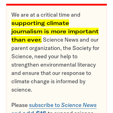
We are at a critical time and
supporting climate
journalism is more important
than ever.
Science News and our
parent organization, the Society for
Science, need your help to
strengthen environmental literacy
and ensure that our response to
climate change is informed by
science.
Please
subscribe to
Science News