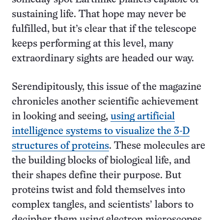
sustaining life. That hope may never be
fulfilled, but it’s clear that if the telescope
keeps performing at this level, many
extraordinary sights are headed our way.
Serendipitously, this issue of the magazine
chronicles another scientific achievement
in looking and seeing,
using artificial
intelligence systems to visualize the 3-D
structures of proteins
. These molecules are
the building blocks of biological life, and
their shapes define their purpose. But
proteins twist and fold themselves into
complex tangles, and scientists’ labors to
decipher them using electron microscopes