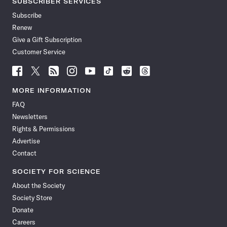
SUBSCRIBER SERVICES
Subscribe
Renew
Give a Gift Subscription
Customer Service
Follow
Follow
Follow
Follow
Follow
Follow
Follow
Follow
Science
Science
Science
Science
Science
Science
Science
Science
News
News
News
News
News
News
News
News
MORE INFORMATION
on
on
via
on
on
on
on
on
FAQ
Facebook
X
RSS
Instagram
YouTube
TikTok
Reddit
Threads
Newsletters
Rights & Permissions
Advertise
Contact
SOCIETY FOR SCIENCE
About the Society
Society Store
Donate
Careers