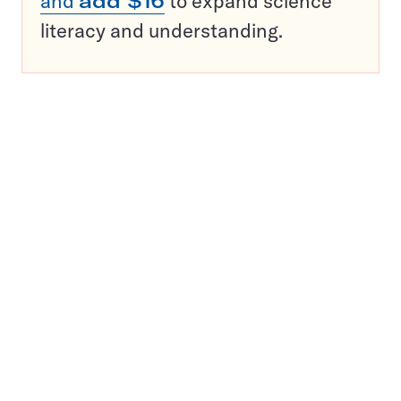
and
add $16
to expand science
literacy and understanding.