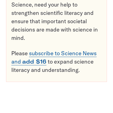
Science, need your help to
strengthen scientific literacy and
ensure that important societal
decisions are made with science in
mind.
Please
subscribe to Science News
and
add $16
to expand science
literacy and understanding.