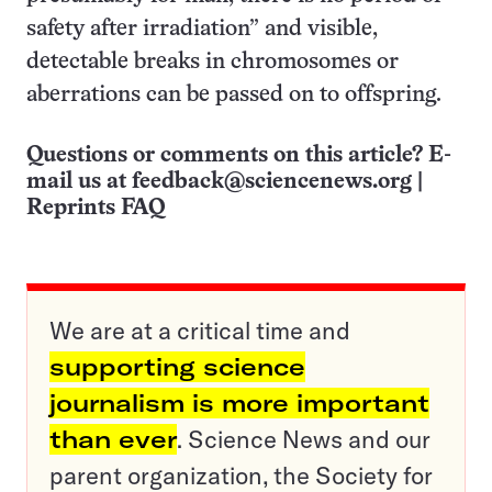
safety after irradiation” and visible,
detectable breaks in chromosomes or
aberrations can be passed on to offspring.
Questions or comments on this article? E-
mail us at
feedback@sciencenews.org
|
Reprints FAQ
We are at a critical time and
supporting science
journalism is more important
than ever
. Science News and our
parent organization, the Society for