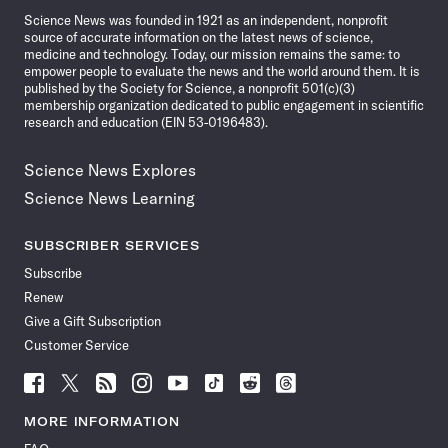
Science News was founded in 1921 as an independent, nonprofit
source of accurate information on the latest news of science,
medicine and technology. Today, our mission remains the same: to
empower people to evaluate the news and the world around them. It is
published by the Society for Science, a nonprofit 501(c)(3)
membership organization dedicated to public engagement in scientific
research and education (EIN 53-0196483).
Science News Explores
Science News Learning
SUBSCRIBER SERVICES
Subscribe
Renew
Give a Gift Subscription
Customer Service
Follow
Follow
Follow
Follow
Follow
Follow
Follow
Follow
Science
Science
Science
Science
Science
Science
Science
Science
News
News
News
News
News
News
News
News
MORE INFORMATION
on
on
via
on
on
on
on
on