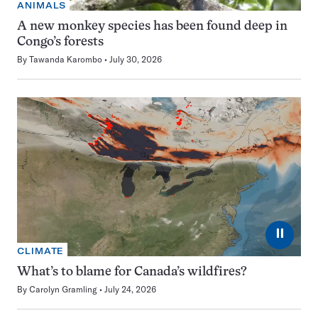
ANIMALS
A new monkey species has been found deep in
Congo’s forests
By
Tawanda Karombo
July 30, 2026
⏸
CLIMATE
What’s to blame for Canada’s wildfires?
By
Carolyn Gramling
July 24, 2026