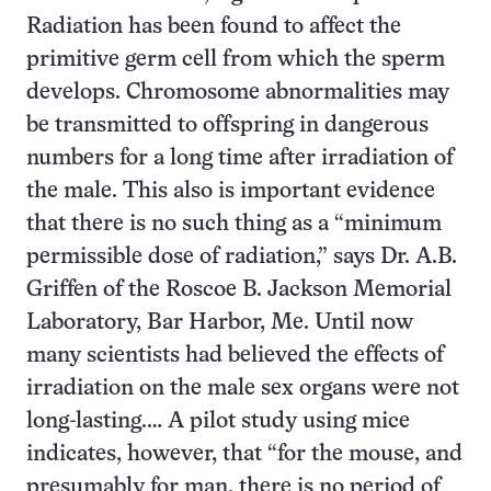
Radiation has been found to affect the
primitive germ cell from which the sperm
develops. Chromosome abnormalities may
be transmitted to offspring in dangerous
numbers for a long time after irradiation of
the male. This also is important evidence
that there is no such thing as a “minimum
permissible dose of radiation,” says Dr. A.B.
Griffen of the Roscoe B. Jackson Memorial
Laboratory, Bar Harbor, Me. Until now
many scientists had believed the effects of
irradiation on the male sex organs were not
long-lasting.… A pilot study using mice
indicates, however, that “for the mouse, and
presumably for man, there is no period of