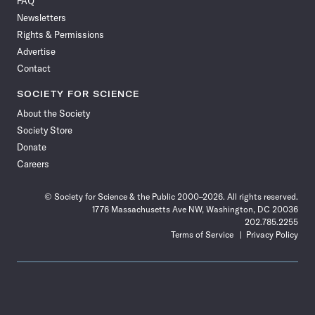
FAQ
Facebook
X
RSS
Instagram
YouTube
TikTok
Reddit
Threads
Newsletters
Rights & Permissions
Advertise
Contact
SOCIETY FOR SCIENCE
About the Society
Society Store
Donate
Careers
© Society for Science & the Public 2000–2026. All rights reserved.
1776 Massachusetts Ave NW, Washington, DC 20036
202.785.2255
Terms of Service
Privacy Policy