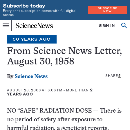
Subscribe today
SUBSCRIBE
Every print subscription comes with full digital
NOW
access
Home
SIGN IN
Search
Op
Menu
INDEPENDENT
se
JOURNALISM
50 YEARS AGO
SINCE
1921
From Science News Letter,
August 30, 1958
SHARE
Share
By
Science News
this:
AUGUST 28, 2008 AT 6:06 PM
- MORE THAN
2
YEARS AGO
NO “SAFE” RADIATION DOSE — There is
no period of safety after exposure to
harmful radiation, a geneticist reports.