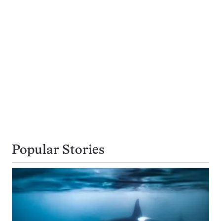
Popular Stories