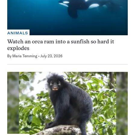
ANIMALS
Watch an orca ram into a sunfish so hard it
explodes
By
Maria Temming
July 23, 2026