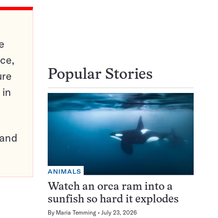
e
ce,
Popular Stories
ure
 in
pand
ANIMALS
Watch an orca ram into a
sunfish so hard it explodes
By
Maria Temming
July 23, 2026