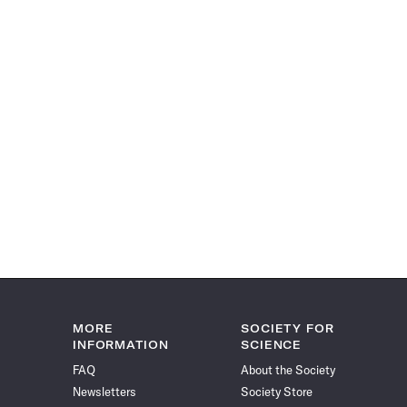
MORE
SOCIETY FOR
INFORMATION
SCIENCE
FAQ
About the Society
Newsletters
Society Store