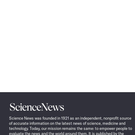
Science
News
Science News was founded in 1921 as an independent, nonprofit source
of accurate information on the latest news of science, medicine and
technology. Today, our mission remains the same: to empower people to
evaluate the news and the world around them. It is published by the