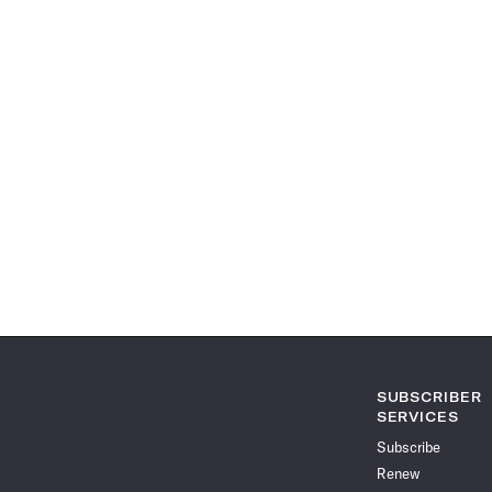
SUBSCRIBER
SERVICES
Subscribe
Renew