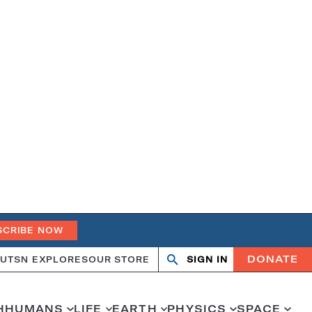
SCRIBE NOW
DONATE
UT
SN EXPLORES
OUR STORE
SIGN IN
Search
Open
Close
search
search
H
HUMANS
LIFE
EARTH
PHYSICS
SPACE