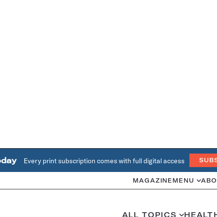
oday
Every print subscription comes with full digital access
SUB
MAGAZINE
MENU
ABO
ALL TOPICS
HEALT