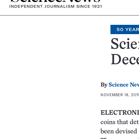
INDEPENDENT JOURNALISM SINCE 1921
50 YEA
Scie
Dece
By
Science Ne
NOVEMBER 18, 2011
ELECTRONI
coins that de
been devised 