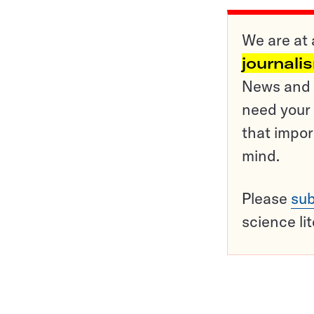
We are at 
journali
News and o
need your 
that impor
mind.
Please
sub
science li