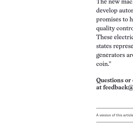
The new machi
develop autom
promises to h
quality contro
These electric
states represe
generators ar
coin.”
Questions or 
at
feedback@
A version of this artic