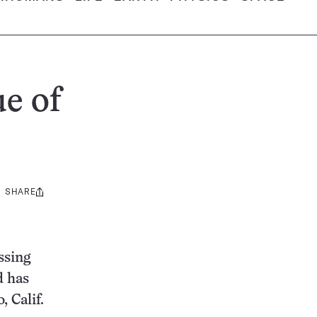
ue of
SHARE
Share
this:
ssing
d has
 Calif.