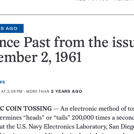
RS AGO
nce Past from the iss
mber 2, 1961
ws
 AT 2:08 PM
- MORE THAN
2 YEARS AGO
C COIN TOSSING
— An electronic method of to
termines “heads” or “tails” 200,000 times a secon
at the U.S. Navy Electronics Laboratory, San Diego,