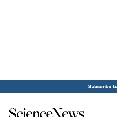
Subscribe t
Home