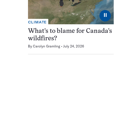
⏸
CLIMATE
What’s to blame for Canada’s
wildfires?
By
Carolyn Gramling
July 24, 2026