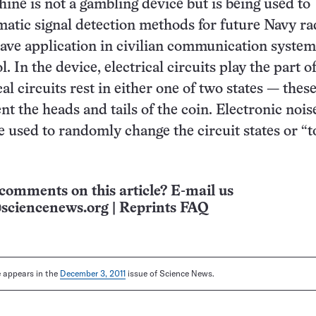
ne is not a gambling device but is being used to
atic signal detection methods for future Navy rad
ave application in civilian communication syste
l. In the device, electrical circuits play the part o
al circuits rest in either one of two states — thes
nt the heads and tails of the coin. Electronic nois
e used to randomly change the circuit states or “t
comments on this article? E-mail us
sciencenews.org
|
Reprints FAQ
le appears in the
December 3, 2011
issue of Science News.