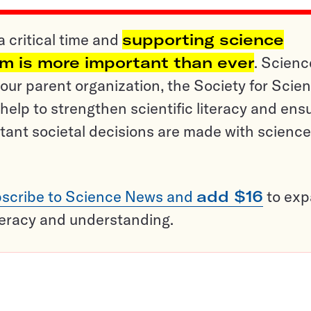
a critical time and
supporting science
sm is more important than ever
. Scienc
ur parent organization, the Society for Scien
help to strengthen scientific literacy and ens
tant societal decisions are made with science
scribe to Science News and
add $16
to ex
teracy and understanding.