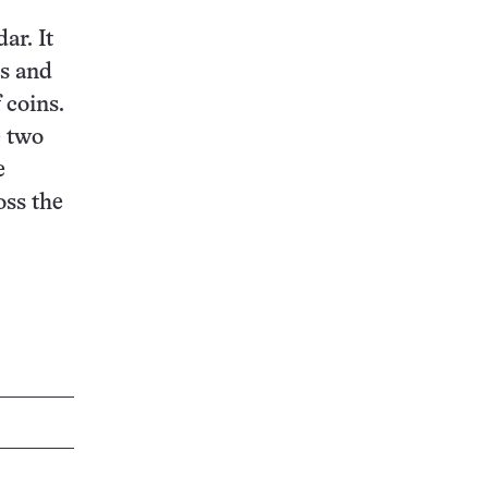
ar. It
ms and
f coins.
e two
e
oss the