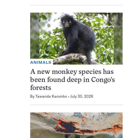
ANIMALS
A new monkey species has
been found deep in Congo’s
forests
By
Tawanda Karombo
July 30, 2026