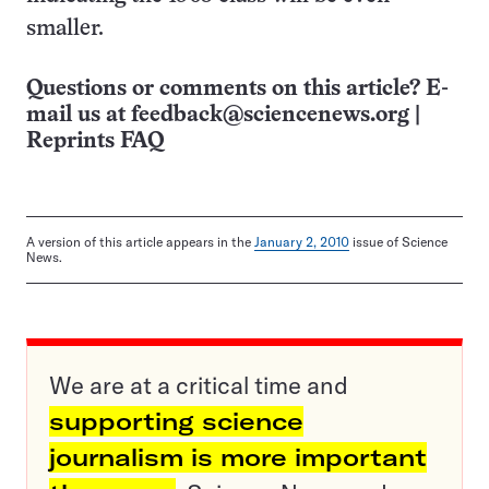
smaller.
Questions or comments on this article? E-
mail us at
feedback@sciencenews.org
|
Reprints FAQ
A version of this article appears in the
January 2, 2010
issue of Science
News.
We are at a critical time and
supporting science
journalism is more important