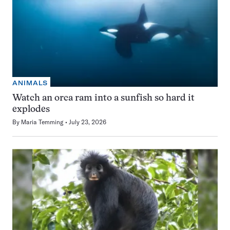
ANIMALS
Watch an orca ram into a sunfish so hard it
explodes
By
Maria Temming
July 23, 2026