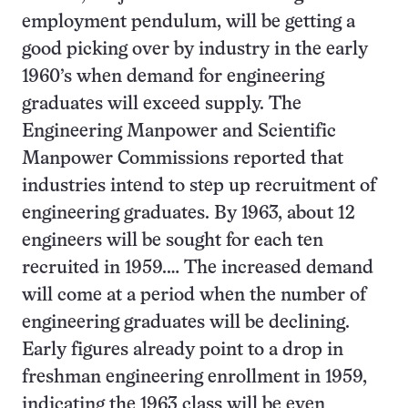
employment pendulum, will be getting a
good picking over by industry in the early
1960’s when demand for engineering
graduates will exceed supply. The
Engineering Manpower and Scientific
Manpower Commissions reported that
industries intend to step up recruitment of
engineering graduates. By 1963, about 12
engineers will be sought for each ten
recruited in 1959.… The increased demand
will come at a period when the number of
engineering graduates will be declining.
Early figures already point to a drop in
freshman engineering enrollment in 1959,
indicating the 1963 class will be even