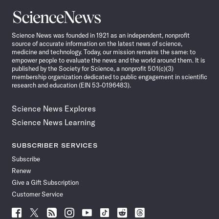
Science
News
Science News was founded in 1921 as an independent, nonprofit
source of accurate information on the latest news of science,
medicine and technology. Today, our mission remains the same: to
empower people to evaluate the news and the world around them. It is
published by the Society for Science, a nonprofit 501(c)(3)
membership organization dedicated to public engagement in scientific
research and education (EIN 53-0196483).
Science News Explores
Science News Learning
SUBSCRIBER SERVICES
Subscribe
Renew
Give a Gift Subscription
Customer Service
Follow
Follow
Follow
Follow
Follow
Follow
Follow
Follow