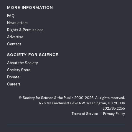
Science
Science
Science
Science
Science
Science
Science
Science
News
News
News
News
News
News
News
News
MORE INFORMATION
on
on
via
on
on
on
on
on
FAQ
Facebook
X
RSS
Instagram
YouTube
TikTok
Reddit
Threads
Newsletters
Rights & Permissions
Advertise
Contact
SOCIETY FOR SCIENCE
About the Society
Society Store
Donate
Careers
© Society for Science & the Public 2000–2026. All rights reserved.
1776 Massachusetts Ave NW, Washington, DC 20036
202.785.2255
Terms of Service
Privacy Policy