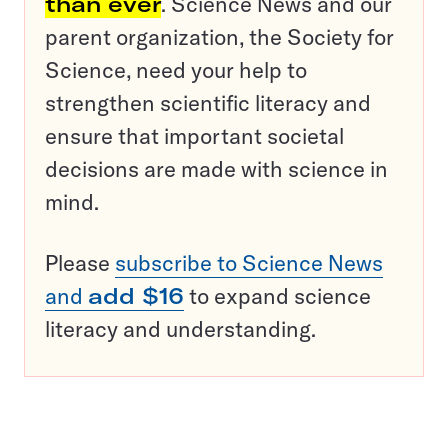
than ever
. Science News and our
parent organization, the Society for
Science, need your help to
strengthen scientific literacy and
ensure that important societal
decisions are made with science in
mind.
Please
subscribe to Science News
and
add $16
to expand science
literacy and understanding.