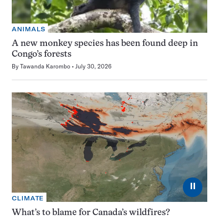
ANIMALS
A new monkey species has been found deep in
Congo’s forests
By
Tawanda Karombo
July 30, 2026
⏸
CLIMATE
What’s to blame for Canada’s wildfires?