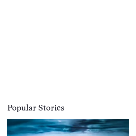
Popular Stories