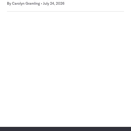
By
Carolyn Gramling
July 24, 2026