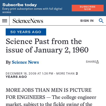
Subscribe today
SUBSCRIBE
Every print subscription comes with full digital
NOW
access
Home
SIGN IN
Search
Op
Menu
INDEPENDENT
se
JOURNALISM
50 YEARS AGO
SINCE
1921
Science Past from the
issue of January 2, 1960
SHARE
Share
By
Science News
this:
DECEMBER 18, 2009 AT 1:26 PM
- MORE THAN
2
YEARS AGO
MORE JOBS THAN MEN IS PICTURE
FOR ENGINEERS — The college engineer
market, subject to the fickle swing of the