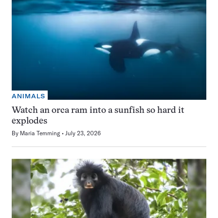
ANIMALS
Watch an orca ram into a sunfish so hard it
explodes
By
Maria Temming
July 23, 2026