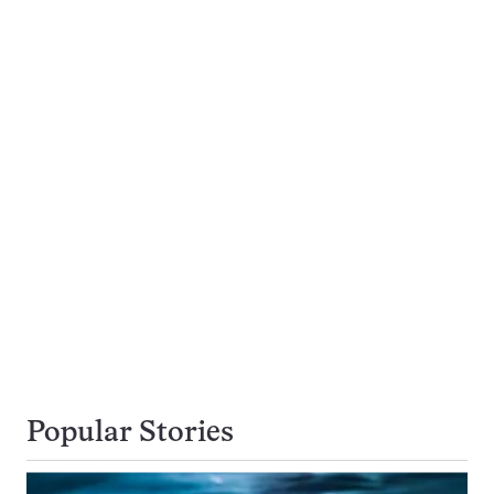
Popular Stories