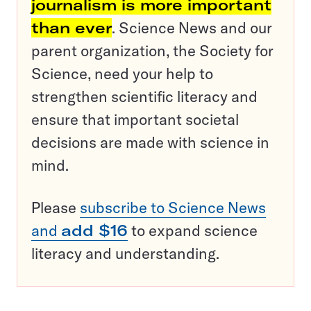
journalism is more important
than ever
. Science News and our
parent organization, the Society for
Science, need your help to
strengthen scientific literacy and
ensure that important societal
decisions are made with science in
mind.
Please
subscribe to Science News
and
add $16
to expand science
literacy and understanding.