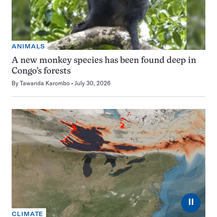
ANIMALS
A new monkey species has been found deep in
Congo’s forests
By
Tawanda Karombo
July 30, 2026
⏸
CLIMATE