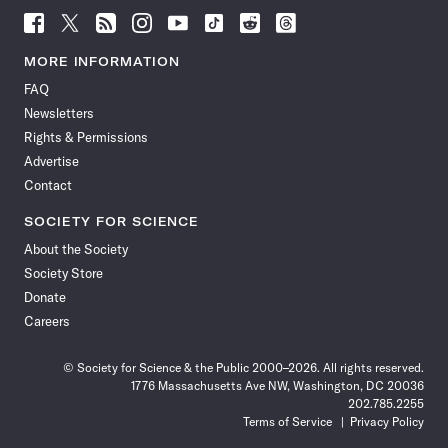
Follow
Follow
Follow
Follow
Follow
Follow
Follow
Follow
Science
Science
Science
Science
Science
Science
Science
Science
News
News
News
News
News
News
News
News
MORE INFORMATION
on
on
via
on
on
on
on
on
FAQ
Facebook
X
RSS
Instagram
YouTube
TikTok
Reddit
Threads
Newsletters
Rights & Permissions
Advertise
Contact
SOCIETY FOR SCIENCE
About the Society
Society Store
Donate
Careers
© Society for Science & the Public 2000–2026. All rights reserved.
1776 Massachusetts Ave NW, Washington, DC 20036
202.785.2255
Terms of Service
Privacy Policy