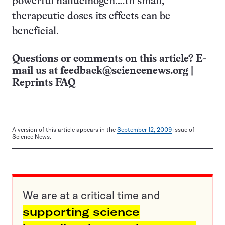
powerful hallucinogen.…In small,
therapeutic doses its effects can be
beneficial.
Questions or comments on this article? E-
mail us at
feedback@sciencenews.org
|
Reprints FAQ
A version of this article appears in the
September 12, 2009
issue of
Science News.
We are at a critical time and
supporting science