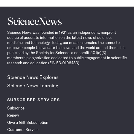
Science
News
Science News was founded in 1921 as an independent, nonprofit
source of accurate information on the latest news of science,
medicine and technology. Today, our mission remains the same: to
empower people to evaluate the news and the world around them. It is
published by the Society for Science, a nonprofit 501(c)(3)
membership organization dedicated to public engagement in scientific
research and education (EIN 53-0196483).
Science News Explores
Science News Learning
SUBSCRIBER SERVICES
Subscribe
Renew
Give a Gift Subscription
Customer Service