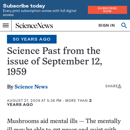
Subscribe today
SUBSCRIBE
Every print subscription comes with full digital
NOW
access
Home
SIGN IN
Search
Op
Menu
INDEPENDENT
se
JOURNALISM
50 YEARS AGO
SINCE
1921
Science Past from the
issue of September 12,
1959
SHARE
Share
By
Science News
this:
AUGUST 27, 2009 AT 5:36 PM
- MORE THAN
2
YEARS AGO
Mushrooms aid mental ills — The mentally