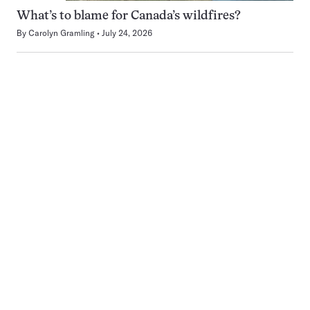
What’s to blame for Canada’s wildfires?
By
Carolyn Gramling
July 24, 2026