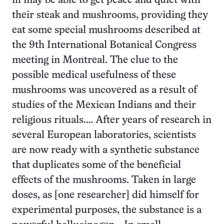
ill may be able to get peace and quiet with
their steak and mushrooms, providing they
eat some special mushrooms described at
the 9th International Botanical Congress
meeting in Montreal. The clue to the
possible medical usefulness of these
mushrooms was uncovered as a result of
studies of the Mexican Indians and their
religious rituals.… After years of research in
several European laboratories, scientists
are now ready with a synthetic substance
that duplicates some of the beneficial
effects of the mushrooms. Taken in large
doses, as [one researcher] did himself for
experimental purposes, the substance is a