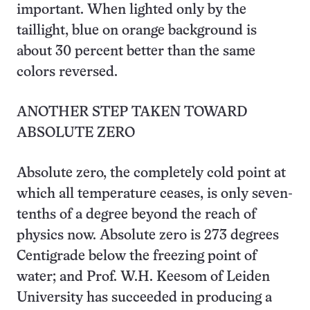
important. When lighted only by the
taillight, blue on orange background is
about 30 percent better than the same
colors reversed.
ANOTHER STEP TAKEN TOWARD
ABSOLUTE ZERO
Absolute zero, the completely cold point at
which all temperature ceases, is only seven-
tenths of a degree beyond the reach of
physics now. Absolute zero is 273 degrees
Centigrade below the freezing point of
water; and Prof. W.H. Keesom of Leiden
University has succeeded in producing a