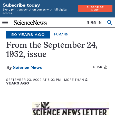
Subscribe today
SUBSCRIBE
Every print subscription comes with full digital
NOW
access
Home
SIGN IN
Op
Menu
INDEPENDENT
se
JOURNALISM
50 YEARS AGO
HUMANS
SINCE
1921
From the September 24,
1932, issue
SHARE
Share
By
Science News
this:
SEPTEMBER 23, 2002 AT 5:03 PM
- MORE THAN
2
YEARS AGO