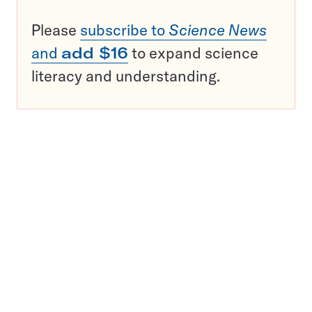
Please
subscribe to
Science News
and
add $16
to expand science
literacy and understanding.