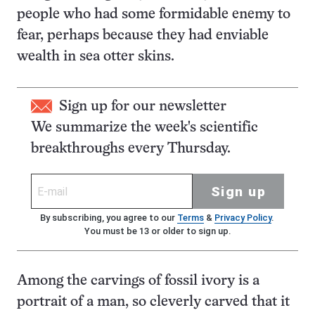
people who had some formidable enemy to
fear, perhaps because they had enviable
wealth in sea otter skins.
Sign up for our newsletter
We summarize the week's scientific
breakthroughs every Thursday.
Sign up
By subscribing, you agree to our
Terms
&
Privacy Policy
.
You must be 13 or older to sign up.
Among the carvings of fossil ivory is a
portrait of a man, so cleverly carved that it