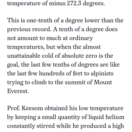
temperature of minus 272.3 degrees.
This is one-tenth of a degree lower than the
previous record. A tenth of a degree does
not amount to much at ordinary
temperatures, but when the almost
unattainable cold of absolute zero is the
goal, the last few tenths of degrees are like
the last few hundreds of feet to alpinists
trying to climb to the summit of Mount
Everest.
Prof. Keesom obtained his low temperature
by keeping a small quantity of liquid helium
constantly stirred while he produced a high