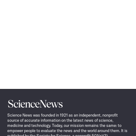
Science
News
Science News was founded in 1921 as an independent, nonprofit
source of accurate information on the latest news of science,
medicine and technology. Today, our mission remains the same: to
empower people to evaluate the news and the world around them. It is
published by the Society for Science, a nonprofit 501(c)(3)