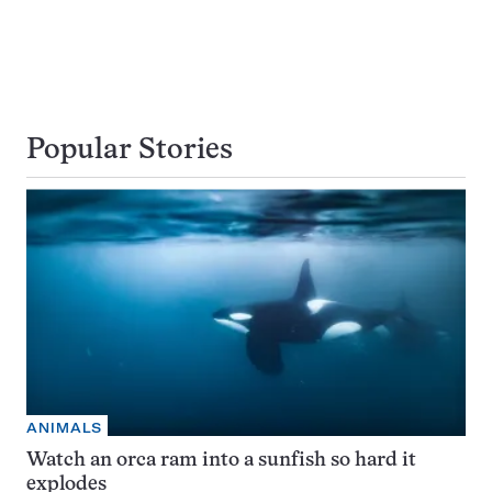
Popular Stories
ANIMALS
Watch an orca ram into a sunfish so hard it
explodes