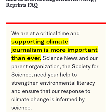
Reprints FAQ
We are at a critical time and
supporting climate
journalism is more important
than ever.
Science News and our
parent organization, the Society for
Science, need your help to
strengthen environmental literacy
and ensure that our response to
climate change is informed by
science.