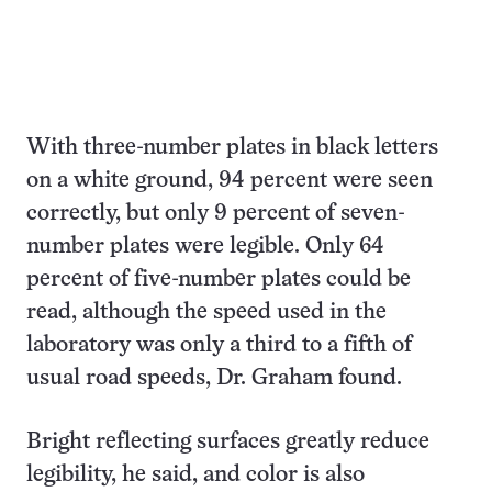
With three-number plates in black letters
on a white ground, 94 percent were seen
correctly, but only 9 percent of seven-
number plates were legible. Only 64
percent of five-number plates could be
read, although the speed used in the
laboratory was only a third to a fifth of
usual road speeds, Dr. Graham found.
Bright reflecting surfaces greatly reduce
legibility, he said, and color is also