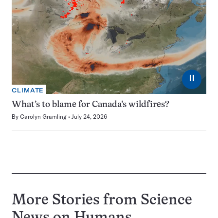
⏸
CLIMATE
What’s to blame for Canada’s wildfires?
By
Carolyn Gramling
July 24, 2026
More Stories from Science