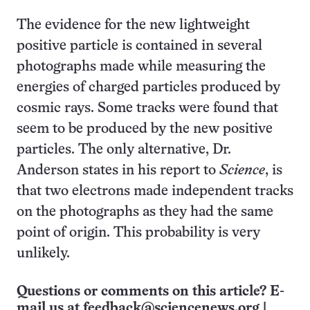
The evidence for the new lightweight
positive particle is contained in several
photographs made while measuring the
energies of charged particles produced by
cosmic rays. Some tracks were found that
seem to be produced by the new positive
particles. The only alternative, Dr.
Anderson states in his report to
Science
, is
that two electrons made independent tracks
on the photographs as they had the same
point of origin. This probability is very
unlikely.
Questions or comments on this article? E-
mail us at
feedback@sciencenews.org
|