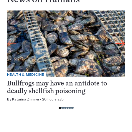
News on
Humans
HEALTH & MEDICINE
Bullfrogs may have an antidote to
deadly shellfish poisoning
By
Katarina Zimmer
20 hours ago