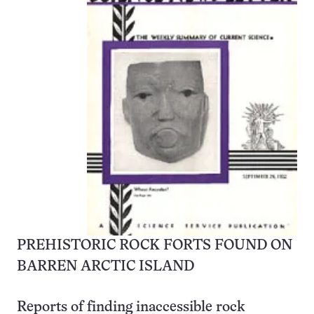
PREHISTORIC ROCK FORTS FOUND ON
BARREN ARCTIC ISLAND
Reports of finding inaccessible rock