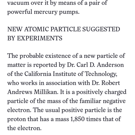
vacuum over it by means of a pair of
powerful mercury pumps.
NEW ATOMIC PARTICLE SUGGESTED
BY EXPERIMENTS
The probable existence of a new particle of
matter is reported by Dr. Carl D. Anderson
of the California Institute of Technology,
who works in association with Dr. Robert
Andrews Millikan. It is a positively charged
particle of the mass of the familiar negative
electron. The usual positive particle is the
proton that has a mass 1,850 times that of
the electron.