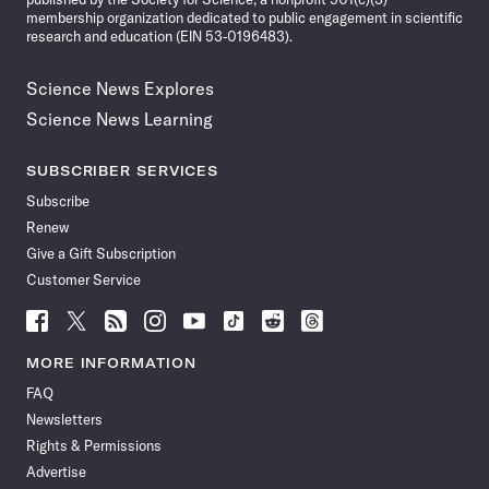
membership organization dedicated to public engagement in scientific
research and education (EIN 53-0196483).
Science News Explores
Science News Learning
SUBSCRIBER SERVICES
Subscribe
Renew
Give a Gift Subscription
Customer Service
Follow
Follow
Follow
Follow
Follow
Follow
Follow
Follow
Science
Science
Science
Science
Science
Science
Science
Science
News
News
News
News
News
News
News
News
MORE INFORMATION
on
on
via
on
on
on
on
on
FAQ
Facebook
X
RSS
Instagram
YouTube
TikTok
Reddit
Threads
Newsletters
Rights & Permissions
Advertise