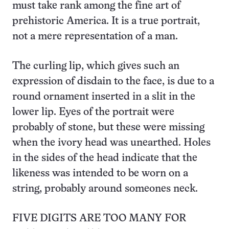
must take rank among the fine art of
prehistoric America. It is a true portrait,
not a mere representation of a man.
The curling lip, which gives such an
expression of disdain to the face, is due to a
round ornament inserted in a slit in the
lower lip. Eyes of the portrait were
probably of stone, but these were missing
when the ivory head was unearthed. Holes
in the sides of the head indicate that the
likeness was intended to be worn on a
string, probably around someones neck.
FIVE DIGITS ARE TOO MANY FOR