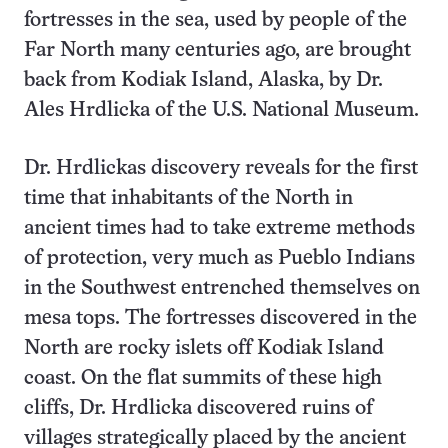
fortresses in the sea, used by people of the
Far North many centuries ago, are brought
back from Kodiak Island, Alaska, by Dr.
Ales Hrdlicka of the U.S. National Museum.
Dr. Hrdlickas discovery reveals for the first
time that inhabitants of the North in
ancient times had to take extreme methods
of protection, very much as Pueblo Indians
in the Southwest entrenched themselves on
mesa tops. The fortresses discovered in the
North are rocky islets off Kodiak Island
coast. On the flat summits of these high
cliffs, Dr. Hrdlicka discovered ruins of
villages strategically placed by the ancient