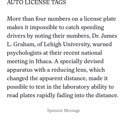
AUTO LICENSE TAGS
More than four numbers on a license plate
makes it impossible to catch speeding
drivers by noting their numbers, Dr. James
L. Graham, of Lehigh University, warned
psychologists at their recent national
meeting in Ithaca. A specially devised
apparatus with a reducing lens, which
changed the apparent distance, made it
possible to test in the laboratory ability to
read plates rapidly fading into the distance.
Sponsor Message