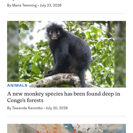
By
Maria Temming
July 23, 2026
ANIMALS
A new monkey species has been found deep in
Congo’s forests
By
Tawanda Karombo
July 30, 2026