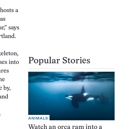
 hosts a
was
r,” says
rtland.
eleton,
Popular Stories
nes into
ures
he
 by,
 and
n
ANIMALS
Watch an orca ram into a