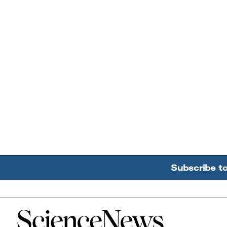
Subscribe t
Home