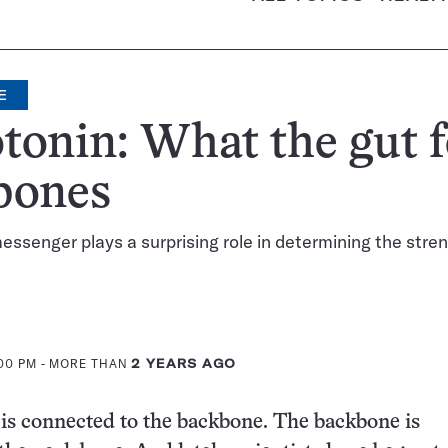
E
tonin: What the gut 
bones
ssenger plays a surprising role in determining the stren
:00 PM
- MORE THAN
2 YEARS AGO
is connected to the backbone. The backbone is