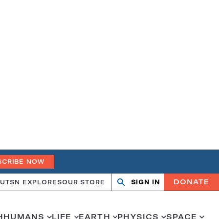
SCRIBE NOW
DONATE
UT
SN EXPLORES
OUR STORE
SIGN IN
Open
Close
search
search
H
HUMANS
LIFE
EARTH
PHYSICS
SPACE