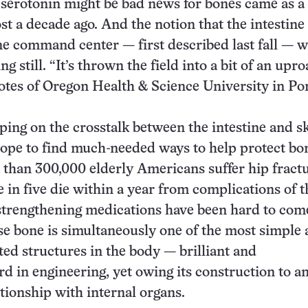
 serotonin might be bad news for bones came as a
st a decade ago. And the notion that the intestine
e command center — first described last fall — 
g still. “It’s thrown the field into a bit of an uproa
otes of Oregon Health & Science University in Po
ing on the crosstalk between the intestine and sk
ope to find much-needed ways to help protect bo
 than 300,000 elderly Americans suffer hip fract
e in five die within a year from complications of t
strengthening medications have been hard to come
se bone is simultaneously one of the most simple
ed structures in the body — brilliant and
rd in engineering, yet owing its construction to a
ationship with internal organs.