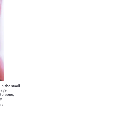
in the small
mage;
nto bone,
y.
RS