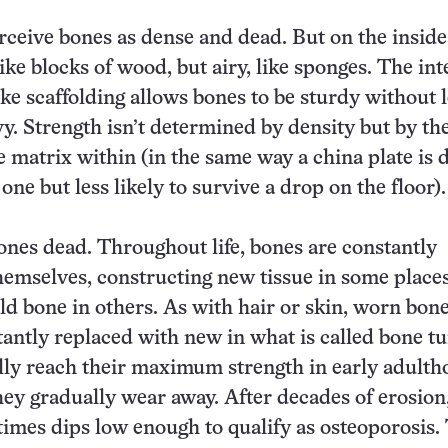
perceive bones as dense and dead. But on the inside
ike blocks of wood, but airy, like sponges. The int
e scaffolding allows bones to be sturdy without 
y. Strength isn’t determined by density but by th
 matrix within (in the same way a china plate is 
 one but less likely to survive a drop on the floor).
ones dead. Throughout life, bones are constantly
emselves, constructing new tissue in some places
old bone in others. As with hair or skin, worn b
stantly replaced with new in what is called bone t
ly reach their maximum strength in early adulth
hey gradually wear away. After decades of erosion
imes dips low enough to qualify as osteoporosis.