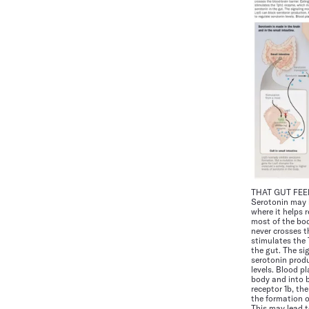
THAT GUT FEE
Serotonin may b
where it helps 
most of the bod
never crosses t
stimulates the
the gut. The si
serotonin produ
levels. Blood p
body and into b
receptor 1b, th
the formation o
This may lead t