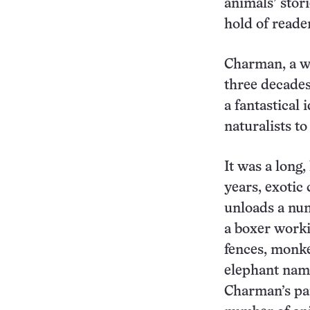
animals’ stor
hold of reader
Charman, a w
three decades 
a fantastical
naturalists t
It was a long,
years, exotic
unloads a num
a boxer worki
fences, monke
elephant name
Charman’s par