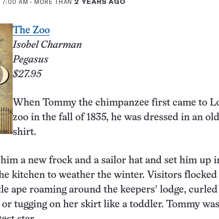
 7:00 AM
- MORE THAN
2 YEARS AGO
The Zoo
Isobel Charman
Pegasus
$27.95
When Tommy the chimpanzee first came to L
zoo in the fall of 1835, he was dressed in an ol
shirt.
him a new frock and a sailor hat and set him up i
he kitchen to weather the winter. Visitors flocked 
ittle ape roaming around the keepers’ lodge, curled
p or tugging on her skirt like a toddler. Tommy was