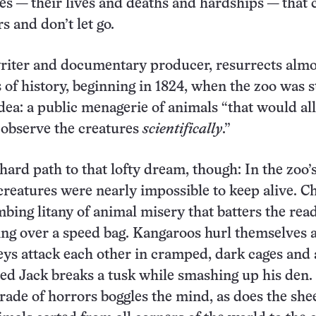
ies — their lives and deaths and hardships — that 
s and don’t let go.
riter and documentary producer, resurrects almo
of history, beginning in 1824, when the zoo was sti
 idea: a public menagerie of animals “that would a
o observe the creatures
scientifically
.”
 hard path to that lofty dream, though: In the zoo’
 creatures were nearly impossible to keep alive. 
bing litany of animal misery that batters the read
ng over a speed bag. Kangaroos hurl themselves a
ys attack each other in cramped, dark cages and
d Jack breaks a tusk while smashing up his den.
ade of horrors boggles the mind, as does the she