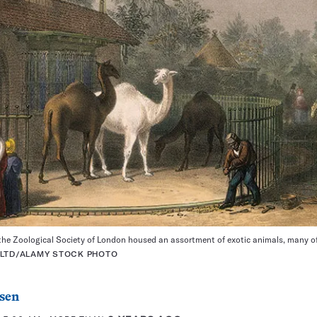
 the Zoological Society of London housed an assortment of exotic animals, many of
 LTD/ALAMY STOCK PHOTO
sen