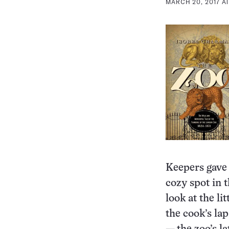
MARCH 20, 2017 AT
Keepers gave 
cozy spot in t
look at the l
the cook’s la