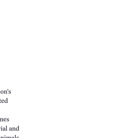
ion’s
ted
ones
rial and