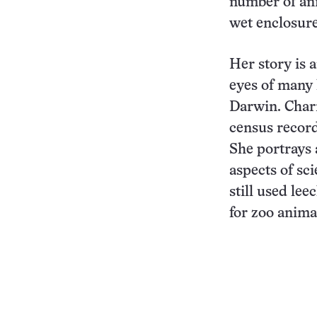
number of ani
wet enclosure
Her story is 
eyes of many 
Darwin. Charm
census record
She portrays 
aspects of sc
still used lee
for zoo anima