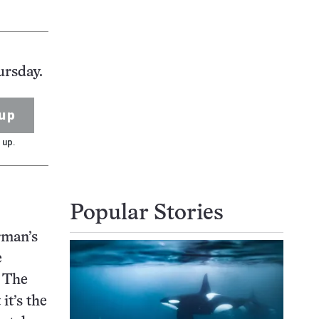
ursday.
up
 up.
Popular Stories
rman’s
e
. The
it’s the