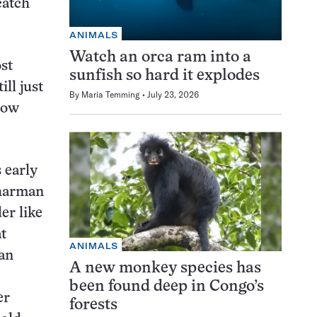
catch
ANIMALS
Watch an orca ram into a
st
sunfish so hard it explodes
ll just
By
Maria Temming
July 23, 2026
llow
s early
Charman
er like
t
ANIMALS
 an
A new monkey species has
been found deep in Congo’s
er
forests