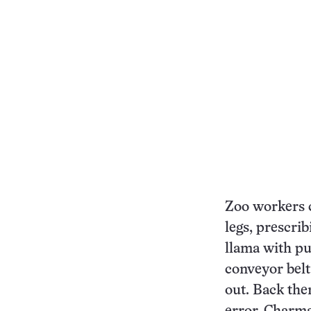
Zoo workers c
legs, prescri
llama with pu
conveyor belt
out. Back the