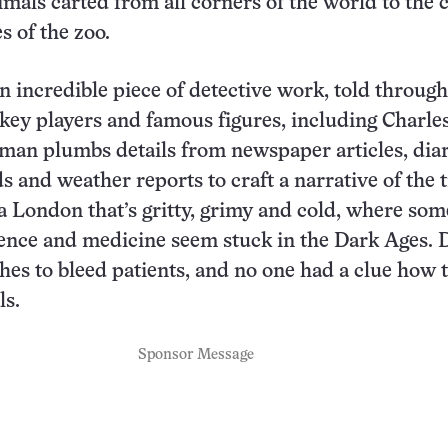
mals carted from all corners of the world to the c
s of the zoo.
an incredible piece of detective work, told through
key players and famous figures, including Charle
an plumbs details from newspaper articles, diar
s and weather reports to craft a narrative of the 
a London that’s gritty, grimy and cold, where som
ience and medicine seem stuck in the Dark Ages. 
ches to bleed patients, and no one had a clue how 
ls.
Sponsor Message