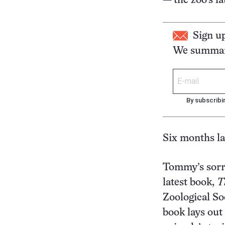
— the zoo’s lat
Sign u
We summari
By subscribi
Six months la
Tommy’s sorr
latest book,
T
Zoological S
book lays out