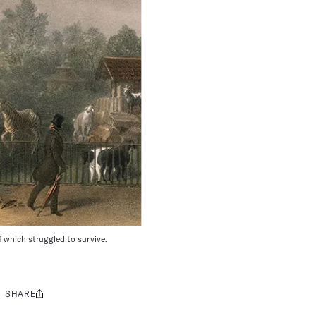
 which struggled to survive.
SHARE
Share
this: