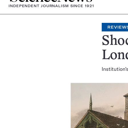
INDEPENDENT JOURNALISM SINCE 1921
REVIEW
Shoc
Lon
Institution