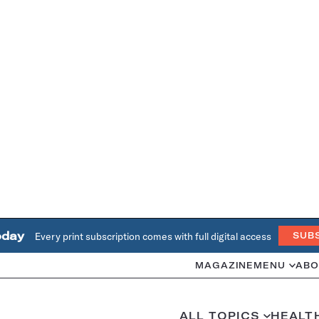
oday
Every print subscription comes with full digital access
SUB
MAGAZINE
MENU
ABO
ALL TOPICS
HEALT