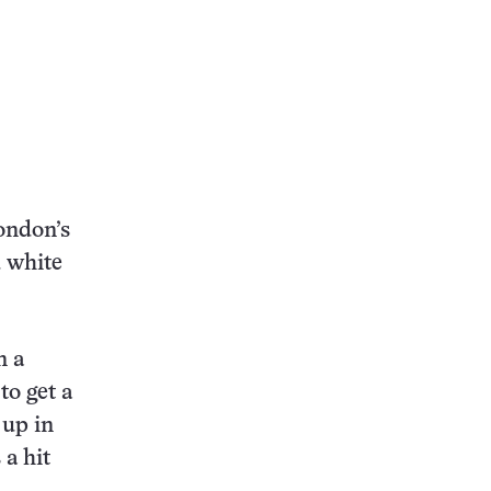
ondon’s
d white
n a
to get a
 up in
 a hit