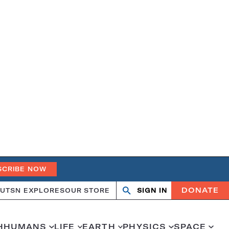
SCRIBE NOW
DONATE
UT
SN EXPLORES
OUR STORE
SIGN IN
Open
Close
search
search
H
HUMANS
LIFE
EARTH
PHYSICS
SPACE