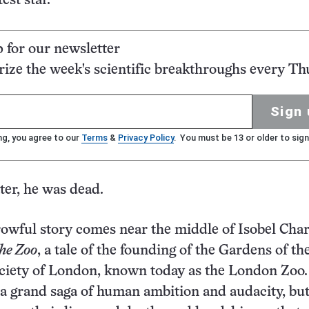
est star.
p for our newsletter
ze the week's scientific breakthroughs every Th
Sign 
ng, you agree to our
Terms
&
Privacy Policy
. You must be 13 or older to sign
ter, he was dead.
owful story comes near the middle of Isobel Cha
he Zoo
, a tale of the founding of the Gardens of th
ociety of London, known today as the London Zoo
 a grand saga of human ambition and audacity, but 