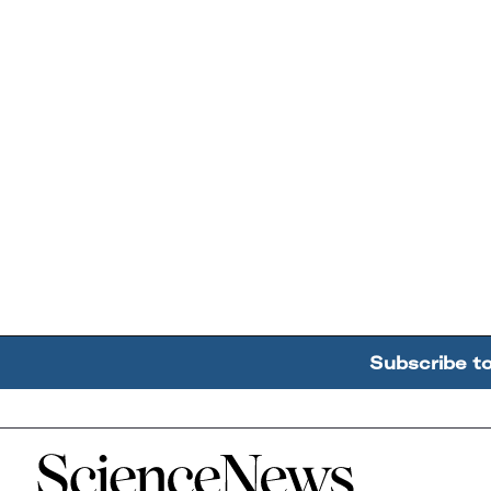
Subscribe t
Home