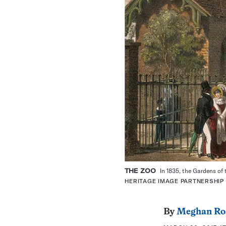
THE ZOO
In 1835, the Gardens of
HERITAGE IMAGE PARTNERSHIP
By
Meghan Ro