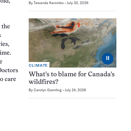
old,
By
Tawanda Karombo
July 30, 2026
 the
s
ies,
time.
⏸
e
CLIMATE
Doctors
What’s to blame for Canada’s
to care
wildfires?
By
Carolyn Gramling
July 24, 2026