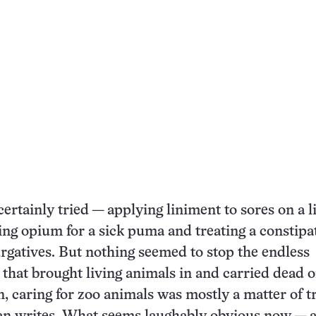
ertainly tried — applying liniment to sores on a l
bing opium for a sick puma and treating a constipa
rgatives. But nothing seemed to stop the endless
 that brought living animals in and carried dead 
n, caring for zoo animals was mostly a matter of t