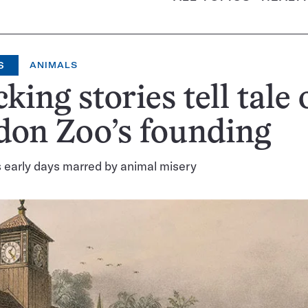
S
ANIMALS
king stories tell tale 
don Zoo’s founding
’s early days marred by animal misery