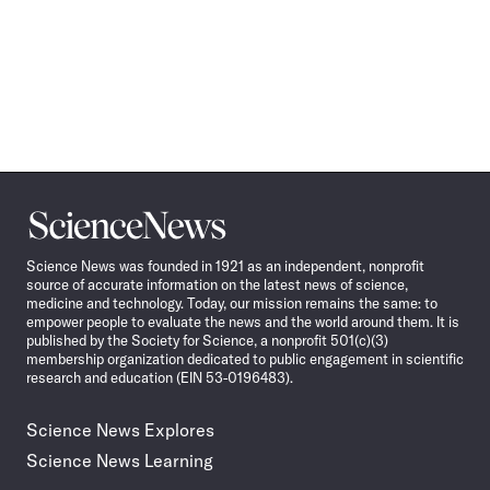
Science
News
Science News was founded in 1921 as an independent, nonprofit
source of accurate information on the latest news of science,
medicine and technology. Today, our mission remains the same: to
empower people to evaluate the news and the world around them. It is
published by the Society for Science, a nonprofit 501(c)(3)
membership organization dedicated to public engagement in scientific
research and education (EIN 53-0196483).
Science News Explores
Science News Learning