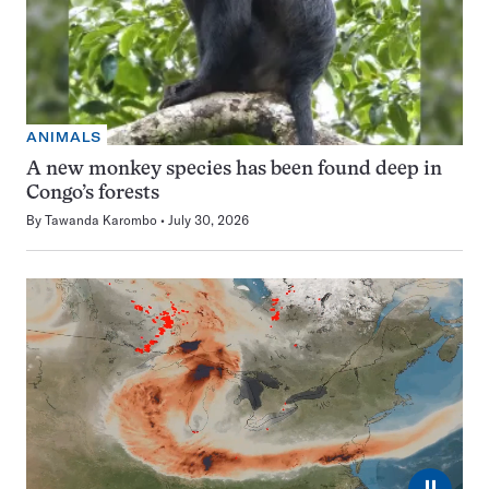
ANIMALS
A new monkey species has been found deep in
Congo’s forests
By
Tawanda Karombo
July 30, 2026
⏸