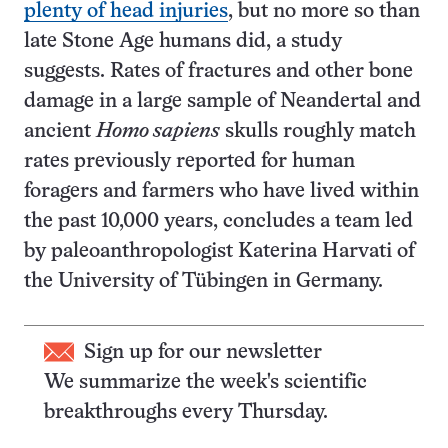
plenty of head injuries
, but no more so than
late Stone Age humans did, a study
suggests. Rates of fractures and other bone
damage in a large sample of Neandertal and
ancient
Homo sapiens
skulls roughly match
rates previously reported for human
foragers and farmers who have lived within
the past 10,000 years, concludes a team led
by paleoanthropologist Katerina Harvati of
the University of Tübingen in Germany.
Sign up for our newsletter
We summarize the week's scientific
breakthroughs every Thursday.