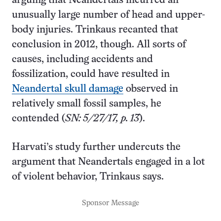
arguing that Neandertals incurred an
unusually large number of head and upper-
body injuries. Trinkaus recanted that
conclusion in 2012, though. All sorts of
causes, including accidents and
fossilization, could have resulted in
Neandertal skull damage
observed in
relatively small fossil samples, he
contended (
SN: 5/27/17, p. 13
).
Harvati’s study further undercuts the
argument that Neandertals engaged in a lot
of violent behavior, Trinkaus says.
Sponsor Message