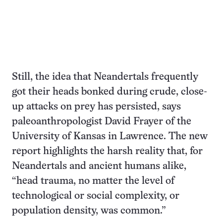
Still, the idea that Neandertals frequently
got their heads bonked during crude, close-
up attacks on prey has persisted, says
paleoanthropologist David Frayer of the
University of Kansas in Lawrence. The new
report highlights the harsh reality that, for
Neandertals and ancient humans alike,
“head trauma, no matter the level of
technological or social complexity, or
population density, was common.”