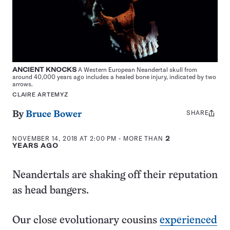
ANCIENT KNOCKS
A Western European Neandertal skull from
around 40,000 years ago includes a healed bone injury, indicated by two
arrows.
CLAIRE ARTEMYZ
SHARE
Share
By
Bruce Bower
this:
NOVEMBER 14, 2018 AT 2:00 PM
- MORE THAN
2
YEARS AGO
Neandertals are shaking off their reputation
as head bangers.
Our close evolutionary cousins
experienced