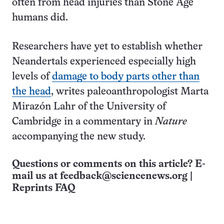
often from head injuries than Stone Age
humans did.
Researchers have yet to establish whether
Neandertals experienced especially high
levels of
damage to body parts other than
the head
, writes paleoanthropologist Marta
Mirazón Lahr of the University of
Cambridge in a commentary in
Nature
accompanying the new study.
Questions or comments on this article? E-
mail us at
feedback@sciencenews.org
|
Reprints FAQ