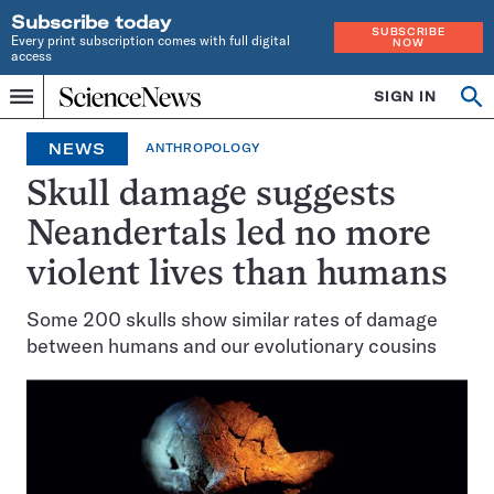
Subscribe today
SUBSCRIBE
Every print subscription comes with full digital
NOW
access
Home
SIGN IN
Op
Menu
INDEPENDENT
se
JOURNALISM
NEWS
ANTHROPOLOGY
SINCE
1921
Skull damage suggests
Neandertals led no more
violent lives than humans
Some 200 skulls show similar rates of damage
between humans and our evolutionary cousins