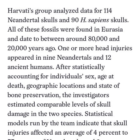
Harvati’s group analyzed data for 114
Neandertal skulls and 90
H. sapiens
skulls.
All of these fossils were found in Eurasia
and date to between around 80,000 and
20,000 years ago. One or more head injuries
appeared in nine Neandertals and 12
ancient humans. After statistically
accounting for individuals’ sex, age at
death, geographic locations and state of
bone preservation, the investigators
estimated comparable levels of skull
damage in the two species. Statistical
models run by the team indicate that skull
injuries affected an average of 4 percent to