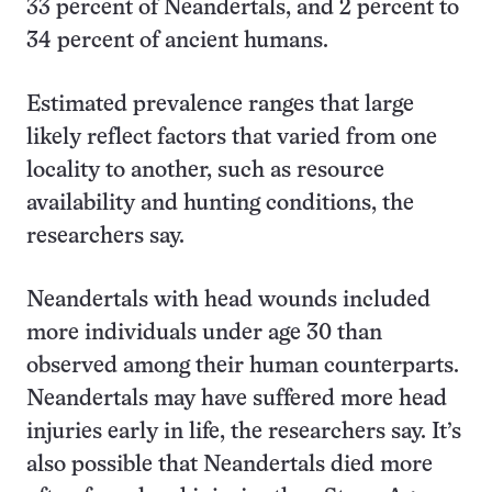
33 percent of Neandertals, and 2 percent to
34 percent of ancient humans.
Estimated prevalence ranges that large
likely reflect factors that varied from one
locality to another, such as resource
availability and hunting conditions, the
researchers say.
Neandertals with head wounds included
more individuals under age 30 than
observed among their human counterparts.
Neandertals may have suffered more head
injuries early in life, the researchers say. It’s
also possible that Neandertals died more