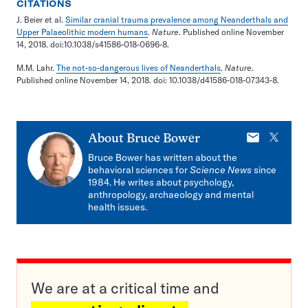
CITATIONS
J. Beier et al.
Similar cranial trauma prevalence among Neanderthals and
Upper Palaeolithic modern humans
.
Nature
. Published online November
14, 2018. doi:10.1038/s41586-018-0696-8.
M.M. Lahr.
The not-so-dangerous lives of Neanderthals
.
Nature
.
Published online November 14, 2018. doi: 10.1038/d41586-018-07343-8.
E-
X
About
Bruce Bower
mail
Bruce Bower has written about the
behavioral sciences for
Science News
since
1984. He writes about psychology,
anthropology, archaeology and mental
health issues.
We are at a critical time and