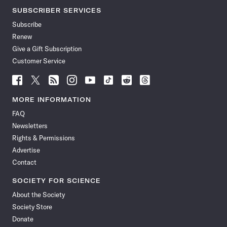
SUBSCRIBER SERVICES
Subscribe
Renew
Give a Gift Subscription
Customer Service
Follow
Follow
Follow
Follow
Follow
Follow
Follow
Follow
Science
Science
Science
Science
Science
Science
Science
Science
News
News
News
News
News
News
News
News
MORE INFORMATION
on
on
via
on
on
on
on
on
FAQ
Facebook
X
RSS
Instagram
YouTube
TikTok
Reddit
Threads
Newsletters
Rights & Permissions
Advertise
Contact
SOCIETY FOR SCIENCE
About the Society
Society Store
Donate