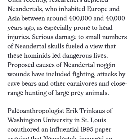
Until recently, researchers depicted
Neandertals, who inhabited Europe and
Asia between around 400,000 and 40,000
years ago, as especially prone to head
injuries. Serious damage to small numbers
of Neandertal skulls fueled a view that
these hominids led dangerous lives.
Proposed causes of Neandertal noggin
wounds have included fighting, attacks by
cave bears and other carnivores and close-
range hunting of large prey animals.
Paleoanthropologist Erik Trinkaus of
Washington University in St. Louis
coauthored an influential 1995 paper