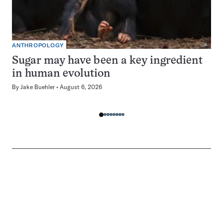
ANTHROPOLOGY
Sugar may have been a key ingredient
in human evolution
By
Jake Buehler
August 6, 2026