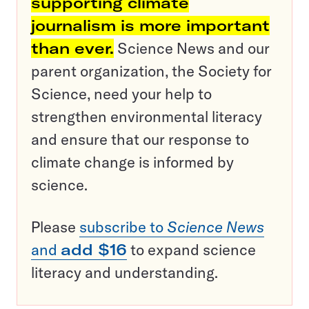
supporting climate
journalism is more important
than ever.
Science News and our
parent organization, the Society for
Science, need your help to
strengthen environmental literacy
and ensure that our response to
climate change is informed by
science.
Please
subscribe to
Science News
and
add $16
to expand science
literacy and understanding.