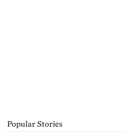
Popular Stories