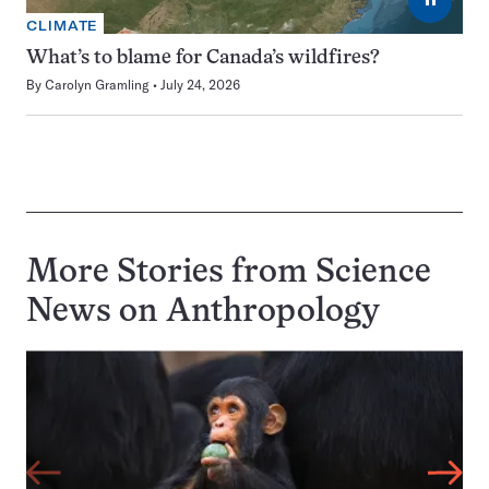
CLIMATE
What’s to blame for Canada’s wildfires?
By
Carolyn Gramling
July 24, 2026
More Stories from Science
News on
Anthropology