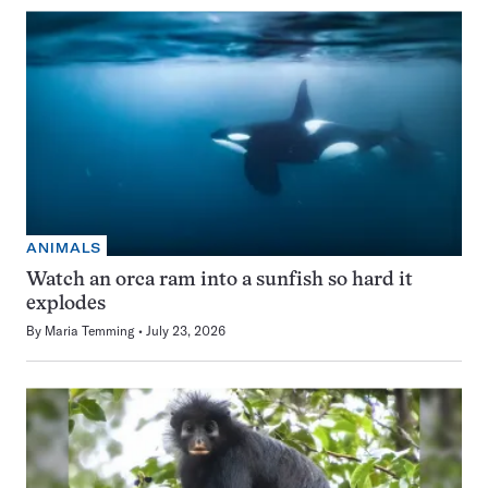
ANIMALS
Watch an orca ram into a sunfish so hard it
explodes
By
Maria Temming
July 23, 2026