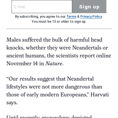
Sign up
By subscribing, you agree to our
Terms
&
Privacy Policy
.
You must be 13 or older to sign up.
Males suffered the bulk of harmful head
knocks, whether they were Neandertals or
ancient humans, the scientists report online
November 14 in
Nature
.
“Our results suggest that Neandertal
lifestyles were not more dangerous than
those of early modern Europeans,” Harvati
says.