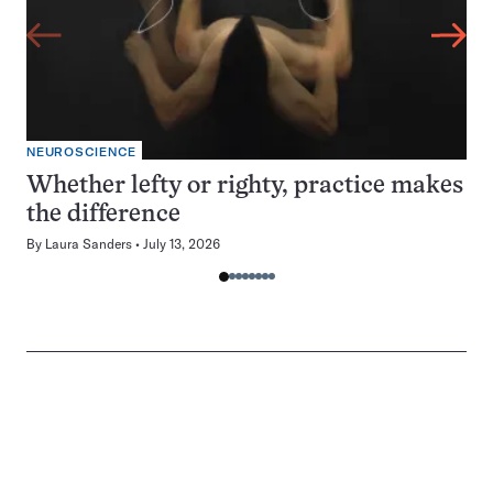
NEUROSCIENCE
Whether lefty or righty, practice makes
the difference
By
Laura Sanders
July 13, 2026