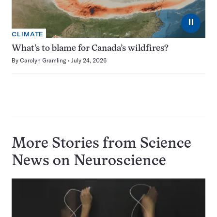
⏸
CLIMATE
What’s to blame for Canada’s wildfires?
By
Carolyn Gramling
July 24, 2026
More Stories from Science
News on
Neuroscience