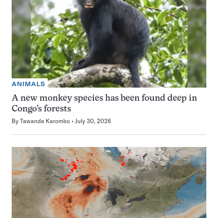
ANIMALS
A new monkey species has been found deep in
Congo’s forests
By
Tawanda Karombo
July 30, 2026