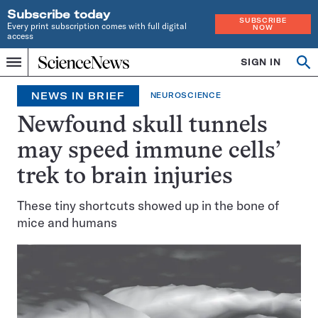
Subscribe today
SUBSCRIBE
Every print subscription comes with full digital
NOW
access
Home
SIGN IN
Op
Menu
INDEPENDENT
se
JOURNALISM
NEWS IN BRIEF
NEUROSCIENCE
SINCE
1921
Newfound skull tunnels
may speed immune cells’
trek to brain injuries
These tiny shortcuts showed up in the bone of
mice and humans