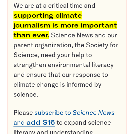
We are at a critical time and
supporting climate
journalism is more important
than ever.
Science News and our
parent organization, the Society for
Science, need your help to
strengthen environmental literacy
and ensure that our response to
climate change is informed by
science.
Please
subscribe to
Science News
and
add $16
to expand science
literacy and understanding.