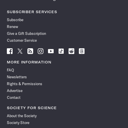
SUBSCRIBER SERVICES
Subscribe
Renew
Give a Gift Subscription
Customer Service
Follow
Follow
Follow
Follow
Follow
Follow
Follow
Follow
Science
Science
Science
Science
Science
Science
Science
Science
News
News
News
News
News
News
News
News
MORE INFORMATION
on
on
via
on
on
on
on
on
FAQ
Facebook
X
RSS
Instagram
YouTube
TikTok
Reddit
Threads
Newsletters
Rights & Permissions
Advertise
Contact
SOCIETY FOR SCIENCE
About the Society
Society Store