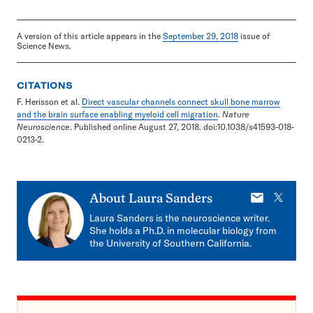
A version of this article appears in the
September 29, 2018
issue of
Science News.
CITATIONS
F. Herisson et al.
Direct vascular channels connect skull bone marrow
and the brain surface enabling myeloid cell migration
.
Nature
Neuroscience
. Published online August 27, 2018. doi:10.1038/s41593-018-
0213-2.
E-
X
About
Laura Sanders
mail
Laura Sanders is the neuroscience writer.
She holds a Ph.D. in molecular biology from
the University of Southern California.