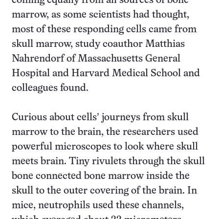
coming equally from all sources of bone
marrow, as some scientists had thought,
most of these responding cells came from
skull marrow, study coauthor Matthias
Nahrendorf of Massachusetts General
Hospital and Harvard Medical School and
colleagues found.
Curious about cells’ journeys from skull
marrow to the brain, the researchers used
powerful microscopes to look where skull
meets brain. Tiny rivulets through the skull
bone connected bone marrow inside the
skull to the outer covering of the brain. In
mice, neutrophils used these channels,