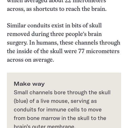
which averaged about 22 micrometers
across, as shortcuts to reach the brain.
Similar conduits exist in bits of skull
removed during three people’s brain
surgery. In humans, these channels through
the inside of the skull were 77 micrometers
across on average.
Make way
Small channels bore through the skull
(blue) of a live mouse, serving as
conduits for immune cells to move
from bone marrow in the skull to the
brain’s outer membrane.