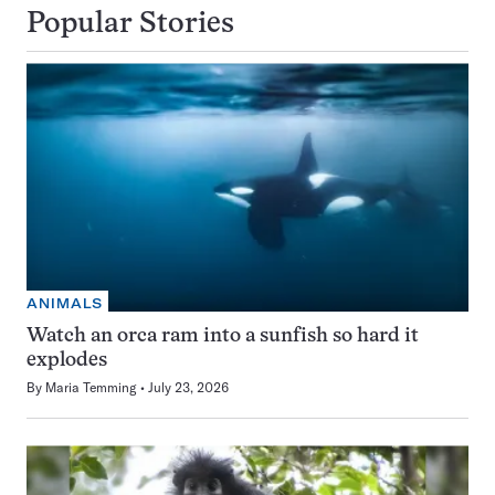
Popular Stories
ANIMALS
Watch an orca ram into a sunfish so hard it
explodes
By
Maria Temming
July 23, 2026