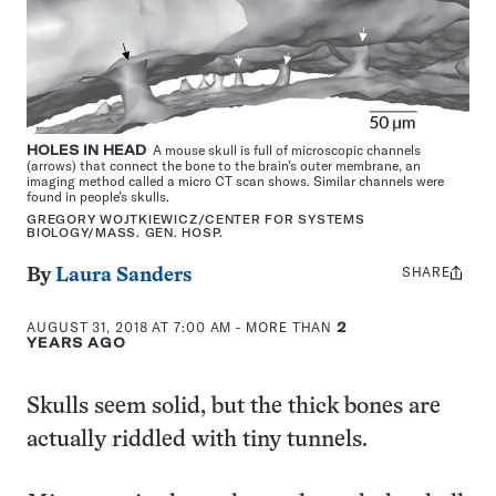
HOLES IN HEAD
A mouse skull is full of microscopic channels
(arrows) that connect the bone to the brain’s outer membrane, an
imaging method called a micro CT scan shows. Similar channels were
found in people’s skulls.
GREGORY WOJTKIEWICZ/CENTER FOR SYSTEMS
BIOLOGY/MASS. GEN. HOSP.
SHARE
Share
By
Laura Sanders
this:
AUGUST 31, 2018 AT 7:00 AM
- MORE THAN
2
YEARS AGO
Skulls seem solid, but the thick bones are
actually riddled with tiny tunnels.