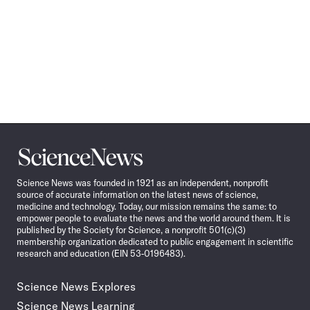
Science
News
Science News was founded in 1921 as an independent, nonprofit
source of accurate information on the latest news of science,
medicine and technology. Today, our mission remains the same: to
empower people to evaluate the news and the world around them. It is
published by the Society for Science, a nonprofit 501(c)(3)
membership organization dedicated to public engagement in scientific
research and education (EIN 53-0196483).
Science News Explores
Science News Learning