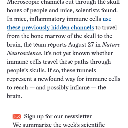
Microscopic channels cut through the skull
bones of people and mice, scientists found.
In mice, inflammatory immune cells
use
these previously hidden channels
to travel
from the bone marrow of the skull to the
brain, the team reports August 27 in
Nature
Neuroscience
. It’s not yet known whether
immune cells travel these paths through
people’s skulls. If so, these tunnels
represent a newfound way for immune cells
to reach — and possibly inflame — the
brain.
Sign up for our newsletter
We summarize the week's scientific