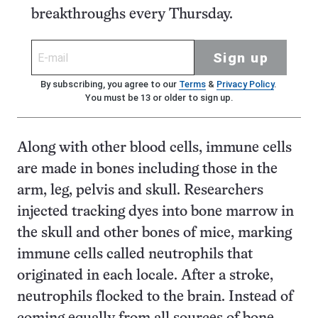
breakthroughs every Thursday.
Sign up
By subscribing, you agree to our
Terms
&
Privacy Policy
.
You must be 13 or older to sign up.
Along with other blood cells, immune cells
are made in bones including those in the
arm, leg, pelvis and skull. Researchers
injected tracking dyes into bone marrow in
the skull and other bones of mice, marking
immune cells called neutrophils that
originated in each locale. After a stroke,
neutrophils flocked to the brain. Instead of