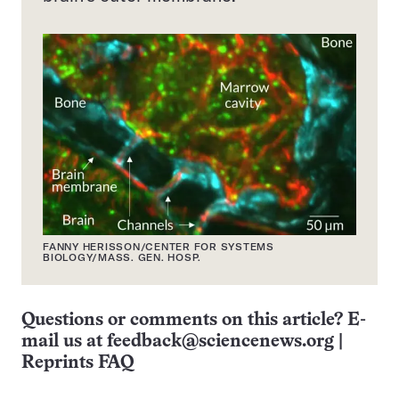
FANNY HERISSON/CENTER FOR SYSTEMS
BIOLOGY/MASS. GEN. HOSP.
Questions or comments on this article? E-
mail us at
feedback@sciencenews.org
|
Reprints FAQ