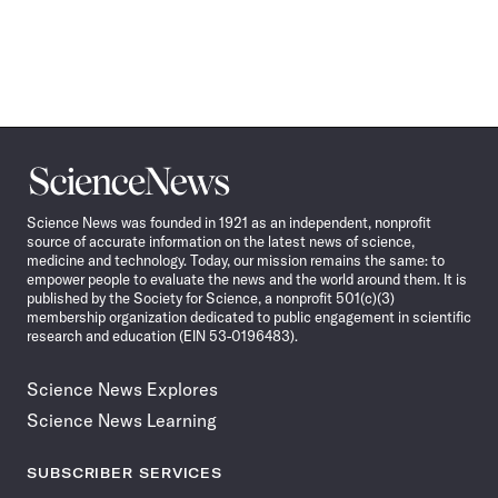
Science
News
Science News was founded in 1921 as an independent, nonprofit
source of accurate information on the latest news of science,
medicine and technology. Today, our mission remains the same: to
empower people to evaluate the news and the world around them. It is
published by the Society for Science, a nonprofit 501(c)(3)
membership organization dedicated to public engagement in scientific
research and education (EIN 53-0196483).
Science News Explores
Science News Learning
SUBSCRIBER SERVICES