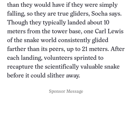
than they would have if they were simply
falling, so they are true gliders, Socha says.
Though they typically landed about 10
meters from the tower base, one Carl Lewis
of the snake world consistently glided
farther than its peers, up to 21 meters. After
each landing, volunteers sprinted to
recapture the scientifically valuable snake
before it could slither away.
Sponsor Message