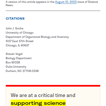
A version of this article appears in the
August 10, 2002
issue of Science
News.
CITATIONS
John J. Socha
University of Chicago
Department of Organismal Biology and Anatomy
1027 East 57th Street
Chicago, IL 60637
Steven Vogel
Biology Department
Box 90338
Duke University
Durham, NC 27708-0338
We are at a critical time and
supporting science