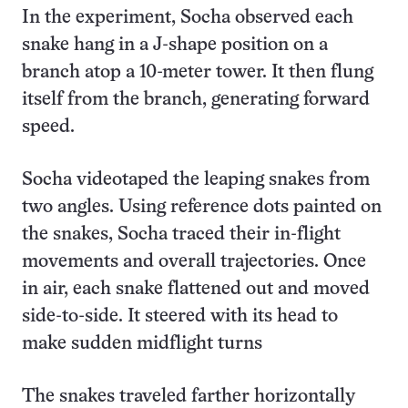
In the experiment, Socha observed each
snake hang in a J-shape position on a
branch atop a 10-meter tower. It then flung
itself from the branch, generating forward
speed.
Socha videotaped the leaping snakes from
two angles. Using reference dots painted on
the snakes, Socha traced their in-flight
movements and overall trajectories. Once
in air, each snake flattened out and moved
side-to-side. It steered with its head to
make sudden midflight turns
The snakes traveled farther horizontally