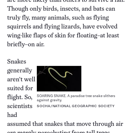
are more likely than others to survive a fall.
Though only birds, insects, and bats can
truly fly, many animals, such as flying
squirrels and flying lizards, have evolved
wing-like flaps of skin for floating–at least
briefly–on air.
Snakes
generally
aren’t well
suited for
SOARING SNAKE. A paradise tree snake slithers
flight. So,
against gravity.
scientists
SOCHA/NATIONAL GEOGRAPHIC SOCIETY
had
assumed that snakes that move through air