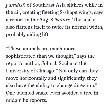
paradisi
) of Southeast Asia slithers while in
the air, creating fleeting S-shape wings, says
a report in the Aug. 8
Nature
. The snake
also flattens itself to twice its normal width,
probably aiding lift.
“These animals are much more
sophisticated than we thought,” says the
report’s author, John J. Socha of the
University of Chicago. “Not only can they
move horizontally and significantly, they
also have the ability to change direction.”
One talented snake even avoided a tree in
midair, he reports.