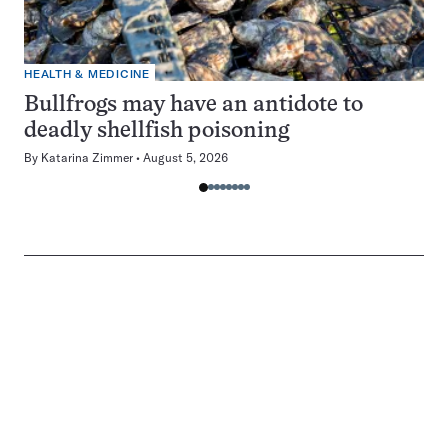
HEALTH & MEDICINE
Bullfrogs may have an antidote to
deadly shellfish poisoning
By
Katarina Zimmer
August 5, 2026