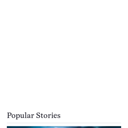
Popular Stories