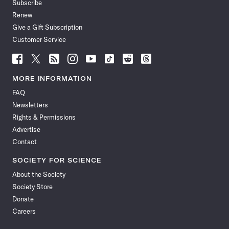
Subscribe
Renew
Give a Gift Subscription
Customer Service
Follow
Follow
Follow
Follow
Follow
Follow
Follow
Follow
Science
Science
Science
Science
Science
Science
Science
Science
News
News
News
News
News
News
News
News
MORE INFORMATION
on
on
via
on
on
on
on
on
FAQ
Facebook
X
RSS
Instagram
YouTube
TikTok
Reddit
Threads
Newsletters
Rights & Permissions
Advertise
Contact
SOCIETY FOR SCIENCE
About the Society
Society Store
Donate
Careers