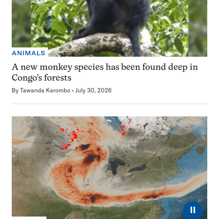
ANIMALS
A new monkey species has been found deep in
Congo’s forests
By
Tawanda Karombo
July 30, 2026
⏸