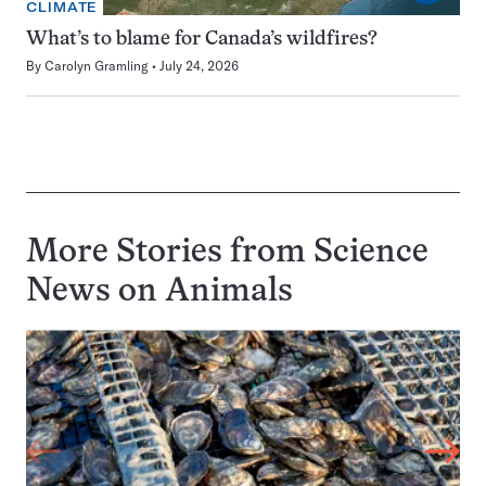
CLIMATE
What’s to blame for Canada’s wildfires?
By
Carolyn Gramling
July 24, 2026
More Stories from Science
News on
Animals