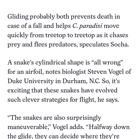
Gliding probably both prevents death in
case of a fall and helps
C. paradisi
move
quickly from treetop to treetop as it chases
prey and flees predators, speculates Socha.
A snake’s cylindrical shape is “all wrong”
for an airfoil, notes biologist Steven Vogel of
Duke University in Durham, N.C. So, it’s
exciting that these snakes have evolved
such clever strategies for flight, he says.
“The snakes are also surprisingly
maneuverable,” Vogel adds. “Halfway down
the glide, they can decide where they’re