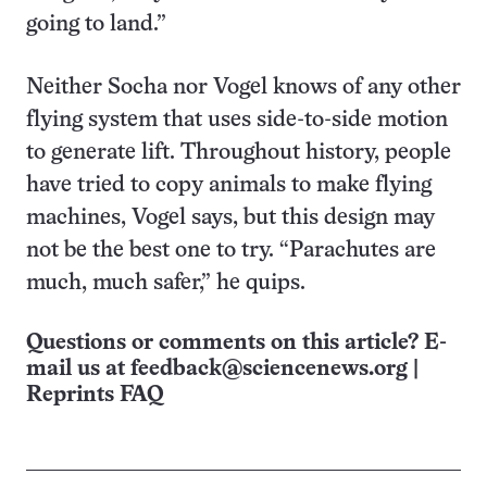
going to land.”
Neither Socha nor Vogel knows of any other
flying system that uses side-to-side motion
to generate lift. Throughout history, people
have tried to copy animals to make flying
machines, Vogel says, but this design may
not be the best one to try. “Parachutes are
much, much safer,” he quips.
Questions or comments on this article? E-
mail us at
feedback@sciencenews.org
|
Reprints FAQ