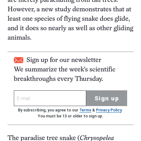
are merely parachuting from tall trees.
However, a new study demonstrates that at
least one species of flying snake does glide,
and it does so nearly as well as other gliding
animals.
Sign up for our newsletter
We summarize the week's scientific
breakthroughs every Thursday.
Sign up
By subscribing, you agree to our
Terms
&
Privacy Policy
.
You must be 13 or older to sign up.
The paradise tree snake (
Chrysopelea