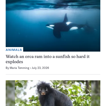
ANIMALS
Watch an orca ram into a sunfish so hard it
explodes
By
Maria Temming
July 23, 2026