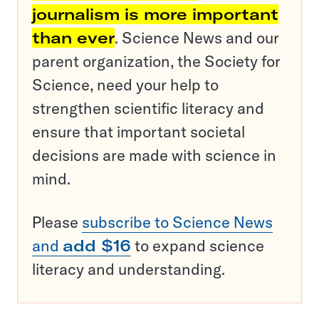
journalism is more important
than ever
. Science News and our
parent organization, the Society for
Science, need your help to
strengthen scientific literacy and
ensure that important societal
decisions are made with science in
mind.
Please
subscribe to Science News
and
add $16
to expand science
literacy and understanding.