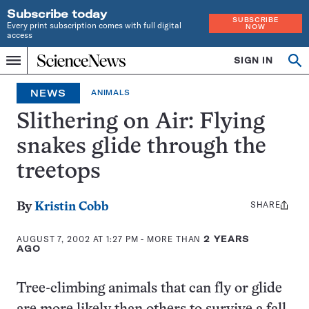
Subscribe today
SUBSCRIBE
Every print subscription comes with full digital
NOW
access
Home
SIGN IN
Op
Menu
INDEPENDENT
se
JOURNALISM
NEWS
ANIMALS
SINCE
1921
Slithering on Air: Flying
snakes glide through the
treetops
SHARE
Share
By
Kristin Cobb
this:
AUGUST 7, 2002 AT 1:27 PM
- MORE THAN
2 YEARS
AGO
Tree-climbing animals that can fly or glide