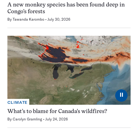
A new monkey species has been found deep in
Congo’s forests
By
Tawanda Karombo
July 30, 2026
⏸
CLIMATE
What’s to blame for Canada’s wildfires?
By
Carolyn Gramling
July 24, 2026