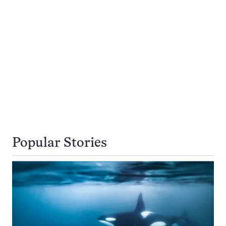
Popular Stories