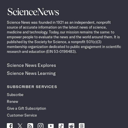
Science
News
Science News was founded in 1921 as an independent, nonprofit
source of accurate information on the latest news of science,
medicine and technology. Today, our mission remains the same: to
empower people to evaluate the news and the world around them. It is
published by the Society for Science, a nonprofit 501(c)(3)
membership organization dedicated to public engagement in scientific
research and education (EIN 53-0196483).
Science News Explores
Science News Learning
SUBSCRIBER SERVICES
Subscribe
Renew
Give a Gift Subscription
Customer Service
Follow
Follow
Follow
Follow
Follow
Follow
Follow
Follow