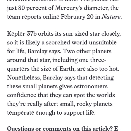
just 80 percent of Mercury’s diameter, the
team reports online February 20 in
Nature
.
Kepler-37b orbits its sun-sized star closely,
so it is likely a scorched world unsuitable
for life, Barclay says. Two other planets
around that star, including one three-
quarters the size of Earth, are also too hot.
Nonetheless, Barclay says that detecting
these small planets gives astronomers
confidence that they can spot the worlds
they’re really after: small, rocky planets
temperate enough to support life.
Questions or comments on this article? E-