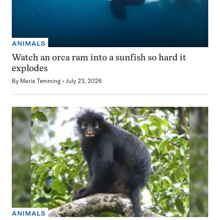
ANIMALS
Watch an orca ram into a sunfish so hard it
explodes
By
Maria Temming
July 23, 2026
ANIMALS