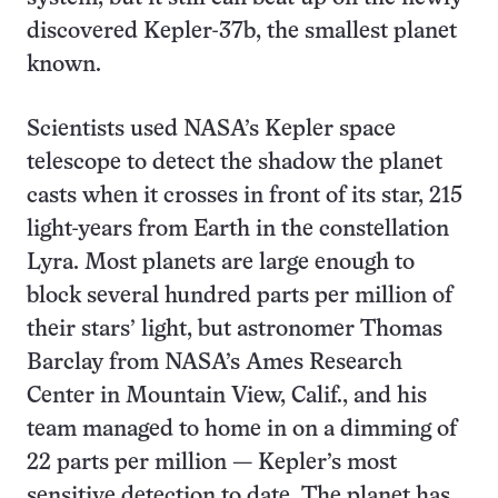
discovered Kepler-37b, the smallest planet
known.
Scientists used NASA’s Kepler space
telescope to detect the shadow the planet
casts when it crosses in front of its star, 215
light-years from Earth in the constellation
Lyra. Most planets are large enough to
block several hundred parts per million of
their stars’ light, but astronomer Thomas
Barclay from NASA’s Ames Research
Center in Mountain View, Calif., and his
team managed to home in on a dimming of
22 parts per million — Kepler’s most
sensitive detection to date. The planet has