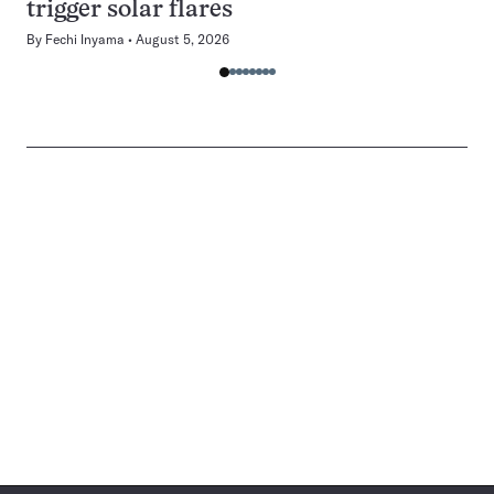
trigger solar flares
By
Fechi Inyama
August 5, 2026