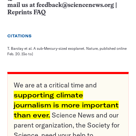
mail us at
feedback@sciencenews.org
|
Reprints FAQ
CITATIONS
T. Barclay et al. A sub-Mercury-sized exoplanet. Nature, published online
Feb. 20.
[Go to]
We are at a critical time and
supporting climate
journalism is more important
than ever.
Science News and our
parent organization, the Society for
Science, need your help to