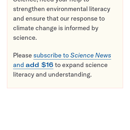
strengthen environmental literacy
and ensure that our response to
climate change is informed by
science.
Please
subscribe to
Science News
and
add $16
to expand science
literacy and understanding.