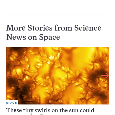
More Stories from Science
News on
Space
SPACE
These tiny swirls on the sun could