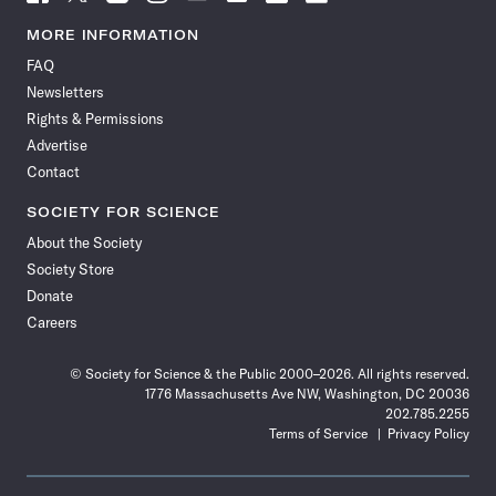
Science
Science
Science
Science
Science
Science
Science
Science
News
News
News
News
News
News
News
News
MORE INFORMATION
on
on
via
on
on
on
on
on
FAQ
Facebook
X
RSS
Instagram
YouTube
TikTok
Reddit
Threads
Newsletters
Rights & Permissions
Advertise
Contact
SOCIETY FOR SCIENCE
About the Society
Society Store
Donate
Careers
© Society for Science & the Public 2000–2026. All rights reserved.
1776 Massachusetts Ave NW, Washington, DC 20036
202.785.2255
Terms of Service
Privacy Policy