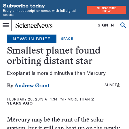
Subscribe today
SUBSCRIBE
Every print subscription comes with full digital
NOW
access
Home
SIGN IN
Search
Op
Menu
INDEPENDENT
se
JOURNALISM
NEWS IN BRIEF
SPACE
SINCE
1921
Smallest planet found
orbiting distant star
Exoplanet is more diminutive than Mercury
SHARE
Share
By
Andrew Grant
this:
FEBRUARY 20, 2013 AT 1:34 PM
- MORE THAN
2
YEARS AGO
Mercury may be the runt of the solar
system, but it still can beat up on the newly