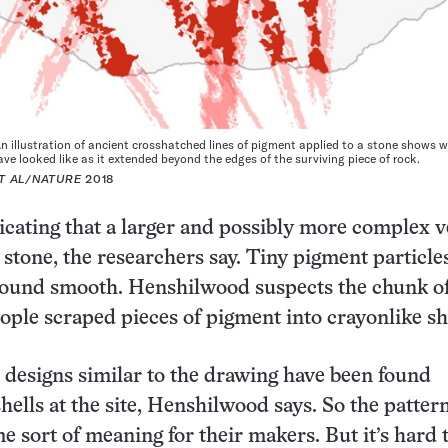
n illustration of ancient crosshatched lines of pigment applied to a stone shows 
ve looked like as it extended beyond the edges of the surviving piece of rock.
T AL/NATURE
2018
dicating that a larger and possibly more complex 
 stone, the researchers say. Tiny pigment particle
ground smooth. Henshilwood suspects the chunk o
eople scraped pieces of pigment into crayonlike s
designs similar to the drawing have been found
hells at the site, Henshilwood says. So the patte
e sort of meaning for their makers. But it’s hard