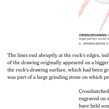
CRISSCROSSING
A
larger pattern would ha
C. HENSHILWOOD
E
The lines end abruptly at the rock’s edges, in
of the drawing originally appeared on a bigger
the rock’s drawing surface, which had been 
was part of a large grinding stone on which p
Crosshatched 
engraved on s
have held som