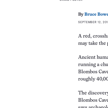
By
Bruce Bow
SEPTEMBER 12, 201
A red, crossh
may take the 
Ancient human
running a chu
Blombos Cave,
roughly 40,00
The discover
Blombos Cave]
says archaeol