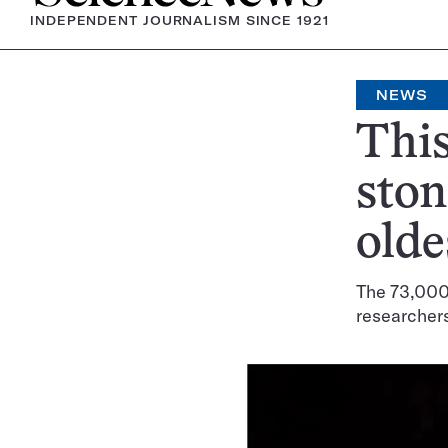
INDEPENDENT JOURNALISM SINCE 1921
NEWS
This
ston
olde
The 73,000-
researcher