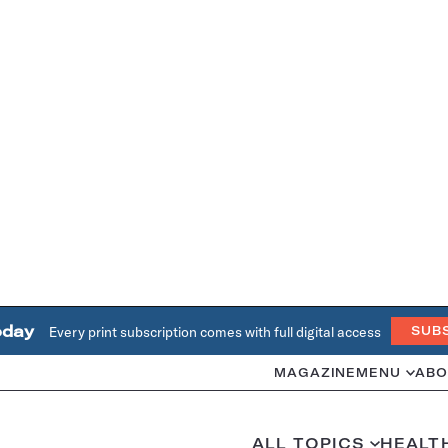
oday
Every print subscription comes with full digital access
SUB
MAGAZINE
MENU
ABO
ALL TOPICS
HEALT