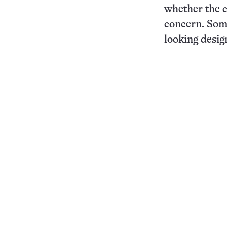
whether the cr
concern. Some
looking design