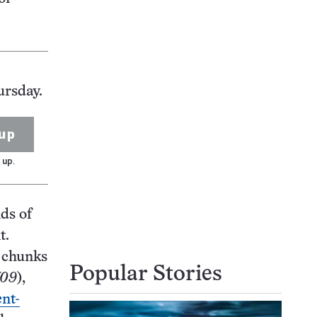
ursday.
up
 up.
ds of
t.
t chunks
Popular Stories
/09
),
nt-