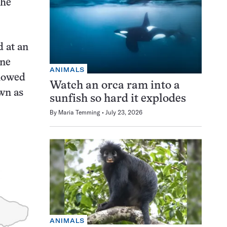
the
d at an
ine
ANIMALS
showed
Watch an orca ram into a
wn as
sunfish so hard it explodes
By
Maria Temming
July 23, 2026
ANIMALS