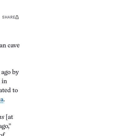
SHARE
Share
this:
an cave
 ago by
 in
ated to
ia
.
ns
[at
ago,”
of