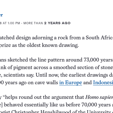
er
8 AT 1:00 PM
- MORE THAN
2 YEARS AGO
atched design adorning a rock from a South Afric
prize as the oldest known drawing.
s sketched the line pattern around 73,000 years
nk of pigment across a smoothed section of stone
 scientists say. Until now, the earliest drawings d
0 years ago on cave walls
in Europe
and
Indones
y “helps round out the argument that
Homo sapie
 behaved essentially like us before 70,000 years 
ogist Christopher Henshilwood of the University 