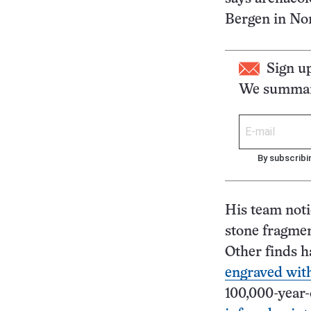
Bergen in No
Sign u
We summari
By subscribi
His team noti
stone fragmen
Other finds h
engraved with
100,000-year-