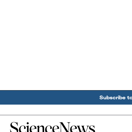
Subscribe t
Home