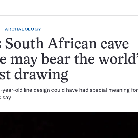
ARCHAEOLOGY
 South African cave
e may bear the world
st drawing
year-old line design could have had special meaning for
s say