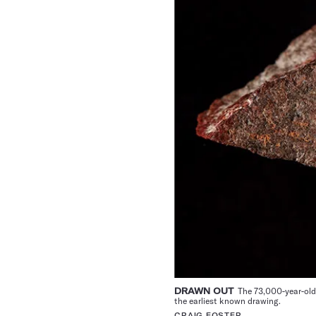
DRAWN OUT
The 73,000-year-old 
the earliest known drawing.
CRAIG FOSTER