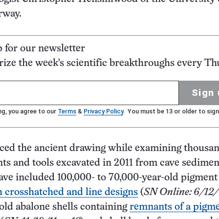
rway.
p for our newsletter
ze the week's scientific breakthroughs every Th
Sign 
ng, you agree to our
Terms
&
Privacy Policy
. You must be 13 or older to sign
ced the ancient drawing while examining thousan
ts and tools excavated in 2011 from cave sedimen
ave included 100,000- to 70,000-year-old pigmen
 crosshatched and line designs
(
SN Online: 6/12
old abalone shells containing
remnants of a pigme