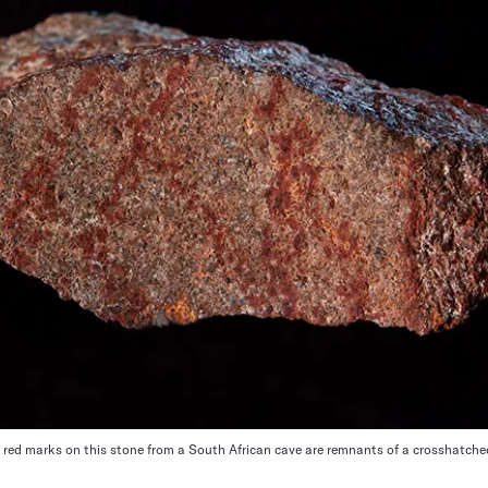
red marks on this stone from a South African cave are remnants of a crosshatched