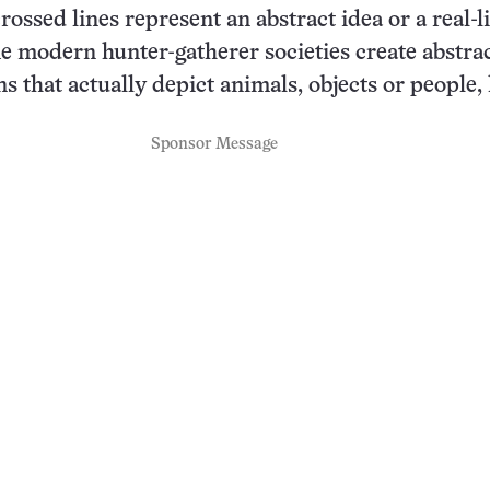
ossed lines represent an abstract idea or a real-li
 modern hunter-gatherer societies create abstrac
s that actually depict animals, objects or people, 
Sponsor Message