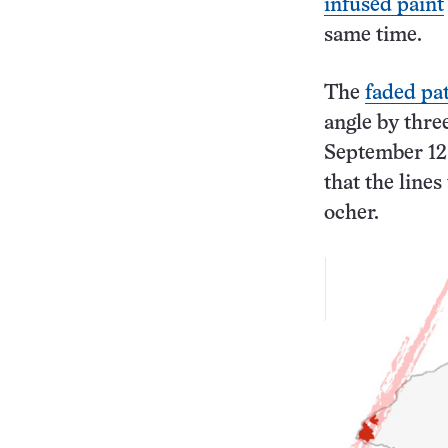
infused paint
same time.
The
faded pa
angle by three
September 12
that the line
ocher.