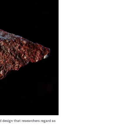
 design that researchers regard as