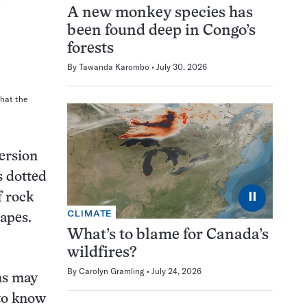
A new monkey species has
been found deep in Congo’s
forests
By
Tawanda Karombo
July 30, 2026
what the
version
s dotted
⏸
f rock
CLIMATE
hapes.
What’s to blame for Canada’s
wildfires?
By
Carolyn Gramling
July 24, 2026
rns may
 to know