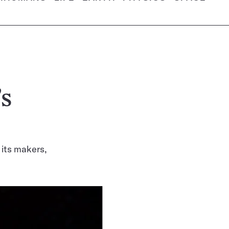
’s
 its makers,