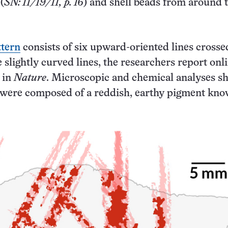
(
SN: 11/19/11, p. 16
) and shell beads from around 
ttern
consists of six upward-oriented lines crosse
 slightly curved lines, the researchers report onl
 in
Nature
. Microscopic and chemical analyses 
s were composed of a reddish, earthy pigment kno