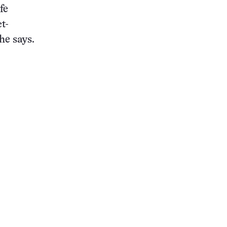
fe
t-
he says.