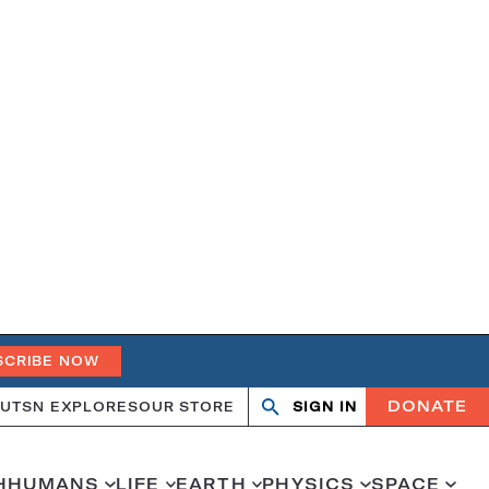
SCRIBE NOW
DONATE
UT
SN EXPLORES
OUR STORE
SIGN IN
Open
Close
search
search
H
HUMANS
LIFE
EARTH
PHYSICS
SPACE