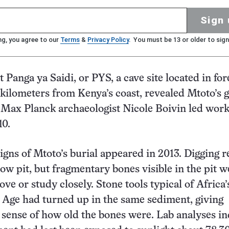
Sign 
ng, you agree to our
Terms
&
Privacy Policy
. You must be 13 or older to sign
 Panga ya Saidi, or PYS, a cave site located in for
5 kilometers from Kenya’s coast, revealed Mtoto’s g
 Max Planck archaeologist Nicole Boivin led work
10.
igns of Mtoto’s burial appeared in 2013. Digging 
low pit, but fragmentary bones visible in the pit w
ove or study closely. Stone tools typical of Africa’
Age had turned up in the same sediment, giving
 sense of how old the bones were. Lab analyses in