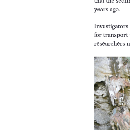
that the sedi
years ago.
Investigators 
for transport
researchers n