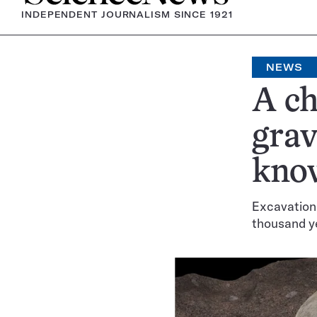
INDEPENDENT JOURNALISM SINCE 1921
NEWS
A ch
grav
kno
Excavations
thousand y