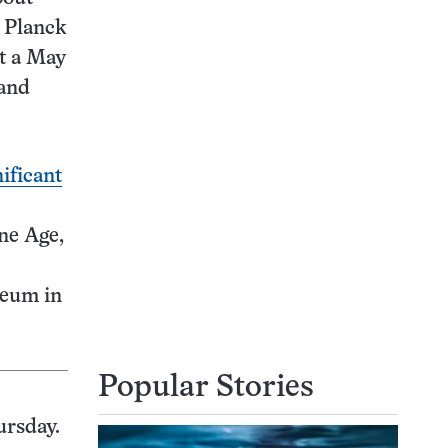
x Planck
at a May
 and
nificant
ne Age,
seum in
Popular Stories
ursday.