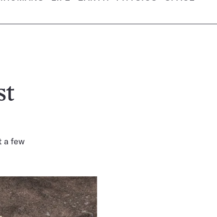
st
t a few