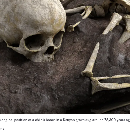
e original position of a child’s bones in a Kenyan grave dug around 78,300 years ag
TOS