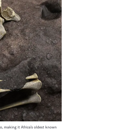
o, making it Africa’s oldest known