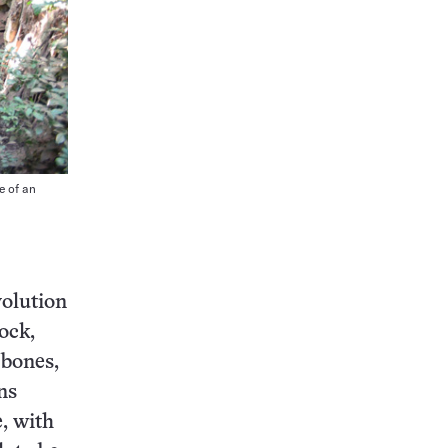
e of an
olution
ock,
 bones,
ns
e, with