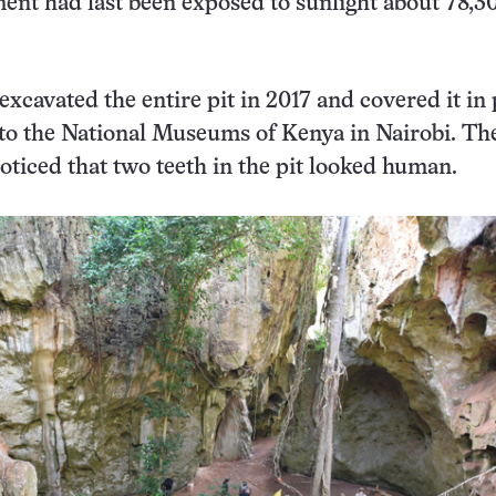
ment had last been exposed to sunlight about 78,3
excavated the entire pit in 2017 and covered it in 
 to the National Museums of Kenya in Nairobi. Th
oticed that two teeth in the pit looked human.