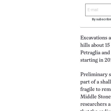
By subscribi
Excavations at
hills about 1
Petraglia and
starting in 20
Preliminary s
part of a shal
fragile to rem
Middle Stone 
researchers a