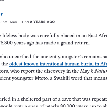
er
00 AM
- MORE THAN
2 YEARS AGO
 lifeless body was carefully placed in an East Afr
8,300 years ago has made a grand return.
ho unearthed the ancient youngster’s remains sa
d the
oldest known intentional human burial in Af
tors, who report the discovery in the May 6
Natu
cient youngster Mtoto, a Swahili word that mean
ried in a sheltered part of a cave that was repeat
eople over a span of nearly 80,000 years, up to a