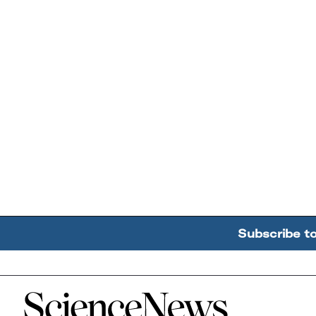
Subscribe t
Home