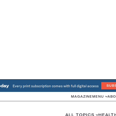
oday
Every print subscription comes with full digital access
SUB
MAGAZINE
MENU
ABO
ALL TOPICS
HEALT