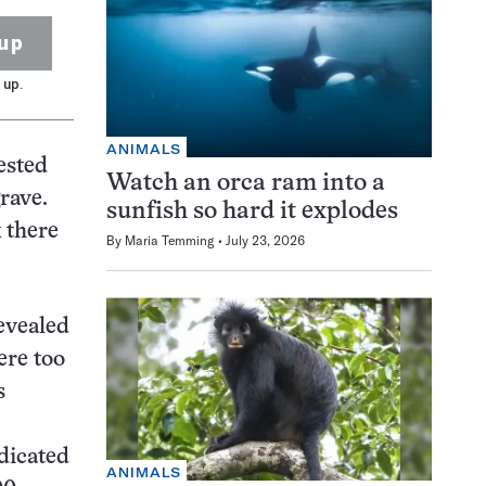
up
 up.
ANIMALS
ested
Watch an orca ram into a
rave.
sunfish so hard it explodes
 there
By
Maria Temming
July 23, 2026
revealed
ere too
s
dicated
ANIMALS