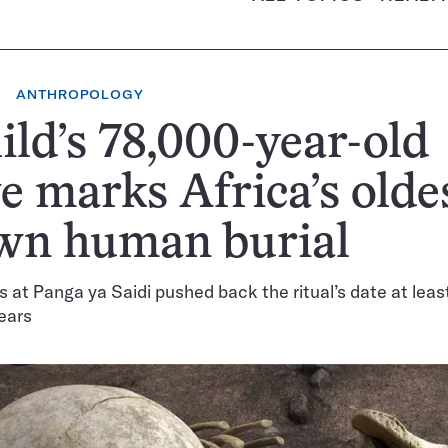
ANTHROPOLOGY
ild’s 78,000-year-old
e marks Africa’s olde
wn human burial
 at Panga ya Saidi pushed back the ritual’s date at leas
ears