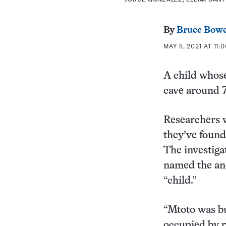
By
Bruce Bow
MAY 5, 2021 AT 11:
A child whose
cave around 7
Researchers w
they’ve foun
The investiga
named the an
“child.”
“Mtoto was bu
occupied by p