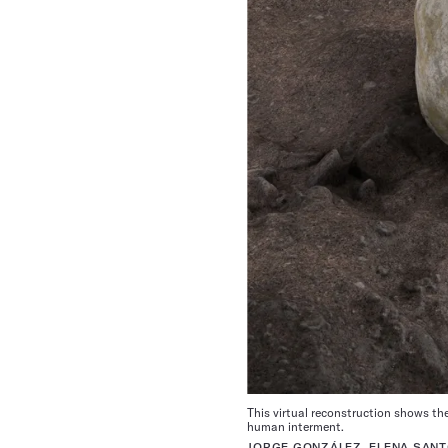
This virtual reconstruction shows th
human interment.
JORGE GONZÁLEZ, ELENA SAN