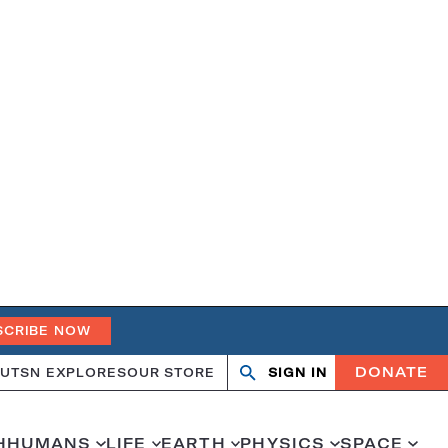
SCRIBE NOW
DONATE
UT
SN EXPLORES
OUR STORE
SIGN IN
Open
Close
search
search
H
HUMANS
LIFE
EARTH
PHYSICS
SPACE