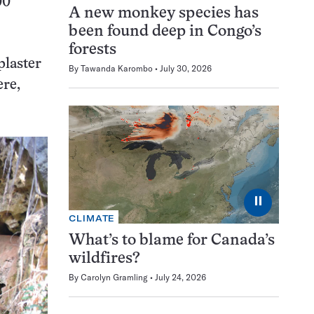
00
A new monkey species has
been found deep in Congo’s
forests
plaster
By
Tawanda Karombo
July 30, 2026
ere,
⏸
CLIMATE
What’s to blame for Canada’s
wildfires?
By
Carolyn Gramling
July 24, 2026