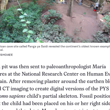
rican cave site called Panga ya Saidi revealed the continent’s oldest known exampl
al.
 SHOAEE
 pit was then sent to paleoanthropologist María
res at the National Research Center on Human Ev
ain. After removing plaster around the earthen bl
 CT imaging to create digital versions of the PYS
omo sapiens
child’s partial skeleton. Fossil positio
 the child had been placed on his or her right sid