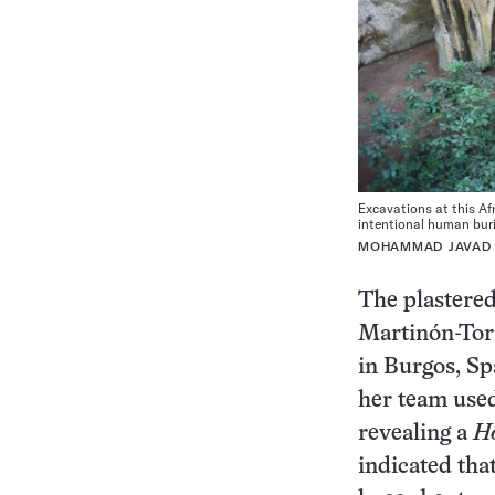
Excavations at this Af
intentional human buri
MOHAMMAD JAVAD
The plastered
Martinón-Tor
in Burgos, Sp
her team used
revealing a
H
indicated that