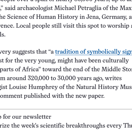
,” said archaeologist Michael Petraglia of the Ma
 the Science of Human History in Jena, Germany, 
nce. Local people still visit this spot to worship
ls.
very suggests that “a
tradition of symbolically sig
east for the very young, might have been culturally
arts of Africa” toward the end of the Middle Sto
m around 320,000 to 30,000 years ago, writes
gist Louise Humphrey of the Natural History Mu
comment published with the new paper.
p for our newsletter
ze the week's scientific breakthroughs every Th