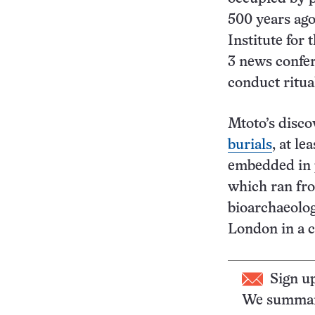
500 years ago
Institute for
3 news confere
conduct ritua
Mtoto’s disco
burials
, at l
embedded in p
which ran fro
bioarchaeolo
London in a 
Sign u
We summari