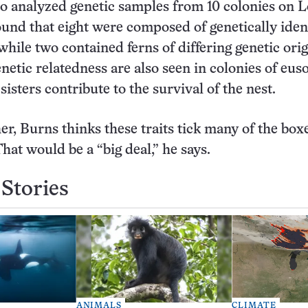
o analyzed genetic samples from 10 colonies on
ound that eight were composed of genetically iden
while two contained ferns of differing genetic ori
netic relatedness are also seen in colonies of euso
sters contribute to the survival of the nest.
er, Burns thinks these traits tick many of the boxe
That would be a “big deal,” he says.
Stories
ANIMALS
CLIMATE