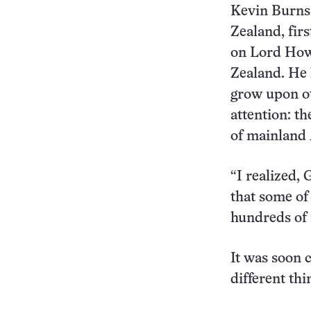
Kevin Burns,
Zealand, fir
on Lord Howe
Zealand. He 
grow upon ot
attention: t
of mainland 
“I realized,
that some of
hundreds of 
It was soon 
different thi