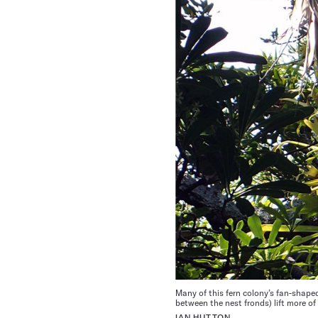
Many of this fern colony’s fan-shaped
between the nest fronds) lift more of
IAN HUTTON