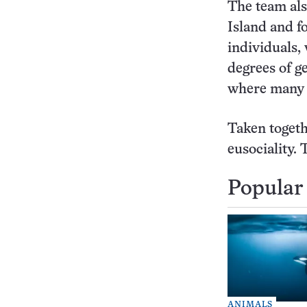
The team als
Island and f
individuals, 
degrees of ge
where many si
Taken togeth
eusociality. 
Popular 
ANIMALS