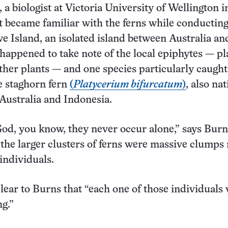
 a biologist at Victoria University of Wellington 
st became familiar with the ferns while conductin
 Island, an isolated island between Australia a
happened to take note of the local epiphytes — pl
her plants — and one species particularly caught
he staghorn fern
(
Platycerium bifurcatum
)
, also nat
Australia and Indonesia.
 God, you know, they never occur alone,” says Burn
 the larger clusters of ferns were massive clumps
individuals.
clear to Burns that “each one of those individuals
ng.”