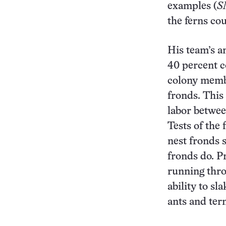
examples (
S
the ferns cou
His team’s an
40 percent c
colony memb
fronds. This
labor betwee
Tests of the
nest fronds 
fronds do. P
running thro
ability to sl
ants and ter