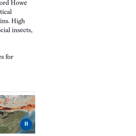
 Lord Howe
tical
gins. High
cial insects,
s for
⏸