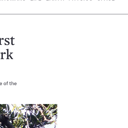
rst
ork
e of the