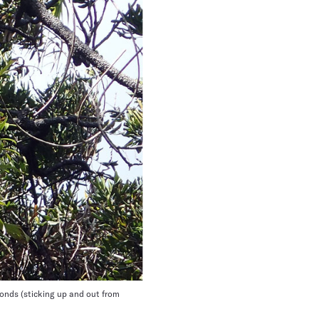
fronds (sticking up and out from