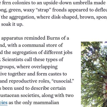
e fern colonies to an upside-down umbrella made o
ong, green, waxy “strap” fronds appeared to defle
f the aggregation, where disk-shaped, brown, spon
soak it up.
 apparatus reminded Burns of a
nd, with a communal store of
 the segregation of different jobs
. Scientists call these types of
groups, where overlapping
live together and form castes to
and reproductive roles, “eusocial.”
 been used to describe certain
rustacean societies, along with two
cies
as the only mammalian