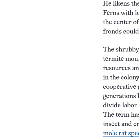
He likens th
Ferns with l
the center o
fronds could 
The shrubby
termite mou
resources and
in the colony
cooperative 
generations 
divide labor 
The term has
insect and c
mole rat spe