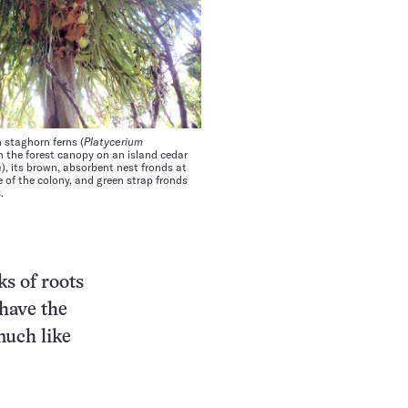
 staghorn ferns (
Platycerium
n the forest canopy on an island cedar
a
), its brown, absorbent nest fronds at
 of the colony, and green strap fronds
.
ks of roots
have the
much like