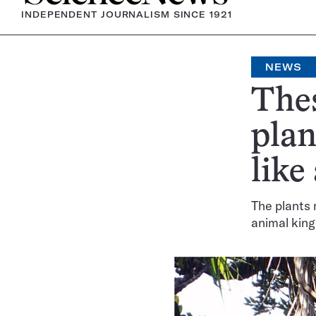
INDEPENDENT JOURNALISM SINCE 1921
NEWS
Thes
plan
like
The plants 
animal kin