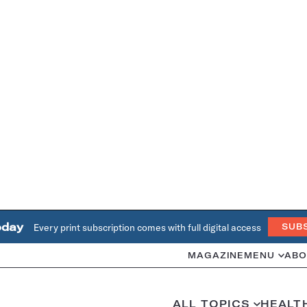
oday
Every print subscription comes with full digital access
SUB
MAGAZINE
MENU
ABO
ALL TOPICS
HEALT