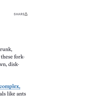
SHARE
Share
this:
trunk,
 these fork-
wn, disk-
 complex,
ls like ants