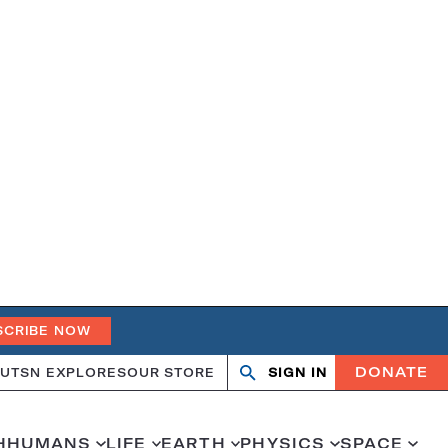
SCRIBE NOW
DONATE
UT
SN EXPLORES
OUR STORE
SIGN IN
Search
Open
Close
search
search
H
HUMANS
LIFE
EARTH
PHYSICS
SPACE