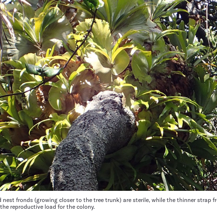
 nest fronds (growing closer to the tree trunk) are sterile, while the thinner strap 
 the reproductive load for the colony.