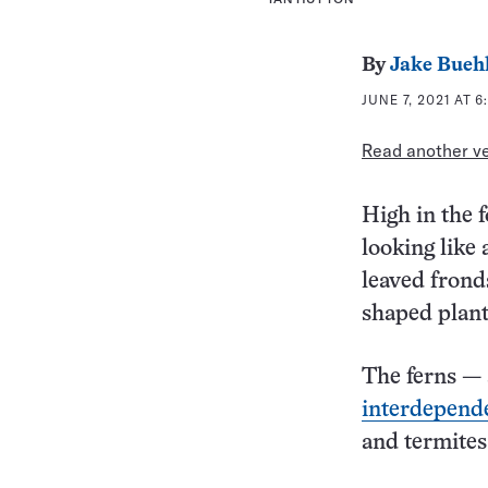
By
Jake Bueh
JUNE 7, 2021 AT 
Read another ver
High in the f
looking like 
leaved fronds
shaped plants
The ferns — 
interdepende
and termites