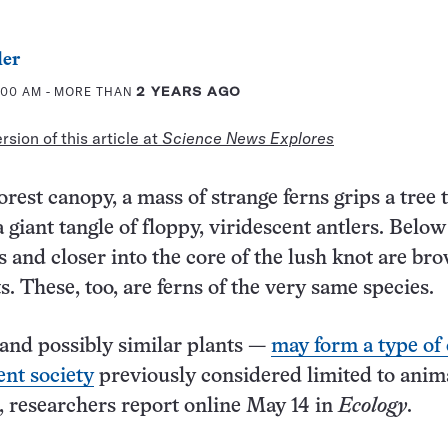
ler
6:00 AM
- MORE THAN
2 YEARS AGO
sion of this article at
Science News Explores
orest canopy, a mass of strange ferns grips a tree 
a giant tangle of floppy, viridescent antlers. Below
 and closer into the core of the lush knot are bro
. These, too, are ferns of the very same species.
and possibly similar plants —
may form a type of
nt society
previously considered limited to anima
, researchers report online May 14 in
Ecology
.