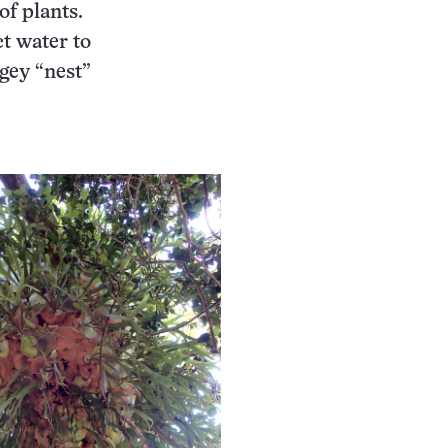
f plants.
ct water to
gey “nest”