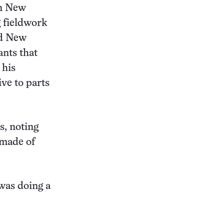
in New
g fieldwork
nd New
ants that
 his
ive to parts
s, noting
 made of
 was doing a