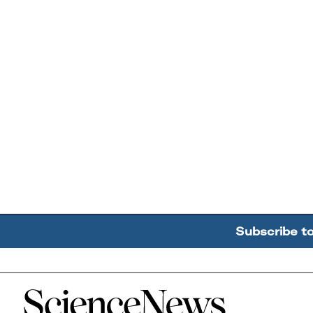
Subscribe t
Home