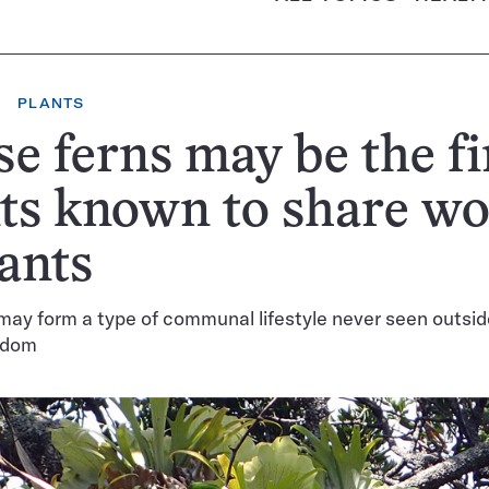
PLANTS
e ferns may be the fi
ts known to share w
 ants
may form a type of communal lifestyle never seen outsid
gdom