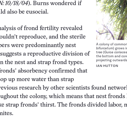
N: 10/18/04
). Burns wondered if
ld also be eusocial.
alysis of frond fertility revealed
ouldn’t reproduce, and the sterile
A colony of common
ers were predominantly nest
bifurcatum
) grows i
tree (
Guioa coriace
 suggests a reproductive division of
the bottom and core
projecting outwards
n the nest and strap frond types.
IAN HUTTON
 fronds’ absorbency confirmed that
sop up more water than strap
revious research by other scientists found networ
ughout the colony, which means that nest fronds 
ake strap fronds’ thirst. The fronds divided labor, 
mites.