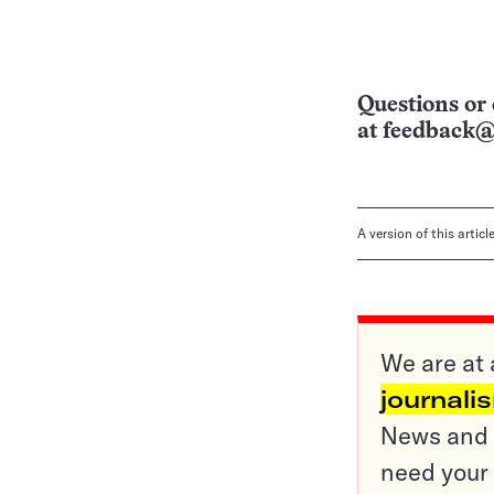
Questions or 
at
feedback@
A version of this artic
We are at 
journali
News and o
need your 