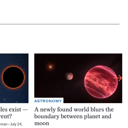
ASTRONOMY
les exist —
A newly found world blurs the
rent?
boundary between planet and
moon
sman
July 24,