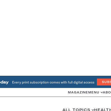
oday
Every print subscription comes with full digital access
SUB
MAGAZINE
MENU
ABO
ALL TOPICS
HEALT