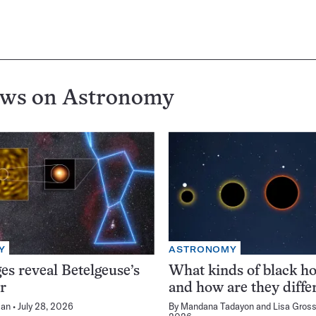
ews on
Astronomy
Y
ASTRONOMY
s reveal Betelgeuse’s
What kinds of black ho
r
and how are they diffe
man
July 28, 2026
By
Mandana Tadayon
and
Lisa Gros