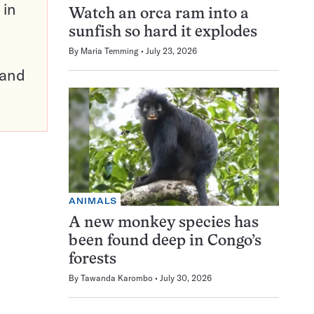
 in
Watch an orca ram into a
sunfish so hard it explodes
By
Maria Temming
July 23, 2026
pand
ANIMALS
A new monkey species has
been found deep in Congo’s
forests
By
Tawanda Karombo
July 30, 2026