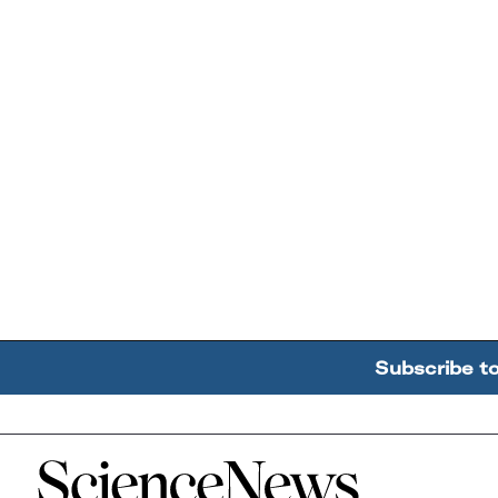
Subscribe t
Home