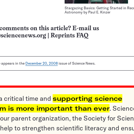
Stargazing Basics: Getting Started in Rec
Astronomy by Paul E. Kinzer
comments on this article? E-mail us
sciencenews.org
|
Reprints FAQ
le appears in the
December 20, 2008
issue of Science News.
a critical time and
supporting science
sm is more important than ever
. Scienc
ur parent organization, the Society for Scien
help to strengthen scientific literacy and ens