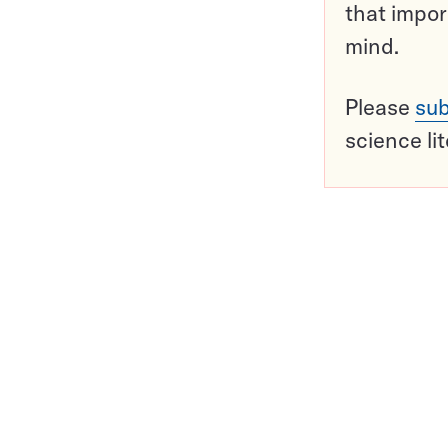
that impor
mind.
Please
sub
science li