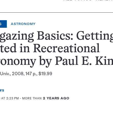
S
ASTRONOMY
gazing Basics: Gettin
ted in Recreational
onomy by Paul E. Ki
niv., 2008, 147 p., $19.99
ws
 AT 2:23 PM
- MORE THAN
2 YEARS AGO