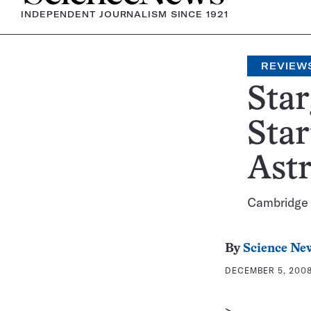
INDEPENDENT JOURNALISM SINCE 1921
REVIEW
Star
Star
Astr
Cambridge U
By
Science Ne
DECEMBER 5, 2008