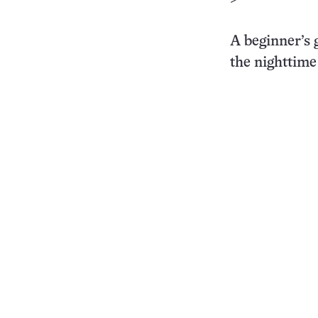
>
A beginner’s 
the nighttime