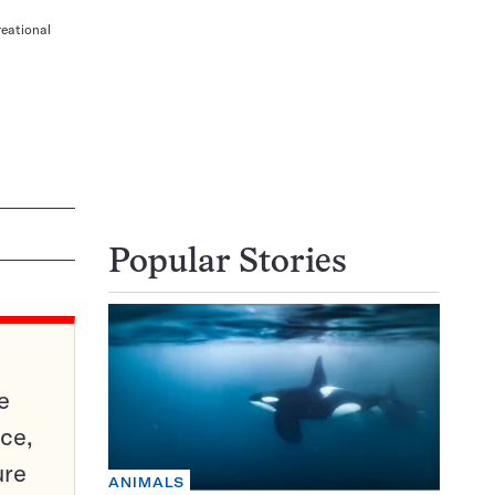
reational
Popular Stories
e
ce,
ure
ANIMALS