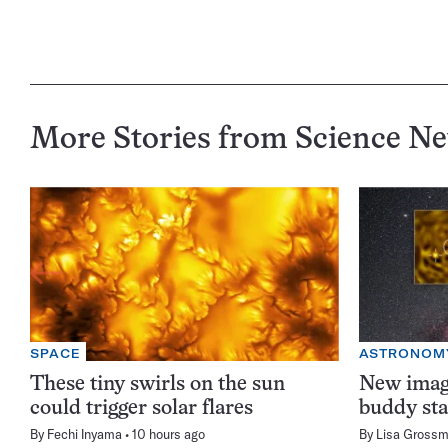
More Stories from Science N
SPACE
ASTRONOM
These tiny swirls on the sun
New image
could trigger solar flares
buddy sta
By
Fechi Inyama
10 hours ago
By
Lisa Gross