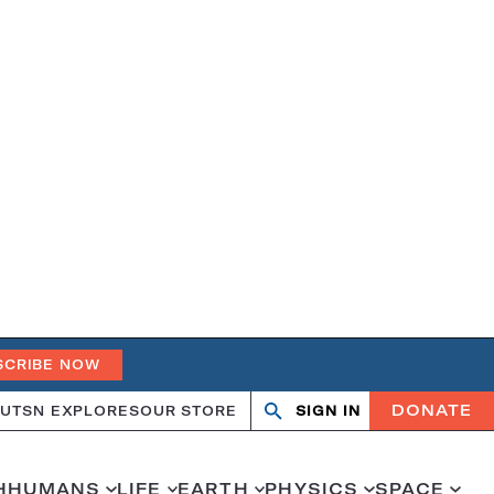
SCRIBE NOW
DONATE
UT
SN EXPLORES
OUR STORE
SIGN IN
Search
Open
Close
search
search
H
HUMANS
LIFE
EARTH
PHYSICS
SPACE