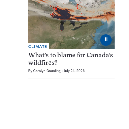
⏸
CLIMATE
What’s to blame for Canada’s
wildfires?
By
Carolyn Gramling
July 24, 2026