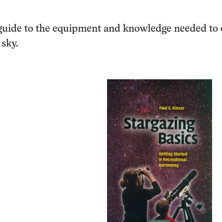
guide to the equipment and knowledge needed to 
 sky.