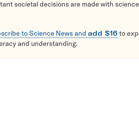
tant societal decisions are made with science
scribe to Science News and
add $16
to ex
teracy and understanding.