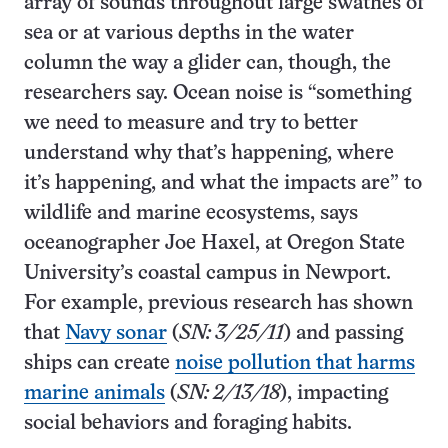
array of sounds throughout large swathes of
sea or at various depths in the water
column the way a glider can, though, the
researchers say. Ocean noise is “something
we need to measure and try to better
understand why that’s happening, where
it’s happening, and what the impacts are” to
wildlife and marine ecosystems, says
oceanographer Joe Haxel, at Oregon State
University’s coastal campus in Newport.
For example, previous research has shown
that
Navy sonar
(
SN: 3/25/11
) and passing
ships can create
noise pollution that harms
marine animals
(
SN: 2/13/18
), impacting
social behaviors and foraging habits.