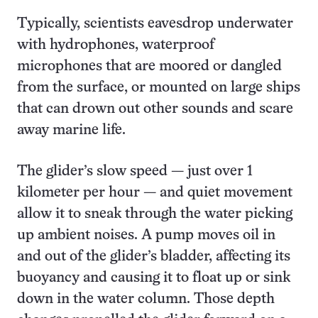
Typically, scientists eavesdrop underwater
with hydrophones, waterproof
microphones that are moored or dangled
from the surface, or mounted on large ships
that can drown out other sounds and scare
away marine life.
The glider’s slow speed — just over 1
kilometer per hour — and quiet movement
allow it to sneak through the water picking
up ambient noises. A pump moves oil in
and out of the glider’s bladder, affecting its
buoyancy and causing it to float up or sink
down in the water column. Those depth