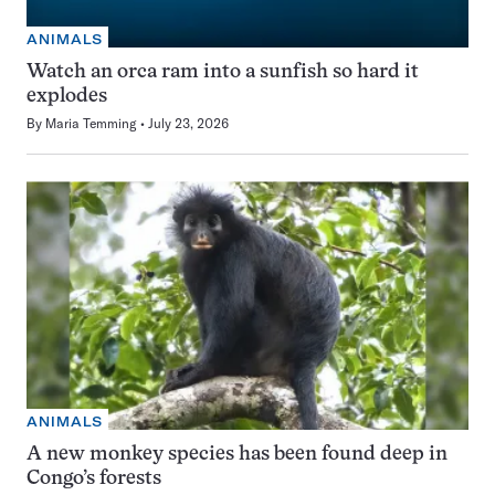
ANIMALS
Watch an orca ram into a sunfish so hard it
explodes
By
Maria Temming
July 23, 2026
ANIMALS
A new monkey species has been found deep in
Congo’s forests