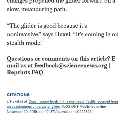
changes propelled the glider forward on a
slow, meandering path.
“The glider is good because it’s
noninvasive,” says Haxel. “It’s coming in on
stealth mode.”
Questions or comments on this article? E-
mail us at
feedback@sciencenews.org
|
Reprints FAQ
CITATIONS
J. Haxel
et al.
Ocean sound levels in the northeast Pacific recorded from
an autonomous underwater glider
.
PLOS ONE
. Published online
November 20, 2019. doi: 10.1371/journal.pone.0225325.