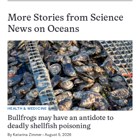
More Stories from Science
News on
Oceans
HEALTH & MEDICINE
Bullfrogs may have an antidote to
deadly shellfish poisoning
By
Katarina Zimmer
August 5, 2026