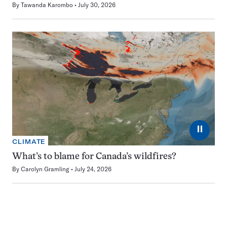
By
Tawanda Karombo
July 30, 2026
⏸
CLIMATE
What’s to blame for Canada’s wildfires?
By
Carolyn Gramling
July 24, 2026