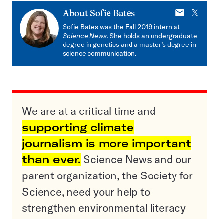
E-
X
About
Sofie Bates
mail
Sofie Bates was the Fall 2019 intern at
Science News
. She holds an undergraduate
degree in genetics and a master’s degree in
science communication.
We are at a critical time and
supporting climate
journalism is more important
than ever.
Science News and our
parent organization, the Society for
Science, need your help to
strengthen environmental literacy