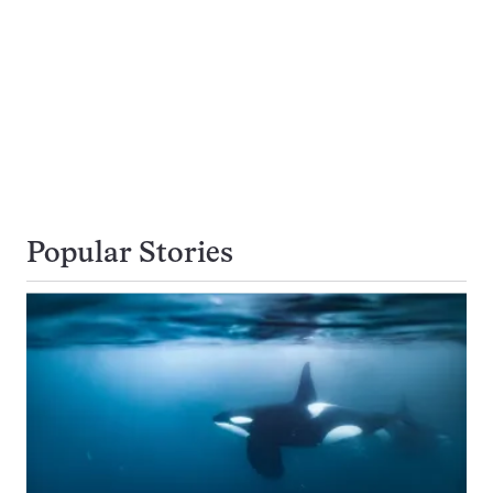
Popular Stories