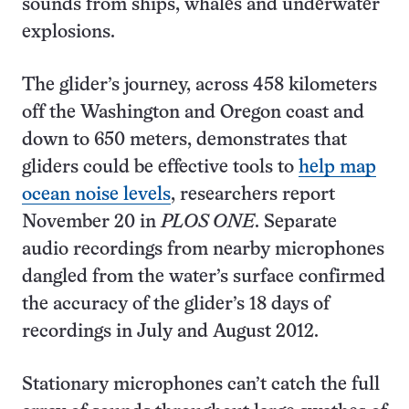
sounds from ships, whales and underwater
explosions.
The glider’s journey, across 458 kilometers
off the Washington and Oregon coast and
down to 650 meters, demonstrates that
gliders could be effective tools to
help map
ocean noise levels
, researchers report
November 20 in
PLOS ONE
. Separate
audio recordings from nearby microphones
dangled from the water’s surface confirmed
the accuracy of the glider’s 18 days of
recordings in July and August 2012.
Stationary microphones can’t catch the full