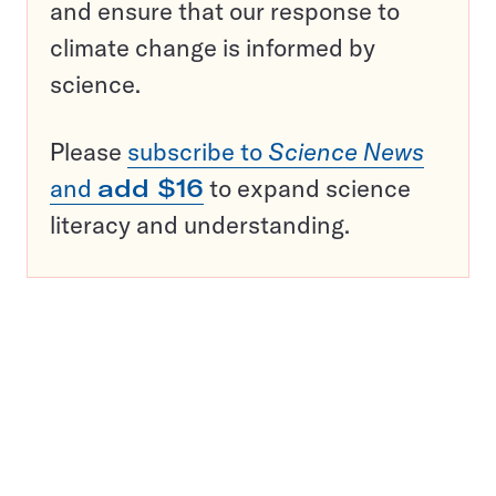
and ensure that our response to
climate change is informed by
science.
Please
subscribe to
Science News
and
add $16
to expand science
literacy and understanding.