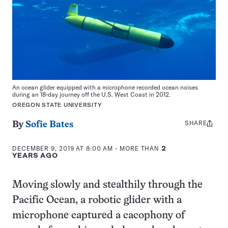
An ocean glider equipped with a microphone recorded ocean noises
during an 18-day journey off the U.S. West Coast in 2012.
OREGON STATE UNIVERSITY
SHARE
Share
By
Sofie Bates
this:
DECEMBER 9, 2019 AT 8:00 AM
- MORE THAN
2
YEARS AGO
Moving slowly and stealthily through the
Pacific Ocean, a robotic glider with a
microphone captured a cacophony of