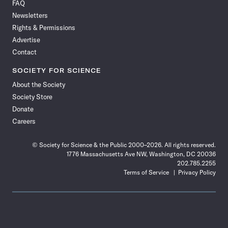
FAQ
Facebook
X
RSS
Instagram
YouTube
TikTok
Reddit
Threads
Newsletters
Rights & Permissions
Advertise
Contact
SOCIETY FOR SCIENCE
About the Society
Society Store
Donate
Careers
© Society for Science & the Public 2000–2026. All rights reserved.
1776 Massachusetts Ave NW, Washington, DC 20036
202.785.2255
Terms of Service
Privacy Policy