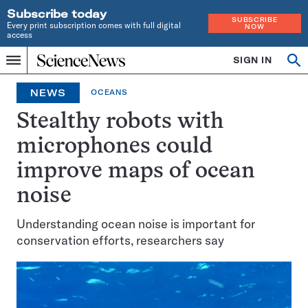
Subscribe today
SUBSCRIBE
Every print subscription comes with full digital
NOW
access
Home
SIGN IN
Search
Op
Menu
INDEPENDENT
se
JOURNALISM
NEWS
OCEANS
SINCE
1921
Stealthy robots with
microphones could
improve maps of ocean
noise
Understanding ocean noise is important for
conservation efforts, researchers say