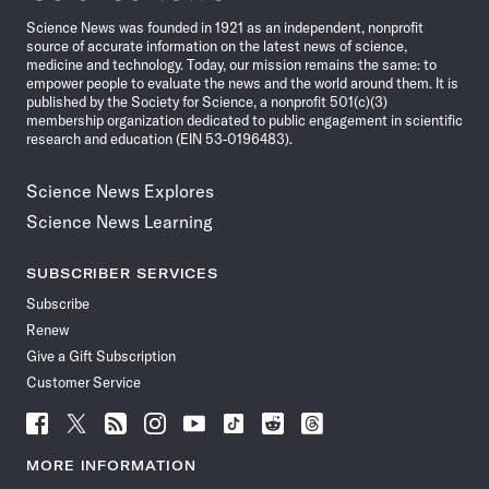
News
Science News was founded in 1921 as an independent, nonprofit
source of accurate information on the latest news of science,
medicine and technology. Today, our mission remains the same: to
empower people to evaluate the news and the world around them. It is
published by the Society for Science, a nonprofit 501(c)(3)
membership organization dedicated to public engagement in scientific
research and education (EIN 53-0196483).
Science News Explores
Science News Learning
SUBSCRIBER SERVICES
Subscribe
Renew
Give a Gift Subscription
Customer Service
Follow
Follow
Follow
Follow
Follow
Follow
Follow
Follow
Science
Science
Science
Science
Science
Science
Science
Science
News
News
News
News
News
News
News
News
MORE INFORMATION
on
on
via
on
on
on
on
on