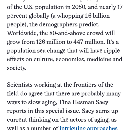
of the U.S. population in 2050, and nearly 17
percent globally (a whopping 1.6 billion
people), the demographers predict.
Worldwide, the 80-and-above crowd will
grow from 126 million to 447 million. It’s a
population sea change that will have ripple
effects on culture, economics, medicine and
society.
Scientists working at the frontiers of the
field do agree that there are probably many
ways to slow aging, Tina Hesman Saey
reports in this special issue. Saey sums up
current thinking on the actors of aging, as
well as a number of
intriguing approaches