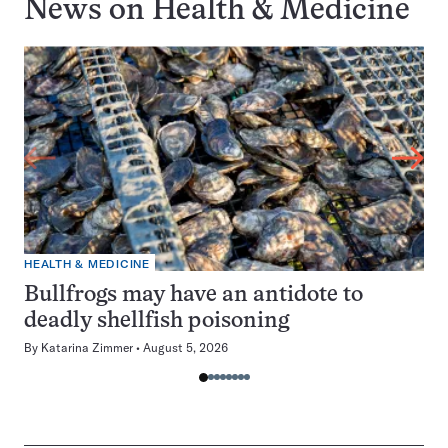
News on
Health & Medicine
HEALTH & MEDICINE
Bullfrogs may have an antidote to
deadly shellfish poisoning
By
Katarina Zimmer
August 5, 2026