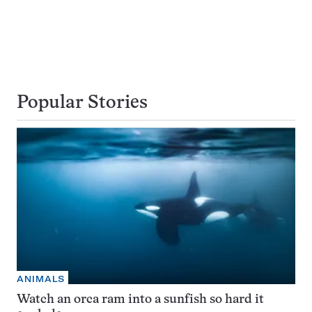
Popular Stories
ANIMALS
Watch an orca ram into a sunfish so hard it