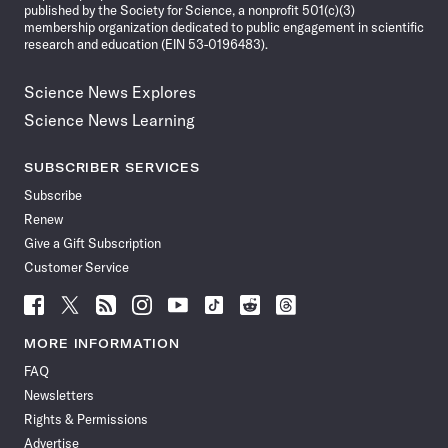
published by the Society for Science, a nonprofit 501(c)(3)
membership organization dedicated to public engagement in scientific
research and education (EIN 53-0196483).
Science News Explores
Science News Learning
SUBSCRIBER SERVICES
Subscribe
Renew
Give a Gift Subscription
Customer Service
Follow
Follow
Follow
Follow
Follow
Follow
Follow
Follow
Science
Science
Science
Science
Science
Science
Science
Science
News
News
News
News
News
News
News
News
MORE INFORMATION
on
on
via
on
on
on
on
on
FAQ
Facebook
X
RSS
Instagram
YouTube
TikTok
Reddit
Threads
Newsletters
Rights & Permissions
Advertise