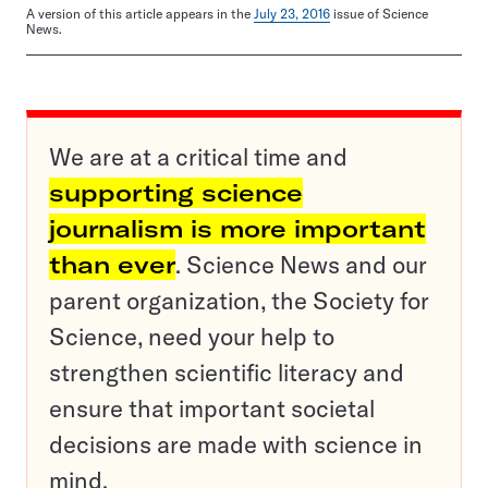
A version of this article appears in the
July 23, 2016
issue of Science
News.
We are at a critical time and
supporting science
journalism is more important
than ever
. Science News and our
parent organization, the Society for
Science, need your help to
strengthen scientific literacy and
ensure that important societal
decisions are made with science in
mind.