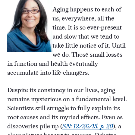
Aging happens to each of
us, everywhere, all the
time. It is so ever-present
and slow that we tend to
take little notice of it. Until
we do. Those small losses
in function and health eventually
accumulate into life-changers.
Despite its constancy in our lives, aging
remains mysterious on a fundamental level.
Scientists still struggle to fully explain its
root causes and its myriad effects. Even as
discoveries pile up (
SN: 12/26/15, p. 20
), a