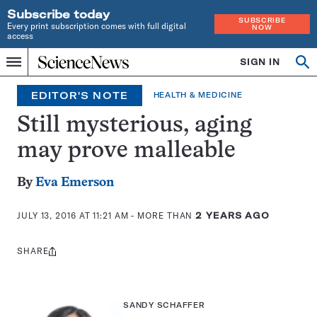
Subscribe today
SUBSCRIBE
Every print subscription comes with full digital
NOW
access
Home
SIGN IN
Op
Menu
INDEPENDENT
se
JOURNALISM
EDITOR'S NOTE
HEALTH & MEDICINE
SINCE
1921
Still mysterious, aging
may prove malleable
By
Eva Emerson
JULY 13, 2016 AT 11:21 AM
- MORE THAN
2 YEARS AGO
SHARE
Share
this:
SANDY SCHAFFER