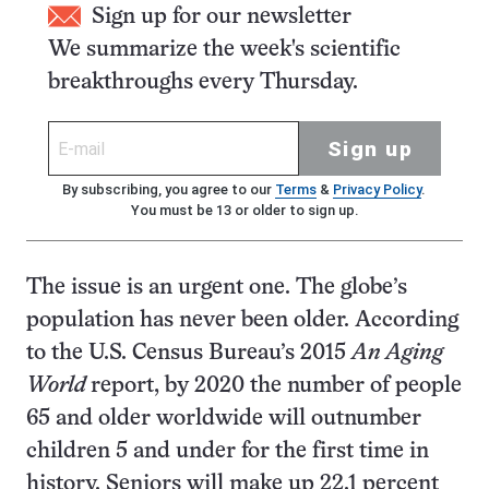
Sign up for our newsletter
We summarize the week's scientific
breakthroughs every Thursday.
Sign up
By subscribing, you agree to our
Terms
&
Privacy Policy
.
You must be 13 or older to sign up.
The issue is an urgent one. The globe’s
population has never been older. According
to the U.S. Census Bureau’s 2015
An Aging
World
report, by 2020 the number of people
65 and older worldwide will outnumber
children 5 and under for the first time in
history. Seniors will make up 22.1 percent