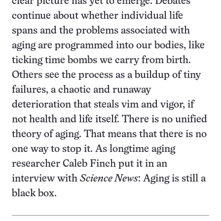
clear picture has yet to emerge. Debates
continue about whether individual life
spans and the problems associated with
aging are programmed into our bodies, like
ticking time bombs we carry from birth.
Others see the process as a buildup of tiny
failures, a chaotic and runaway
deterioration that steals vim and vigor, if
not health and life itself. There is no unified
theory of aging. That means that there is no
one way to stop it. As longtime aging
researcher Caleb Finch put it in an
interview with
Science News
: Aging is still a
black box.