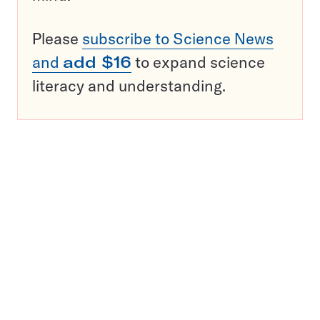
Please
subscribe to Science News
and
add $16
to expand science
literacy and understanding.