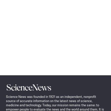
Science
News
Science News was founded in 1921 as an independent, nonprofit
source of accurate information on the latest news of science,
medicine and technology. Today, our mission remains the same: to
empower people to evaluate the news and the world around them. It is