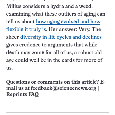
Milius considers a hydra and a weed,
examining what these outliers of aging can
tell us about
how aging evolved and how
flexible it truly is
. Her answer: Very. The
sheer
diversity in life cycles and declines
gives credence to arguments that while
death may come for all of us, a robust old
age could well be in the cards for more of
us.
Questions or comments on this article? E-
mail us at
feedback@sciencenews.org
|
Reprints FAQ