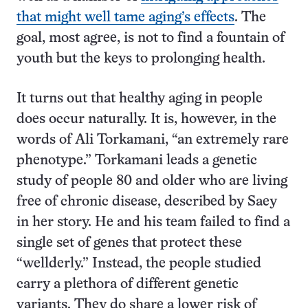
that might well tame aging’s effects
. The
goal, most agree, is not to find a fountain of
youth but the keys to prolonging health.
It turns out that healthy aging in people
does occur naturally. It is, however, in the
words of Ali Torkamani, “an extremely rare
phenotype.” Torkamani leads a genetic
study of people 80 and older who are living
free of chronic disease, described by Saey
in her story. He and his team failed to find a
single set of genes that protect these
“wellderly.” Instead, the people studied
carry a plethora of different genetic
variants. They do share a lower risk of