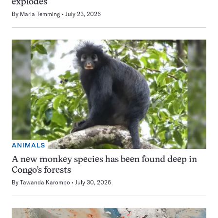
explodes
By
Maria Temming
July 23, 2026
ANIMALS
A new monkey species has been found deep in
Congo’s forests
By
Tawanda Karombo
July 30, 2026