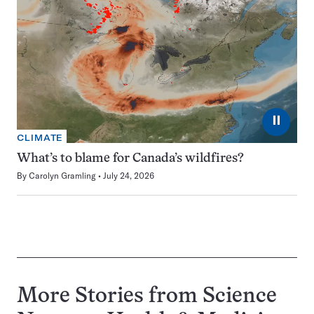
⏸
CLIMATE
What’s to blame for Canada’s wildfires?
By
Carolyn Gramling
July 24, 2026
More Stories from Science