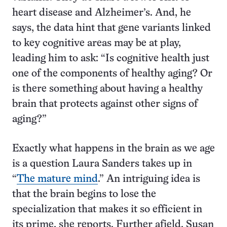
heart disease and Alzheimer’s. And, he
says, the data hint that gene variants linked
to key cognitive areas may be at play,
leading him to ask: “Is cognitive health just
one of the components of healthy aging? Or
is there something about having a healthy
brain that protects against other signs of
aging?”
Exactly what happens in the brain as we age
is a question Laura Sanders takes up in
“
The mature mind
.” An intriguing idea is
that the brain begins to lose the
specialization that makes it so efficient in
its prime, she reports. Further afield, Susan