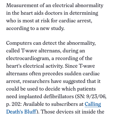
Measurement of an electrical abnormality
in the heart aids doctors in determining
who is most at risk for cardiac arrest,
according to a new study.
Computers can detect the abnormality,
called T-wave alternans, during an
electrocardiogram, a recording of the
heart’s electrical activity. Since T-wave
alternans often precedes sudden cardiac
arrest, researchers have suggested that it
could be used to decide which patients
need implanted defibrillators (SN: 9/23/06,
p. 202: Available to subscribers at
Calling
Death’s Bluff
). Those devices sit inside the