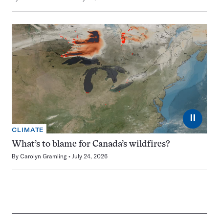
⏸
CLIMATE
What’s to blame for Canada’s wildfires?
By
Carolyn Gramling
July 24, 2026