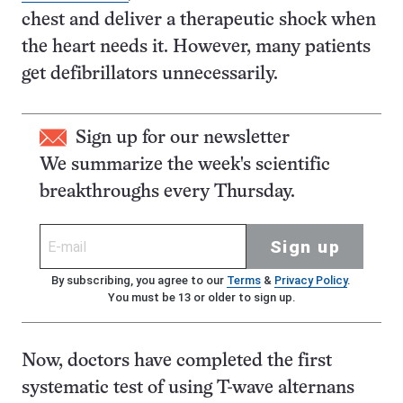
chest and deliver a therapeutic shock when
the heart needs it. However, many patients
get defibrillators unnecessarily.
Sign up for our newsletter
We summarize the week's scientific
breakthroughs every Thursday.
Sign up
By subscribing, you agree to our
Terms
&
Privacy Policy
.
You must be 13 or older to sign up.
Now, doctors have completed the first
systematic test of using T-wave alternans