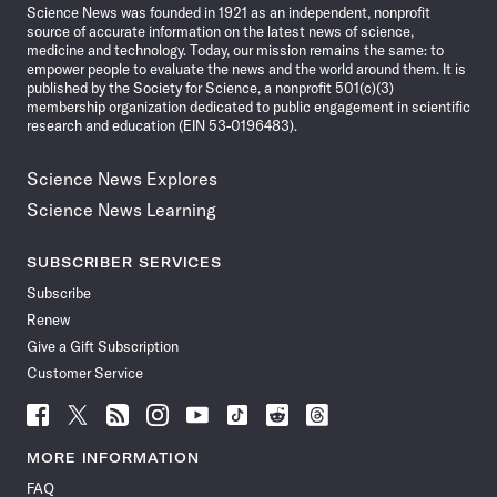
Science News was founded in 1921 as an independent, nonprofit
source of accurate information on the latest news of science,
medicine and technology. Today, our mission remains the same: to
empower people to evaluate the news and the world around them. It is
published by the Society for Science, a nonprofit 501(c)(3)
membership organization dedicated to public engagement in scientific
research and education (EIN 53-0196483).
Science News Explores
Science News Learning
SUBSCRIBER SERVICES
Subscribe
Renew
Give a Gift Subscription
Customer Service
Follow
Follow
Follow
Follow
Follow
Follow
Follow
Follow
Science
Science
Science
Science
Science
Science
Science
Science
News
News
News
News
News
News
News
News
MORE INFORMATION
on
on
via
on
on
on
on
on
FAQ
Facebook
X
RSS
Instagram
YouTube
TikTok
Reddit
Threads