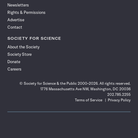
Newsletters
Rights & Permissions
Advertise
Contact
SOCIETY FOR SCIENCE
About the Society
Society Store
Donate
Careers
© Society for Science & the Public 2000–2026. All rights reserved.
1776 Massachusetts Ave NW, Washington, DC 20036
202.785.2255
Terms of Service
Privacy Policy