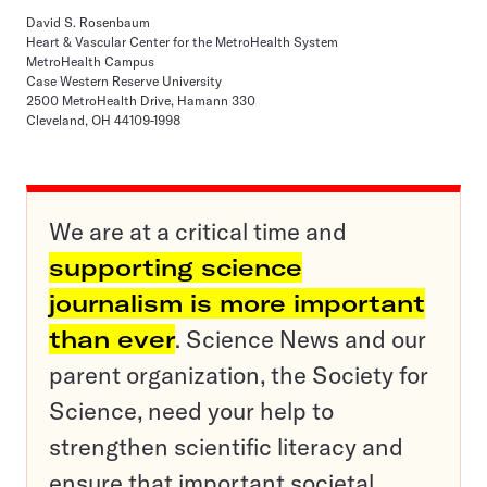
David S. Rosenbaum
Heart & Vascular Center for the MetroHealth System
MetroHealth Campus
Case Western Reserve University
2500 MetroHealth Drive, Hamann 330
Cleveland, OH 44109-1998
We are at a critical time and
supporting science
journalism is more important
than ever
. Science News and our
parent organization, the Society for
Science, need your help to
strengthen scientific literacy and
ensure that important societal