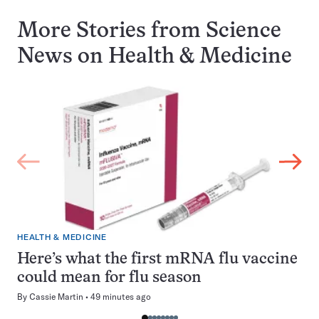
More Stories from Science
News on
Health & Medicine
HEALTH & MEDICINE
Here’s what the first mRNA flu vaccine
could mean for flu season
By
Cassie Martin
49 minutes ago