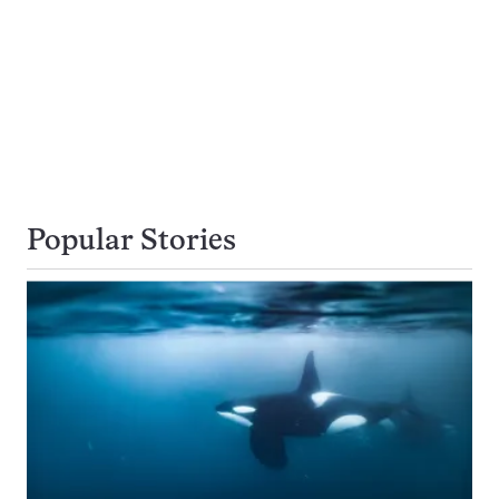
Popular Stories