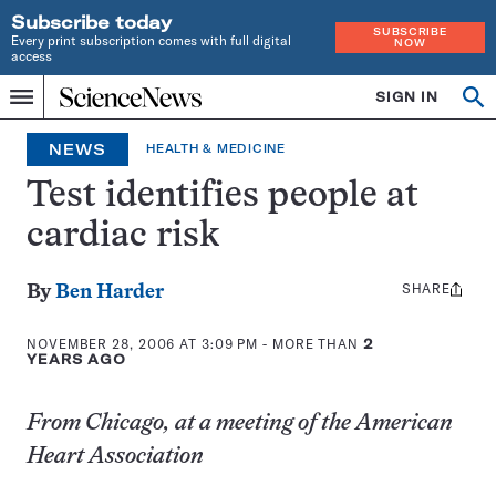
Subscribe today
SUBSCRIBE
Every print subscription comes with full digital
NOW
access
Home
SIGN IN
Op
Menu
INDEPENDENT
se
JOURNALISM
NEWS
HEALTH & MEDICINE
SINCE
1921
Test identifies people at
cardiac risk
SHARE
Share
By
Ben Harder
this:
NOVEMBER 28, 2006 AT 3:09 PM
- MORE THAN
2
YEARS AGO
From Chicago, at a meeting of the American
Heart Association