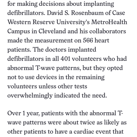
for making decisions about implanting
defibrillators. David S. Rosenbaum of Case
Western Reserve University’s MetroHealth
Campus in Cleveland and his collaborators
made the measurement on 566 heart
patients. The doctors implanted
defibrillators in all 401 volunteers who had
abnormal T-wave patterns, but they opted
not to use devices in the remaining
volunteers unless other tests
overwhelmingly indicated the need.
Over 1 year, patients with the abnormal T-
wave patterns were about twice as likely as
other patients to have a cardiac event that