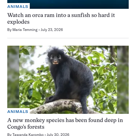
ANIMALS
Watch an orca ram into a sunfish so hard it
explodes
By
Maria Temming
July 23, 2026
ANIMALS
A new monkey species has been found deep in
Congo’s forests
By
Tawanda Karombo
July 30, 2026