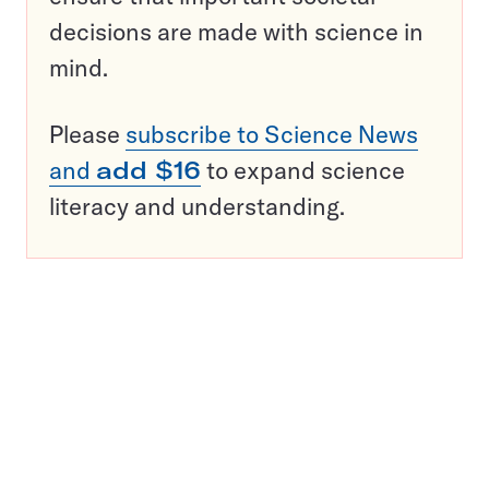
decisions are made with science in
mind.
Please
subscribe to Science News
and
add $16
to expand science
literacy and understanding.