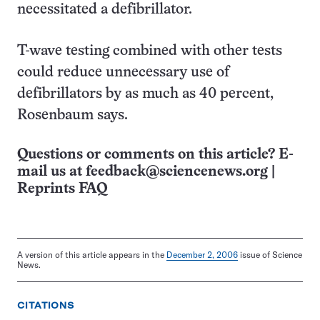
necessitated a defibrillator.
T-wave testing combined with other tests
could reduce unnecessary use of
defibrillators by as much as 40 percent,
Rosenbaum says.
Questions or comments on this article? E-
mail us at
feedback@sciencenews.org
|
Reprints FAQ
A version of this article appears in the
December 2, 2006
issue of Science
News.
CITATIONS