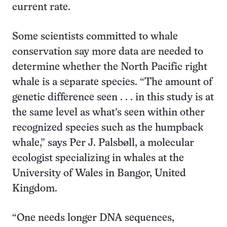
current rate.
Some scientists committed to whale
conservation say more data are needed to
determine whether the North Pacific right
whale is a separate species. “The amount of
genetic difference seen . . . in this study is at
the same level as what’s seen within other
recognized species such as the humpback
whale,” says Per J. Palsbøll, a molecular
ecologist specializing in whales at the
University of Wales in Bangor, United
Kingdom.
“One needs longer DNA sequences,