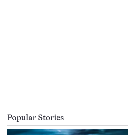
Popular Stories