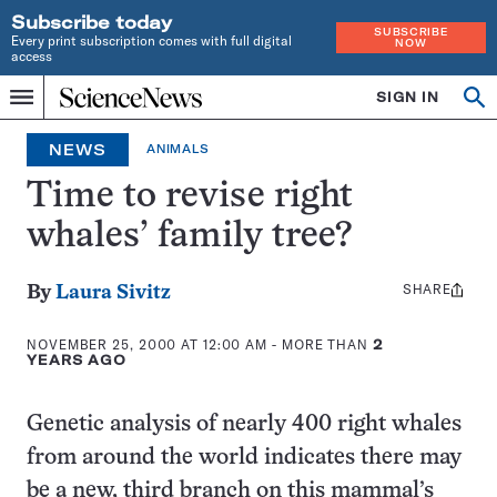
Subscribe today
SUBSCRIBE
Every print subscription comes with full digital
NOW
access
Home
SIGN IN
Op
Menu
INDEPENDENT
se
JOURNALISM
NEWS
ANIMALS
SINCE
1921
Time to revise right
whales’ family tree?
SHARE
Share
By
Laura Sivitz
this:
NOVEMBER 25, 2000 AT 12:00 AM
- MORE THAN
2
YEARS AGO
Genetic analysis of nearly 400 right whales
from around the world indicates there may
be a new, third branch on this mammal’s