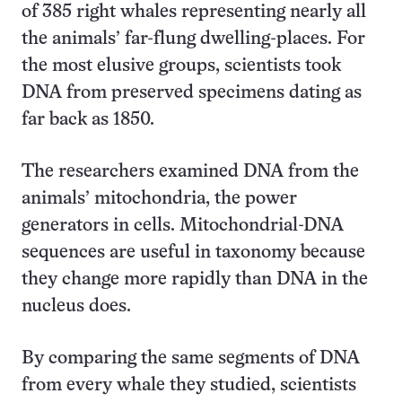
of 385 right whales representing nearly all
the animals’ far-flung dwelling-places. For
the most elusive groups, scientists took
DNA from preserved specimens dating as
far back as 1850.
The researchers examined DNA from the
animals’ mitochondria, the power
generators in cells. Mitochondrial-DNA
sequences are useful in taxonomy because
they change more rapidly than DNA in the
nucleus does.
By comparing the same segments of DNA
from every whale they studied, scientists