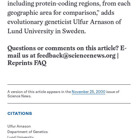
including protein-coding regions, from each
geographic area for comparison,” adds
evolutionary geneticist Ulfur Arnason of
Lund University in Sweden.
Questions or comments on this article? E-
mail us at
feedback@sciencenews.org
|
Reprints FAQ
A version of this article appears in the
November 25, 2000
issue of
Science News.
CITATIONS
Ulfur Arnason
Department of Genetics
Lund University