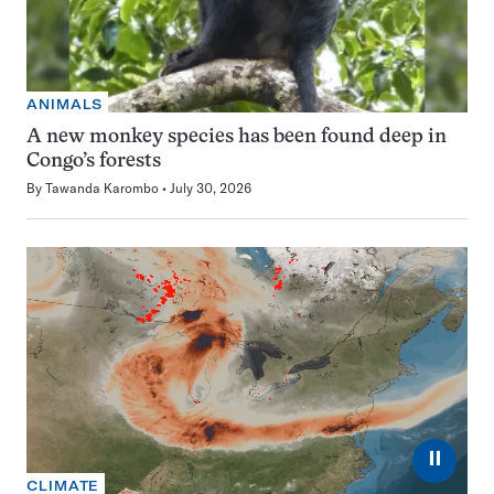
ANIMALS
A new monkey species has been found deep in
Congo’s forests
By
Tawanda Karombo
July 30, 2026
⏸
CLIMATE