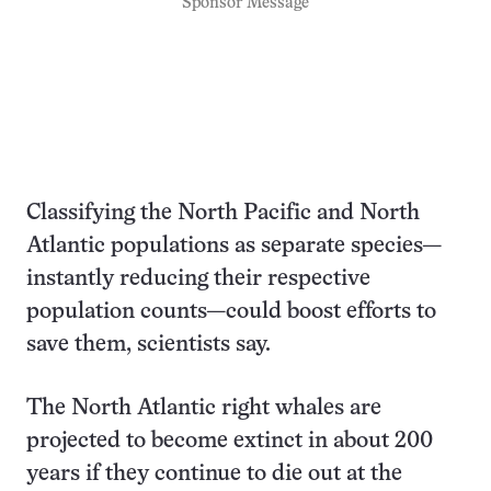
Sponsor Message
Classifying the North Pacific and North
Atlantic populations as separate species—
instantly reducing their respective
population counts—could boost efforts to
save them, scientists say.
The North Atlantic right whales are
projected to become extinct in about 200
years if they continue to die out at the