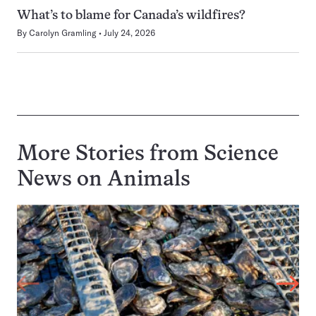
What’s to blame for Canada’s wildfires?
By
Carolyn Gramling
July 24, 2026
More Stories from Science
News on
Animals