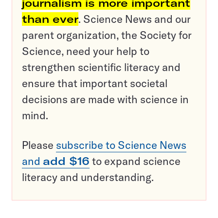
journalism is more important
than ever
. Science News and our
parent organization, the Society for
Science, need your help to
strengthen scientific literacy and
ensure that important societal
decisions are made with science in
mind.
Please
subscribe to Science News
and
add $16
to expand science
literacy and understanding.