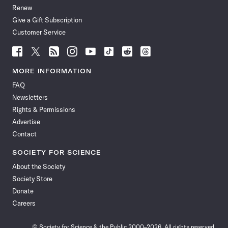
Renew
Give a Gift Subscription
Customer Service
Follow
Follow
Follow
Follow
Follow
Follow
Follow
Follow
Science
Science
Science
Science
Science
Science
Science
Science
News
News
News
News
News
News
News
News
MORE INFORMATION
on
on
via
on
on
on
on
on
FAQ
Facebook
X
RSS
Instagram
YouTube
TikTok
Reddit
Threads
Newsletters
Rights & Permissions
Advertise
Contact
SOCIETY FOR SCIENCE
About the Society
Society Store
Donate
Careers
© Society for Science & the Public 2000–2026. All rights reserved.