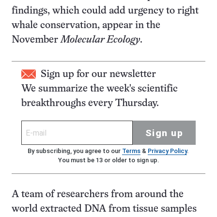
findings, which could add urgency to right
whale conservation, appear in the
November
Molecular Ecology
.
Sign up for our newsletter
We summarize the week's scientific
breakthroughs every Thursday.
Sign up
By subscribing, you agree to our
Terms
&
Privacy Policy
.
You must be 13 or older to sign up.
A team of researchers from around the
world extracted DNA from tissue samples