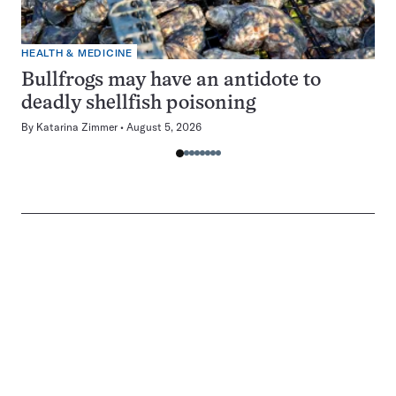
HEALTH & MEDICINE
Bullfrogs may have an antidote to
deadly shellfish poisoning
By
Katarina Zimmer
August 5, 2026