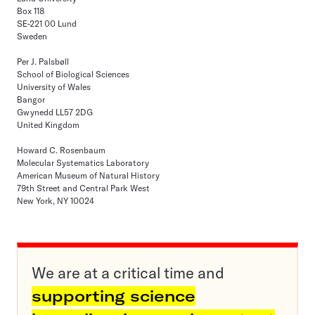
Box 118
SE-221 00 Lund
Sweden
Per J. Palsbøll
School of Biological Sciences
University of Wales
Bangor
Gwynedd LL57 2DG
United Kingdom
Howard C. Rosenbaum
Molecular Systematics Laboratory
American Museum of Natural History
79th Street and Central Park West
New York, NY 10024
We are at a critical time and
supporting science