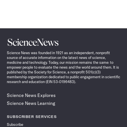
Science
News
Science News was founded in 1921 as an independent, nonprofit
source of accurate information on the latest news of science,
medicine and technology. Today, our mission remains the same: to
empower people to evaluate the news and the world around them. It is
published by the Society for Science, a nonprofit 501(c)(3)
membership organization dedicated to public engagement in scientific
research and education (EIN 53-0196483).
Science News Explores
Science News Learning
SUBSCRIBER SERVICES
Subscribe