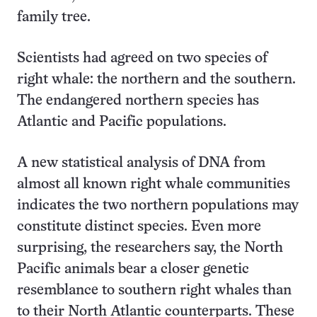
family tree.
Scientists had agreed on two species of
right whale: the northern and the southern.
The endangered northern species has
Atlantic and Pacific populations.
A new statistical analysis of DNA from
almost all known right whale communities
indicates the two northern populations may
constitute distinct species. Even more
surprising, the researchers say, the North
Pacific animals bear a closer genetic
resemblance to southern right whales than
to their North Atlantic counterparts. These