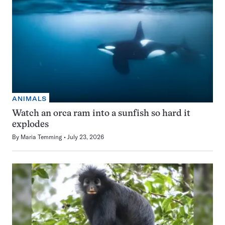
ANIMALS
Watch an orca ram into a sunfish so hard it
explodes
By
Maria Temming
July 23, 2026