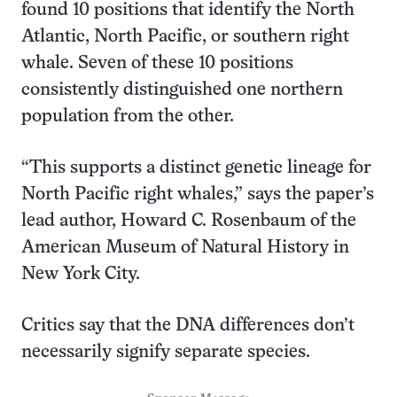
found 10 positions that identify the North
Atlantic, North Pacific, or southern right
whale. Seven of these 10 positions
consistently distinguished one northern
population from the other.
“This supports a distinct genetic lineage for
North Pacific right whales,” says the paper’s
lead author, Howard C. Rosenbaum of the
American Museum of Natural History in
New York City.
Critics say that the DNA differences don’t
necessarily signify separate species.