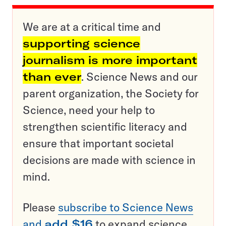
We are at a critical time and
supporting science
journalism is more important
than ever
. Science News and our
parent organization, the Society for
Science, need your help to
strengthen scientific literacy and
ensure that important societal
decisions are made with science in
mind.
Please
subscribe to Science News
and
add $16
to expand science