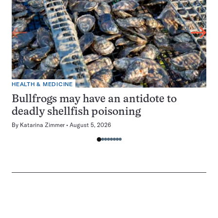
HEALTH & MEDICINE
Bullfrogs may have an antidote to
deadly shellfish poisoning
By
Katarina Zimmer
August 5, 2026