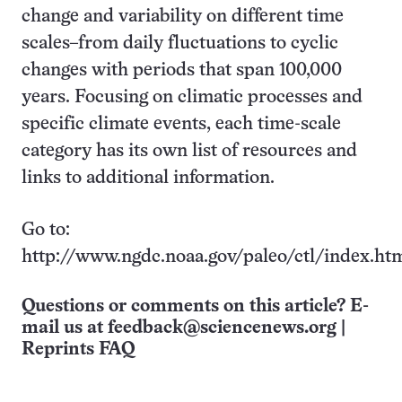
change and variability on different time
scales–from daily fluctuations to cyclic
changes with periods that span 100,000
years. Focusing on climatic processes and
specific climate events, each time-scale
category has its own list of resources and
links to additional information.
Go to:
http://www.ngdc.noaa.gov/paleo/ctl/index.ht
Questions or comments on this article? E-
mail us at
feedback@sciencenews.org
|
Reprints FAQ