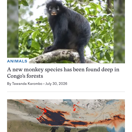
ANIMALS
A new monkey species has been found deep in
Congo’s forests
By
Tawanda Karombo
July 30, 2026