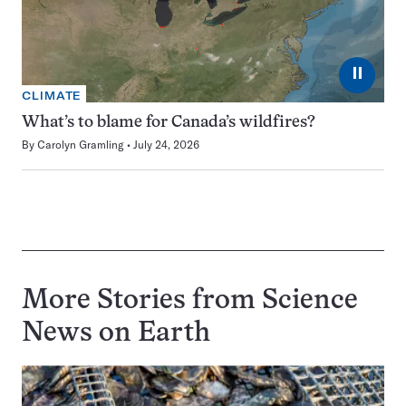
⏸
CLIMATE
What’s to blame for Canada’s wildfires?
By
Carolyn Gramling
July 24, 2026
More Stories from Science
News on
Earth