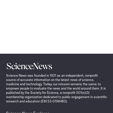
Science
News
Science News was founded in 1921 as an independent, nonprofit
source of accurate information on the latest news of science,
medicine and technology. Today, our mission remains the same: to
empower people to evaluate the news and the world around them. It is
published by the Society for Science, a nonprofit 501(c)(3)
membership organization dedicated to public engagement in scientific
research and education (EIN 53-0196483).