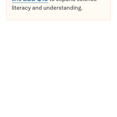
literacy and understanding.