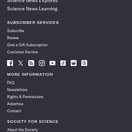
Science News Explores
Science News Learning
SUBSCRIBER SERVICES
Subscribe
Renew
Give a Gift Subscription
Customer Service
Follow
Follow
Follow
Follow
Follow
Follow
Follow
Follow
Science
Science
Science
Science
Science
Science
Science
Science
News
News
News
News
News
News
News
News
MORE INFORMATION
on
on
via
on
on
on
on
on
FAQ
Facebook
X
RSS
Instagram
YouTube
TikTok
Reddit
Threads
Newsletters
Rights & Permissions
Advertise
Contact
SOCIETY FOR SCIENCE
About the Society