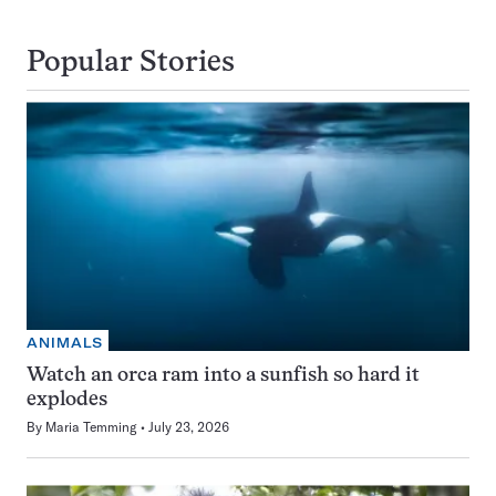
Popular Stories
ANIMALS
Watch an orca ram into a sunfish so hard it
explodes
By
Maria Temming
July 23, 2026