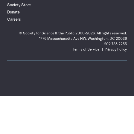
Society Store
Donate
Careers
© Society for Science & the Public 2000–2026. All rights reserved.
1776 Massachusetts Ave NW, Washington, DC 20036
202.785.2255
Terms of Service
Privacy Policy
Use
the
Shift
key
with
the