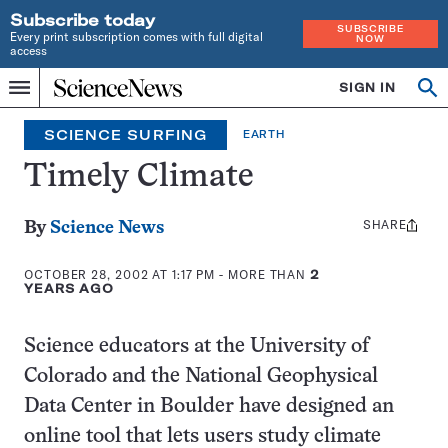
Subscribe today
SUBSCRIBE
Every print subscription comes with full digital
NOW
access
Home
SIGN IN
Search
Op
Menu
INDEPENDENT
se
JOURNALISM
SCIENCE SURFING
EARTH
SINCE
1921
Timely Climate
SHARE
Share
By
Science News
this:
OCTOBER 28, 2002 AT 1:17 PM
- MORE THAN
2
YEARS AGO
Science educators at the University of
Colorado and the National Geophysical
Data Center in Boulder have designed an
online tool that lets users study climate