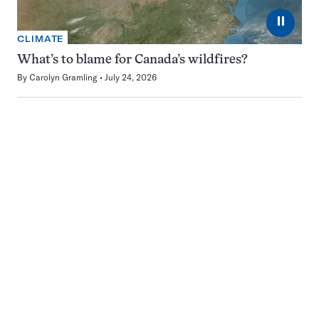
⏸
CLIMATE
What’s to blame for Canada’s wildfires?
By
Carolyn Gramling
July 24, 2026