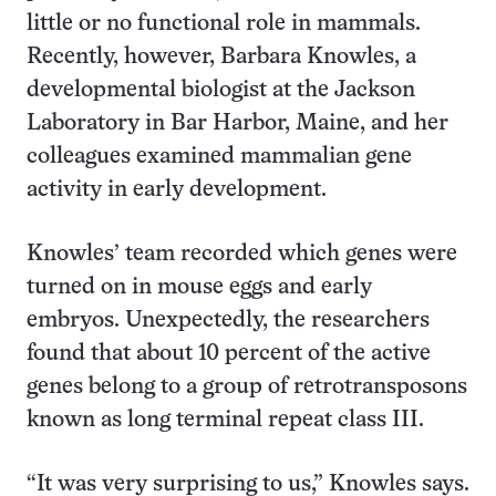
little or no functional role in mammals.
Recently, however, Barbara Knowles, a
developmental biologist at the Jackson
Laboratory in Bar Harbor, Maine, and her
colleagues examined mammalian gene
activity in early development.
Knowles’ team recorded which genes were
turned on in mouse eggs and early
embryos. Unexpectedly, the researchers
found that about 10 percent of the active
genes belong to a group of retrotransposons
known as long terminal repeat class III.
“It was very surprising to us,” Knowles says.