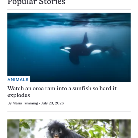
Popular Stories
ANIMALS
Watch an orca ram into a sunfish so hard it
explodes
By
Maria Temming
July 23, 2026