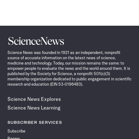
Science
News
Science News was founded in 1921 as an independent, nonprofit
source of accurate information on the latest news of science,
medicine and technology. Today, our mission remains the same: to
empower people to evaluate the news and the world around them. It is
published by the Society for Science, a nonprofit 501(c)(3)
membership organization dedicated to public engagement in scientific
research and education (EIN 53-0196483).
Science News Explores
Science News Learning
SUBSCRIBER SERVICES
Subscribe
Renew