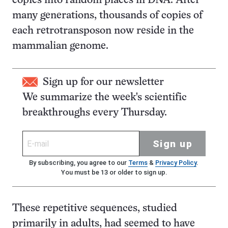
copies into random places in DNA. After
many generations, thousands of copies of
each retrotransposon now reside in the
mammalian genome.
Sign up for our newsletter
We summarize the week's scientific
breakthroughs every Thursday.
Sign up
By subscribing, you agree to our
Terms
&
Privacy Policy
.
You must be 13 or older to sign up.
These repetitive sequences, studied
primarily in adults, had seemed to have