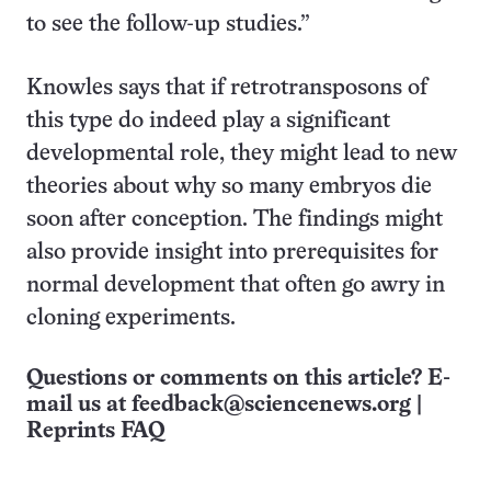
to see the follow-up studies.”
Knowles says that if retrotransposons of
this type do indeed play a significant
developmental role, they might lead to new
theories about why so many embryos die
soon after conception. The findings might
also provide insight into prerequisites for
normal development that often go awry in
cloning experiments.
Questions or comments on this article? E-
mail us at
feedback@sciencenews.org
|
Reprints FAQ