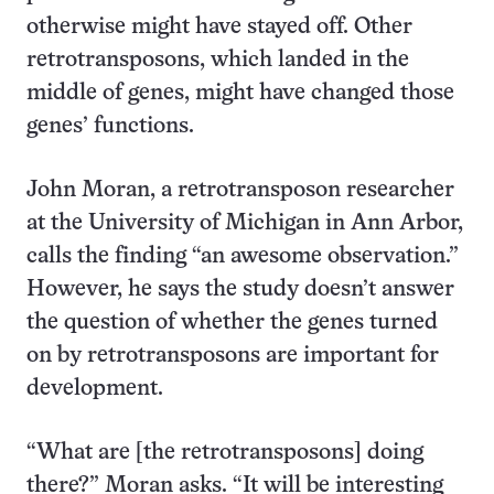
otherwise might have stayed off. Other
retrotransposons, which landed in the
middle of genes, might have changed those
genes’ functions.
John Moran, a retrotransposon researcher
at the University of Michigan in Ann Arbor,
calls the finding “an awesome observation.”
However, he says the study doesn’t answer
the question of whether the genes turned
on by retrotransposons are important for
development.
“What are [the retrotransposons] doing
there?” Moran asks. “It will be interesting