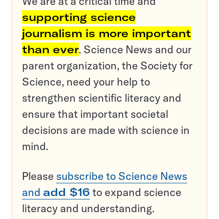
We are at a critical time and
supporting science
journalism is more important
than ever
. Science News and our
parent organization, the Society for
Science, need your help to
strengthen scientific literacy and
ensure that important societal
decisions are made with science in
mind.
Please
subscribe to Science News
and
add $16
to expand science
literacy and understanding.