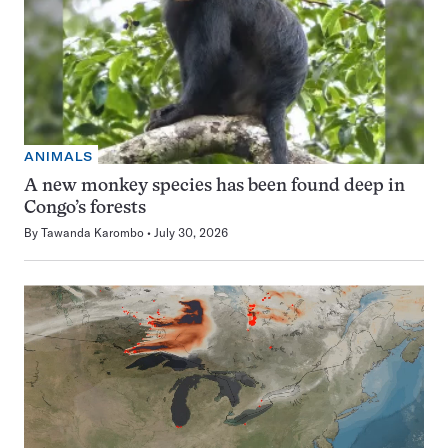
ANIMALS
A new monkey species has been found deep in
Congo’s forests
By
Tawanda Karombo
July 30, 2026