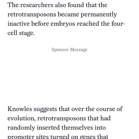
The researchers also found that the
retrotransposons became permanently
inactive before embryos reached the four-
cell stage.
Sponsor Message
Knowles suggests that over the course of
evolution, retrotransposons that had
randomly inserted themselves into
promoter sites turned on genes that