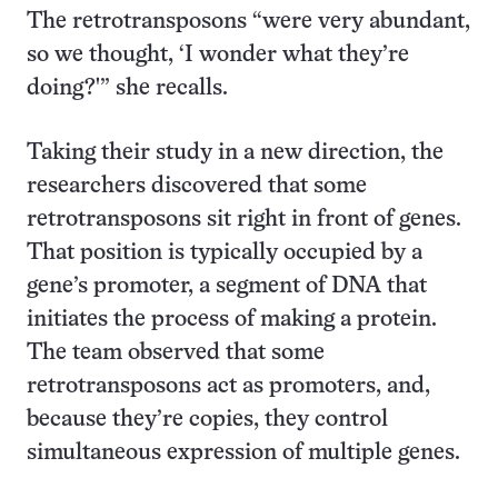
The retrotransposons “were very abundant,
so we thought, ‘I wonder what they’re
doing?'” she recalls.
Taking their study in a new direction, the
researchers discovered that some
retrotransposons sit right in front of genes.
That position is typically occupied by a
gene’s promoter, a segment of DNA that
initiates the process of making a protein.
The team observed that some
retrotransposons act as promoters, and,
because they’re copies, they control
simultaneous expression of multiple genes.