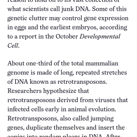
reason to hold on to its vast collection of
what scientists call junk DNA. Some of this
genetic clutter may control gene expression
in eggs and the earliest embryos, according
to a report in the October
Developmental
Cell
.
About one-third of the total mammalian
genome is made of long, repeated stretches
of DNA known as retrotransposons.
Researchers hypothesize that
retrotransposons derived from viruses that
infected cells early in animal evolution.
Retrotransposons, also called jumping
genes, duplicate themselves and insert the