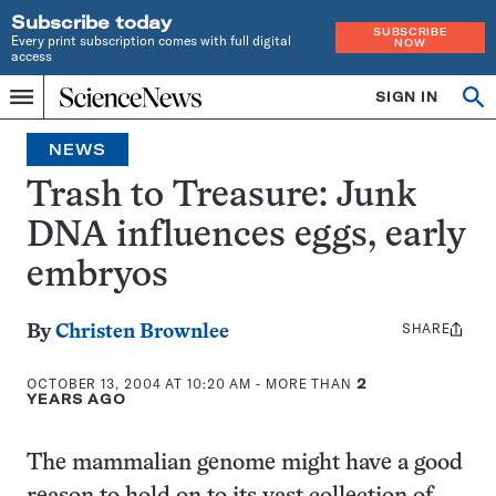
Subscribe today
SUBSCRIBE
Every print subscription comes with full digital
NOW
access
Home
SIGN IN
Op
Menu
INDEPENDENT
se
JOURNALISM
NEWS
SINCE
1921
Trash to Treasure: Junk
DNA influences eggs, early
embryos
SHARE
Share
By
Christen Brownlee
this:
OCTOBER 13, 2004 AT 10:20 AM
- MORE THAN
2
YEARS AGO
The mammalian genome might have a good