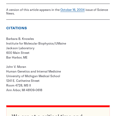
A version of this article appears in the
October 16, 2004
issue of Science
News.
CITATIONS
Barbara B. Knowles
Institute for Molecular Biophysics/UMaine
Jackson Laboratory
600 Main Street
Bar Harbor, ME
John V. Moran
Human Genetics and Internal Medicine
University of Michigan Medical School
1241 E. Catherine Street
Room 4728, MS II
Ann Arbor, MI 48109-0618