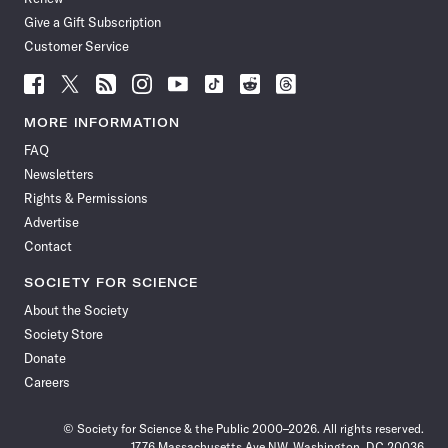
Give a Gift Subscription
Customer Service
Follow
Follow
Follow
Follow
Follow
Follow
Follow
Follow
Science
Science
Science
Science
Science
Science
Science
Science
News
News
News
News
News
News
News
News
MORE INFORMATION
on
on
via
on
on
on
on
on
FAQ
Facebook
X
RSS
Instagram
YouTube
TikTok
Reddit
Threads
Newsletters
Rights & Permissions
Advertise
Contact
SOCIETY FOR SCIENCE
About the Society
Society Store
Donate
Careers
© Society for Science & the Public 2000–2026. All rights reserved.
1776 Massachusetts Ave NW, Washington, DC 20036