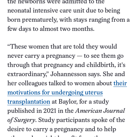
the newborns were admitted to the
neonatal intensive care unit due to being
born prematurely, with stays ranging from a
few days to almost two months.
“These women that are told they would
never carry a pregnancy — to see them go
through that pregnancy and childbirth, it’s
extraordinary,” Johannesson says. She and
her colleagues talked to women about
their
motivations for undergoing uterus
transplantation
at Baylor, for a study
published in 2021 in the
American Journal
of Surgery
. Study participants spoke of the
desire to carry a pregnancy and to help