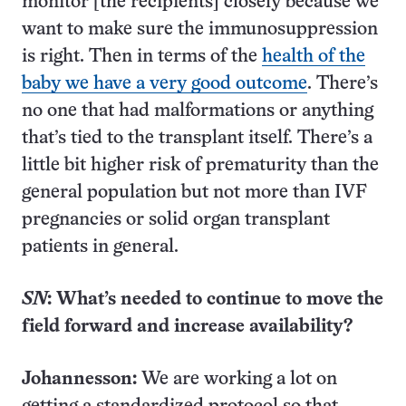
monitor [the recipients] closely because we
want to make sure the immunosuppression
is right. Then in terms of the
health of the
baby we have a very good outcome
. There’s
no one that had malformations or anything
that’s tied to the transplant itself. There’s a
little bit higher risk of prematurity than the
general population but not more than IVF
pregnancies or solid organ transplant
patients in general.
SN
: What’s needed to continue to move the
field forward and increase availability?
Johannesson:
We are working a lot on