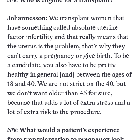
SN
: Who is eligible for a transplant?
Johannesson:
We transplant women that
have something called absolute uterine
factor infertility and that really means that
the uterus is the problem, that’s why they
can’t carry a pregnancy or give birth. To be
a candidate, you also have to be pretty
healthy in general [and] between the ages of
18 and 40. We are not strict on the 40, but
we don’t want older than 45 for sure,
because that adds a lot of extra stress and a
lot of extra risk to the procedure.
SN
: What would a patient’s experience
from transplantation to pregnancy look