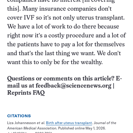
companies have no interest [in covering
this]. Many insurance companies don’t
cover IVF so it’s not only uterus transplant.
We have a lot of work to do there because
right now it’s a costly procedure and a lot of
the patients have to pay a lot for themselves
and that’s the last thing we want. We don’t
want this to only be for the wealthy.
Questions or comments on this article? E-
mail us at
feedback@sciencenews.org
|
Reprints FAQ
CITATIONS
Liza Johannesson
et al
.
Birth after uterus transplant
.
Journal of the
American Medical Association
. Published online May 1, 2026.