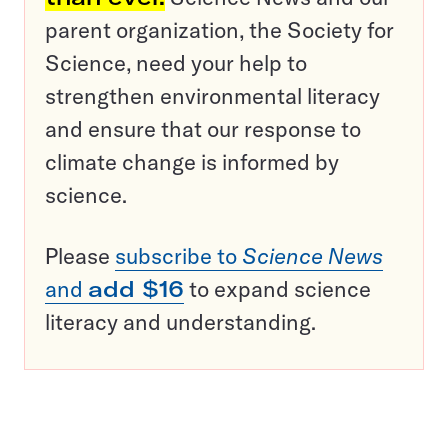
parent organization, the Society for
Science, need your help to
strengthen environmental literacy
and ensure that our response to
climate change is informed by
science.
Please
subscribe to
Science News
and
add $16
to expand science
literacy and understanding.