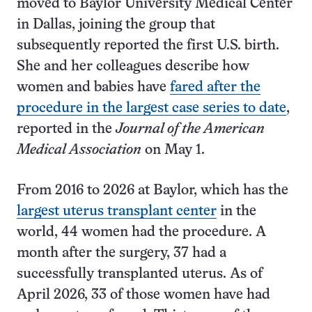
moved to Baylor University Medical Center
in Dallas, joining the group that
subsequently reported the first U.S. birth.
She and her colleagues describe how
women and babies have
fared after the
procedure in the largest case series to date
,
reported in the
Journal of the American
Medical Association
on May 1.
From 2016 to 2026 at Baylor, which has the
largest uterus transplant center
in the
world, 44 women had the procedure. A
month after the surgery, 37 had a
successfully transplanted uterus. As of
April 2026, 33 of those women have had