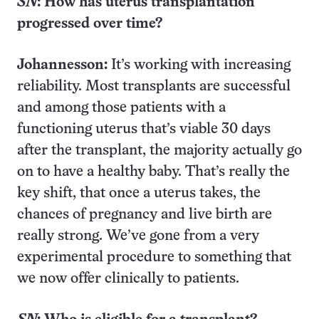
SN
: How has uterus transplantation
progressed over time?
Johannesson:
It’s working with increasing
reliability. Most transplants are successful
and among those patients with a
functioning uterus that’s viable 30 days
after the transplant, the majority actually go
on to have a healthy baby. That’s really the
key shift, that once a uterus takes, the
chances of pregnancy and live birth are
really strong. We’ve gone from a very
experimental procedure to something that
we now offer clinically to patients.