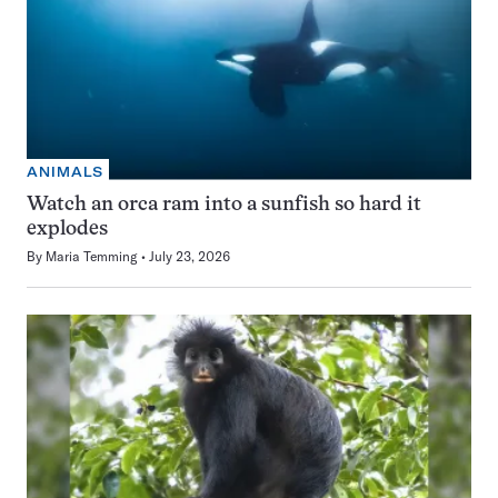
ANIMALS
Watch an orca ram into a sunfish so hard it
explodes
By
Maria Temming
July 23, 2026