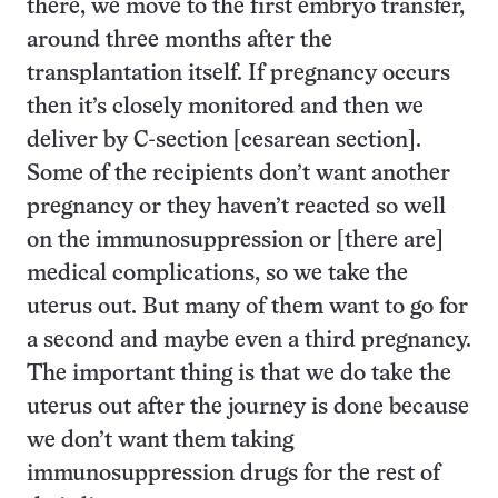
there, we move to the first embryo transfer,
around three months after the
transplantation itself. If pregnancy occurs
then it’s closely monitored and then we
deliver by C-section [cesarean section].
Some of the recipients don’t want another
pregnancy or they haven’t reacted so well
on the immunosuppression or [there are]
medical complications, so we take the
uterus out. But many of them want to go for
a second and maybe even a third pregnancy.
The important thing is that we do take the
uterus out after the journey is done because
we don’t want them taking
immunosuppression drugs for the rest of