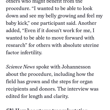
others who might benefit from the
procedure. “I wanted to be able to look
down and see my belly growing and feel my
baby kick,” one participant said. Another
added, “Even if it doesn’t work for me, I
wanted to be able to move forward with
research” for others with absolute uterine
factor infertility.
Science News
spoke with Johannesson
about the procedure, including how the
field has grown and the steps for organ
recipients and donors. The interview was
edited for length and clarity.