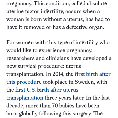
pregnancy. This condition, called absolute
uterine factor infertility, occurs when a
woman is born without a uterus, has had to
have it removed or has a defective organ.
For women with this type of infertility who
would like to experience pregnancy,
researchers and clinicians have developed a
new surgical procedure: uterus
transplantation. In 2014, the
first birth after
this procedure
took place in Sweden, with
the
first U.S. birth after uterus
transplantation
three years later. In the last
decade, more than 70 babies have been
born globally following this surgery. The