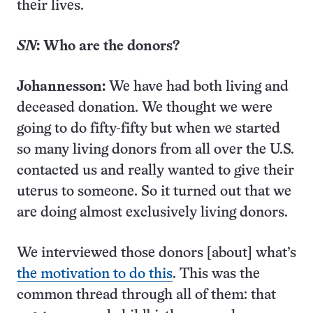
their lives.
SN
: Who are the donors?
Johannesson:
We have had both living and
deceased donation. We thought we were
going to do fifty-fifty but when we started
so many living donors from all over the U.S.
contacted us and really wanted to give their
uterus to someone. So it turned out that we
are doing almost exclusively living donors.
We interviewed those donors [about] what’s
the motivation to do this
. This was the
common thread through all of them: that