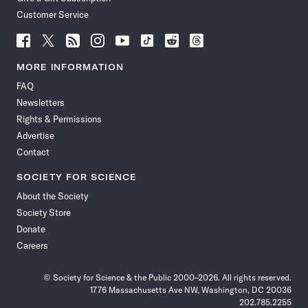
Customer Service
Follow
Follow
Follow
Follow
Follow
Follow
Follow
Follow
Science
Science
Science
Science
Science
Science
Science
Science
News
News
News
News
News
News
News
News
MORE INFORMATION
on
on
via
on
on
on
on
on
FAQ
Facebook
X
RSS
Instagram
YouTube
TikTok
Reddit
Threads
Newsletters
Rights & Permissions
Advertise
Contact
SOCIETY FOR SCIENCE
About the Society
Society Store
Donate
Careers
© Society for Science & the Public 2000–2026. All rights reserved.
1776 Massachusetts Ave NW, Washington, DC 20036
202.785.2255