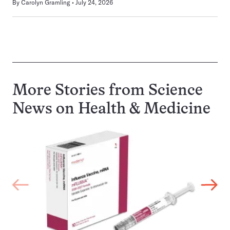
By
Carolyn Gramling
July 24, 2026
More Stories from Science
News on
Health & Medicine