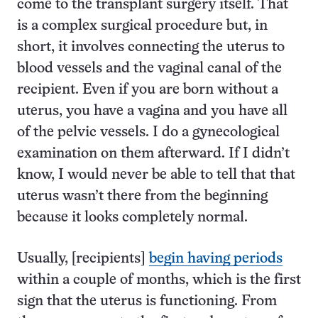
come to the transplant surgery itself. That
is a complex surgical procedure but, in
short, it involves connecting the uterus to
blood vessels and the vaginal canal of the
recipient. Even if you are born without a
uterus, you have a vagina and you have all
of the pelvic vessels. I do a gynecological
examination on them afterward. If I didn’t
know, I would never be able to tell that that
uterus wasn’t there from the beginning
because it looks completely normal.
Usually, [recipients]
begin having periods
within a couple of months, which is the first
sign that the uterus is functioning. From