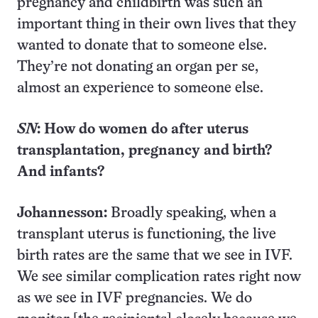
pregnancy and childbirth was such an
important thing in their own lives that they
wanted to donate that to someone else.
They’re not donating an organ per se,
almost an experience to someone else.
SN
: How do women do after uterus
transplantation, pregnancy and birth?
And infants?
Johannesson:
Broadly speaking, when a
transplant uterus is functioning, the live
birth rates are the same that we see in IVF.
We see similar complication rates right now
as we see in IVF pregnancies. We do