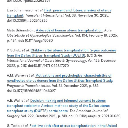
doi:10.1001/jama.2026.7351
Liza Johannesson
et al
.
Past, present and future: a review of uterus
transplant
.
Transplant International
. Vol. 38, November 30, 2025.
doi:10.3389/ti.2025.15325
Mats Brännström
.
A decade of human uterus transplantation
.
Acta
Obstetricia et Gynecologica Scandinavica
. Vol. 104, February 19, 2025,
p. 434. doi: 10.1111/aogs.15080
P. Schulz
et al
.
Children after uterus transplantation: 2-year outcomes
from the Dallas UtErus Transplant Study (DUETS)
.
BJOG: An
International Journal of Obstetrics & Gynaecology
. Vol. 129, December
2022, p. 2117. doi:10.1111/1471-0528.17270
A.M. Warren
et al
.
Motivations and psychological characteristics of
nondirected uterus donors from the Dallas UtErus Transplant Study
.
Progress in Transplantation
. Vol. 31, December 2021, p. 385.
doi:10.1177/15269248211046027
A.E. Wall
et al
.
Decision making and informed consent in uterus
transplant recipients: A mixed-methods study of the Dallas uterus
transplant study (DUETS) participants
.
The American Journal of
Surgery
. Vol. 222, October 2021, p. 819. doi:10.1016/j.amjsurg.2021.01.039
G. Testa
et al.
First live birth after uterus transplantation in the United