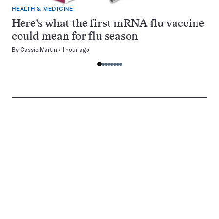
HEALTH & MEDICINE
Here’s what the first mRNA flu vaccine
could mean for flu season
By
Cassie Martin
1 hour ago