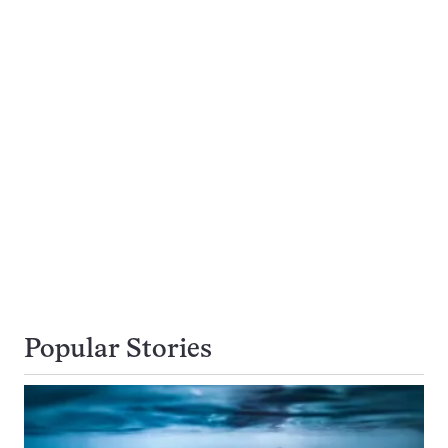
Popular Stories