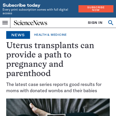
Subscribe today
SUBSCRIBE
Every print subscription comes with full digital
NOW
access
Home
SIGN IN
Op
Menu
INDEPENDENT
se
JOURNALISM
NEWS
HEALTH & MEDICINE
SINCE
1921
Uterus transplants can
provide a path to
pregnancy and
parenthood
The latest case series reports good results for
moms with donated wombs and their babies