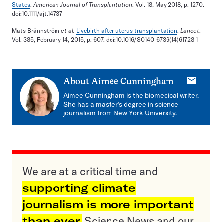
States
.
American Journal of Transplantation
. Vol. 18, May 2018, p. 1270.
doi:10.1111/ajt.14737
Mats Brännström
et al.
Livebirth after uterus transplantation
.
Lancet
.
Vol. 385, February 14, 2015, p. 607. doi:10.1016/S0140-6736(14)61728-1
E-
About
Aimee Cunningham
mail
Aimee Cunningham is the biomedical writer.
She has a master’s degree in science
journalism from New York University.
We are at a critical time and
supporting climate
journalism is more important
than ever.
Science News and our