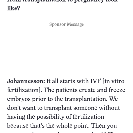
like?
Sponsor Message
Johannesson:
It all starts with IVF [in vitro
fertilization]. The patients create and freeze
embryos prior to the transplantation. We
don’t want to transplant someone without
having the possibility of fertilization
because that’s the whole point. Then you