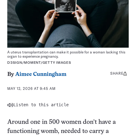
A uterus transplantation can make it possible for a woman lacking this
organ to experience pregnancy.
D3SIGN/MOMENT/GETTY IMAGES
SHARE
Share
By
Aimee Cunningham
this:
MAY 12, 2026 AT 9:45 AM
Listen to this article
Around one in 500 women don’t have a
functioning womb, needed to carry a