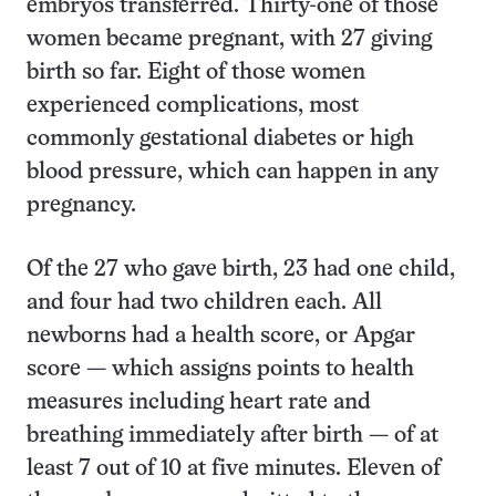
embryos transferred. Thirty-one of those
women became pregnant, with 27 giving
birth so far. Eight of those women
experienced complications, most
commonly gestational diabetes or high
blood pressure, which can happen in any
pregnancy.
Of the 27 who gave birth, 23 had one child,
and four had two children each. All
newborns had a health score, or Apgar
score — which assigns points to health
measures including heart rate and
breathing immediately after birth — of at
least 7 out of 10 at five minutes. Eleven of