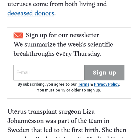
uteruses come from both living and
deceased donors
.
Sign up for our newsletter
We summarize the week's scientific
breakthroughs every Thursday.
Sign up
By subscribing, you agree to our
Terms
&
Privacy Policy
.
You must be 13 or older to sign up.
Uterus transplant surgeon Liza
Johannesson was part of the team in
Sweden that led to the first birth. She then