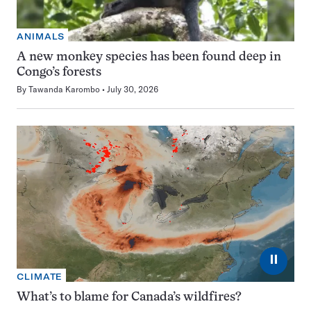
ANIMALS
A new monkey species has been found deep in
Congo’s forests
By
Tawanda Karombo
July 30, 2026
⏸
CLIMATE
What’s to blame for Canada’s wildfires?