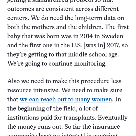
getting a standardized protocol so that
outcomes are consistent across different
centers. We do need the long-term data on
both the mothers and the children. The first
baby that was born was in 2014 in Sweden
and the first one in the U.S. [was in] 2017, so
they’re getting to that middle school age.
We’re going to continue monitoring.
Also we need to make this procedure less
resource intensive. We need to make sure
that
we can reach out to many women
. In
the beginning of the field, a lot of
institutions paid for transplants. Eventually
the money runs out. So far the insurance