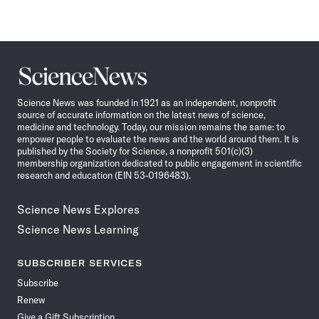
Science
News
Science News was founded in 1921 as an independent, nonprofit
source of accurate information on the latest news of science,
medicine and technology. Today, our mission remains the same: to
empower people to evaluate the news and the world around them. It is
published by the Society for Science, a nonprofit 501(c)(3)
membership organization dedicated to public engagement in scientific
research and education (EIN 53-0196483).
Science News Explores
Science News Learning
SUBSCRIBER SERVICES
Subscribe
Renew
Give a Gift Subscription