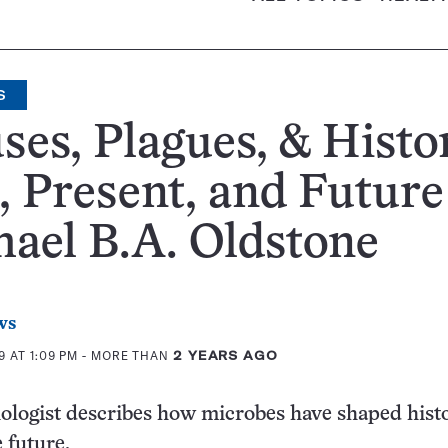
S
ses, Plagues, & Histo
, Present, and Future
ael B.A. Oldstone
ws
 AT 1:09 PM
- MORE THAN
2 YEARS AGO
logist describes how microbes have shaped hist
 future.