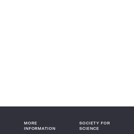
MORE
SOCIETY FOR
INFORMATION
SCIENCE