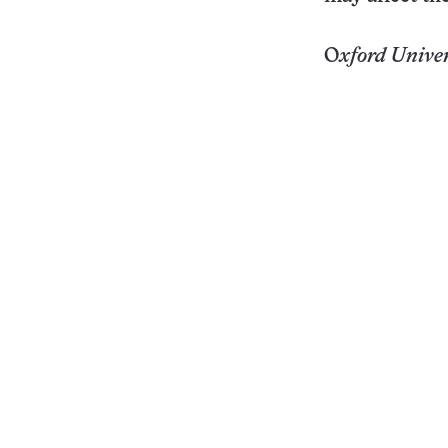
O
xford
Univer