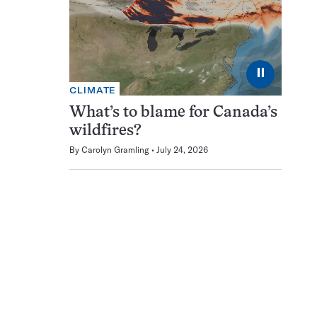
⏸
CLIMATE
What’s to blame for Canada’s
wildfires?
By
Carolyn Gramling
July 24, 2026