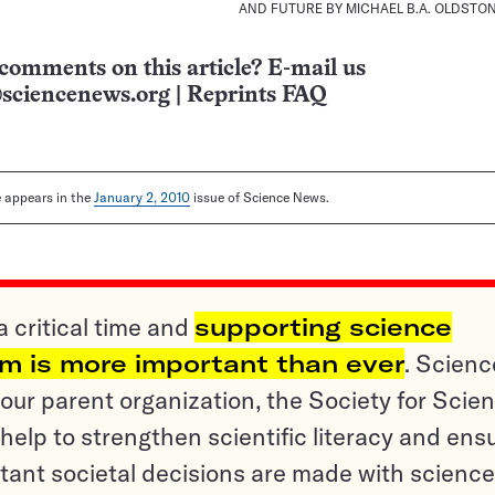
AND FUTURE BY MICHAEL B.A. OLDSTO
comments on this article? E-mail us
sciencenews.org
|
Reprints FAQ
le appears in the
January 2, 2010
issue of Science News.
a critical time and
supporting science
sm is more important than ever
. Scienc
ur parent organization, the Society for Scien
help to strengthen scientific literacy and ens
tant societal decisions are made with science