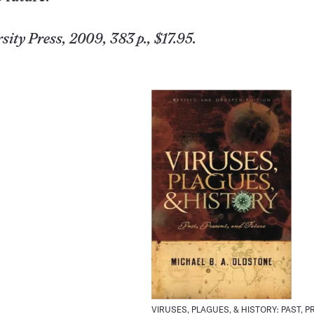
sity
Press, 2009, 383 p., $17.95.
VIRUSES, PLAGUES, & HISTORY: PAST, P