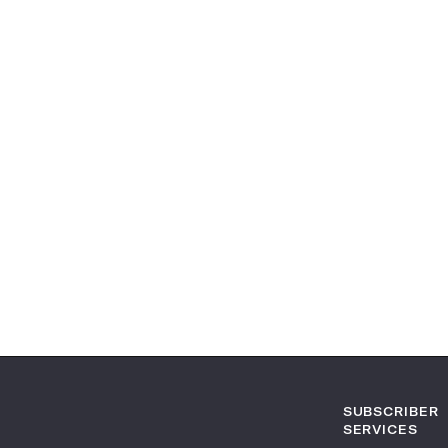
SUBSCRIBER
SERVICES