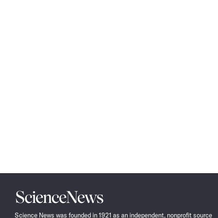
Science
News
Science News was founded in 1921 as an independent, nonprofit source