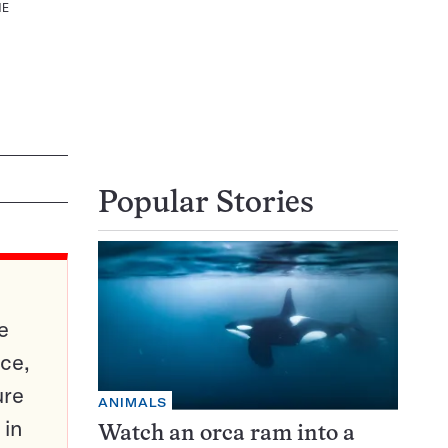
NE
Popular Stories
e
ce,
ure
ANIMALS
 in
Watch an orca ram into a