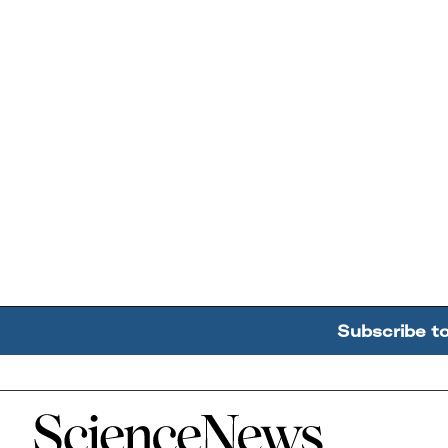
Subscribe t
Home