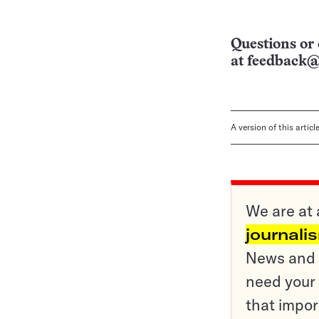
Questions or 
at
feedback@
A version of this artic
We are at 
journali
News and o
need your 
that impor