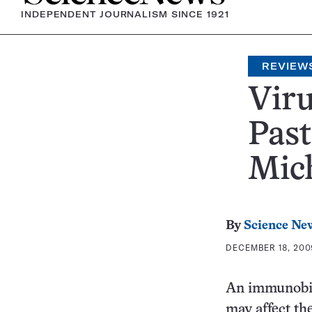
INDEPENDENT JOURNALISM SINCE 1921
REVIEW
Viru
Past
Mich
By
Science Ne
DECEMBER 18, 2009
An immunobio
may affect the