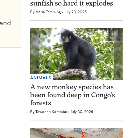
sunfish so hard it explodes
By
Maria Temming
July 23, 2026
pand
ANIMALS
A new monkey species has
been found deep in Congo’s
forests
By
Tawanda Karombo
July 30, 2026