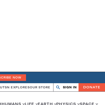
SCRIBE NOW
DONATE
UT
SN EXPLORES
OUR STORE
SIGN IN
Search
Open
Close
search
search
H
HUMANS
LIFE
EARTH
PHYSICS
SPACE