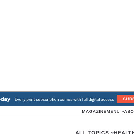
oday
Every print subscription comes with full digital access
SUB
MAGAZINE
MENU
ABO
ALL TOPICS
HEALT