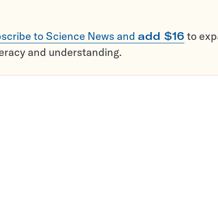
scribe to Science News and
add $16
to ex
teracy and understanding.