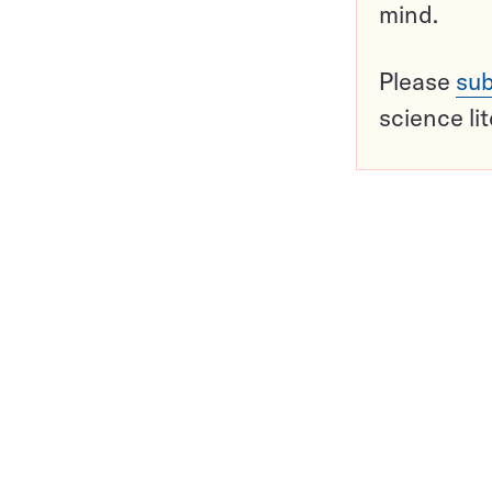
mind.
Please
sub
science li