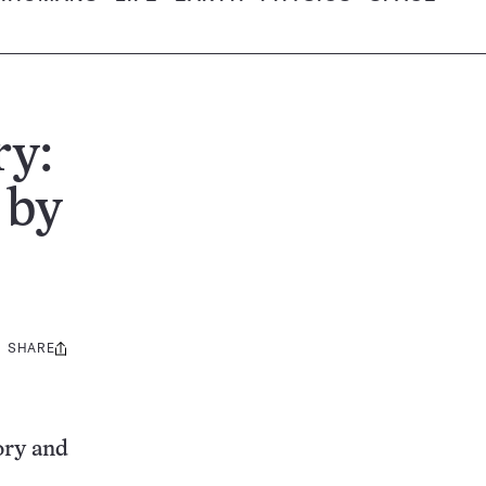
ry:
 by
SHARE
Share
this:
ory and