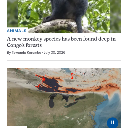
ANIMALS
A new monkey species has been found deep in
Congo’s forests
By
Tawanda Karombo
July 30, 2026
⏸