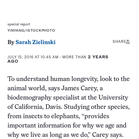
special report
YINYANG/ISTOCKPHOTO
SHARE
Share
By
Sarah Zielinski
this:
JULY 13, 2016 AT 10:45 AM
- MORE THAN
2 YEARS
AGO
To understand human longevity, look to the
animal world, says James Carey, a
biodemography specialist at the University
of California, Davis. Studying other species,
from insects to elephants, “provides
important information for why we age and
why we live as long as we do,” Carey says.