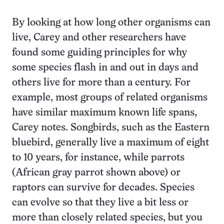
By looking at how long other organisms can
live, Carey and other researchers have
found some guiding principles for why
some species flash in and out in days and
others live for more than a century. For
example, most groups of related organisms
have similar maximum known life spans,
Carey notes. Songbirds, such as the Eastern
bluebird, generally live a maximum of eight
to 10 years, for instance, while parrots
(African gray parrot shown above) or
raptors can survive for decades. Species
can evolve so that they live a bit less or
more than closely related species, but you