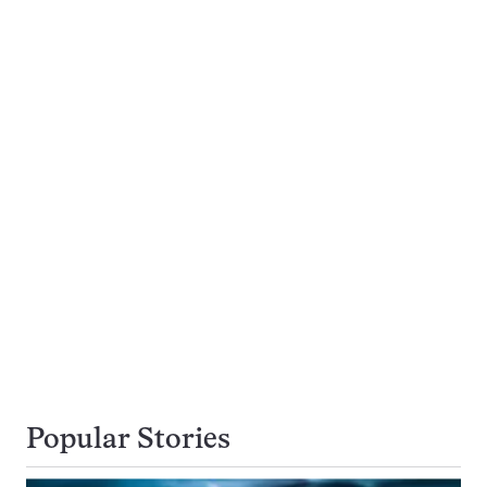
Popular Stories