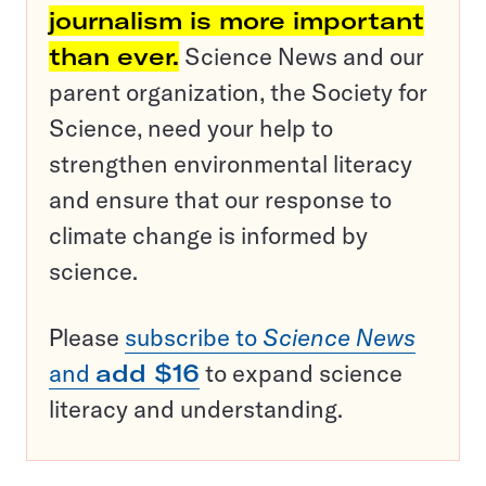
journalism is more important
than ever.
Science News and our
parent organization, the Society for
Science, need your help to
strengthen environmental literacy
and ensure that our response to
climate change is informed by
science.
Please
subscribe to
Science News
and
add $16
to expand science
literacy and understanding.