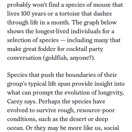
probably won’t find a species of mouse that
lives 100 years or a tortoise that dashes
through life in a month. The graph below
shows the longest-lived individuals for a
selection of species — including many that
make great fodder for cocktail party
conversation (goldfish, anyone?).
Species that push the boundaries of their
group’s typical life span provide insight into
what can prompt the evolution of longevity,
Carey says. Perhaps the species have
evolved to survive rough, resource-poor
conditions, such as the desert or deep
ocean. Or they may be more like us, social