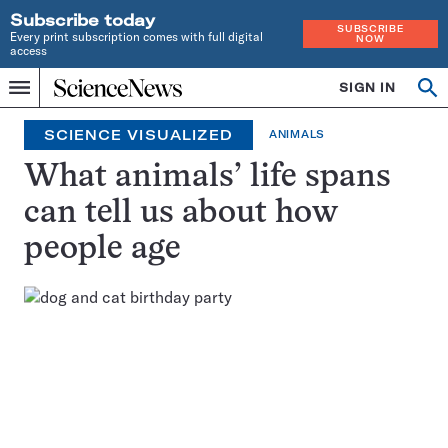
Subscribe today
SUBSCRIBE
Every print subscription comes with full digital
NOW
access
Home
SIGN IN
Search
Op
Menu
INDEPENDENT
se
JOURNALISM
SCIENCE VISUALIZED
ANIMALS
SINCE
1921
What animals’ life spans
can tell us about how
people age