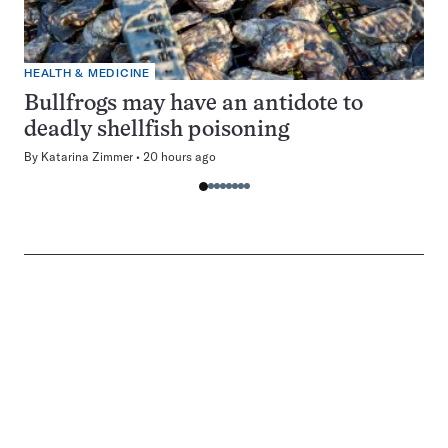
HEALTH & MEDICINE
Bullfrogs may have an antidote to
deadly shellfish poisoning
By
Katarina Zimmer
20 hours ago