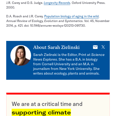
J.R. Carey and D.S. Judge.
Longevity Records
. Oxford University Press.
2000.
D.A. Roach and J.R. Carey.
Population biology of aging in the wild
.
Annual Review of Ecology, Evolution and Systematics
. Vol. 45, November
2014, p. 421. doi: 10.1146/annurev-ecolsys-120213-091730.
E-
X
About
Sarah Zielinski
mail
Sarah Zielinski is the Editor, Print at
Science
News Explores
. She has a B.A. in biology
from Cornell University and an M.A. in
journalism from New York University. She
writes about ecology, plants and animals.
We are at a critical time and
supporting climate