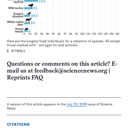
Here are the longest-lived individuals for a selection of species. All except
those marked with * are ages for wild animals.
E. OTWELL
Questions or comments on this article? E-
mail us at
feedback@sciencenews.org
|
Reprints FAQ
A version of this article appears in the
July 23, 2016
issue of Science
News.
CITATIONS