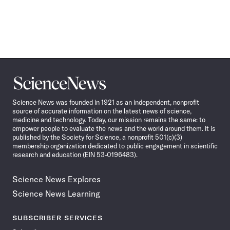
Science
News
Science News was founded in 1921 as an independent, nonprofit
source of accurate information on the latest news of science,
medicine and technology. Today, our mission remains the same: to
empower people to evaluate the news and the world around them. It is
published by the Society for Science, a nonprofit 501(c)(3)
membership organization dedicated to public engagement in scientific
research and education (EIN 53-0196483).
Science News Explores
Science News Learning
SUBSCRIBER SERVICES