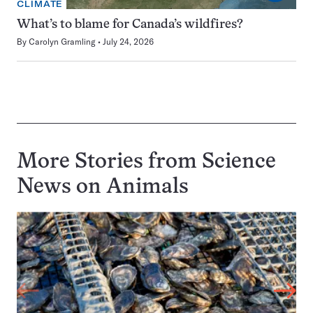
CLIMATE
What’s to blame for Canada’s wildfires?
By
Carolyn Gramling
July 24, 2026
More Stories from Science
News on
Animals