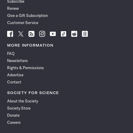
Subscribe
Renew
Give a Gift Subscription
Customer Service
Follow
Follow
Follow
Follow
Follow
Follow
Follow
Follow
Science
Science
Science
Science
Science
Science
Science
Science
News
News
News
News
News
News
News
News
MORE INFORMATION
on
on
via
on
on
on
on
on
FAQ
Facebook
X
RSS
Instagram
YouTube
TikTok
Reddit
Threads
Newsletters
Rights & Permissions
Advertise
Contact
SOCIETY FOR SCIENCE
About the Society
Society Store
Donate
Careers