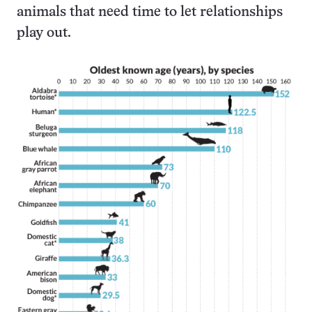
animals that need time to let relationships
play out.