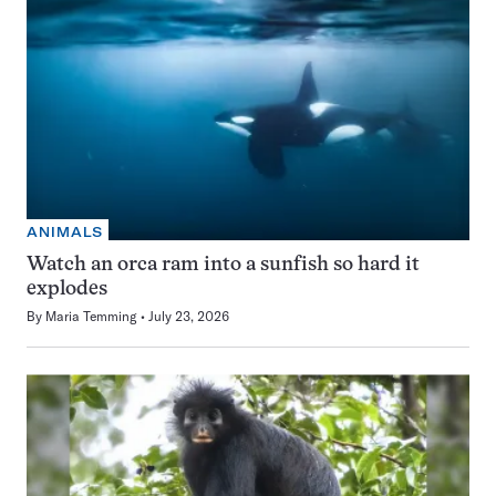
ANIMALS
Watch an orca ram into a sunfish so hard it
explodes
By
Maria Temming
July 23, 2026