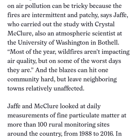
on air pollution can be tricky because the
fires are intermittent and patchy, says Jaffe,
who carried out the study with Crystal
McClure, also an atmospheric scientist at
the University of Washington in Bothell.
“Most of the year, wildfires aren’t impacting
air quality, but on some of the worst days
they are.” And the blazes can hit one
community hard, but leave neighboring
towns relatively unaffected.
Jaffe and McClure looked at daily
measurements of fine particulate matter at
more than 100 rural monitoring sites
around the country, from 1988 to 2016. In