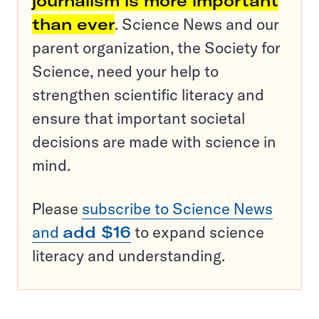
journalism is more important
than ever
. Science News and our
parent organization, the Society for
Science, need your help to
strengthen scientific literacy and
ensure that important societal
decisions are made with science in
mind.
Please
subscribe to Science News
and
add $16
to expand science
literacy and understanding.