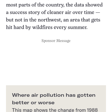
most parts of the country, the data showed
a success story of cleaner air over time —
but not in the northwest, an area that gets
hit hard by wildfires every summer.
Sponsor Message
Where air pollution has gotten
better or worse
This map shows the change from 1988