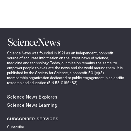
Science
News
Science News was founded in 1921 as an independent, nonprofit
source of accurate information on the latest news of science,
medicine and technology. Today, our mission remains the same: to
empower people to evaluate the news and the world around them. It is
published by the Society for Science, a nonprofit 501(c)(3)
membership organization dedicated to public engagement in scientific
research and education (EIN 53-0196483).
Science News Explores
Science News Learning
SUBSCRIBER SERVICES
Subscribe