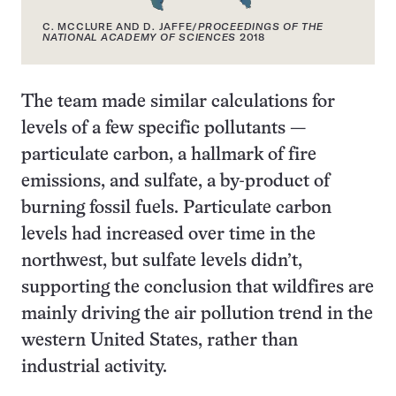
C. MCCLURE AND D. JAFFE/
PROCEEDINGS OF THE
NATIONAL ACADEMY OF SCIENCES
2018
The team made similar calculations for
levels of a few specific pollutants —
particulate carbon, a hallmark of fire
emissions, and sulfate, a by-product of
burning fossil fuels. Particulate carbon
levels had increased over time in the
northwest, but sulfate levels didn’t,
supporting the conclusion that wildfires are
mainly driving the air pollution trend in the
western United States, rather than
industrial activity.