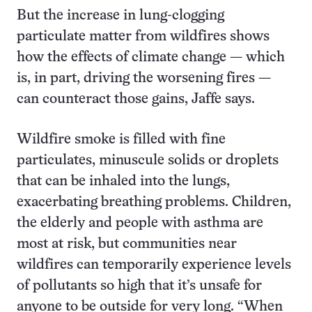
But the increase in lung-clogging
particulate matter from wildfires shows
how the effects of climate change — which
is, in part, driving the worsening fires —
can counteract those gains, Jaffe says.
Wildfire smoke is filled with fine
particulates, minuscule solids or droplets
that can be inhaled into the lungs,
exacerbating breathing problems. Children,
the elderly and people with asthma are
most at risk, but communities near
wildfires can temporarily experience levels
of pollutants so high that it’s unsafe for
anyone to be outside for very long. “When