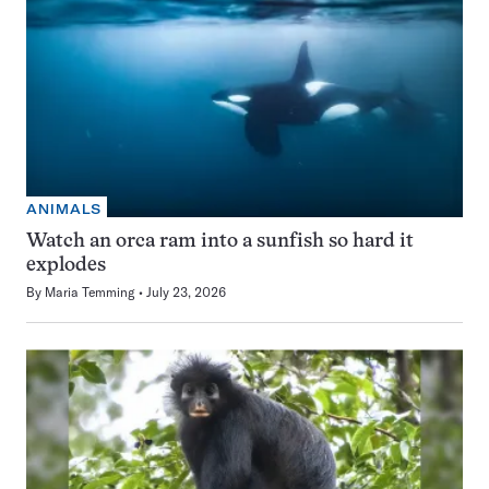
ANIMALS
Watch an orca ram into a sunfish so hard it
explodes
By
Maria Temming
July 23, 2026