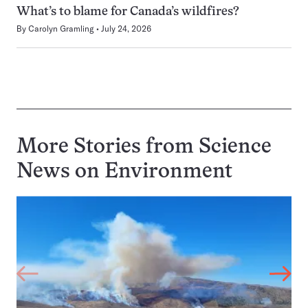
What’s to blame for Canada’s wildfires?
By
Carolyn Gramling
July 24, 2026
More Stories from Science
News on
Environment