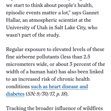
we start to think about people’s health,
episodic events matter a lot,” says Gannet
Hallar, an atmospheric scientist at the
University of Utah in Salt Lake City, who
wasn’t part of the study.
Regular exposure to elevated levels of these
fine airborne pollutants (less than 2.5
micrometers wide, or about 3 percent of the
width of a human hair) has also been linked
to an increased risk of chronic health
conditions
such as heart disease and
diabetes
(
SN: 9/30/17, p. 18
).
Tracking the broader influence of wildfires