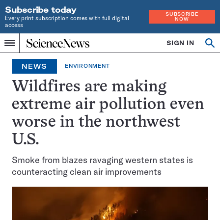
Subscribe today
SUBSCRIBE
Every print subscription comes with full digital
NOW
access
Home
SIGN IN
Op
Menu
INDEPENDENT
se
JOURNALISM
NEWS
ENVIRONMENT
SINCE
1921
Wildfires are making
extreme air pollution even
worse in the northwest
U.S.
Smoke from blazes ravaging western states is
counteracting clean air improvements