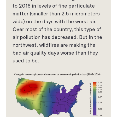
to 2016 in levels of fine particulate
matter (smaller than 2.5 micrometers
wide) on the days with the worst air.
Over most of the country, this type of
air pollution has decreased. But in the
northwest, wildfires are making the
bad air quality days worse than they
used to be.