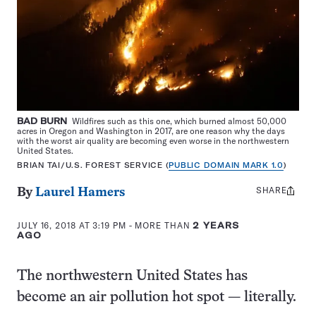
BAD BURN
Wildfires such as this one, which burned almost 50,000
acres in Oregon and Washington in 2017, are one reason why the days
with the worst air quality are becoming even worse in the northwestern
United States.
BRIAN TAI/U.S. FOREST SERVICE (
PUBLIC DOMAIN MARK 1.0
)
SHARE
Share
By
Laurel Hamers
this:
JULY 16, 2018 AT 3:19 PM
- MORE THAN
2 YEARS
AGO
The northwestern United States has
become an air pollution hot spot — literally.