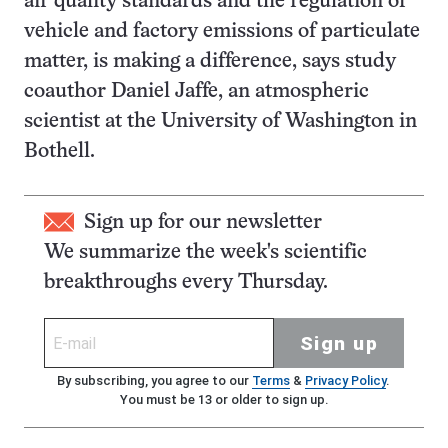
air quality standards and the regulation of
vehicle and factory emissions of particulate
matter, is making a difference, says study
coauthor Daniel Jaffe, an atmospheric
scientist at the University of Washington in
Bothell.
Sign up for our newsletter
We summarize the week's scientific
breakthroughs every Thursday.
Sign up
By subscribing, you agree to our
Terms
&
Privacy Policy
.
You must be 13 or older to sign up.