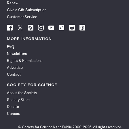
Renew
Give a Gift Subscription
Customer Service
Follow
Follow
Follow
Follow
Follow
Follow
Follow
Follow
Science
Science
Science
Science
Science
Science
Science
Science
News
News
News
News
News
News
News
News
MORE INFORMATION
on
on
via
on
on
on
on
on
FAQ
Facebook
X
RSS
Instagram
YouTube
TikTok
Reddit
Threads
Newsletters
Rights & Permissions
Advertise
Contact
SOCIETY FOR SCIENCE
About the Society
Society Store
Donate
Careers
© Society for Science & the Public 2000–2026. All rights reserved.