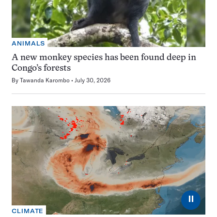
ANIMALS
A new monkey species has been found deep in
Congo’s forests
By
Tawanda Karombo
July 30, 2026
⏸
CLIMATE