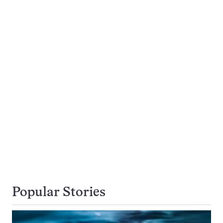
Popular Stories