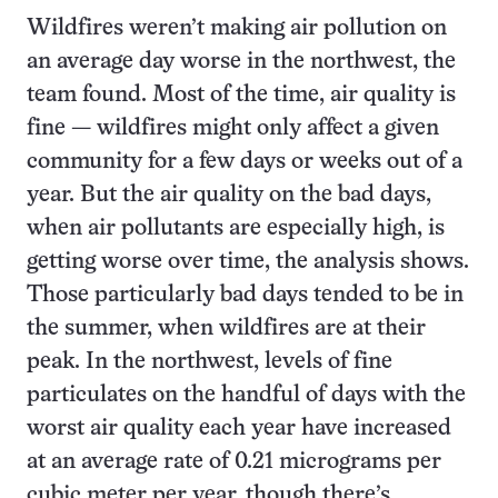
Wildfires weren’t making air pollution on
an average day worse in the northwest, the
team found. Most of the time, air quality is
fine — wildfires might only affect a given
community for a few days or weeks out of a
year. But the air quality on the bad days,
when air pollutants are especially high, is
getting worse over time, the analysis shows.
Those particularly bad days tended to be in
the summer, when wildfires are at their
peak. In the northwest, levels of fine
particulates on the handful of days with the
worst air quality each year have increased
at an average rate of 0.21 micrograms per
cubic meter per year, though there’s