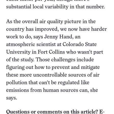
substantial local variability in that number.
As the overall air quality picture in the
country has improved, we now have harder
work to do, says Jenny Hand, an
atmospheric scientist at Colorado State
University in Fort Collins who wasn’t part
of the study. Those challenges include
figuring out how to prevent and mitigate
these more uncontrollable sources of air
pollution that can’t be regulated like
emissions from human sources can, she
says.
Questions or comments on this article? E-