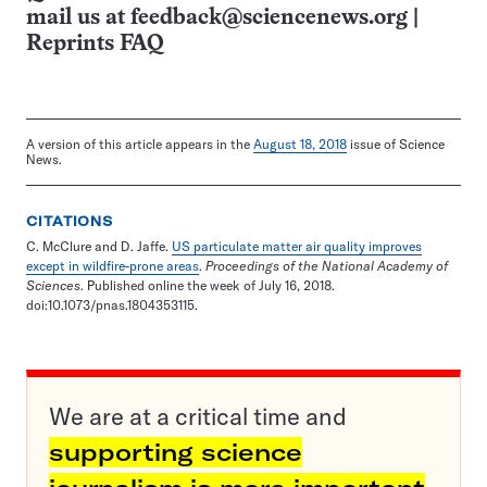
mail us at
feedback@sciencenews.org
|
Reprints FAQ
A version of this article appears in the
August 18, 2018
issue of Science
News.
CITATIONS
C. McClure and D. Jaffe.
US particulate matter air quality improves
except in wildfire-prone areas
.
Proceedings of the National Academy of
Sciences
. Published online the week of July 16, 2018.
doi:10.1073/pnas.1804353115.
We are at a critical time and
supporting science