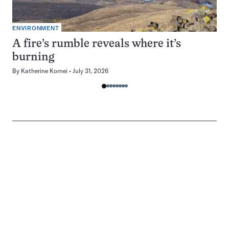
ENVIRONMENT
A fire’s rumble reveals where it’s
burning
By
Katherine Kornei
July 31, 2026