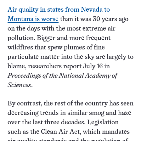
Air quality in states from Nevada to
Montana is worse
than it was 30 years ago
on the days with the most extreme air
pollution. Bigger and more frequent
wildfires that spew plumes of fine
particulate matter into the sky are largely to
blame, researchers report July 16 in
Proceedings of the National Academy of
Sciences
.
By contrast, the rest of the country has seen
decreasing trends in similar smog and haze
over the last three decades. Legislation
such as the Clean Air Act, which mandates