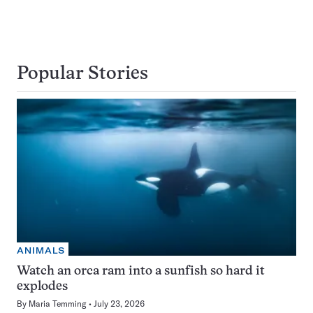
Popular Stories
ANIMALS
Watch an orca ram into a sunfish so hard it
explodes
By
Maria Temming
July 23, 2026