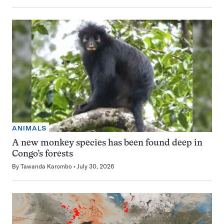
ANIMALS
A new monkey species has been found deep in
Congo’s forests
By
Tawanda Karombo
July 30, 2026