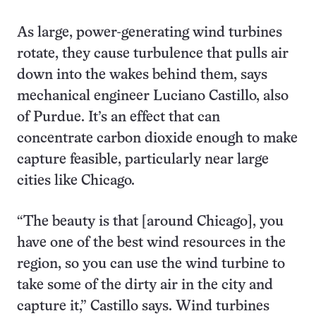
As large, power-generating wind turbines
rotate, they cause turbulence that pulls air
down into the wakes behind them, says
mechanical engineer Luciano Castillo, also
of Purdue. It’s an effect that can
concentrate carbon dioxide enough to make
capture feasible, particularly near large
cities like Chicago.
“The beauty is that [around Chicago], you
have one of the best wind resources in the
region, so you can use the wind turbine to
take some of the dirty air in the city and
capture it,” Castillo says. Wind turbines