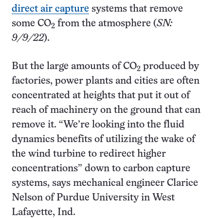
direct air capture
systems that remove
some CO
from the atmosphere (
SN:
2
9/9/22
).
But the large amounts of CO
produced by
2
factories, power plants and cities are often
concentrated at heights that put it out of
reach of machinery on the ground that can
remove it. “We’re looking into the fluid
dynamics benefits of utilizing the wake of
the wind turbine to redirect higher
concentrations” down to carbon capture
systems, says mechanical engineer Clarice
Nelson of Purdue University in West
Lafayette, Ind.