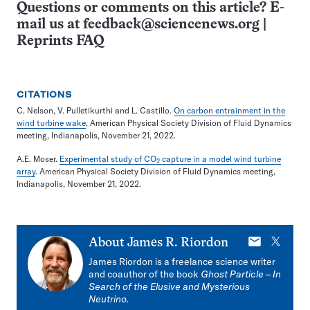
Questions or comments on this article? E-
mail us at
feedback@sciencenews.org
|
Reprints FAQ
CITATIONS
C. Nelson, V. Pulletikurthi and L. Castillo.
On carbon entrainment in the
wind turbine wake
. American Physical Society Division of Fluid Dynamics
meeting, Indianapolis, November 21, 2022.
A.E. Moser.
Experimental study of CO
capture in a model wind turbine
2
array
. American Physical Society Division of Fluid Dynamics meeting,
Indianapolis, November 21, 2022.
E-
X
About
James R. Riordon
mail
James Riordon is a freelance science writer
and coauthor of the book
Ghost Particle
–
In
Search of the Elusive and Mysterious
Neutrino.