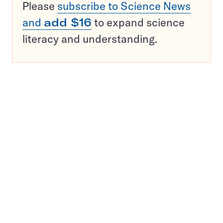
Please
subscribe to Science News
and
add $16
to expand science
literacy and understanding.