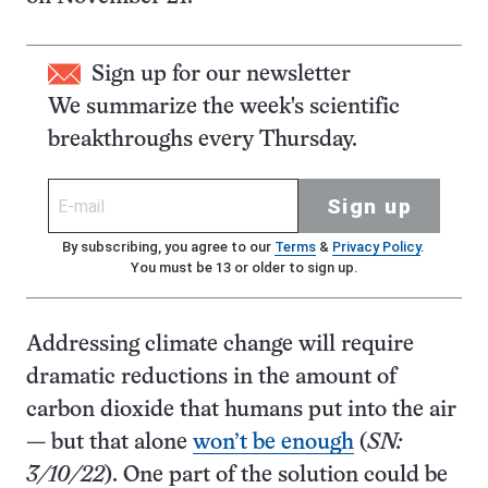
Sign up for our newsletter
We summarize the week's scientific
breakthroughs every Thursday.
Sign up
By subscribing, you agree to our
Terms
&
Privacy Policy
.
You must be 13 or older to sign up.
Addressing climate change will require
dramatic reductions in the amount of
carbon dioxide that humans put into the air
— but that alone
won’t be enough
(
SN:
3/10/22
). One part of the solution could be