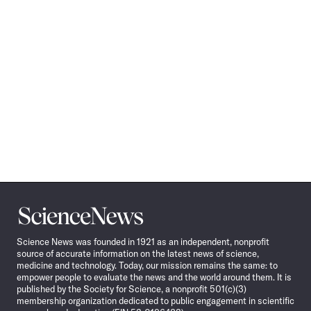
Science
News
Science News was founded in 1921 as an independent, nonprofit
source of accurate information on the latest news of science,
medicine and technology. Today, our mission remains the same: to
empower people to evaluate the news and the world around them. It is
published by the Society for Science, a nonprofit 501(c)(3)
membership organization dedicated to public engagement in scientific