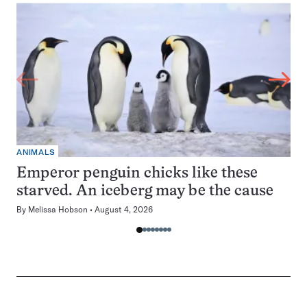
ANIMALS
Emperor penguin chicks like these
starved. An iceberg may be the cause
By
Melissa Hobson
August 4, 2026