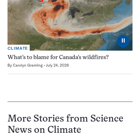
⏸
CLIMATE
What’s to blame for Canada’s wildfires?
By
Carolyn Gramling
July 24, 2026
More Stories from Science
News on
Climate