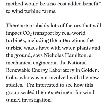
method would be a no-cost added benefit”
to wind turbine farms.
There are probably lots of factors that will
impact CO
transport by real-world
2
turbines, including the interactions the
turbine wakes have with water, plants and
the ground, says Nicholas Hamilton, a
mechanical engineer at the National
Renewable Energy Laboratory in Golden,
Colo., who was not involved with the new
studies. “I’m interested to see how this
group scaled their experiment for wind
tunnel investigation.”