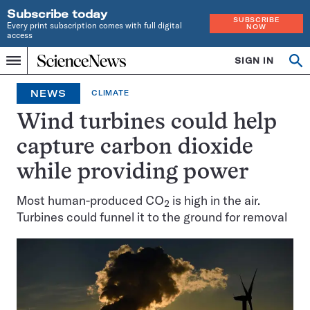
Subscribe today
SUBSCRIBE
Every print subscription comes with full digital
NOW
access
Home
SIGN IN
Op
Menu
INDEPENDENT
se
JOURNALISM
NEWS
CLIMATE
SINCE
1921
Wind turbines could help
capture carbon dioxide
while providing power
Most human-produced CO
is high in the air.
2
Turbines could funnel it to the ground for removal