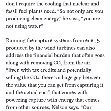
don’t require the cooling that nuclear and
fossil fuel plants need. “So not only are you
producing clean energy,” he says, “you are
not using water.”
Running the capture systems from energy
produced by the wind turbines can also
address the financial burden that often goes
along with removing CO
from the air.
2
“Even with tax credits and potentially
selling the CO
, there’s a huge gap between
2
the value that you can get from capturing it
and the actual cost” that comes with
powering capture with energy that comes
from other sources, Nelson says. “Our