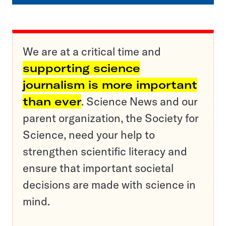
We are at a critical time and
supporting science
journalism is more important
than ever
. Science News and our
parent organization, the Society for
Science, need your help to
strengthen scientific literacy and
ensure that important societal
decisions are made with science in
mind.