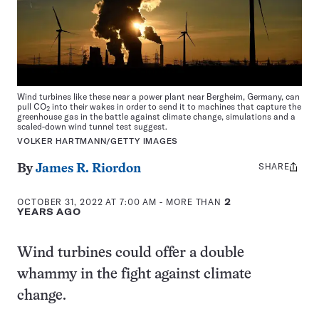
Wind turbines like these near a power plant near Bergheim, Germany, can
pull CO
into their wakes in order to send it to machines that capture the
2
greenhouse gas in the battle against climate change, simulations and a
scaled-down wind tunnel test suggest.
VOLKER HARTMANN/GETTY IMAGES
SHARE
Share
By
James R. Riordon
this:
OCTOBER 31, 2022 AT 7:00 AM
- MORE THAN
2
YEARS AGO
Wind turbines could offer a double
whammy in the fight against climate
change.