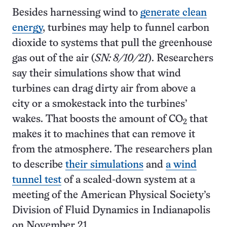
Besides harnessing wind to
generate clean
energy
, turbines may help to funnel carbon
dioxide to systems that pull the greenhouse
gas out of the air (
SN: 8/10/21
). Researchers
say their simulations show that wind
turbines can drag dirty air from above a
city or a smokestack into the turbines’
wakes. That boosts the amount of CO
that
2
makes it to machines that can remove it
from the atmosphere. The researchers plan
to describe
their simulations
and
a wind
tunnel test
of a scaled-down system at a
meeting of the American Physical Society’s
Division of Fluid Dynamics in Indianapolis
on November 21.