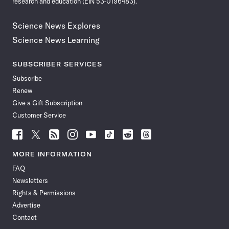
research and education (EIN 53-0196483).
Science News Explores
Science News Learning
SUBSCRIBER SERVICES
Subscribe
Renew
Give a Gift Subscription
Customer Service
Follow
Follow
Follow
Follow
Follow
Follow
Follow
Follow
Science
Science
Science
Science
Science
Science
Science
Science
News
News
News
News
News
News
News
News
MORE INFORMATION
on
on
via
on
on
on
on
on
FAQ
Facebook
X
RSS
Instagram
YouTube
TikTok
Reddit
Threads
Newsletters
Rights & Permissions
Advertise
Contact